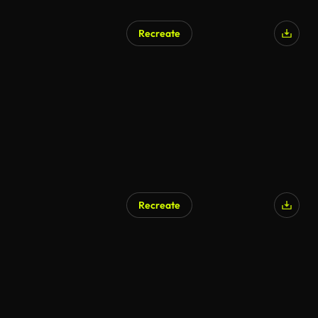
Recreate
AI Generated
Recreate
AI Generated