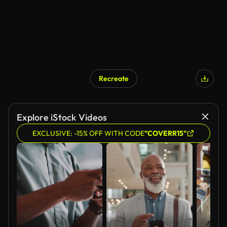
Recreate
AI Generated
Explore iStock Videos
EXCLUSIVE: -15% OFF WITH CODE
"COVERR15"