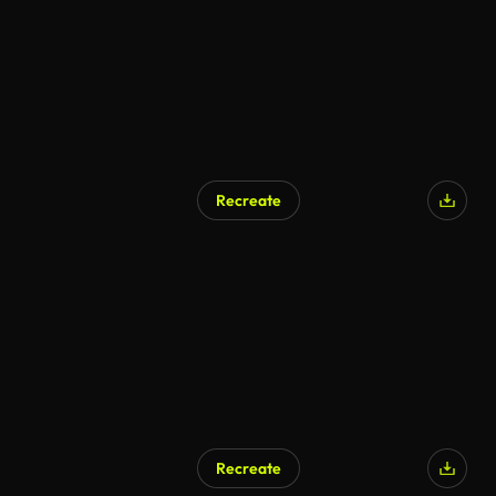
Recreate
AI Generated
Recreate