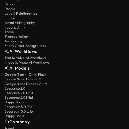
Nature
People
Love & Relationships
Fitness
Aerial Videography
Food & Drink
Travel
Transportation
Technology
Zoom Virtual Backgrounds
AI Workflows
Text to Video AI Workflows
Image to Video AI Workflows
AI Models
Google Gemini Omni Flash
Google Nano Banana 2
Google Nano Banana 2 Lite
Seedance 2.0
Seedance 2.0 Fast
Seedance 2.0 Mini
Happy Horse 1.1
Seedream 5.0 Pro
Seedream 5.0 Lite
Happy Horse
Company
About