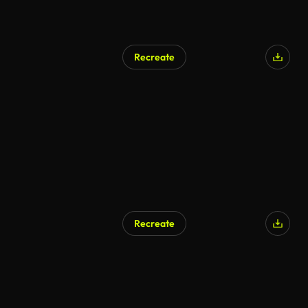
Recreate
AI Generated
Recreate
AI Generated