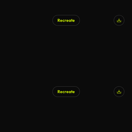
Recreate
Recreate