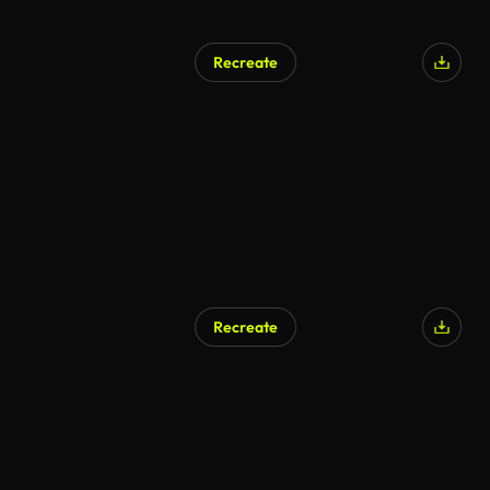
Recreate
Recreate