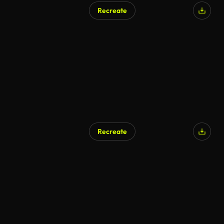
Recreate
AI Generated
Recreate
AI Generated