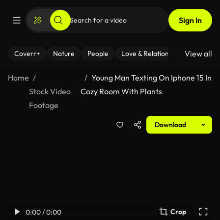
Sign In
View all
Coverr+
Nature
People
Love & Relationships
Fitness
Home
Young Man Texting On Iphone 15 In
Stock Video
Cozy Room With Plants
Footage
Download
Crop
0:00 / 0:00