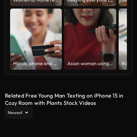
Hands, phone and credit card for home online shopping, e commerce sign up and fintech payment on sofa. Happy woman or user with mobile banking to check balance, password or subscription for premium
Asian woman using ai chat for helping to work
Related Free Young Man Texting on iPhone 15 in
Cozy Room with Plants Stock Videos
Newest