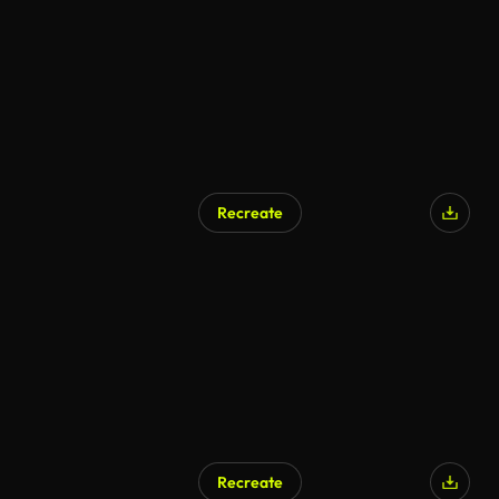
Recreate
AI Generated
Recreate