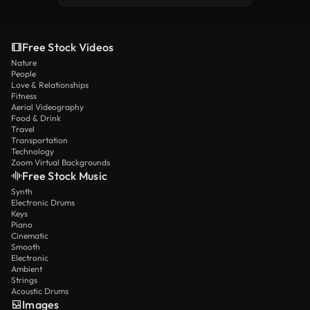
Free Stock Videos
Nature
People
Love & Relationships
Fitness
Aerial Videography
Food & Drink
Travel
Transportation
Technology
Zoom Virtual Backgrounds
Free Stock Music
Synth
Electronic Drums
Keys
Piano
Cinematic
Smooth
Electronic
Ambient
Strings
Acoustic Drums
Images