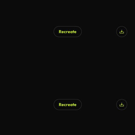
Recreate
Recreate