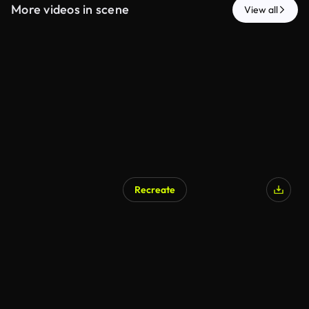
More videos in scene
View all
Recreate