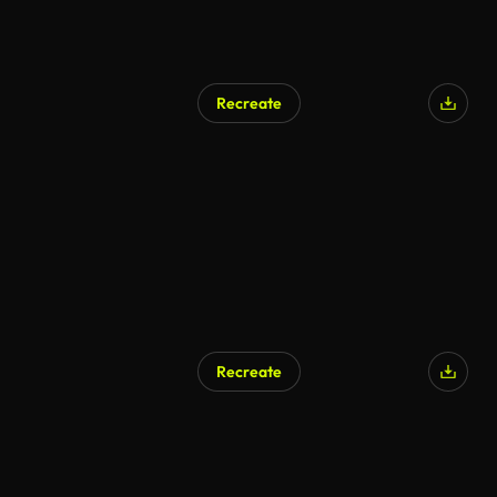
Recreate
Recreate