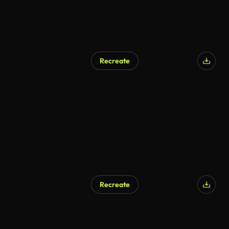
Recreate
AI Generated
Recreate
AI Generated