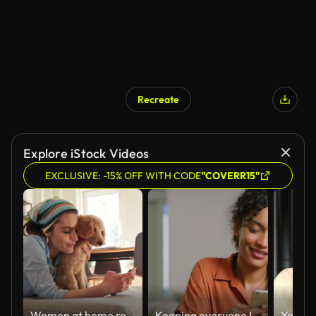
Recreate
Explore iStock Videos
EXCLUSIVE: -15% OFF WITH CODE
"COVERR15"
Women at home relaxing taking picture with dog
Keeping everyone I love close to me