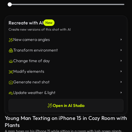
Recreate with AI
New
Create new versions of this shot with AI
New camera angles
Transform environment
Change time of day
Modify elements
Generate next shot
Update weather & light
Open in AI Studio
Young Man Texting on iPhone 15 in Cozy Room with
Plants
A man types on his iPhone 15 while sitting in a room with lush green plants