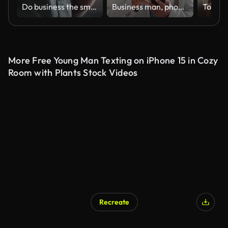
Do business the smart way
Business man, phone and walking or thinking of communication, online investment and travel or happy news. Corporate executive or african person on mobile for trading idea in office building or lobby
More Free Young Man Texting on iPhone 15 in Cozy
Room with Plants Stock Videos
Recreate
AI Generated