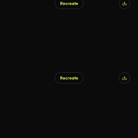
Recreate
AI Generated
Recreate
AI Generated