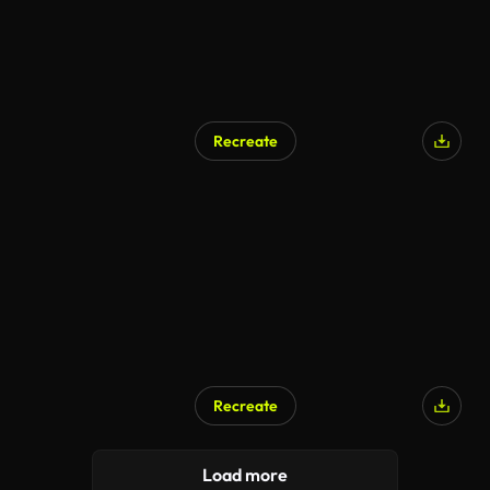
Recreate
Recreate
Load more