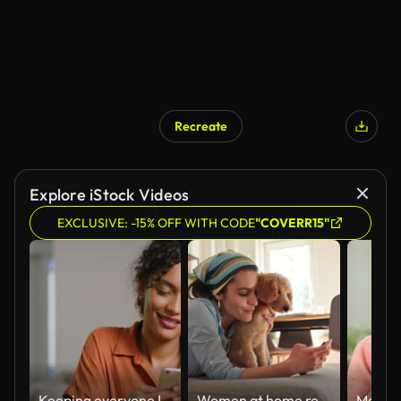
Recreate
Explore iStock Videos
EXCLUSIVE: -15% OFF WITH CODE
"COVERR15"
Keeping everyone I love close to me
Women at home relaxing taking picture with dog