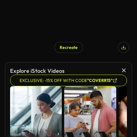
Recreate
AI Generated
Explore iStock Videos
EXCLUSIVE: -15% OFF WITH CODE
"COVERR15"