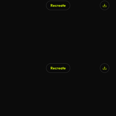
Recreate
AI Generated
Recreate
AI Generated