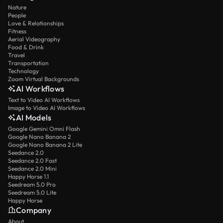
Nature
People
Love & Relationships
Fitness
Aerial Videography
Food & Drink
Travel
Transportation
Technology
Zoom Virtual Backgrounds
AI Workflows
Text to Video AI Workflows
Image to Video AI Workflows
AI Models
Google Gemini Omni Flash
Google Nano Banana 2
Google Nano Banana 2 Lite
Seedance 2.0
Seedance 2.0 Fast
Seedance 2.0 Mini
Happy Horse 1.1
Seedream 5.0 Pro
Seedream 5.0 Lite
Happy Horse
Company
About