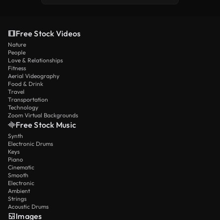
Free Stock Videos
Nature
People
Love & Relationships
Fitness
Aerial Videography
Food & Drink
Travel
Transportation
Technology
Zoom Virtual Backgrounds
Free Stock Music
Synth
Electronic Drums
Keys
Piano
Cinematic
Smooth
Electronic
Ambient
Strings
Acoustic Drums
Images