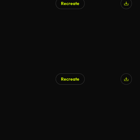
Recreate
AI Generated
Recreate
AI Generated