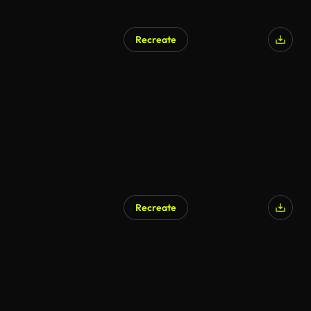
Recreate
AI Generated
Recreate
AI Generated