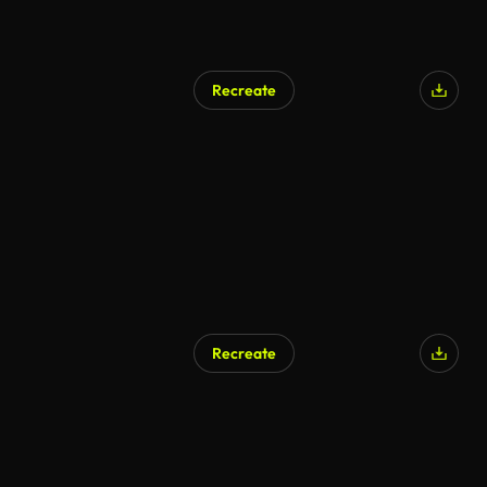
Recreate
AI Generated
Recreate
AI Generated