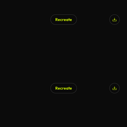
Recreate
Recreate