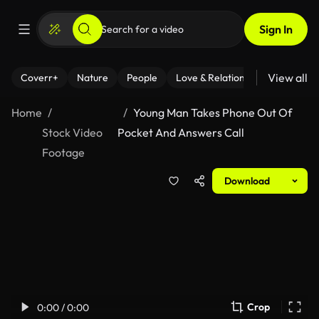
Sign In
View all
Coverr+
Nature
People
Love & Relationships
Fitness
Home
Young Man Takes Phone Out Of
Stock Video
Pocket And Answers Call
Footage
Download
Crop
0:00 / 0:00