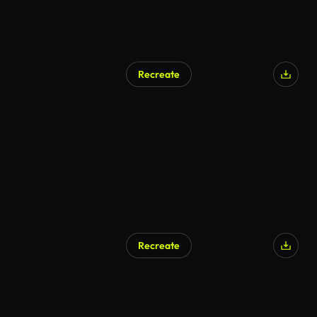
Recreate
Recreate