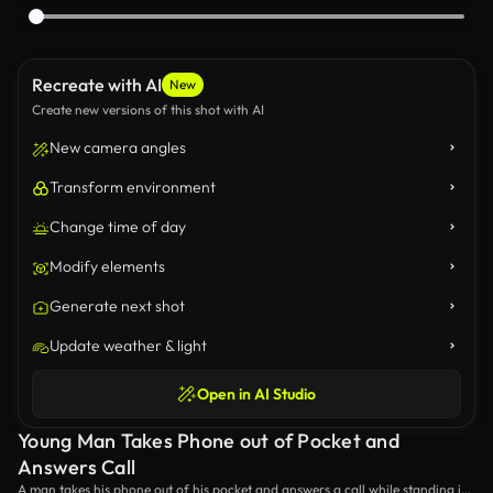
Recreate with AI
New
Create new versions of this shot with AI
New camera angles
Transform environment
Change time of day
Modify elements
Generate next shot
Update weather & light
Open in AI Studio
Young Man Takes Phone out of Pocket and
Answers Call
A man takes his phone out of his pocket and answers a call while standing in