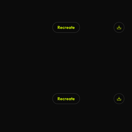
Recreate
AI Generated
Recreate