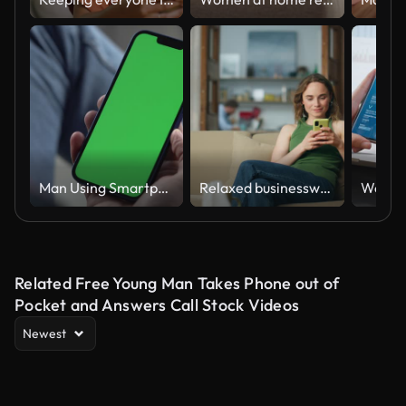
Man Using Smartphone in Vertical Mode with Green Mock-up Screen, 4k
Relaxed businesswoman messaging smartphone at home. Positive lady reading email
Related Free Young Man Takes Phone out of
Pocket and Answers Call Stock Videos
Newest