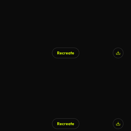
Recreate
AI Generated
Recreate