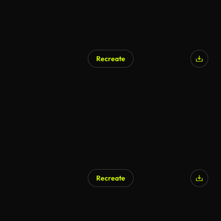
Recreate
AI Generated
Recreate
AI Generated