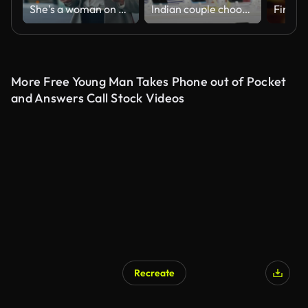
She's a woman on a mission
Indian couple choosing smartphone in home appliance store on Black Friday
More Free Young Man Takes Phone out of Pocket
and Answers Call Stock Videos
Recreate
AI Generated