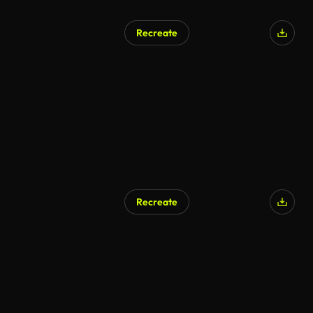
Recreate
AI Generated
Recreate
AI Generated