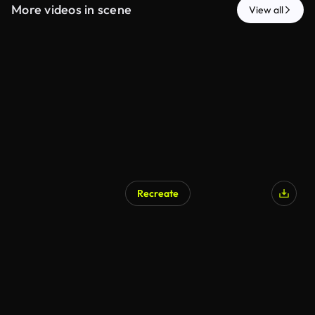
More videos in scene
View all
Recreate