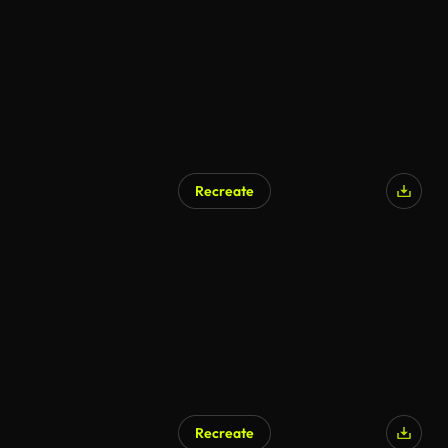
Recreate
Recreate