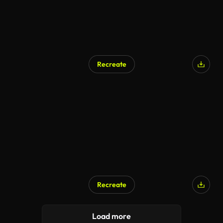
Recreate
Recreate
Load more