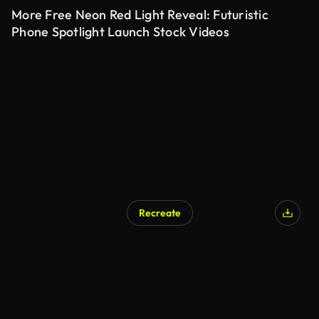
More Free Neon Red Light Reveal: Futuristic
Phone Spotlight Launch Stock Videos
Recreate