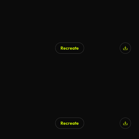
Recreate
AI Generated
Recreate