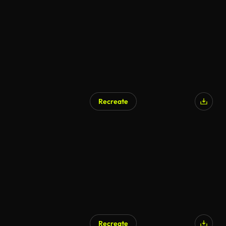
Recreate
Recreate