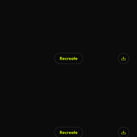
Recreate
Recreate