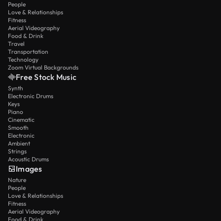
People
Love & Relationships
Fitness
Aerial Videography
Food & Drink
Travel
Transportation
Technology
Zoom Virtual Backgrounds
Free Stock Music
Synth
Electronic Drums
Keys
Piano
Cinematic
Smooth
Electronic
Ambient
Strings
Acoustic Drums
Images
Nature
People
Love & Relationships
Fitness
Aerial Videography
Food & Drink