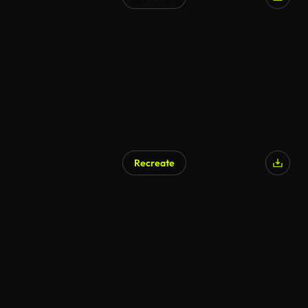
Recreate