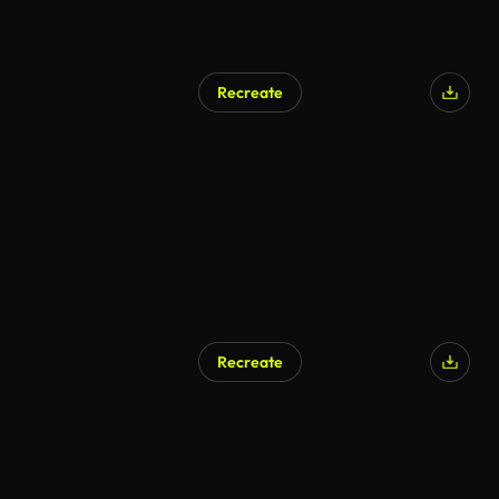
Recreate
AI Generated
Recreate
AI Generated