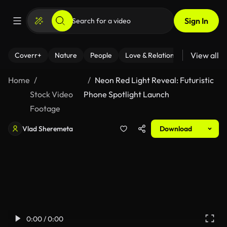
Sign In
View all
Coverr+
Nature
People
Love & Relationships
Fitness
Home
Neon Red Light Reveal: Futuristic
Stock Video
Phone Spotlight Launch
Footage
Vlad Sheremeta
Download
0:00 / 0:00