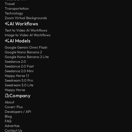
Travel
Transportation
Technology
Zoom Virtual Backgrounds
AI Workflows
Text to Video AI Workflows
Image to Video AI Workflows
AI Models
Google Gemini Omni Flash
Google Nano Banana 2
Google Nano Banana 2 Lite
Seedance 2.0
Seedance 2.0 Fast
Seedance 2.0 Mini
Happy Horse 1.1
Seedream 5.0 Pro
Seedream 5.0 Lite
Happy Horse
Company
About
Coverr Plus
Developers / API
Blog
FAQ
Advertise
Contact Us