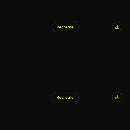
Recreate
Recreate