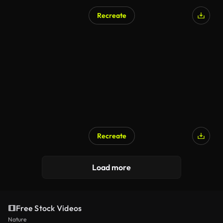
Recreate
Recreate
Load more
Free Stock Videos
Nature