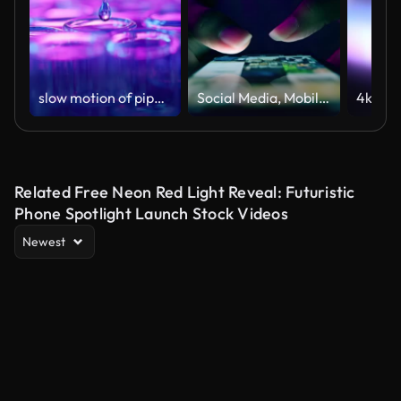
slow motion of pipette dripping
Social Media, Mobile Phone, Scrolling, The Media, Newspaper ,Social Media, Scrolling, Using Phone, Telephone, Mail,Online Messaging, Social Media, Telephone, Mobile Phone
Related Free Neon Red Light Reveal: Futuristic
Phone Spotlight Launch Stock Videos
Newest