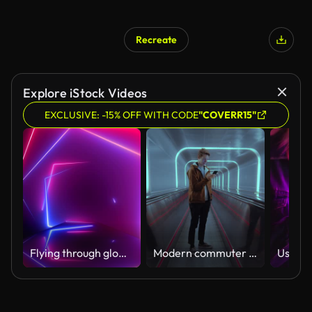
Recreate
Explore iStock Videos
EXCLUSIVE: -15% OFF WITH CODE
"COVERR15"
Flying through glowing rotating neon squares creating a tunnel, blue red pink spectrum, fluorescent ultraviolet light, modern colorful lighting, Loopable 4K animation
Modern commuter on subway in urban city use phone