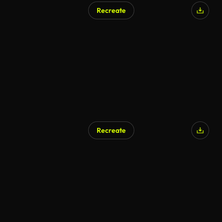
Recreate
AI Generated
Recreate