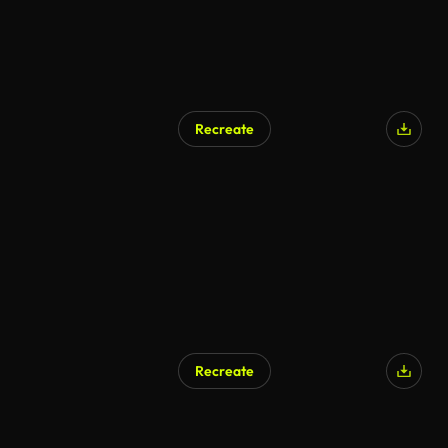
Recreate
Recreate