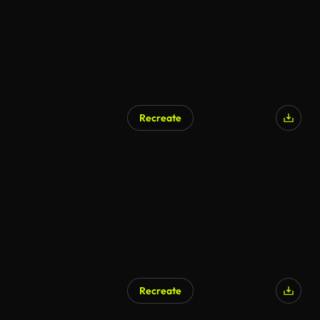
Recreate
Recreate