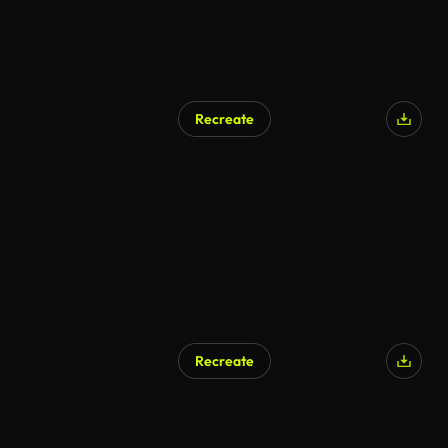
Recreate
AI Generated
Recreate
AI Generated