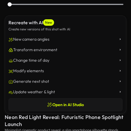
Recreate with AI
New
Create new versions of this shot with AI
New camera angles
Transform environment
Change time of day
Modify elements
Generate next shot
Update weather & light
Open in AI Studio
Neon Red Light Reveal: Futuristic Phone Spotlight
Launch
Minimalist cinematic product reveal: a slim smartphone silhouette stands