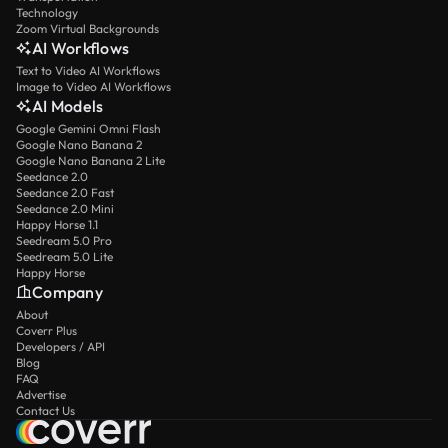
Technology
Zoom Virtual Backgrounds
AI Workflows
Text to Video AI Workflows
Image to Video AI Workflows
AI Models
Google Gemini Omni Flash
Google Nano Banana 2
Google Nano Banana 2 Lite
Seedance 2.0
Seedance 2.0 Fast
Seedance 2.0 Mini
Happy Horse 1.1
Seedream 5.0 Pro
Seedream 5.0 Lite
Happy Horse
Company
About
Coverr Plus
Developers / API
Blog
FAQ
Advertise
Contact Us