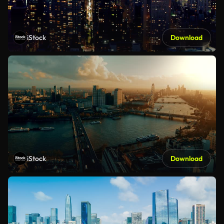
iStock
Download
iStock
Download