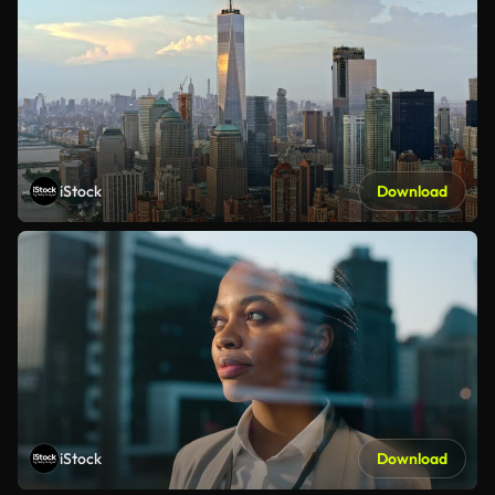
iStock
Download
iStock
Download