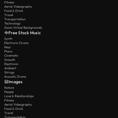
Fitness
Aerial Videography
Food & Drink
Travel
Transportation
Technology
Zoom Virtual Backgrounds
Free Stock Music
Synth
Electronic Drums
Keys
Piano
Cinematic
Smooth
Electronic
Ambient
Strings
Acoustic Drums
Images
Nature
People
Love & Relationships
Fitness
Aerial Videography
Food & Drink
Travel
Transportation