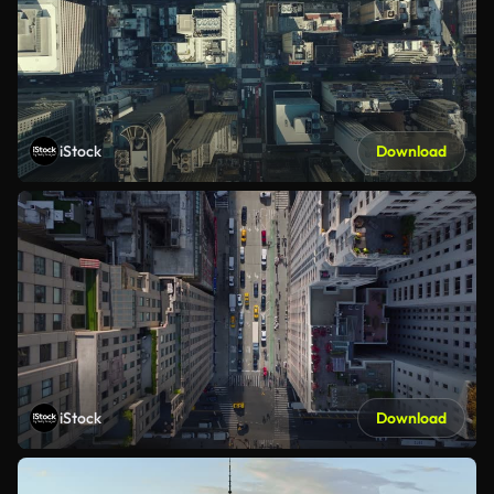
iStock
Download
iStock
Download