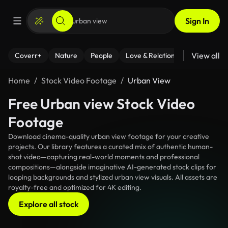
Sign In
View all
Coverr+
Nature
People
Love & Relationships
Fitness
Home
Stock Video Footage
Urban View
Free Urban view Stock Video
Footage
Download cinema-quality urban view footage for your creative
projects. Our library features a curated mix of authentic human-
shot video—capturing real-world moments and professional
compositions—alongside imaginative AI-generated stock clips for
looping backgrounds and stylized urban view visuals. All assets are
royalty-free and optimized for 4K editing.
Explore all stock