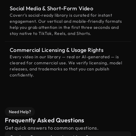
Social Media & Short-Form Video
Coverr’s social-ready library is curated for instant
engagement. Our vertical and mobile-friendly formats
help you grab attention in the first three seconds and
stay native to TikTok, Reels, and Shorts.
Commercial Licensing & Usage Rights
Every video in our library — real or AI-generated — is
cleared for commercial use. We verify licensing, model
releases, and trademarks so that you can publish
confidently.
Need Help?
Frequently Asked Questions
Get quick answers to common questions.