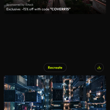
Sponsored by iStock
Exclusive: -15% off with code
"COVERR15"
Recreate