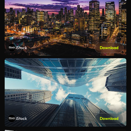
iStock
Download
iStock
Download