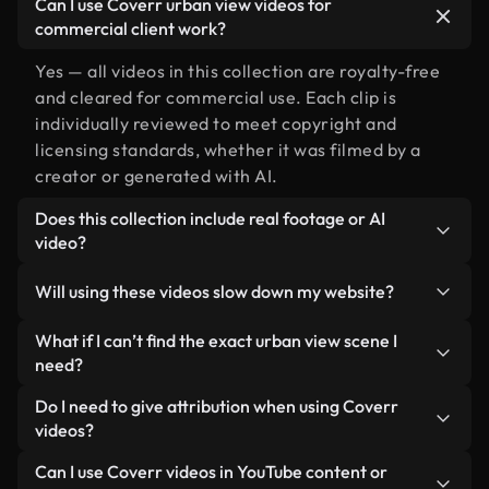
Can I use Coverr urban view videos for
commercial client work?
Yes — all videos in this collection are royalty-free
and cleared for commercial use. Each clip is
individually reviewed to meet copyright and
licensing standards, whether it was filmed by a
creator or generated with AI.
Does this collection include real footage or AI
video?
Both. This is a hybrid library made up of real,
Will using these videos slow down my website?
human-shot footage related to urban view
alongside AI-generated videos. Every video is
Not if you select our optimized versions. We offer
What if I can’t find the exact urban view scene I
clearly labeled so you always know what you’re
lightweight, web-ready formats designed for
need?
using.
background use — keeping quality high while
You can create one instantly using Coverr AI
Do I need to give attribution when using Coverr
minimizing load times and improving metrics like
Studio. Just describe the scene — like "urban view
videos?
LCP.
at sunset" — and the Studio will generate a custom
No attribution is required. All videos in our stock
Can I use Coverr videos in YouTube content or
video for you in seconds aligned with our licensing