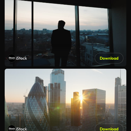
iStock
Download
iStock
Download