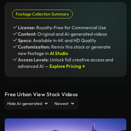
Footage Collection Summary
License:
Royalty-Free for Commercial Use
Content:
Original and AI-generated videos
Specs:
Available in 4K and HD Quality
Customization:
Remix this stock or generate
new footage in
AI Studio
Access Levels:
Unlock full creative access and
advanced AI —
Explore Pricing →
Free Urban View Stock Videos
Hide AI-generated
Newest