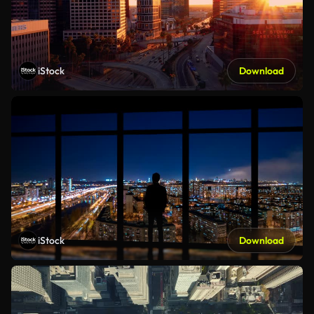
iStock
Download
iStock
Download