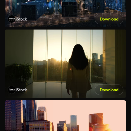
iStock
Download
iStock
Download