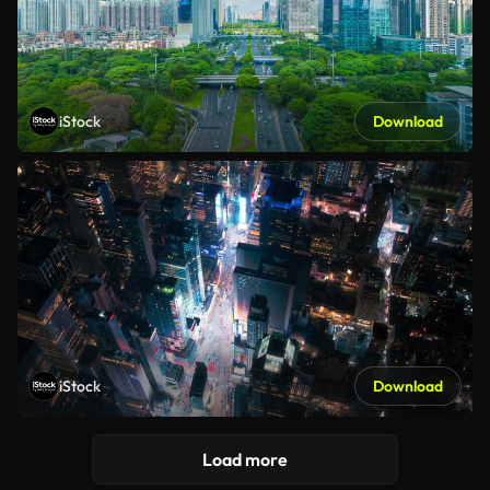
iStock
Download
iStock
Download
Load more