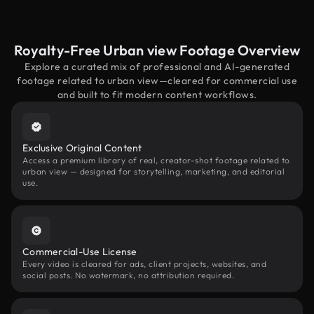
Royalty-Free Urban view Footage Overview
Explore a curated mix of professional and AI-generated
footage related to urban view—cleared for commercial use
and built to fit modern content workflows.
Exclusive Original Content
Access a premium library of real, creator-shot footage related to
urban view — designed for storytelling, marketing, and editorial
use.
Commercial-Use License
Every video is cleared for ads, client projects, websites, and
social posts. No watermark, no attribution required.