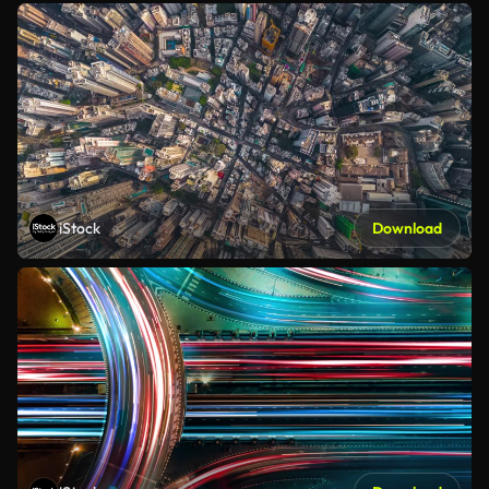
iStock
Download