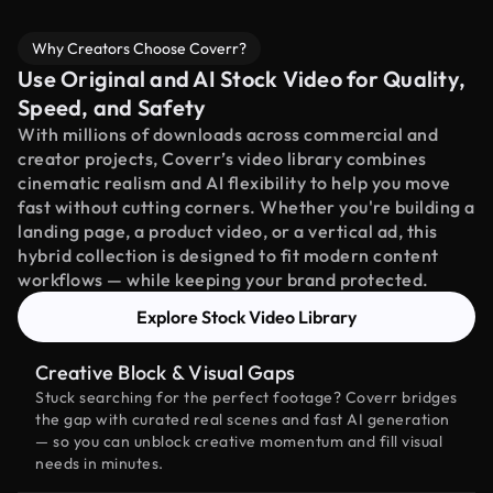
Why Creators Choose Coverr?
Use Original and AI Stock Video for Quality,
Speed, and Safety
With millions of downloads across commercial and
creator projects, Coverr’s video library combines
cinematic realism and AI flexibility to help you move
fast without cutting corners. Whether you're building a
landing page, a product video, or a vertical ad, this
hybrid collection is designed to fit modern content
workflows — while keeping your brand protected.
Explore Stock Video Library
Creative Block & Visual Gaps
Stuck searching for the perfect footage? Coverr bridges
the gap with curated real scenes and fast AI generation
— so you can unblock creative momentum and fill visual
needs in minutes.