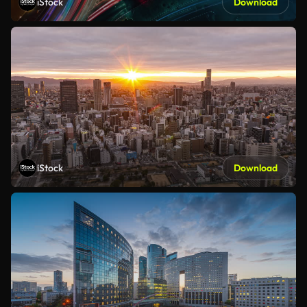
iStock
Download
iStock
Download