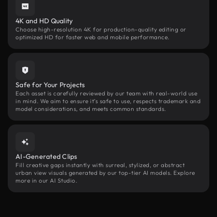
4K and HD Quality
Choose high-resolution 4K for production-quality editing or
optimized HD for faster web and mobile performance.
Safe for Your Projects
Each asset is carefully reviewed by our team with real-world use
in mind. We aim to ensure it’s safe to use, respects trademark and
model considerations, and meets common standards.
AI-Generated Clips
Fill creative gaps instantly with surreal, stylized, or abstract
urban view visuals generated by our top-tier AI models. Explore
more in our AI Studio.