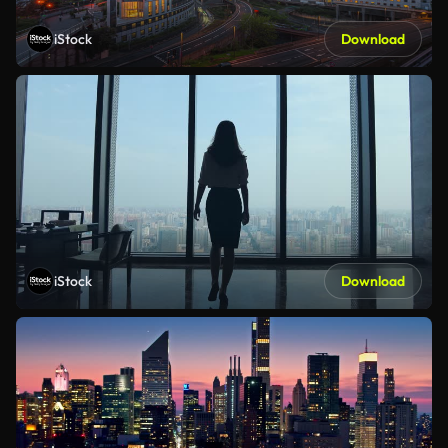
iStock
Download
iStock
Download