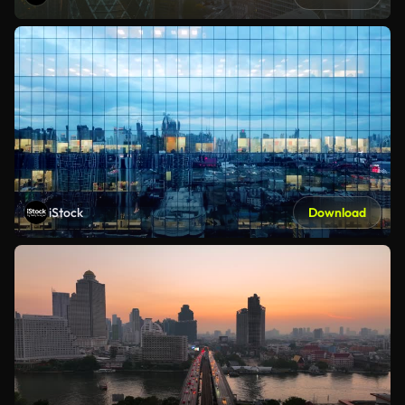
iStock
Download