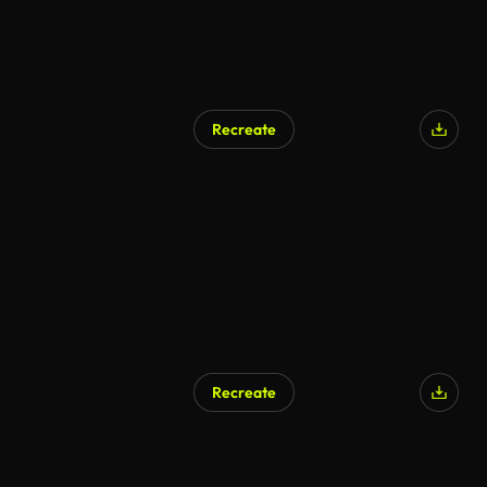
Recreate
Recreate