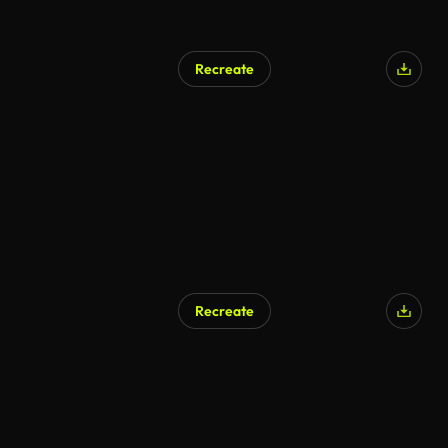
Recreate
Recreate