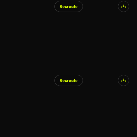
Recreate
Recreate