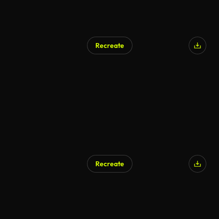
Recreate
Recreate