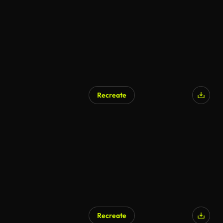
Recreate
Recreate