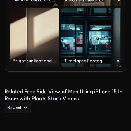
Bright sunlight and window shadow appearing on the wall in dark room and changing position until the room is getting dark again during sunset.
Timelapse Footage from Outside the Window: Businessmen and Businesswomen Working in the Office. Managers Doing Financial Tasks and Errands. Employees Work on Computers, Mobile Phones, Tablets.
Related Free Side View of Man Using iPhone 15 In
Room with Plants Stock Videos
Newest