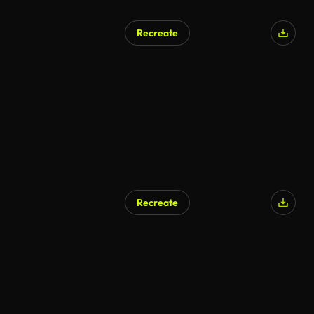
Recreate
AI Generated
Recreate