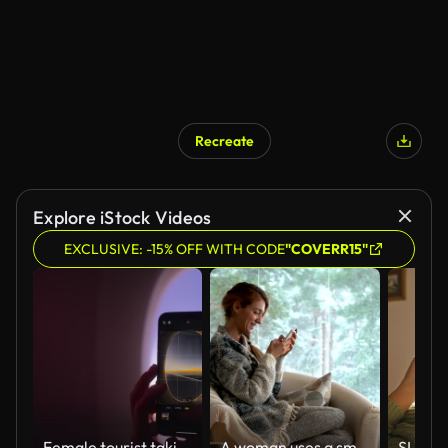
Recreate
Explore iStock Videos
EXCLUSIVE: -15% OFF WITH CODE
"COVERR15"
Female tourist taking photos from window of airplane with her mobile smart phone.
A woman uses a smartphone sitting in a cozy living room with the big snowy window