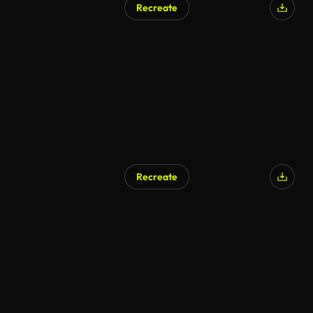
Recreate
AI Generated
Recreate