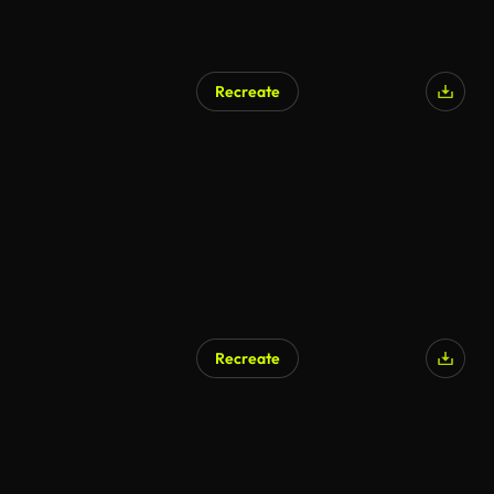
Recreate
AI Generated
Recreate