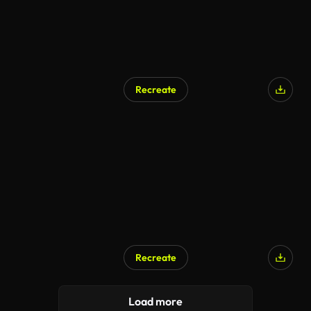
Recreate
Recreate
Load more