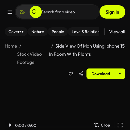
Sign In
View all
Coverr+
Nature
People
Love & Relationships
Fitness
Home
Side View Of Man Using Iphone 15
Stock Video
In Room With Plants
Footage
Download
Crop
0:00 / 0:00