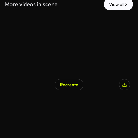
More videos in scene
View all
Recreate