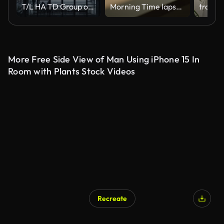
T/L HA TD Group of People Walking on Stairs at Night
Morning Time lapse Close-up of window shadow on white concrete wall slowly changing position during the sunrise at home or somewhere
More Free Side View of Man Using iPhone 15 In
Room with Plants Stock Videos
Recreate