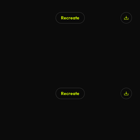
Recreate
Recreate