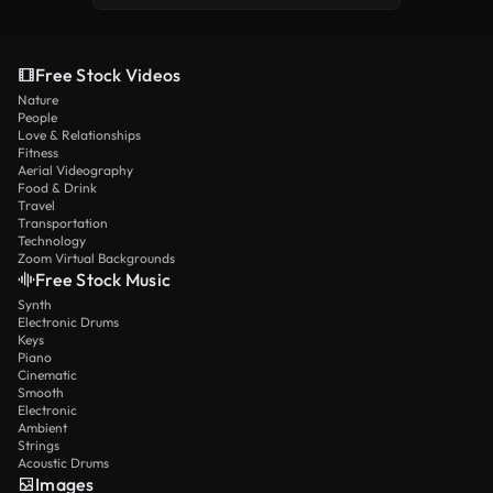
Free Stock Videos
Nature
People
Love & Relationships
Fitness
Aerial Videography
Food & Drink
Travel
Transportation
Technology
Zoom Virtual Backgrounds
Free Stock Music
Synth
Electronic Drums
Keys
Piano
Cinematic
Smooth
Electronic
Ambient
Strings
Acoustic Drums
Images