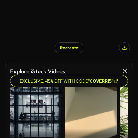
Recreate
Explore iStock Videos
EXCLUSIVE: -15% OFF WITH CODE
"COVERR15"