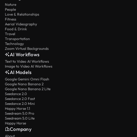
Nature
People
Love & Relationships
Fitness
Aerial Videography
Food & Drink
Travel
Transportation
Technology
Zoom Virtual Backgrounds
AI Workflows
Text to Video AI Workflows
Image to Video AI Workflows
AI Models
Google Gemini Omni Flash
Google Nano Banana 2
Google Nano Banana 2 Lite
Seedance 2.0
Seedance 2.0 Fast
Seedance 2.0 Mini
Happy Horse 1.1
Seedream 5.0 Pro
Seedream 5.0 Lite
Happy Horse
Company
About