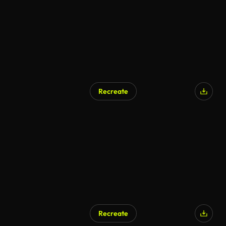
Recreate
AI Generated
Recreate