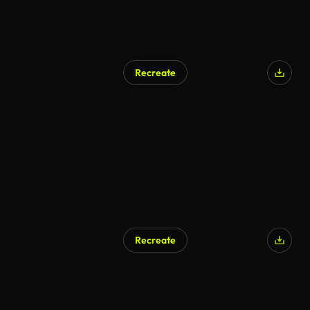
Recreate
Recreate