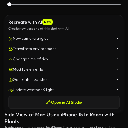
Recreate with AI
New
Create new versions of this shot with AI
New camera angles
Transform environment
Change time of day
Modify elements
Generate next shot
Update weather & light
Open in AI Studio
Side View of Man Using iPhone 15 In Room with
Plants
A side view of a man using his iPhone 15 in a room with windows and lush