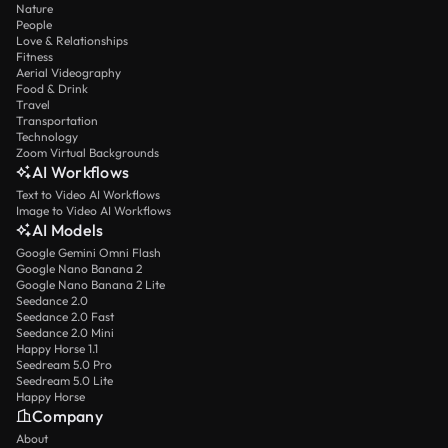
Nature
People
Love & Relationships
Fitness
Aerial Videography
Food & Drink
Travel
Transportation
Technology
Zoom Virtual Backgrounds
AI Workflows
Text to Video AI Workflows
Image to Video AI Workflows
AI Models
Google Gemini Omni Flash
Google Nano Banana 2
Google Nano Banana 2 Lite
Seedance 2.0
Seedance 2.0 Fast
Seedance 2.0 Mini
Happy Horse 1.1
Seedream 5.0 Pro
Seedream 5.0 Lite
Happy Horse
Company
About