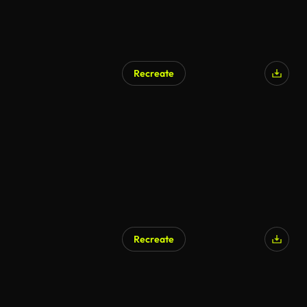
Recreate
AI Generated
Recreate
AI Generated