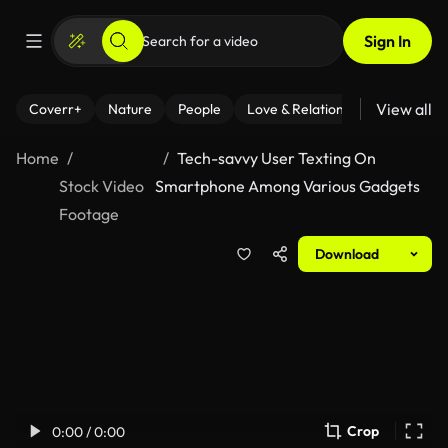
Sign In
View all
Coverr+
Nature
People
Love & Relationships
Fitness
Home
Tech-savvy User Texting On
Stock Video
Smartphone Among Various Gadgets
Footage
Download
Crop
0:00 / 0:00