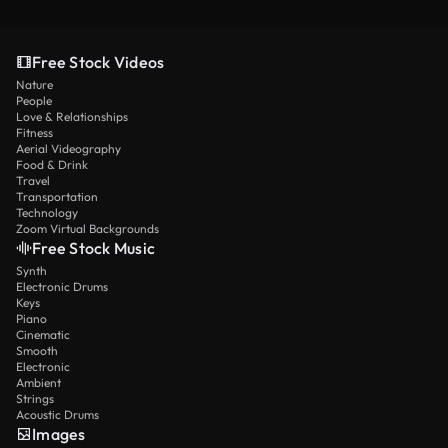
Free Stock Videos
Nature
People
Love & Relationships
Fitness
Aerial Videography
Food & Drink
Travel
Transportation
Technology
Zoom Virtual Backgrounds
Free Stock Music
Synth
Electronic Drums
Keys
Piano
Cinematic
Smooth
Electronic
Ambient
Strings
Acoustic Drums
Images