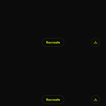
Recreate
Recreate