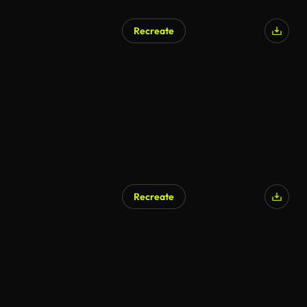
Recreate
Recreate