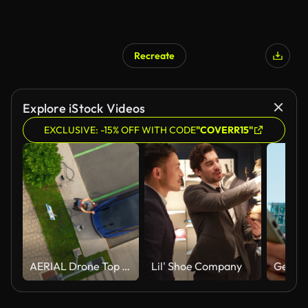
Recreate
Explore iStock Videos
EXCLUSIVE: -15% OFF WITH CODE
"COVERR15"
AERIAL Drone Top Down Shot of Paraplegic Mature Man in Wheelchair Inserting EV Plug Into Electric Car While Waiting at Charging Station
Lil' Shoe Company