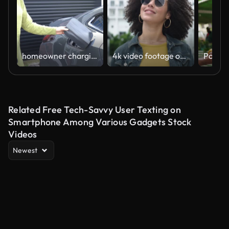
homeowner charging electric car on driveway
4k video footage of a young woman putting on her sunglasses while walking through the city
Related Free Tech-Savvy User Texting on
Smartphone Among Various Gadgets Stock
Videos
Newest