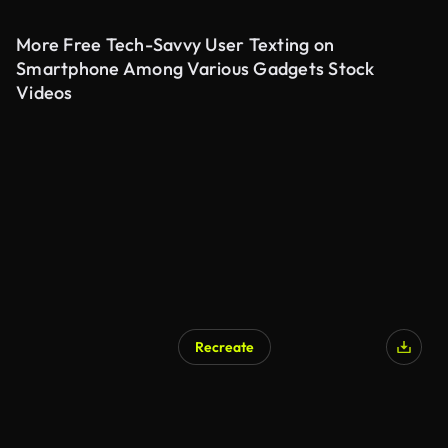
More Free Tech-Savvy User Texting on
Smartphone Among Various Gadgets Stock
Videos
Recreate