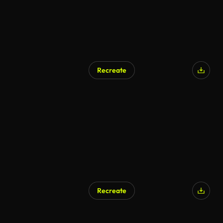
Recreate
Recreate