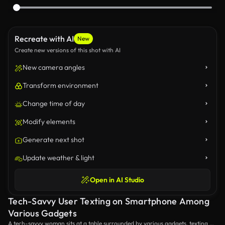
Recreate with AI
New
Create new versions of this shot with AI
New camera angles
Transform environment
Change time of day
Modify elements
Generate next shot
Update weather & light
Open in AI Studio
Tech-Savvy User Texting on Smartphone Among
Various Gadgets
A tech-savvy woman sits at a table surrounded by various gadgets, texting on