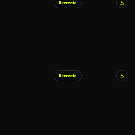
Recreate
Recreate