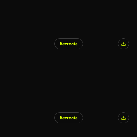
Recreate
AI Generated
Recreate