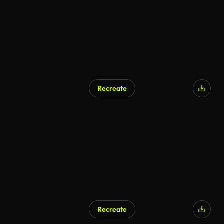
Recreate
Recreate