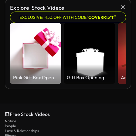
Explore iStock Videos
EXCLUSIVE: -15% OFF WITH CODE
"COVERR15"
Pink Gift Box Opening On White Background In 4 K Resolution
Gift Box Opening
Free Stock Videos
Nature
People
Love & Relationships
Fitness