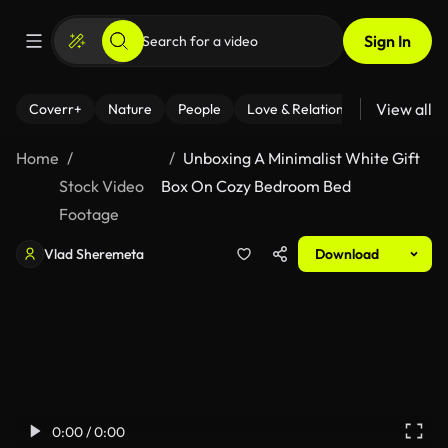
Sign In
View all
Coverr+
Nature
People
Love & Relationships
Fitness
Home
Unboxing A Minimalist White Gift
Stock Video
Box On Cozy Bedroom Bed
Footage
Vlad Sheremeta
Download
0:00 / 0:00