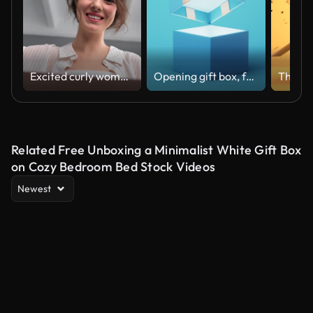
Excited curly woman opening cardboard box desired marketplace order delivery parcel POV shot
Opening gift box, festivals and celebrations, 3d rendering.
Related Free Unboxing a Minimalist White Gift Box
on Cozy Bedroom Bed Stock Videos
Newest