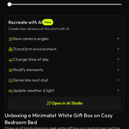
Recreate with AI
New
Create new versions of this shot with AI
New camera angles
Transform environment
Change time of day
Modify elements
Generate next shot
Update weather & light
Open in AI Studio
Unboxing a Minimalist White Gift Box on Cozy
Bedroom Bed
Close-up of hands placing a sleek white gift box on a neutral linen bed beside