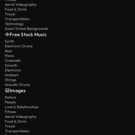
Aerial Videography
Food & Drink
Travel
Transportation
Technology
Zoom Virtual Backgrounds
Free Stock Music
Synth
Electronic Drums
Keys
Piano
Cinematic
Smooth
Electronic
Ambient
Strings
Acoustic Drums
Images
Nature
People
Love & Relationships
Fitness
Aerial Videography
Food & Drink
Travel
Transportation