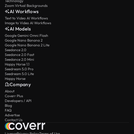
Technology
Zoom Virtual Backgrounds
AI Workflows
Text to Video AI Workflows
Image to Video AI Workflows
AI Models
Google Gemini Omni Flash
Google Nano Banana 2
Google Nano Banana 2 Lite
Seedance 2.0
Seedance 2.0 Fast
Seedance 2.0 Mini
Happy Horse 1.1
Seedream 5.0 Pro
Seedream 5.0 Lite
Happy Horse
Company
About
Coverr Plus
Developers / API
Blog
FAQ
Advertise
Contact Us
License
Privacy Policy
Terms of Use