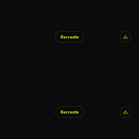
Recreate
AI Generated
Recreate
AI Generated