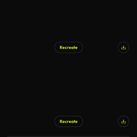
Recreate
Recreate