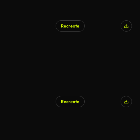
Recreate
AI Generated
Recreate
AI Generated