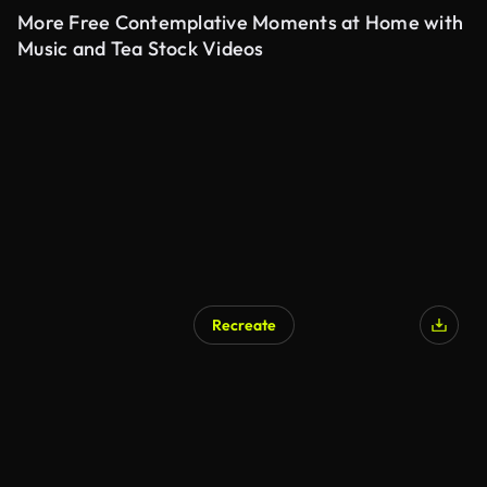
More Free Contemplative Moments at Home with
Music and Tea Stock Videos
Recreate
AI Generated