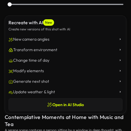
Recreate with AI
New
Create new versions of this shot with AI
New camera angles
Transform environment
Change time of day
Modify elements
Generate next shot
Update weather & light
Open in AI Studio
Contemplative Moments at Home with Music and
Tea
A serene scene captures a person sitting by a window in deep thought, with