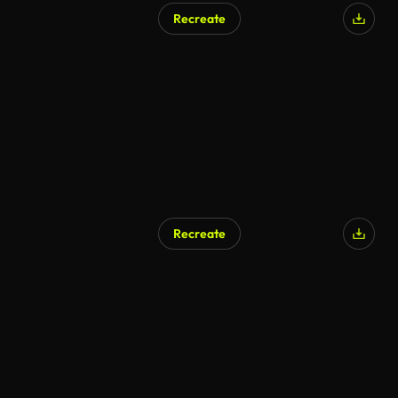
Recreate
AI Generated
Recreate
AI Generated