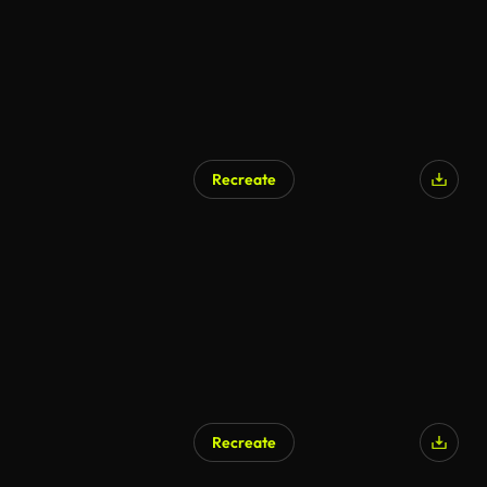
Recreate
Recreate