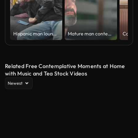
Hispanic man lounging on sofa with phone, apartment living room, casual relaxation, indoor leisure
Mature man contemplating at home
Related Free Contemplative Moments at Home
with Music and Tea Stock Videos
Newest