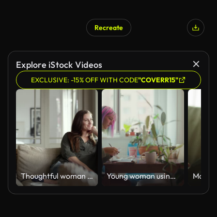
Recreate
AI Generated
Explore iStock Videos
EXCLUSIVE: -15% OFF WITH CODE
"COVERR15"
Thoughtful woman sitting on sofa at home
Young woman using laptop while drinking hot drink at home