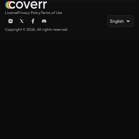
License
Privacy Policy
Terms of Use
English
Copyright © 2026. All rights reserved.