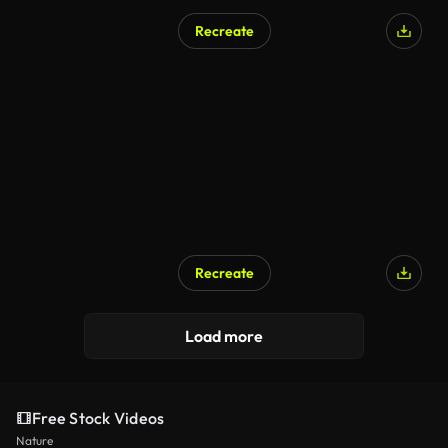
Recreate
Recreate
Load more
Free Stock Videos
Nature