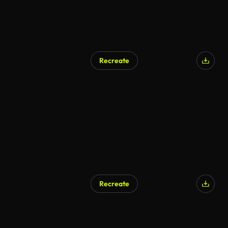
Recreate
AI Generated
Recreate
AI Generated