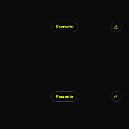
Recreate
Recreate