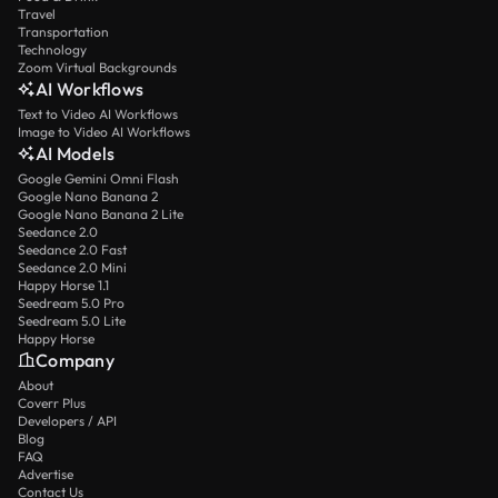
Travel
Transportation
Technology
Zoom Virtual Backgrounds
AI Workflows
Text to Video AI Workflows
Image to Video AI Workflows
AI Models
Google Gemini Omni Flash
Google Nano Banana 2
Google Nano Banana 2 Lite
Seedance 2.0
Seedance 2.0 Fast
Seedance 2.0 Mini
Happy Horse 1.1
Seedream 5.0 Pro
Seedream 5.0 Lite
Happy Horse
Company
About
Coverr Plus
Developers / API
Blog
FAQ
Advertise
Contact Us