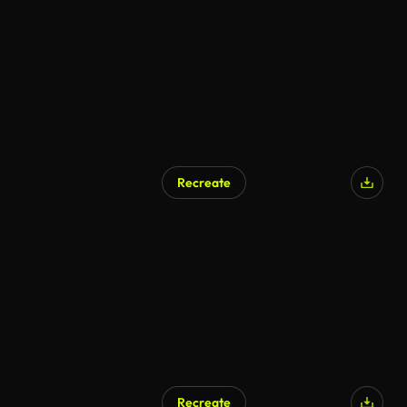
Recreate
Recreate