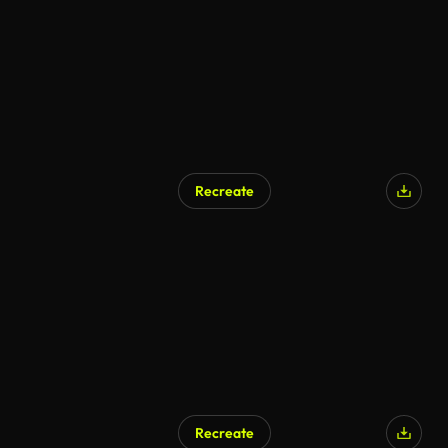
Recreate
AI Generated
Recreate