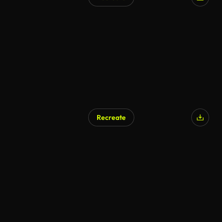
Recreate