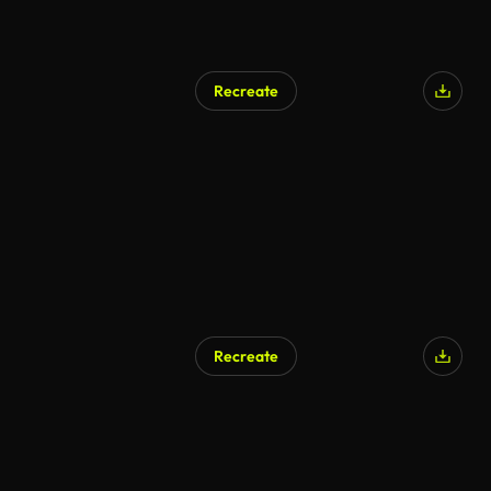
Recreate
AI Generated
Recreate
AI Generated