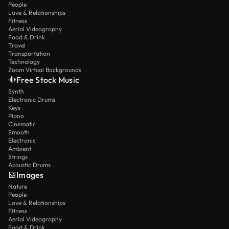
People
Love & Relationships
Fitness
Aerial Videography
Food & Drink
Travel
Transportation
Technology
Zoom Virtual Backgrounds
Free Stock Music
Synth
Electronic Drums
Keys
Piano
Cinematic
Smooth
Electronic
Ambient
Strings
Acoustic Drums
Images
Nature
People
Love & Relationships
Fitness
Aerial Videography
Food & Drink