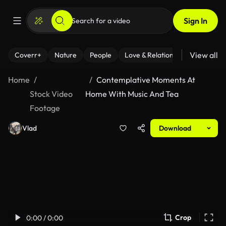
Sign In
View all
Coverr+
Nature
People
Love & Relationships
Fitness
Home
Contemplative Moments At
Stock Video
Home With Music And Tea
Footage
Vlad
Download
Crop
0:00 / 0:00