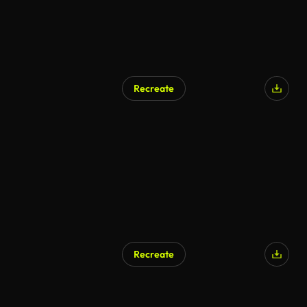
Recreate
Recreate