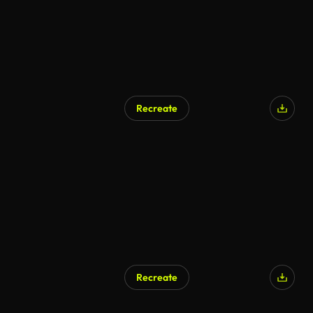
Recreate
AI Generated
Recreate
AI Generated