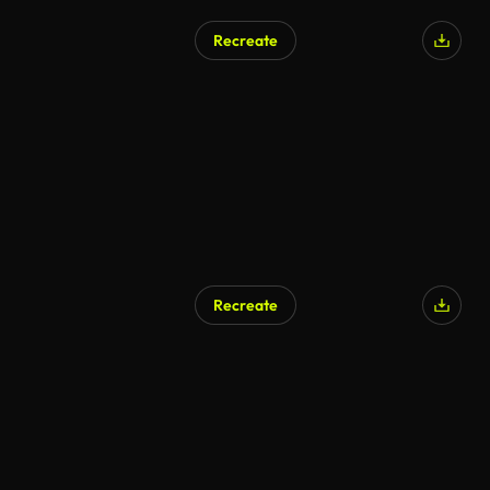
Recreate
AI Generated
Recreate
AI Generated