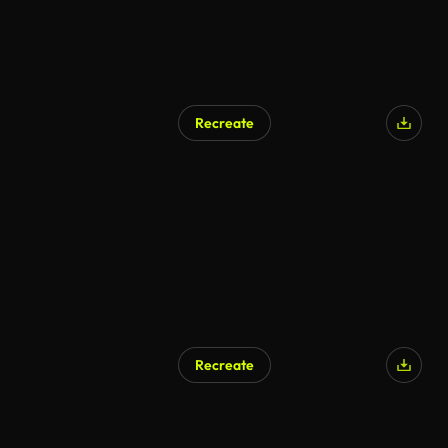
Recreate
AI Generated
Recreate
AI Generated