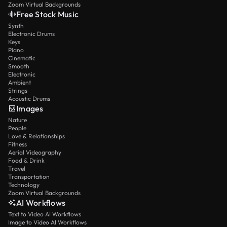
Zoom Virtual Backgrounds
Free Stock Music
Synth
Electronic Drums
Keys
Piano
Cinematic
Smooth
Electronic
Ambient
Strings
Acoustic Drums
Images
Nature
People
Love & Relationships
Fitness
Aerial Videography
Food & Drink
Travel
Transportation
Technology
Zoom Virtual Backgrounds
AI Workflows
Text to Video AI Workflows
Image to Video AI Workflows