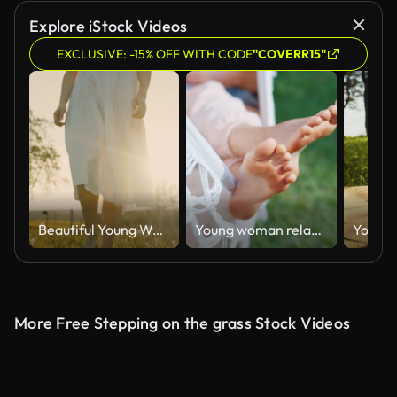
AI Generated
Explore iStock Videos
EXCLUSIVE: -15% OFF WITH CODE
"COVERR15"
Beautiful Young Woman in White Dress Walking on Grassy Field in Countryside
Young woman relaxes in the hammock in the garden with green grass
More Free Stepping on the grass Stock Videos