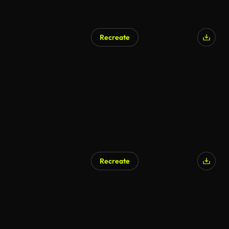
Recreate
AI Generated
Recreate