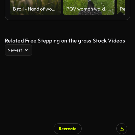
B roll - Hand of woman touching meadow in the rays of the sunset summer, Female walks through the field in thick high grass, slow motion
POV woman walking on the fresh spring lawn
Related Free Stepping on the grass Stock Videos
Newest
Recreate