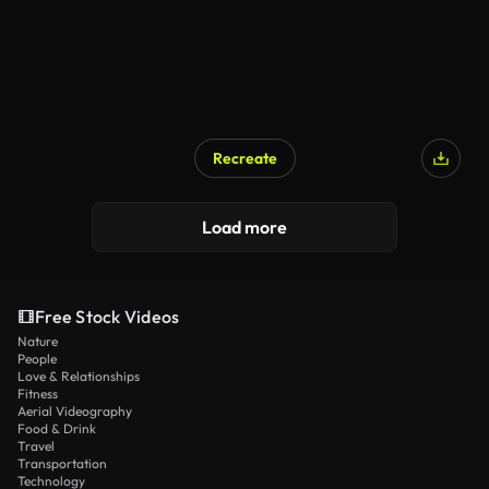
Recreate
AI Generated
Load more
Free Stock Videos
Nature
People
Love & Relationships
Fitness
Aerial Videography
Food & Drink
Travel
Transportation
Technology