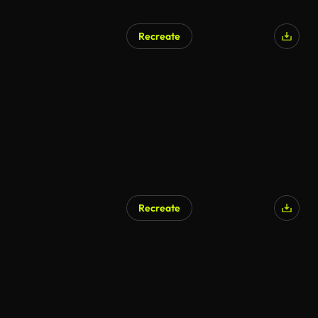
Recreate
AI Generated
Recreate
AI Generated