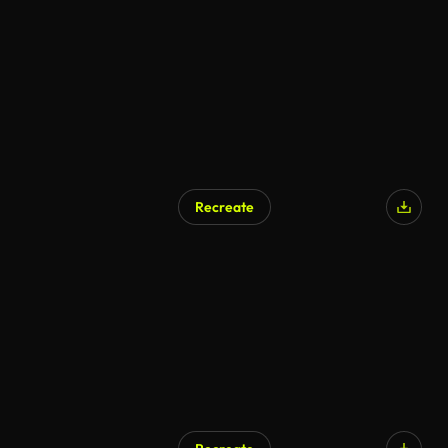
AI Generated
Recreate
AI Generated