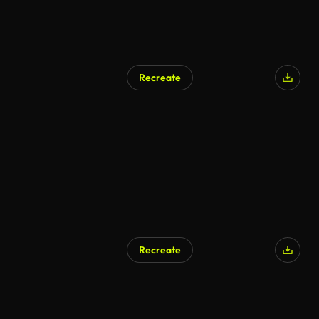
Recreate
AI Generated
Recreate
AI Generated