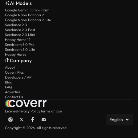
AI Models
Google Gemini Omni Flash
Google Nano Banana 2
Google Nano Banana 2 Lite
Seedance 2.0
Seedance 2.0 Fast
Seedance 2.0 Mini
Happy Horse 1.1
Seedream 5.0 Pro
Seedream 5.0 Lite
Happy Horse
Company
About
Coverr Plus
Developers / API
Blog
FAQ
Advertise
Contact Us
License
Privacy Policy
Terms of Use
English
Copyright © 2026. All rights reserved.