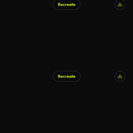
Recreate
AI Generated
Recreate