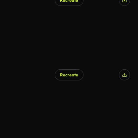
Recreate
AI Generated
Recreate
AI Generated