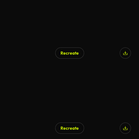
Recreate
AI Generated
Recreate