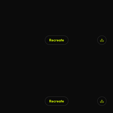
Recreate
AI Generated
Recreate