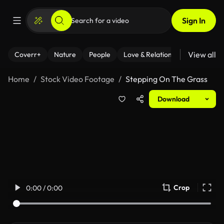
Sign In
View all
Coverr+
Nature
People
Love & Relationships
Fitness
Home
Stock Video Footage
Stepping On The Grass
Download
Crop
0:00 / 0:00