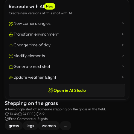
Recreate with AI
New
Create new versions of this shot with AI
New camera angles
Transform environment
Change time of day
Modify elements
Generate next shot
Update weather & light
Open in AI Studio
Stepping on the grass
A low-angle shot of someone stepping on the grass in the field.
10.4s
24 FPS
16:9
Free Commercial Rights
grass
legs
woman
...