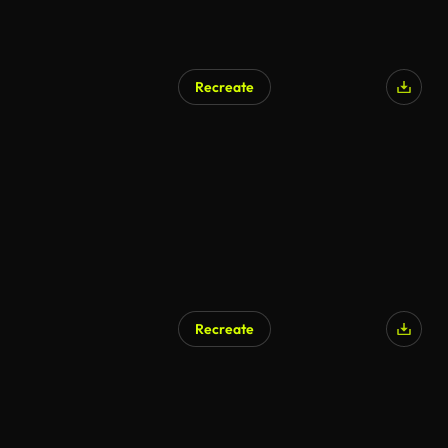
Recreate
AI Generated
Recreate