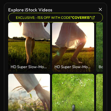
Explore iStock Videos
EXCLUSIVE: -15% OFF WITH CODE
"COVERR15"
HD Super Slow-Mo: Walking Barefoot In The Grass
HD Super Slow-Mo: Running Barefoot In The Grass