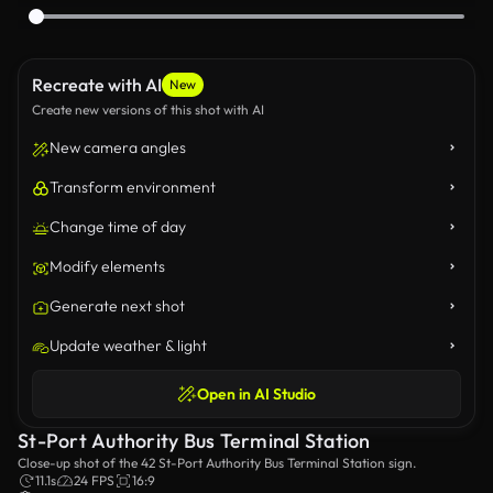
Recreate with AI
New
Create new versions of this shot with AI
New camera angles
Transform environment
Change time of day
Modify elements
Generate next shot
Update weather & light
Open in AI Studio
St-Port Authority Bus Terminal Station
Close-up shot of the 42 St-Port Authority Bus Terminal Station sign.
11.1s
24 FPS
16:9