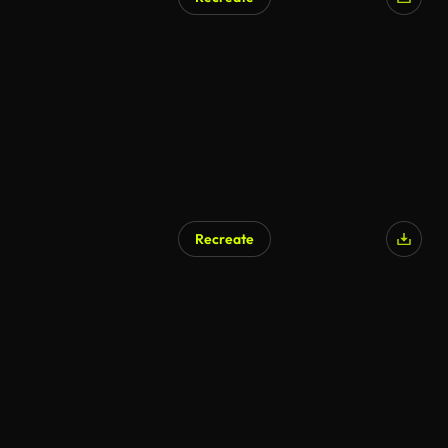
Recreate