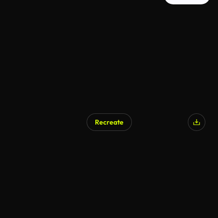
Recreate