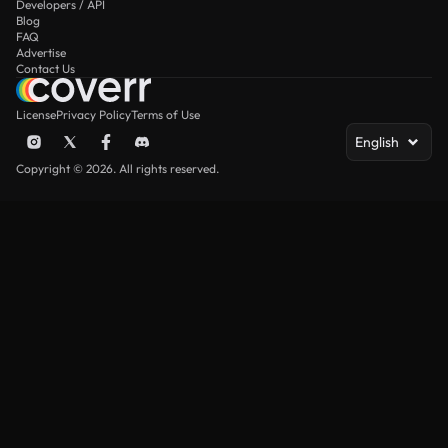
Developers / API
Blog
FAQ
Advertise
Contact Us
License
Privacy Policy
Terms of Use
English
Copyright © 2026. All rights reserved.