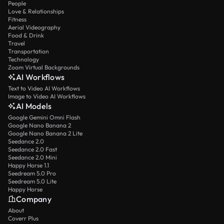
People
Love & Relationships
Fitness
Aerial Videography
Food & Drink
Travel
Transportation
Technology
Zoom Virtual Backgrounds
AI Workflows
Text to Video AI Workflows
Image to Video AI Workflows
AI Models
Google Gemini Omni Flash
Google Nano Banana 2
Google Nano Banana 2 Lite
Seedance 2.0
Seedance 2.0 Fast
Seedance 2.0 Mini
Happy Horse 1.1
Seedream 5.0 Pro
Seedream 5.0 Lite
Happy Horse
Company
About
Coverr Plus