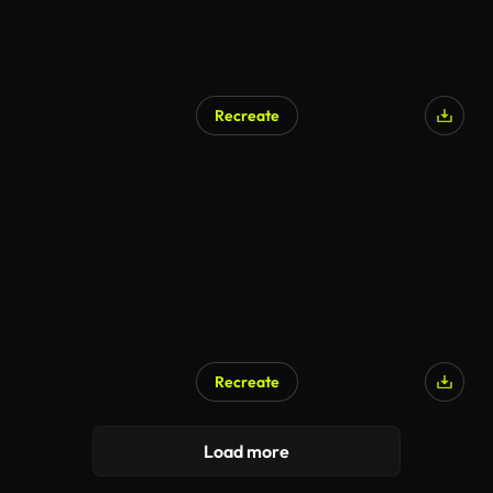
Recreate
Recreate
Load more