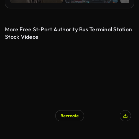
More Free St-Port Authority Bus Terminal Station
Stock Videos
Recreate