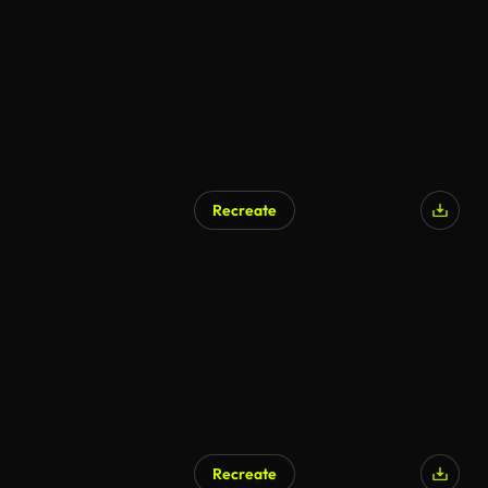
Recreate
Recreate