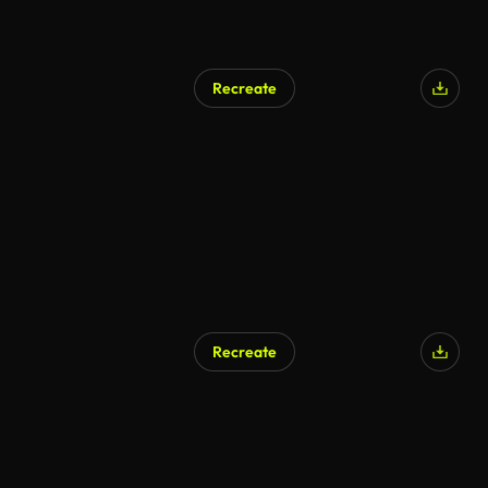
Recreate
Recreate