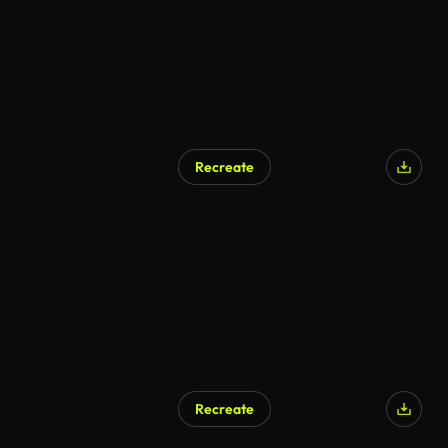
Recreate
Recreate