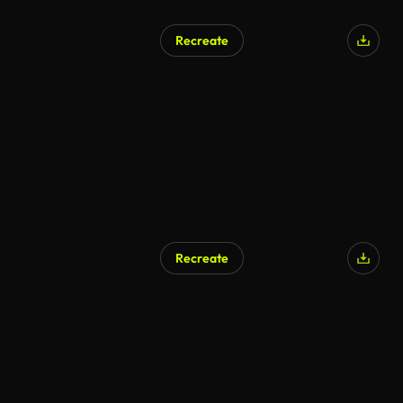
Recreate
Recreate