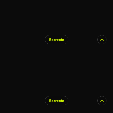
Recreate
Recreate