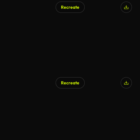
Recreate
Recreate