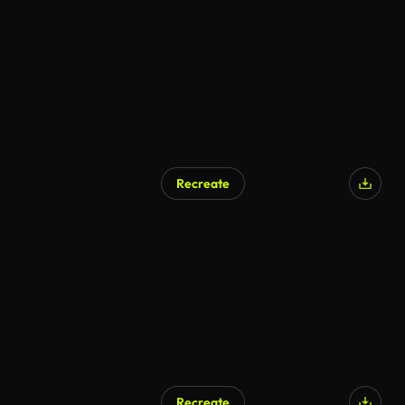
Recreate
Recreate