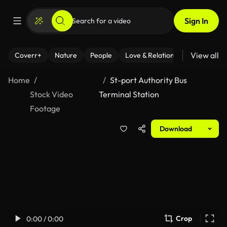
Sign In
View all
Coverr+
Nature
People
Love & Relationships
Fitness
Home
St-port Authority Bus
Stock Video
Terminal Station
Footage
Download
Crop
0:00 / 0:00