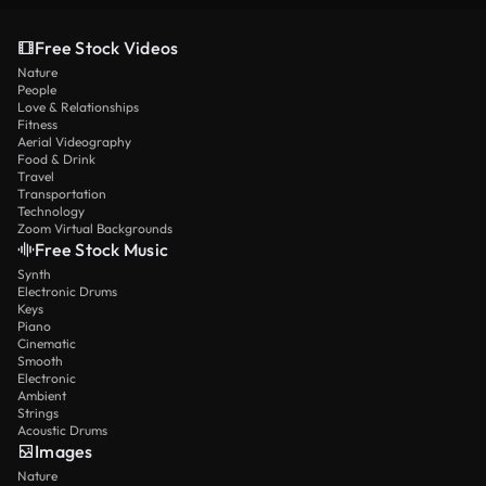
Free Stock Videos
Nature
People
Love & Relationships
Fitness
Aerial Videography
Food & Drink
Travel
Transportation
Technology
Zoom Virtual Backgrounds
Free Stock Music
Synth
Electronic Drums
Keys
Piano
Cinematic
Smooth
Electronic
Ambient
Strings
Acoustic Drums
Images
Nature