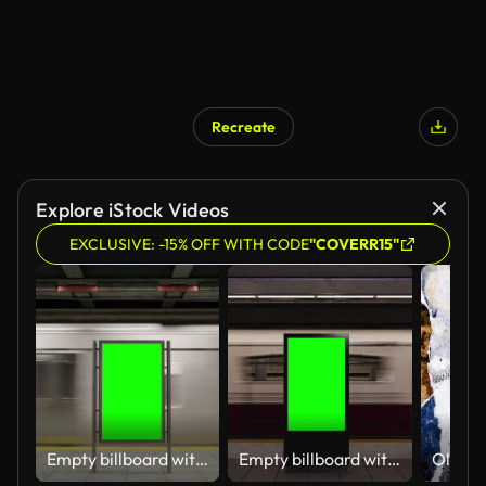
Recreate
Explore iStock Videos
EXCLUSIVE: -15% OFF WITH CODE
"COVERR15"
Empty billboard with a green screen for advertising on a subway station. 4k 3D animation
Empty billboard with a green screen for advertising on a subway station. 4k 3D animation