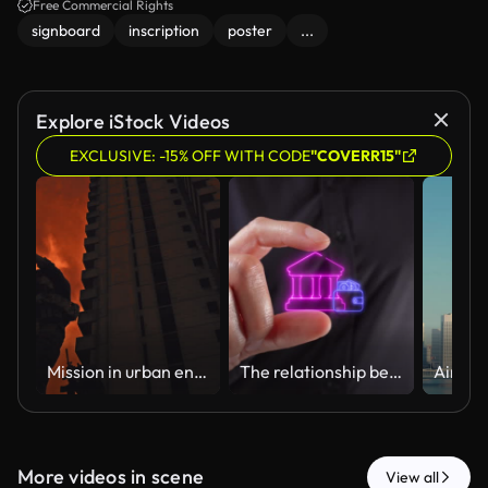
Free Commercial Rights
signboard
inscription
poster
...
Explore iStock Videos
EXCLUSIVE: -15% OFF WITH CODE
"COVERR15"
Mission in urban environment / Military documentary
The relationship between banks and personal money. Close-up of a woman's hands holding a virtual bank icon with a wallet between her two fingers.
More videos in scene
View all