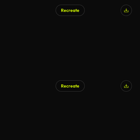
Recreate
Recreate