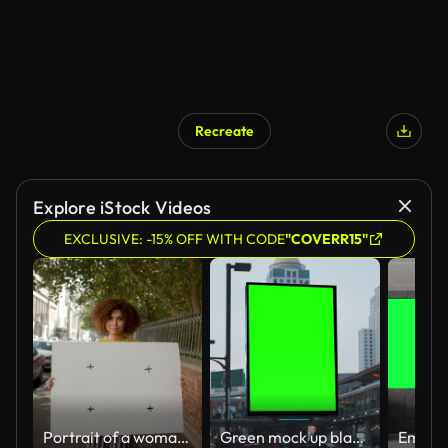
Recreate
Explore iStock Videos
EXCLUSIVE: -15% OFF WITH CODE
"COVERR15"
Portrait of a woman holding empty billboard on sidewalk
Green mock up blank vertical billboard on the city street for advertisement in Bangkok, Thailand