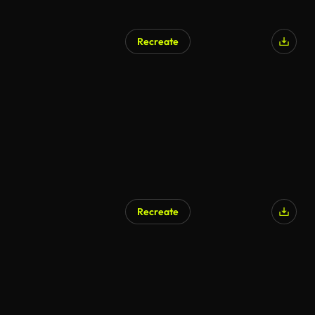
Recreate
Recreate