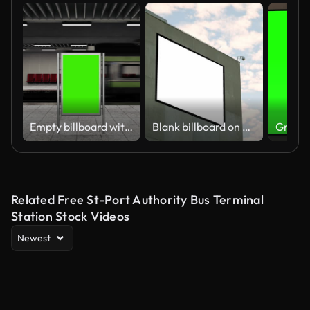
Empty billboard with a green screen for advertising on a subway station. 4k 3D animation
Blank billboard on building facade
Related Free St-Port Authority Bus Terminal
Station Stock Videos
Newest