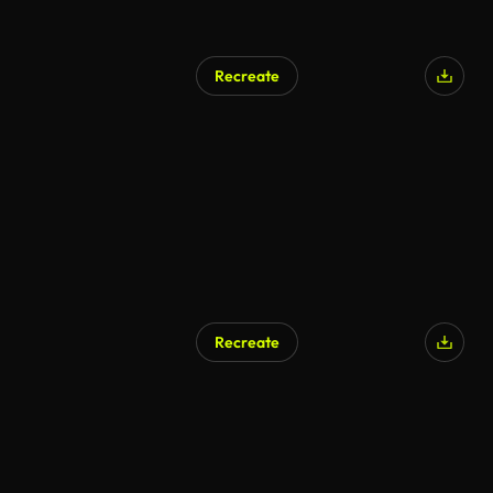
Recreate
Recreate