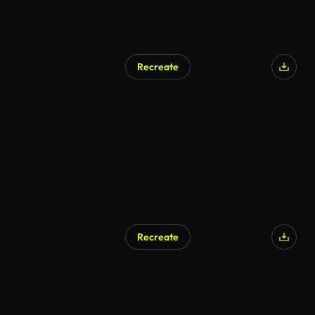
Recreate
Recreate