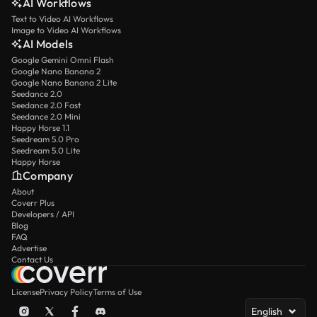
AI Workflows
Text to Video AI Workflows
Image to Video AI Workflows
AI Models
Google Gemini Omni Flash
Google Nano Banana 2
Google Nano Banana 2 Lite
Seedance 2.0
Seedance 2.0 Fast
Seedance 2.0 Mini
Happy Horse 1.1
Seedream 5.0 Pro
Seedream 5.0 Lite
Happy Horse
Company
About
Coverr Plus
Developers / API
Blog
FAQ
Advertise
Contact Us
License
Privacy Policy
Terms of Use
English