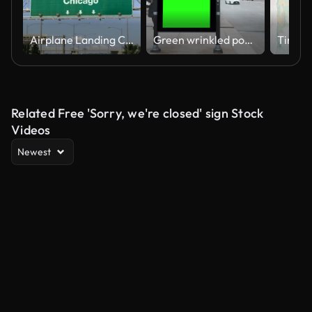
Airplane Landing Chicago
Green wrinkled poster template in city. Glued paper mockup. Blank wheatpaste on textured wall. Empty street art sticker mock up. Billboard advertisment advertiser in Chicago, Illinois, USA
Related Free 'Sorry, we're closed' sign Stock
Videos
Newest