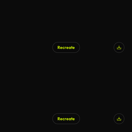
Recreate
Recreate