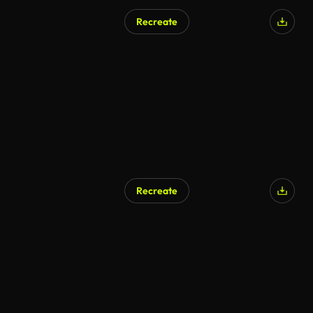
Recreate
Recreate
AI Generated