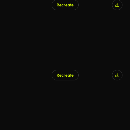
Recreate
Recreate