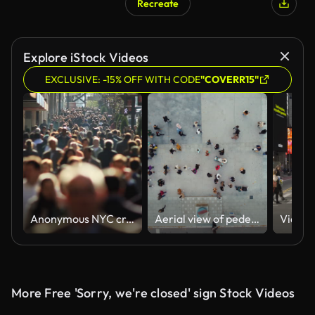
Recreate
Explore iStock Videos
EXCLUSIVE: -15% OFF WITH CODE
"COVERR15"
Anonymous NYC crowd in slow motion
Aerial view of pedestrians walking across
More Free 'Sorry, we're closed' sign Stock Videos