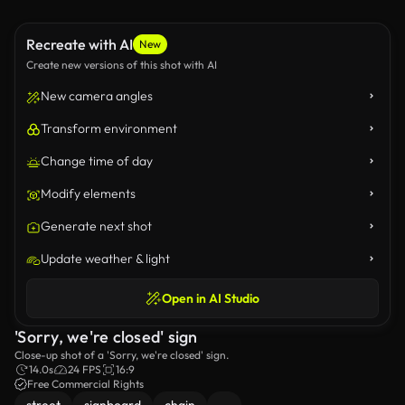
Recreate with AI
New
Create new versions of this shot with AI
New camera angles
Transform environment
Change time of day
Modify elements
Generate next shot
Update weather & light
Open in AI Studio
'Sorry, we're closed' sign
Close-up shot of a 'Sorry, we're closed' sign.
14.0s
24 FPS
16:9
Free Commercial Rights