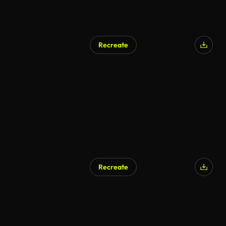
Recreate
AI Generated
Recreate