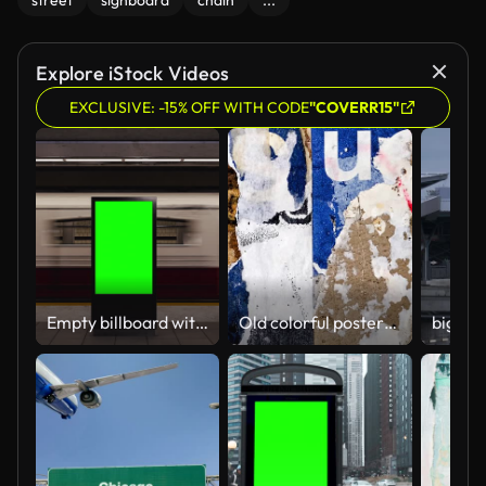
street
signboard
chain
...
Explore iStock Videos
EXCLUSIVE: -15% OFF WITH CODE
"COVERR15"
Empty billboard with a green screen for advertising on a subway station. 4k 3D animation
Old colorful posters ripped torn crumpled paper abstract grunge texture wall backdrop placard surface. Seamless loop collage urban street posters slideshow background