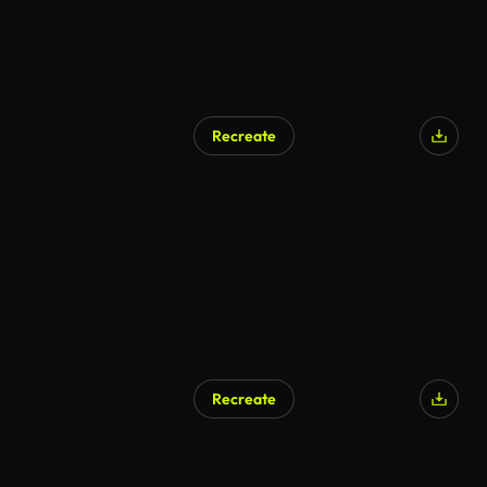
Recreate
Recreate