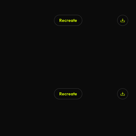
Recreate
AI Generated
Recreate