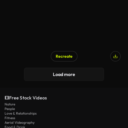
Recreate
Load more
Free Stock Videos
Nature
People
Love & Relationships
Fitness
Aerial Videography
Food & Drink