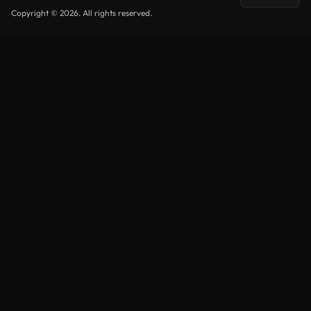
Copyright © 2026. All rights reserved.