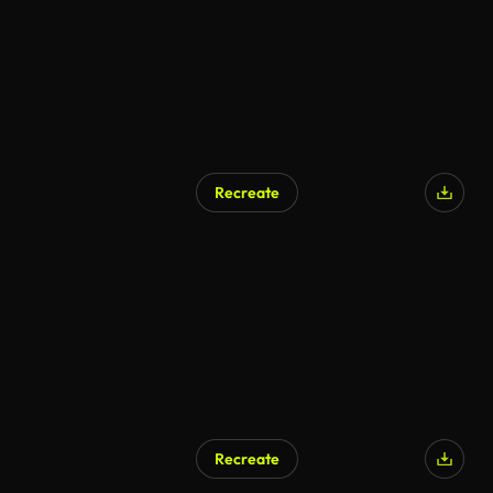
Recreate
Recreate