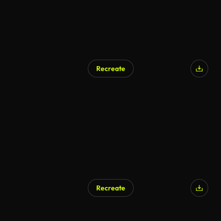
Recreate
Recreate