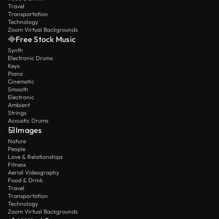
Travel
Transportation
Technology
Zoom Virtual Backgrounds
Free Stock Music
Synth
Electronic Drums
Keys
Piano
Cinematic
Smooth
Electronic
Ambient
Strings
Acoustic Drums
Images
Nature
People
Love & Relationships
Fitness
Aerial Videography
Food & Drink
Travel
Transportation
Technology
Zoom Virtual Backgrounds