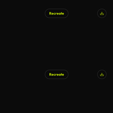
Recreate
Recreate
AI Generated