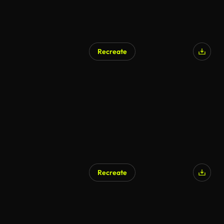
Recreate
Recreate
AI Generated