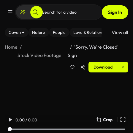
Sign In
View all
Coverr+
Nature
People
Love & Relationships
Fitness
Home
'Sorry, We're Closed'
Stock Video Footage
Sign
Download
Crop
0:00 / 0:00