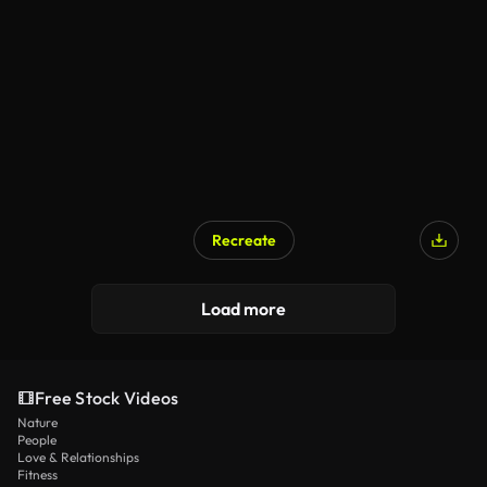
Recreate
Load more
Free Stock Videos
Nature
People
Love & Relationships
Fitness