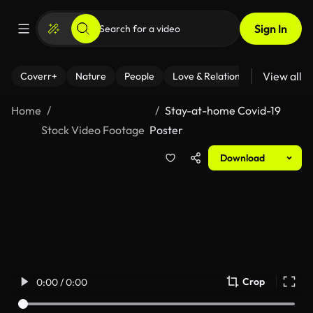
Sign In
View all
Coverr+
Nature
People
Love & Relationships
Fitness
Home
Stay-at-home Covid-19
Stock Video Footage
Poster
Download
Crop
0:00 / 0:00