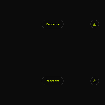
Recreate
Recreate