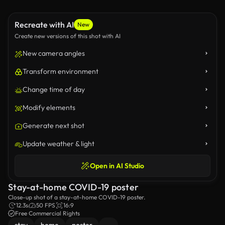
Recreate with AI
New
Create new versions of this shot with AI
New camera angles
Transform environment
Change time of day
Modify elements
Generate next shot
Update weather & light
Open in AI Studio
Stay-at-home COVID-19 poster
Close-up shot of a stay-at-home COVID-19 poster.
12.3s
50 FPS
16:9
Free Commercial Rights