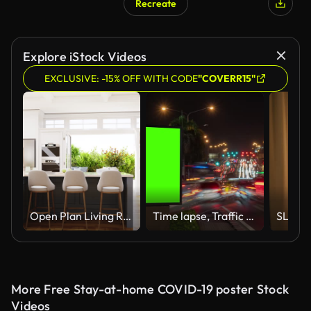
Recreate
Explore iStock Videos
EXCLUSIVE: -15% OFF WITH CODE
"COVERR15"
Open Plan Living Room Interior Design
Time lapse, Traffic long exposure on road with Billboard green screen use for advertising street signs in city.
More Free Stay-at-home COVID-19 poster Stock
Videos