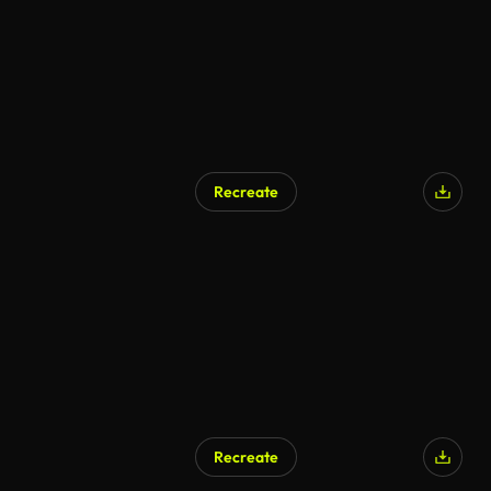
Recreate
Recreate