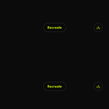
Recreate
Recreate