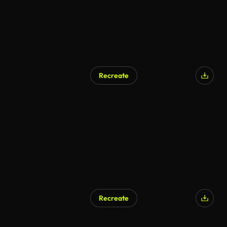
Recreate
Recreate