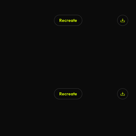
Recreate
AI Generated
Recreate
AI Generated