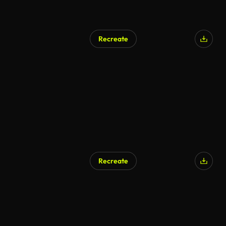
Recreate
Recreate