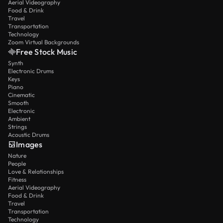
Aerial Videography
Food & Drink
Travel
Transportation
Technology
Zoom Virtual Backgrounds
Free Stock Music
Synth
Electronic Drums
Keys
Piano
Cinematic
Smooth
Electronic
Ambient
Strings
Acoustic Drums
Images
Nature
People
Love & Relationships
Fitness
Aerial Videography
Food & Drink
Travel
Transportation
Technology