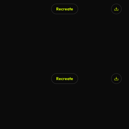
Recreate
AI Generated
Recreate
AI Generated