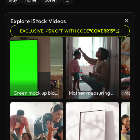
stay
home
poster
...
Explore iStock Videos
EXCLUSIVE: -15% OFF WITH CODE
"COVERR15"
Green mock up blank billboard in airport terminal for advertisement
Mother measuring daughter's height and marking on wall at home