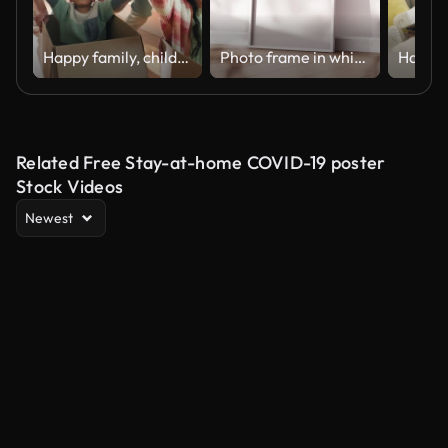
Happy family, children with boxes and playing in new home with smile, mom and dad in living room. Man, woman and excited kids in house together for moving, investing and real estate with fun games.
Photo frame in white interior with animated shadows overlay
Related Free Stay-at-home COVID-19 poster
Stock Videos
Newest