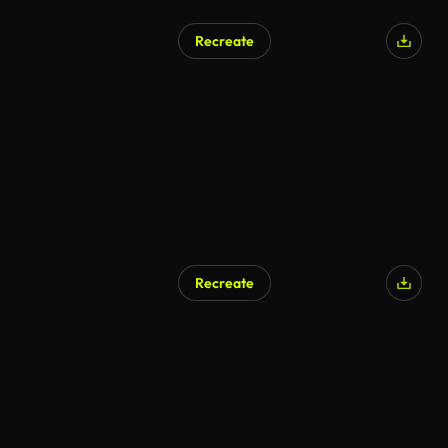
Recreate
Recreate