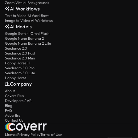
Zoom Virtual Backgrounds
AI Workflows
Text to Video AI Workflows
Image to Video AI Workflows
AI Models
Google Gemini Omni Flash
Google Nano Banana 2
Google Nano Banana 2 Lite
Seedance 2.0
Seedance 2.0 Fast
Seedance 2.0 Mini
Happy Horse 1.1
Seedream 5.0 Pro
Seedream 5.0 Lite
Happy Horse
Company
About
Coverr Plus
Developers / API
Blog
FAQ
Advertise
Contact Us
License
Privacy Policy
Terms of Use