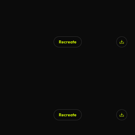
Recreate
Recreate