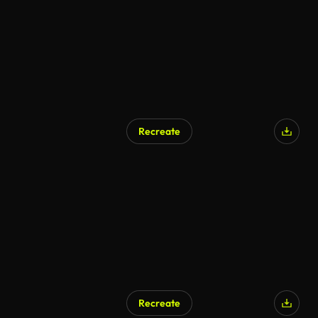
Recreate
Recreate