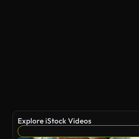
Explore iStock Videos