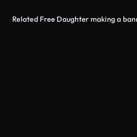
Related Free Daughter making a bann