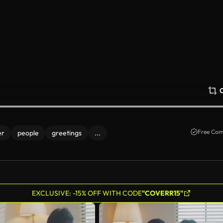
Free Com
er
people
greetings
...
EXCLUSIVE: -15% OFF WITH CODE
"COVERR15"