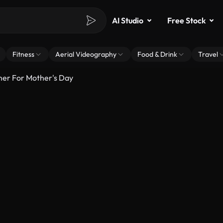
AI Studio
Free Stock
Fitness
Aerial Videography
Food & Drink
Travel
er For Mother's Day