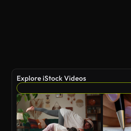
Explore iStock Videos