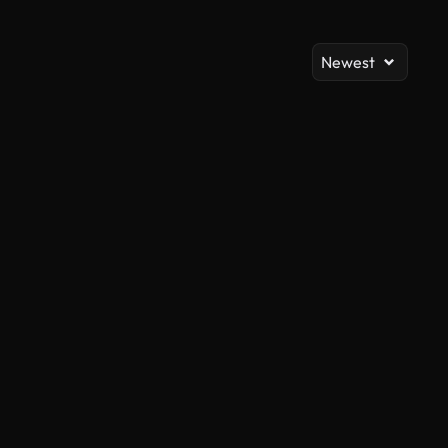
Newest