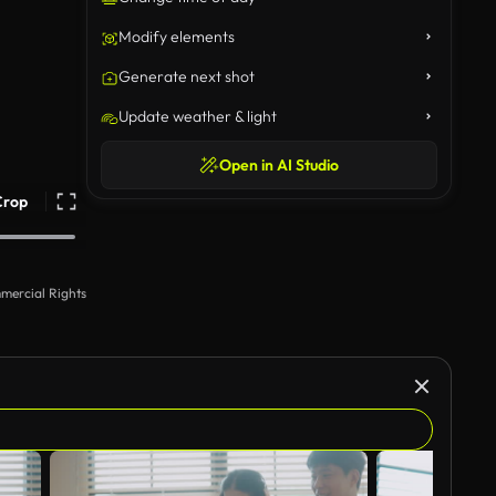
Modify elements
Generate next shot
Update weather & light
Open in AI Studio
Crop
mercial Rights