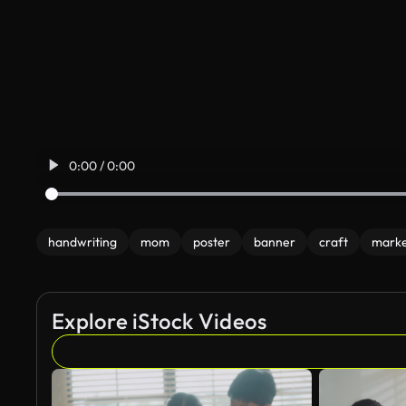
0:00 / 0:00
handwriting
mom
poster
banner
craft
mark
Explore iStock Videos