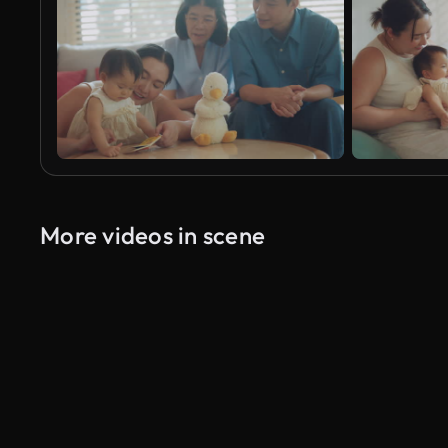
More videos in scene