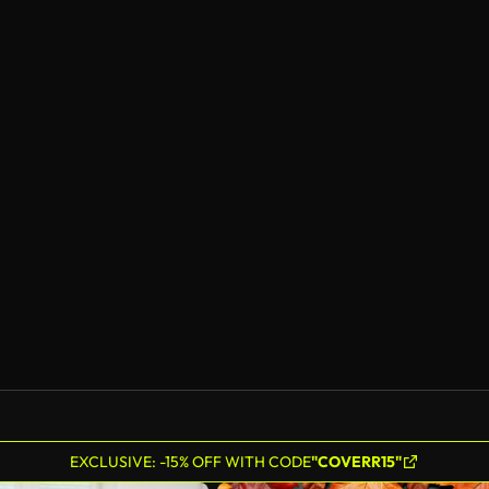
EXCLUSIVE: -15% OFF WITH CODE
"COVERR15"