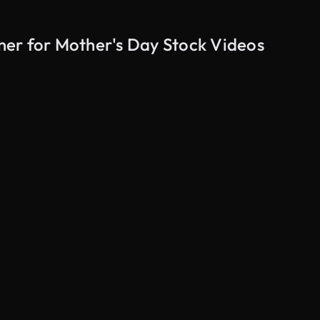
er for Mother's Day Stock Videos