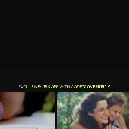
EXCLUSIVE: -15% OFF WITH CODE
"COVERR15"