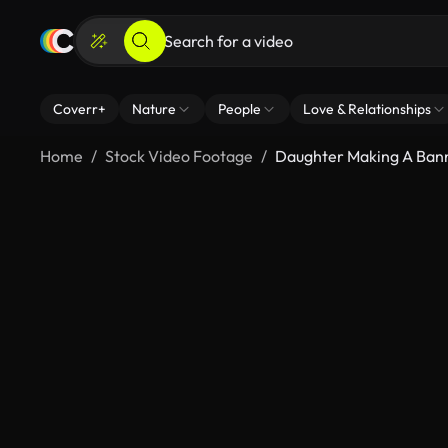
Coverr+
Nature
People
Love & Relationships
Home
Stock Video Footage
Daughter Making A Bann