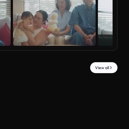
View all