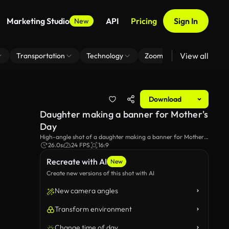
Marketing Studio
API
Pricing
Sign In
New
View all
Transportation
Technology
Zoom Virtual Background
Download
Daughter making a banner for Mother's
Day
High-angle shot of a daughter making a banner for Mother's
Day.
26.0s
24 FPS
16:9
Recreate with AI
New
Create new versions of this shot with AI
New camera angles
Transform environment
Change time of day