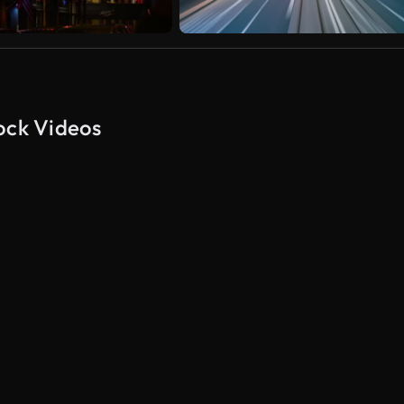
ock Videos