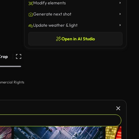
Modify elements
Generate next shot
Update weather & light
Open in AI Studio
Crop
mercial Rights