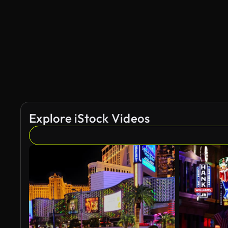
AI Generated
Explore iStock Videos