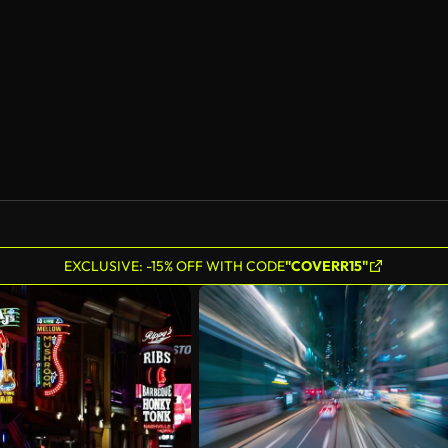
AI Generated
EXCLUSIVE: -15% OFF WITH CODE
"COVERR15"