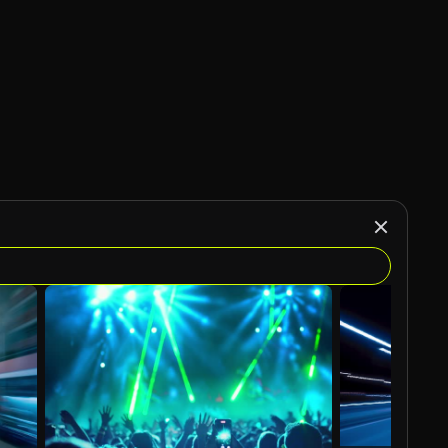
AI Generated