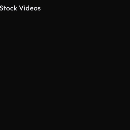
 Stock Videos
AI Generated