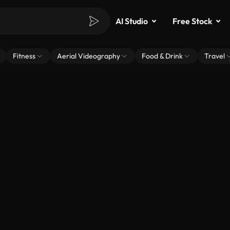
AI Studio
Free Stock
Fitness
Aerial Videography
Food & Drink
Travel