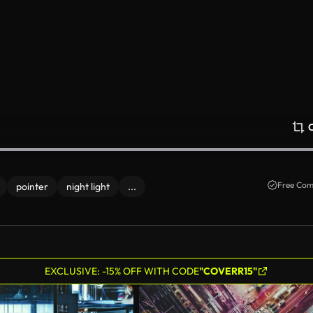
Free Com
pointer
night light
...
EXCLUSIVE: -15% OFF WITH CODE
"COVERR15"