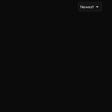
Newest
AI Generated