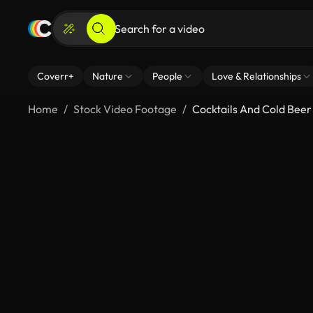
Coverr+
Nature
People
Love & Relationships
Home
Stock Video Footage
Cocktails And Cold Beer