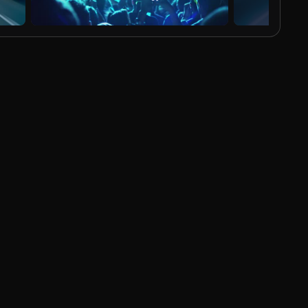
AI Generated