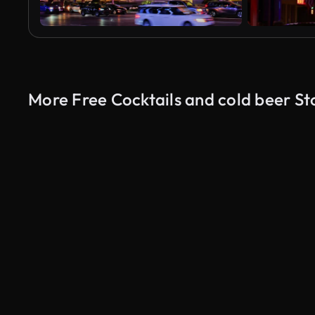
More Free Cocktails and cold beer St
AI Generated