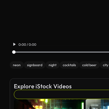
0:00 / 0:00
neon
signboard
night
cocktails
cold beer
city
Explore iStock Videos