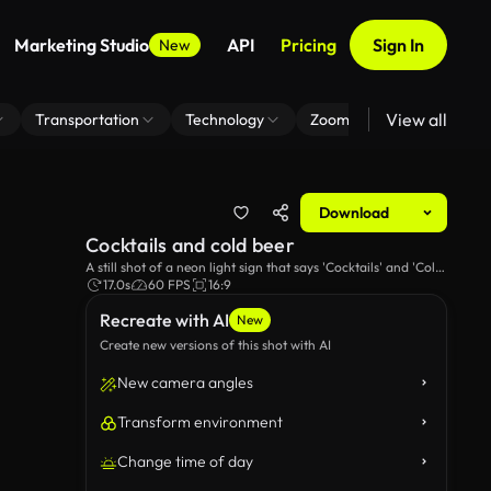
Marketing Studio
API
Pricing
Sign In
New
View all
Transportation
Technology
Zoom Virtual Background
Download
Cocktails and cold beer
A still shot of a neon light sign that says 'Cocktails' and 'Cold
Beer'.
17.0s
60 FPS
16:9
Recreate with AI
New
Create new versions of this shot with AI
New camera angles
Transform environment
Change time of day