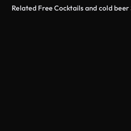
Related Free Cocktails and cold beer
AI Generated