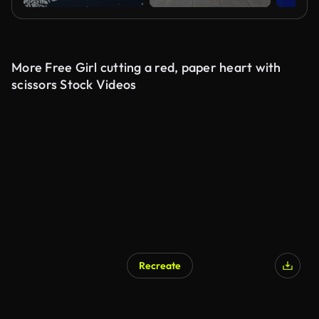
More Free Girl cutting a red, paper heart with
scissors Stock Videos
Recreate