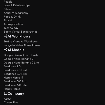
People
Love & Relationships
Fitness
Aerial Videography
Food & Drink
Travel
Transportation
Technology
Zoom Virtual Backgrounds
AI Workflows
Text to Video AI Workflows
Image to Video AI Workflows
AI Models
Google Gemini Omni Flash
Google Nano Banana 2
Google Nano Banana 2 Lite
Seedance 2.0
Seedance 2.0 Fast
Seedance 2.0 Mini
Happy Horse 1.1
Seedream 5.0 Pro
Seedream 5.0 Lite
Happy Horse
Company
About
Coverr Plus