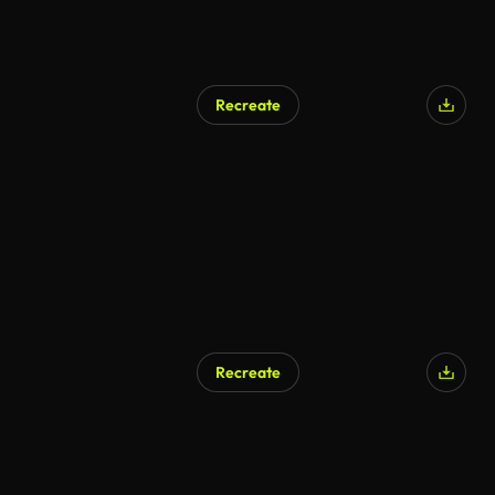
Recreate
Recreate