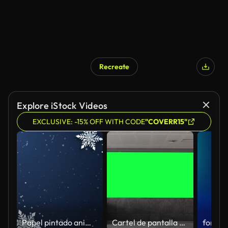
Recreate
Explore iStock Videos
EXCLUSIVE: -15% OFF WITH CODE
"COVERR15"
Papel pintado animado de Navidad con papel de copo de nieve decorado con fondo azul oscuro cortado Feliz Año Nuevo. Gráfico en movimiento en bucle.
Cartel de pantalla panorámica en blanco vacío con pantalla verde, canal alfa. Marco de la llave de croma en la sala del aeropuerto, gran banner para el marketing.