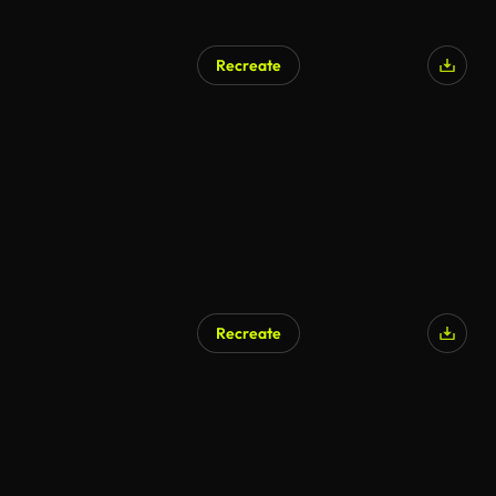
Recreate
Recreate