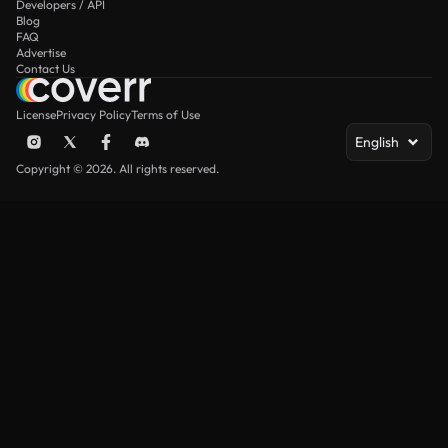
Developers / API
Blog
FAQ
Advertise
Contact Us
License
Privacy Policy
Terms of Use
English
Copyright © 2026. All rights reserved.