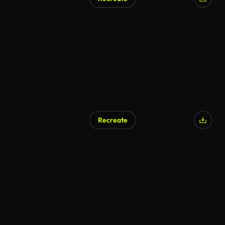
Recreate