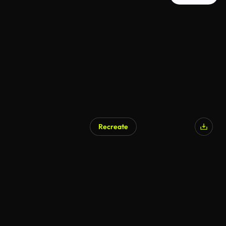
Recreate