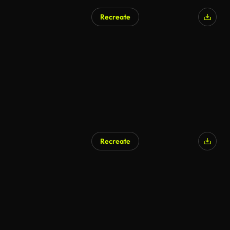
Recreate
Recreate