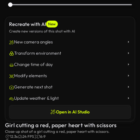
Recreate with AI
New
Create new versions of this shot with AI
New camera angles
Transform environment
Change time of day
Modify elements
Generate next shot
Update weather & light
Open in AI Studio
Girl cutting a red, paper heart with scissors
Close-up shot of a girl cutting a red, paper heart with scissors.
12.3s
24 FPS
16:9