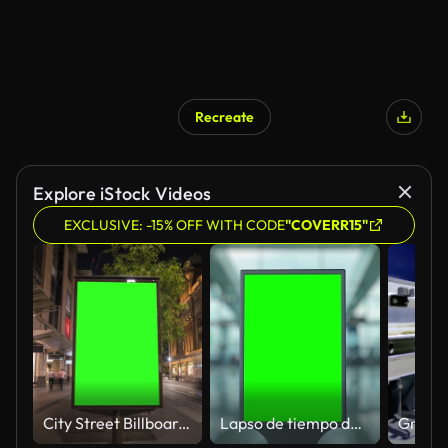
Recreate
Explore iStock Videos
EXCLUSIVE: -15% OFF WITH CODE
"COVERR15"
City Street Billboard stand with green screen. Lapso de tiempo con viajeros, personas y coches. Espacio para texto o copia.
Lapso de tiempo de cartelera de pantalla verde en el aeropuerto con pasajeros que pasan