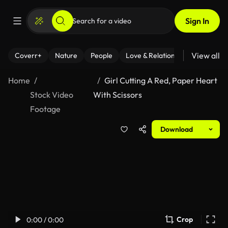
Sign In
View all
Coverr+
Nature
People
Love & Relationships
Fitness
Home
Girl Cutting A Red, Paper Heart
Stock Video
With Scissors
Footage
Download
Crop
0:00 / 0:00