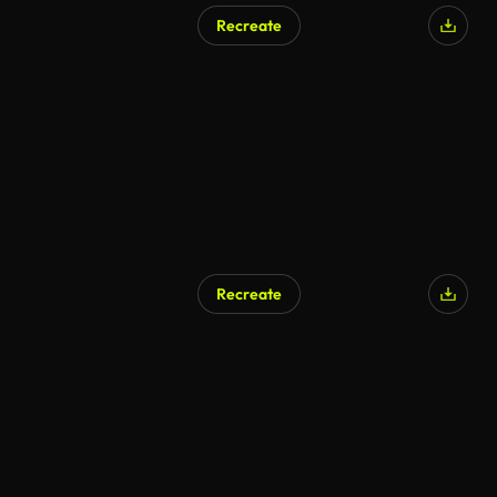
Recreate
Recreate