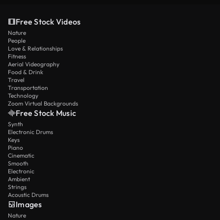
Free Stock Videos
Nature
People
Love & Relationships
Fitness
Aerial Videography
Food & Drink
Travel
Transportation
Technology
Zoom Virtual Backgrounds
Free Stock Music
Synth
Electronic Drums
Keys
Piano
Cinematic
Smooth
Electronic
Ambient
Strings
Acoustic Drums
Images
Nature