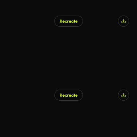
Recreate
Recreate