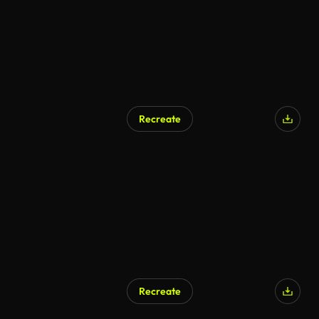
Recreate
Recreate