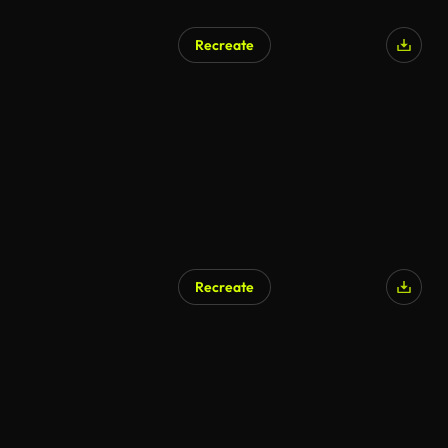
Recreate
Recreate