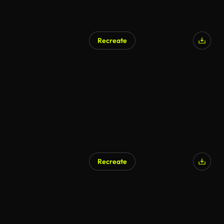
Recreate
Recreate