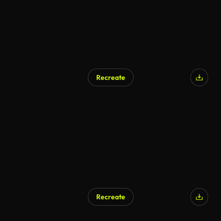
Recreate
Recreate