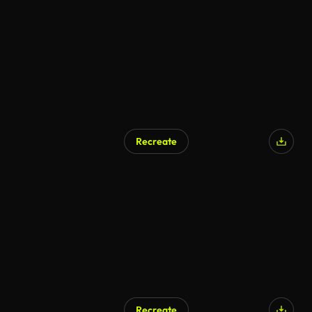
Recreate
Recreate