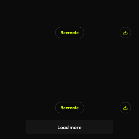
Recreate
Recreate
Load more