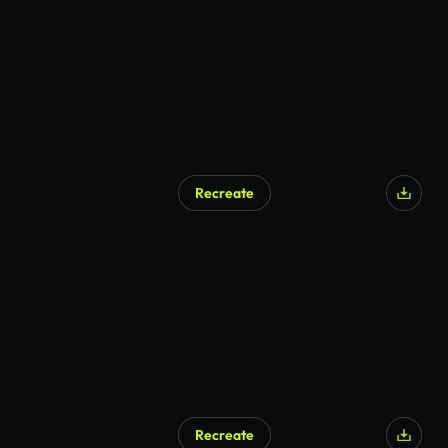
Recreate
Recreate