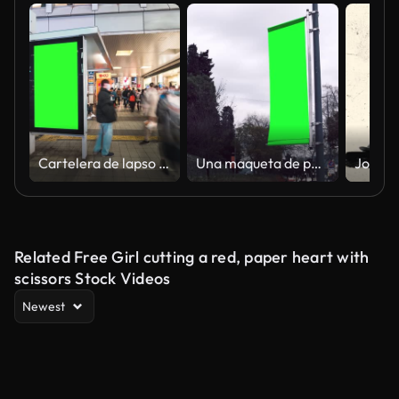
Cartelera de lapso de tiempo con pantalla verde
Una maqueta de pancarta de poste publicitario en la calle.
Related Free Girl cutting a red, paper heart with
scissors Stock Videos
Newest