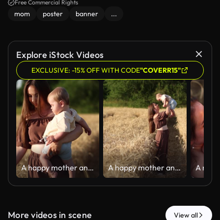
Free Commercial Rights
mom
poster
banner
...
Explore iStock Videos
EXCLUSIVE: -15% OFF WITH CODE
"COVERR15"
A happy mother and her seven-month-old son walk through a wheat field
A happy mother and her seven-month-old son walk through a wheat field
More videos in scene
View all