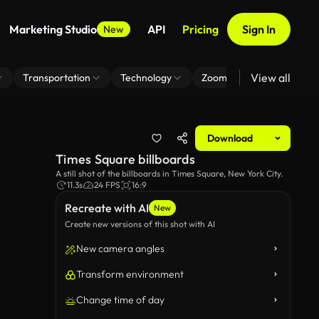
Marketing Studio
API
Pricing
Sign In
New
View all
Transportation
Technology
Zoom Virtual Background
Download
Times Square billboards
A still shot of the billboards in Times Square, New York City.
11.3s
24 FPS
16:9
Recreate with AI
New
Create new versions of this shot with AI
New camera angles
Transform environment
Change time of day