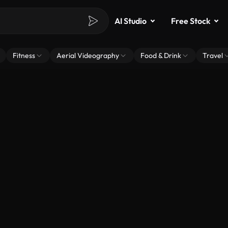
AI Studio
Free Stock
Fitness
Aerial Videography
Food & Drink
Travel