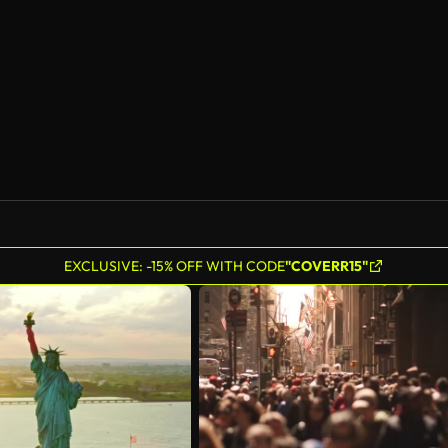
EXCLUSIVE: -15% OFF WITH CODE
"COVERR15"