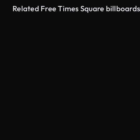
Related Free Times Square billboards
AI Generated