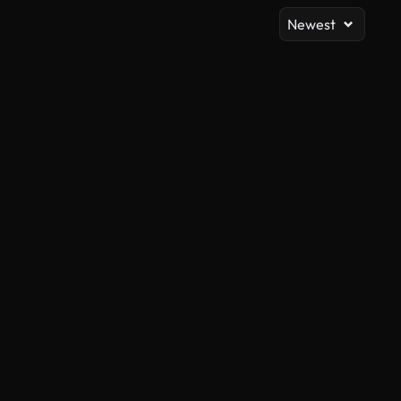
Newest
AI Generated