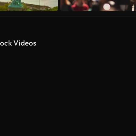
tock Videos