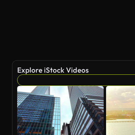
Explore iStock Videos