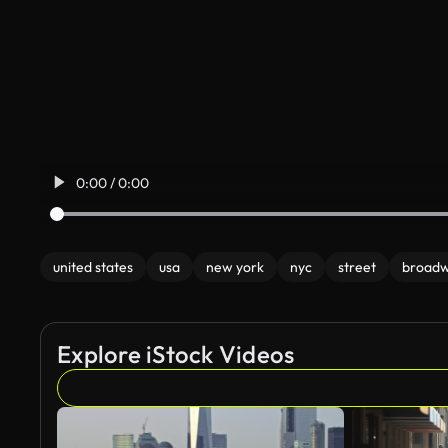
0:00 / 0:00
united states
usa
new york
nyc
street
broad
Explore iStock Videos