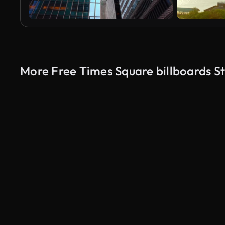
More Free Times Square billboards S