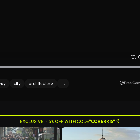
Free Com
way
city
architecture
...
EXCLUSIVE: -15% OFF WITH CODE
"COVERR15"