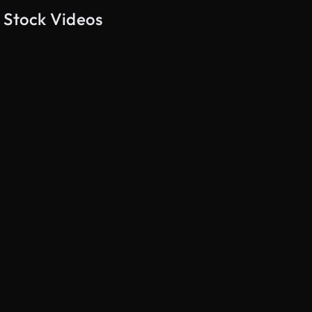
 Stock Videos
AI Generated