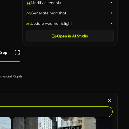
Modify elements
Generate next shot
Update weather & light
Open in AI Studio
Crop
mercial Rights