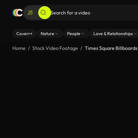
Coverr+
Nature
People
Love & Relationships
Home
Stock Video Footage
Times Square Billboards