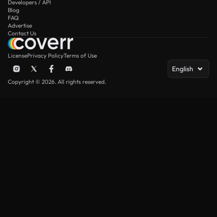
Developers / API
Blog
FAQ
Advertise
Contact Us
License
Privacy Policy
Terms of Use
English
Copyright © 2026. All rights reserved.