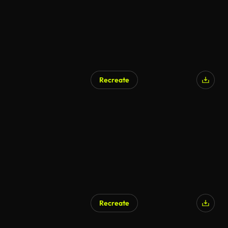
Recreate
Recreate