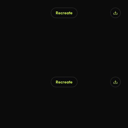
Recreate
Recreate