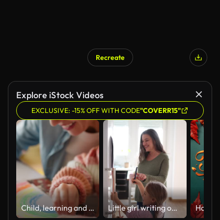
Recreate
Explore iStock Videos
EXCLUSIVE: -15% OFF WITH CODE
"COVERR15"
Child, learning and mom in home with art, sketch and development of creativity on paper. Kid, artist and hands drawing a color rainbow with mother on table helping on project for education in house
Little girl writing on a calendar on the fridge with her smiling grandmother at home