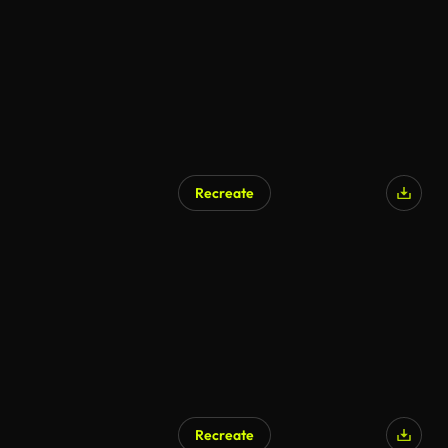
Recreate
Recreate