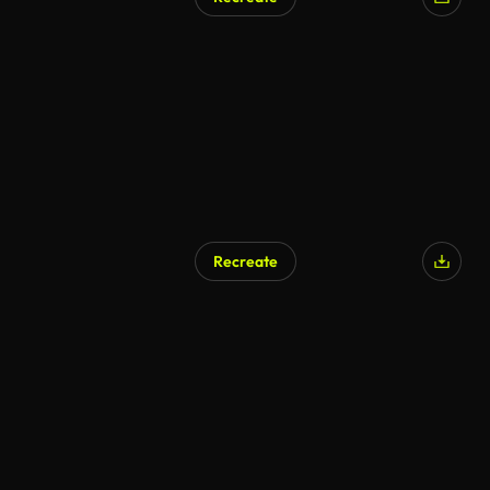
Recreate