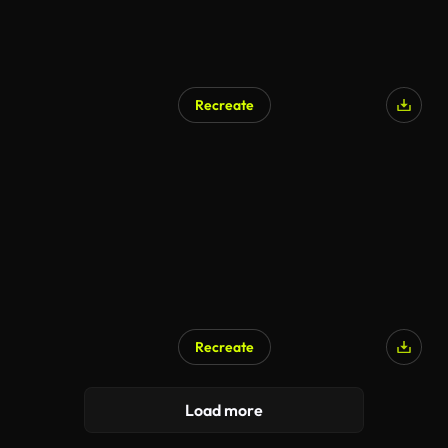
Recreate
Recreate
Load more