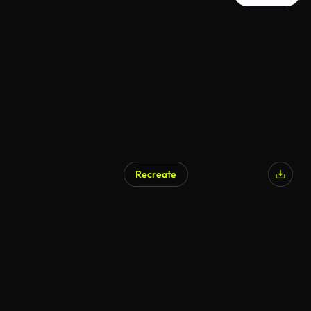
Recreate