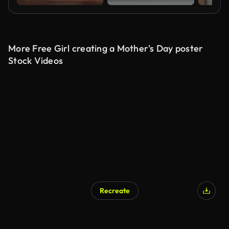
More Free Girl creating a Mother's Day poster
Stock Videos
Recreate