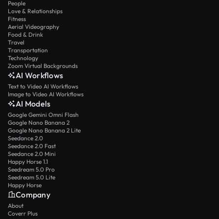
People
Love & Relationships
Fitness
Aerial Videography
Food & Drink
Travel
Transportation
Technology
Zoom Virtual Backgrounds
AI Workflows
Text to Video AI Workflows
Image to Video AI Workflows
AI Models
Google Gemini Omni Flash
Google Nano Banana 2
Google Nano Banana 2 Lite
Seedance 2.0
Seedance 2.0 Fast
Seedance 2.0 Mini
Happy Horse 1.1
Seedream 5.0 Pro
Seedream 5.0 Lite
Happy Horse
Company
About
Coverr Plus