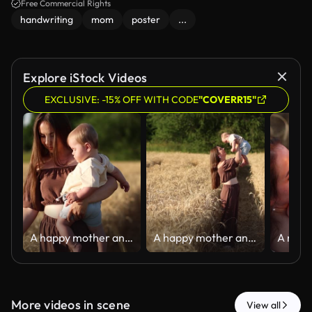
Free Commercial Rights
handwriting
mom
poster
...
Explore iStock Videos
EXCLUSIVE: -15% OFF WITH CODE
"COVERR15"
A happy mother and her seven-month-old son walk through a wheat field
A happy mother and her seven-month-old son walk through a wheat field
More videos in scene
View all