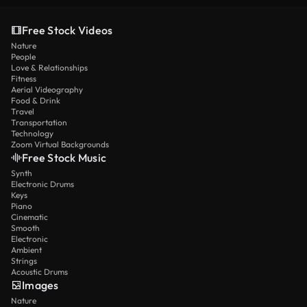
Free Stock Videos
Nature
People
Love & Relationships
Fitness
Aerial Videography
Food & Drink
Travel
Transportation
Technology
Zoom Virtual Backgrounds
Free Stock Music
Synth
Electronic Drums
Keys
Piano
Cinematic
Smooth
Electronic
Ambient
Strings
Acoustic Drums
Images
Nature