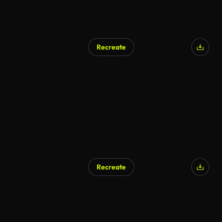
Recreate
Recreate