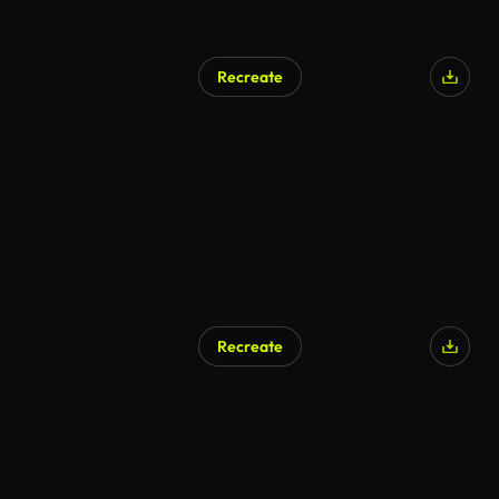
Recreate
Recreate