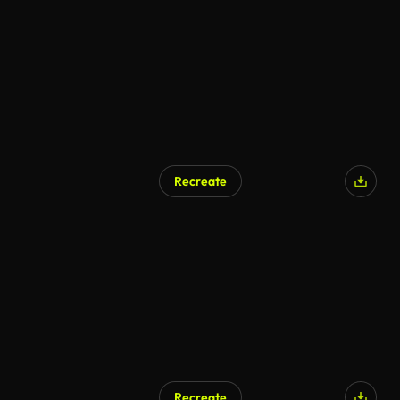
Recreate
Recreate