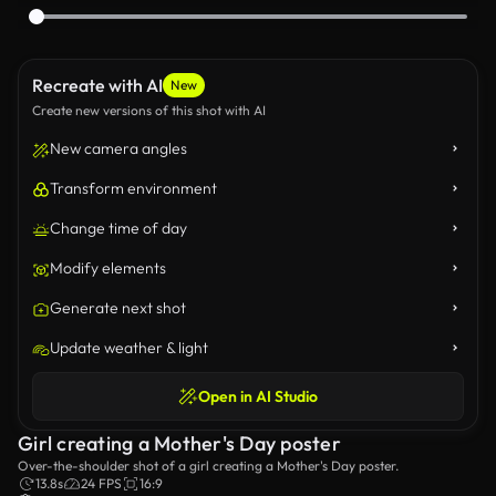
Recreate with AI
New
Create new versions of this shot with AI
New camera angles
Transform environment
Change time of day
Modify elements
Generate next shot
Update weather & light
Open in AI Studio
Girl creating a Mother's Day poster
Over-the-shoulder shot of a girl creating a Mother's Day poster.
13.8s
24 FPS
16:9