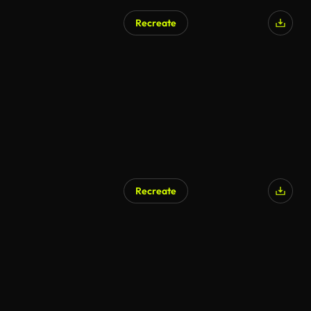
Recreate
Recreate