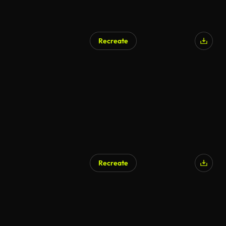
Recreate
Recreate