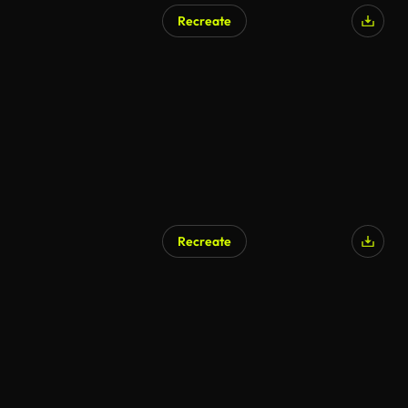
Recreate
Recreate