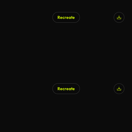
Recreate
Recreate