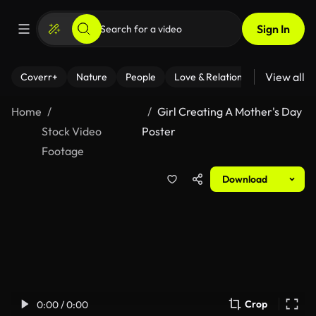
Sign In
View all
Coverr+
Nature
People
Love & Relationships
Fitness
Home
Girl Creating A Mother's Day
Stock Video
Poster
Footage
Download
Crop
0:00 / 0:00