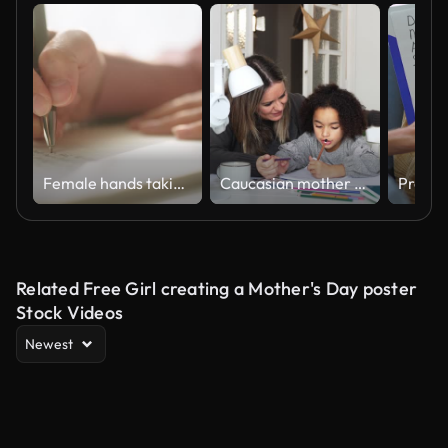
Female hands taking notes.
Caucasian mother and African American daughter studying at home, doing homework in cosy white room. Parent teach, child school girl learn mathematics, write exercise read book
Related Free Girl creating a Mother's Day poster
Stock Videos
Newest