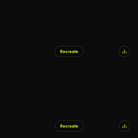
Recreate
Recreate