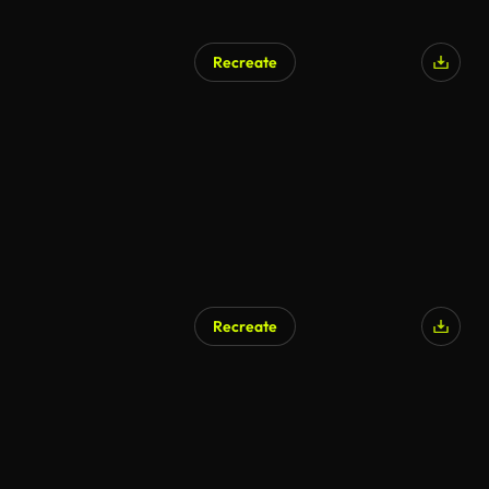
Recreate
Recreate