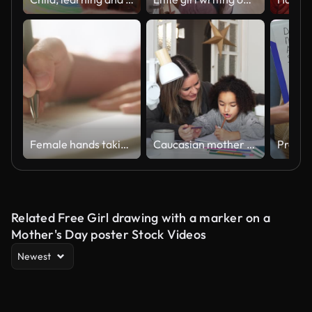
Female hands taking notes.
Caucasian mother and African American daughter studying at home, doing homework in cosy white room. Parent teach, child school girl learn mathematics, write exercise read book
Related Free Girl drawing with a marker on a
Mother's Day poster Stock Videos
Newest