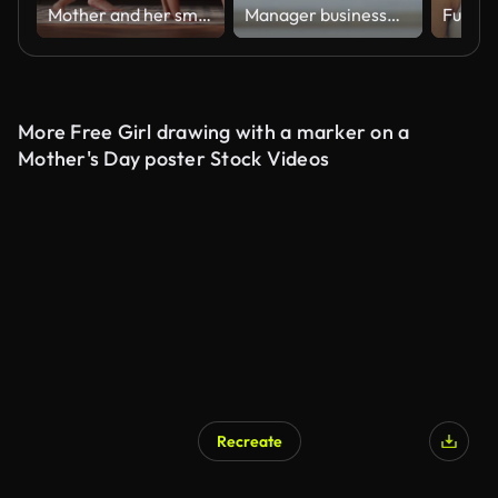
Mother and her small daughter practicing yoga in the living room at home
Manager businesswoman entrepreneur signs a check.
Fun and
More Free Girl drawing with a marker on a
Mother's Day poster Stock Videos
Recreate