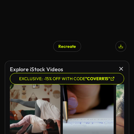
Recreate
Explore iStock Videos
EXCLUSIVE: -15% OFF WITH CODE
"COVERR15"