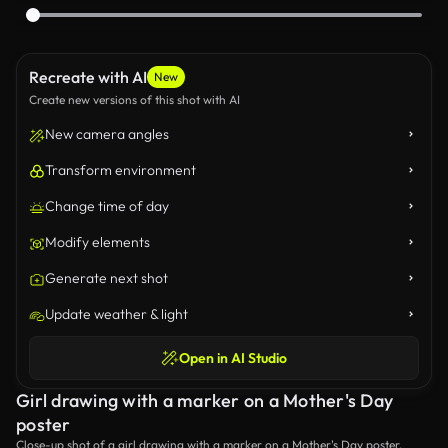
Recreate with AI
New
Create new versions of this shot with AI
New camera angles
Transform environment
Change time of day
Modify elements
Generate next shot
Update weather & light
Open in AI Studio
Girl drawing with a marker on a Mother's Day
poster
Close-up shot of a girl drawing with a marker on a Mother's Day poster.