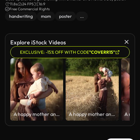
11.8s
24 FPS
16:9
Free Commercial Rights
handwriting
mom
poster
...
Explore iStock Videos
EXCLUSIVE: -15% OFF WITH CODE
"COVERR15"
A happy mother and her seven-month-old son walk through a wheat field
A happy mother and her seven-month-old son walk through a wheat field