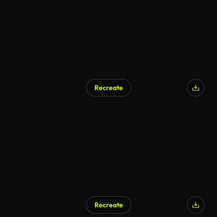
Recreate
Recreate