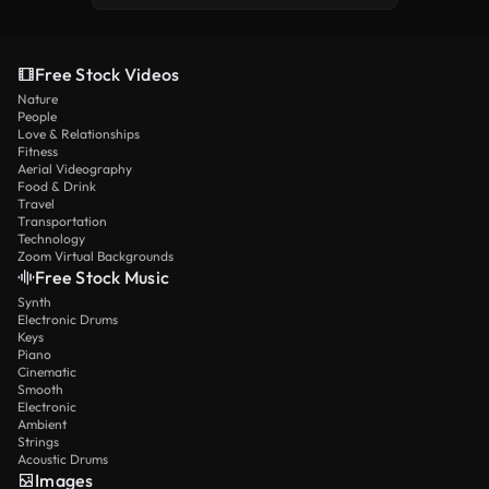
Free Stock Videos
Nature
People
Love & Relationships
Fitness
Aerial Videography
Food & Drink
Travel
Transportation
Technology
Zoom Virtual Backgrounds
Free Stock Music
Synth
Electronic Drums
Keys
Piano
Cinematic
Smooth
Electronic
Ambient
Strings
Acoustic Drums
Images