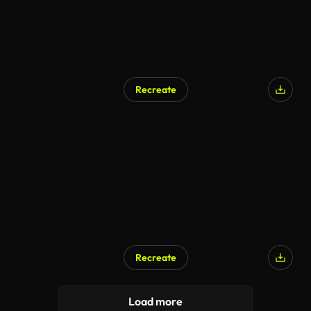
Recreate
Recreate
Load more