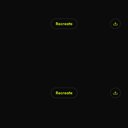
Recreate
Recreate