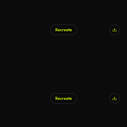
Recreate
Recreate