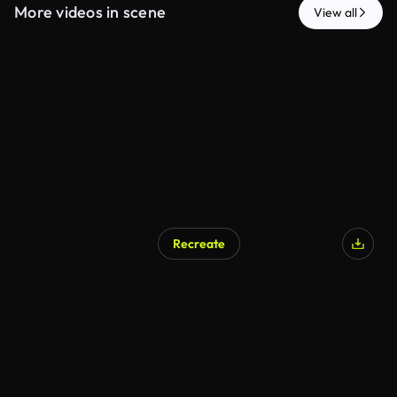
More videos in scene
View all
Recreate