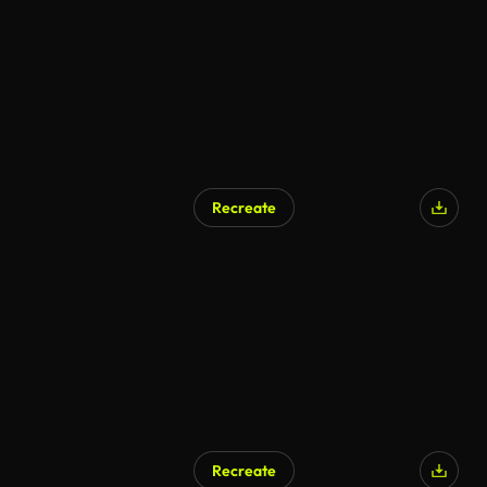
Recreate
Recreate