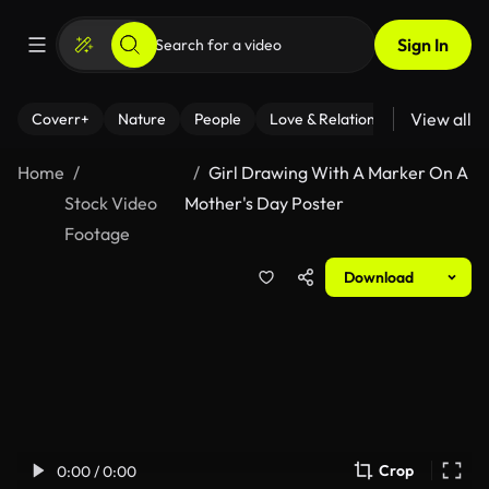
Sign In
View all
Coverr+
Nature
People
Love & Relationships
Fitness
Home
Girl Drawing With A Marker On A
Stock Video
Mother's Day Poster
Footage
Download
Crop
0:00 / 0:00