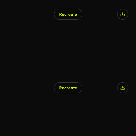
Recreate
Recreate