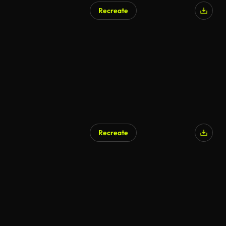
Recreate
Recreate