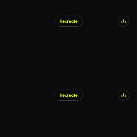
Recreate
Recreate