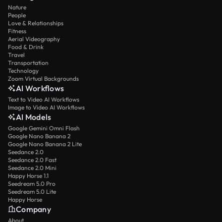
Nature
People
Love & Relationships
Fitness
Aerial Videography
Food & Drink
Travel
Transportation
Technology
Zoom Virtual Backgrounds
AI Workflows
Text to Video AI Workflows
Image to Video AI Workflows
AI Models
Google Gemini Omni Flash
Google Nano Banana 2
Google Nano Banana 2 Lite
Seedance 2.0
Seedance 2.0 Fast
Seedance 2.0 Mini
Happy Horse 1.1
Seedream 5.0 Pro
Seedream 5.0 Lite
Happy Horse
Company
About