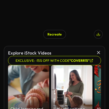
Recreate
Explore iStock Videos
EXCLUSIVE: -15% OFF WITH CODE
"COVERR15"
Child, learning and mom in home with art, sketch and development of creativity on paper. Kid, artist and hands drawing a color rainbow with mother on table helping on project for education in house
Little girl writing on a calendar on the fridge with her smiling grandmother at home