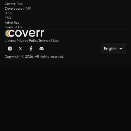
Coverr Plus
Developers / API
Blog
FAQ
Advertise
Contact Us
License
Privacy Policy
Terms of Use
English
Copyright © 2026. All rights reserved.