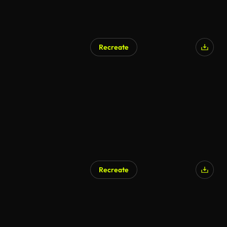
Recreate
Recreate