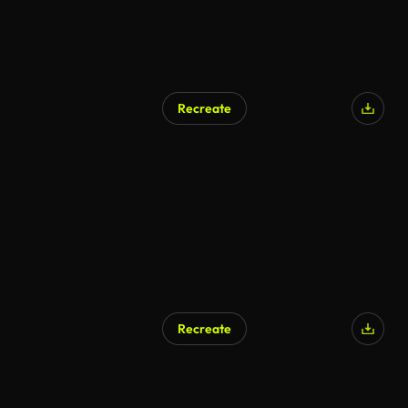
Recreate
Recreate