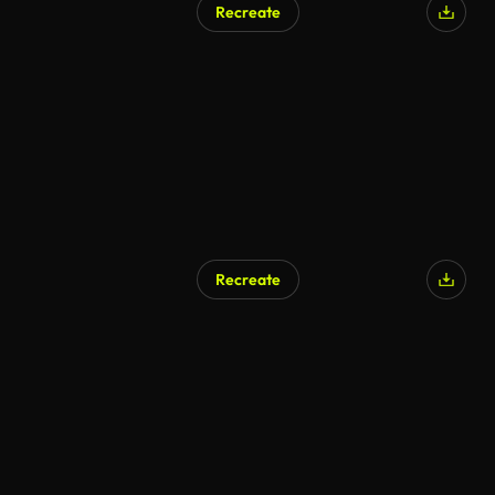
Recreate
Recreate