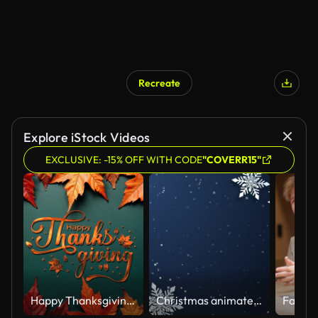
Recreate
Explore iStock Videos
EXCLUSIVE: -15% OFF WITH CODE
"COVERR15"
Happy Thanksgiving Text Animation in gold lettering. Suitable for Celebrations, Wishes, Events, Messages, holidays, and festivals.
Christmas animate wallpaper with decorated snowflake paper cut dark blue background Happy New Year. Loop motion graphic.