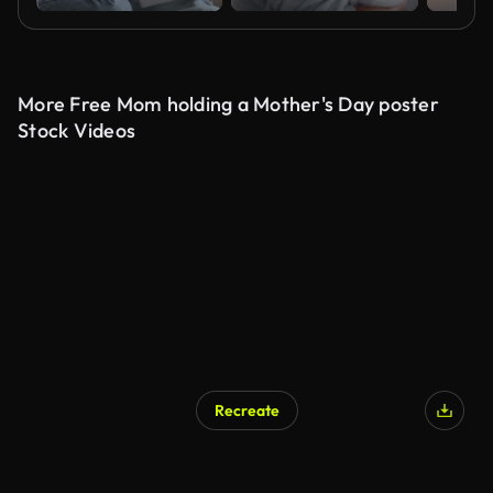
More Free Mom holding a Mother's Day poster
Stock Videos
Recreate