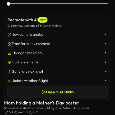
Recreate with AI
New
Create new versions of this shot with AI
New camera angles
Transform environment
Change time of day
Modify elements
Generate next shot
Update weather & light
Open in AI Studio
Mom holding a Mother's Day poster
Slow-motion shot of a mom holding up a Mother's Day poster.
15.4s
24 FPS
16:9