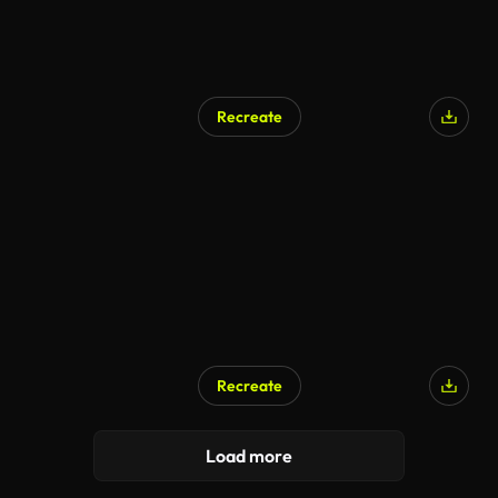
Recreate
Recreate
Load more