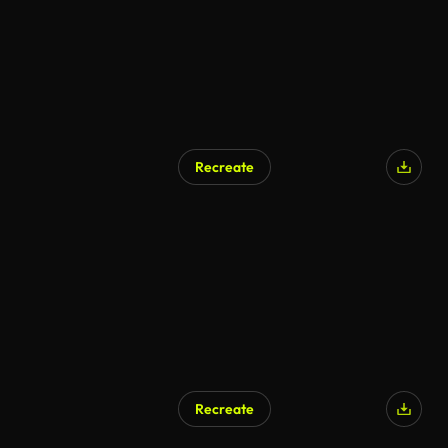
Recreate
Recreate