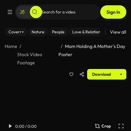
Sign In
View all
Coverr+
Nature
People
Love & Relationships
Fitness
Home
Mom Holding A Mother's Day
Stock Video
Poster
Footage
Download
Crop
0:00 / 0:00