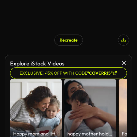
Recreate
Explore iStock Videos
EXCLUSIVE: -15% OFF WITH CODE
"COVERR15"
Happy mom and little kid daughter holding reading greeting card
happy mother holding baby calming her newborn child mom gently soothing infant enjoying nurturing motherhood at home 4k