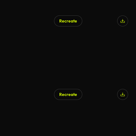
Recreate
Recreate