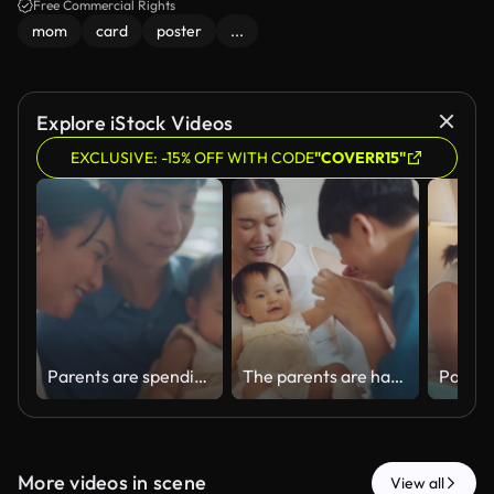
Free Commercial Rights
mom
card
poster
...
Explore iStock Videos
EXCLUSIVE: -15% OFF WITH CODE
"COVERR15"
Parents are spending quality time with their adorable daughter while relaxing together in the living room at home during the holidays.
The parents are happy playing with their little daughter while relaxing together in the living room at home.
More videos in scene
View all