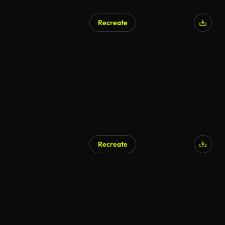
Recreate
Recreate