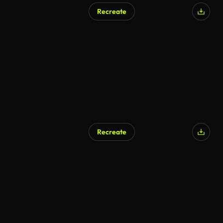
Recreate
Recreate