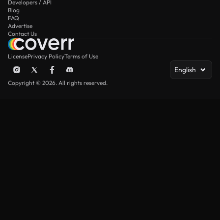
Developers / API
Blog
FAQ
Advertise
Contact Us
License
Privacy Policy
Terms of Use
English
Copyright © 2026. All rights reserved.