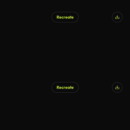
Recreate
Recreate