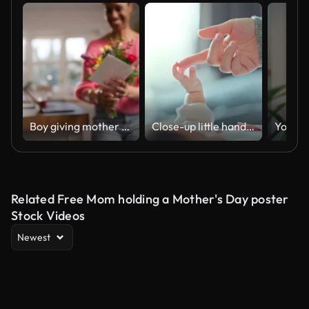
Boy giving mother flowers and card on Mother's Day
Close-up little hand of child baby holding hand of mother, A newborn holds on to mom's, dad's finger, Love and relationship with infant, Care and support, Dreaming and protection
Related Free Mom holding a Mother's Day poster
Stock Videos
Newest