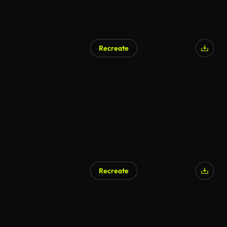
Recreate
Recreate