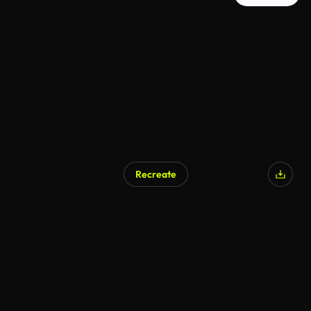
Recreate