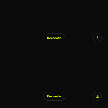
Recreate
Recreate