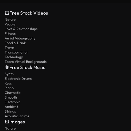
Free Stock Videos
Nature
People
Love & Relationships
Fitness
Aerial Videography
Food & Drink
Travel
Transportation
Technology
Zoom Virtual Backgrounds
Free Stock Music
Synth
Electronic Drums
Keys
Piano
Cinematic
Smooth
Electronic
Ambient
Strings
Acoustic Drums
Images
Nature