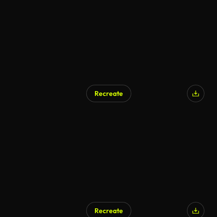
Recreate
Recreate