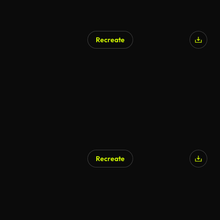
Recreate
Recreate