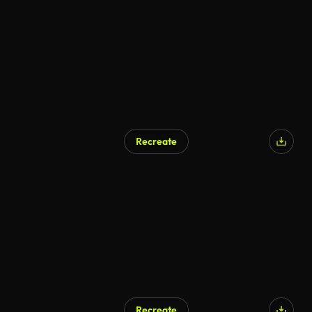
Recreate
Recreate