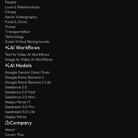
People
Love & Relationships
Fitness
Aerial Videography
Food & Drink
Travel
Transportation
Technology
Zoom Virtual Backgrounds
AI Workflows
Text to Video AI Workflows
Image to Video AI Workflows
AI Models
Google Gemini Omni Flash
Google Nano Banana 2
Google Nano Banana 2 Lite
Seedance 2.0
Seedance 2.0 Fast
Seedance 2.0 Mini
Happy Horse 1.1
Seedream 5.0 Pro
Seedream 5.0 Lite
Happy Horse
Company
About
Coverr Plus