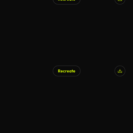
Recreate