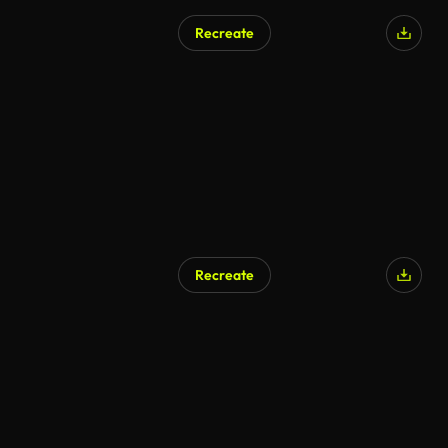
Recreate
Recreate