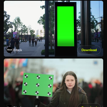
iStock
Download