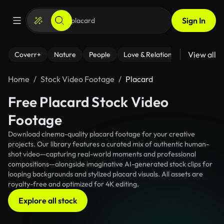
Sign In
View all
Coverr+
Nature
People
Love & Relationships
Fitness
Home
Stock Video Footage
Placard
Free Placard Stock Video
Footage
Download cinema-quality placard footage for your creative
projects. Our library features a curated mix of authentic human-
shot video—capturing real-world moments and professional
compositions—alongside imaginative AI-generated stock clips for
looping backgrounds and stylized placard visuals. All assets are
royalty-free and optimized for 4K editing.
Explore all stock