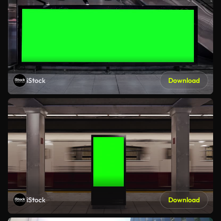
iStock
Download
iStock
Download