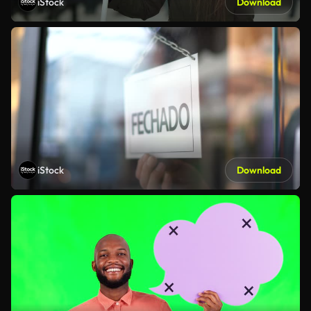
iStock
Download
iStock
Download