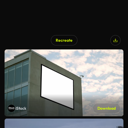
Recreate
iStock
Download