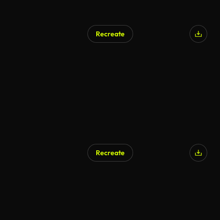
Recreate
Recreate