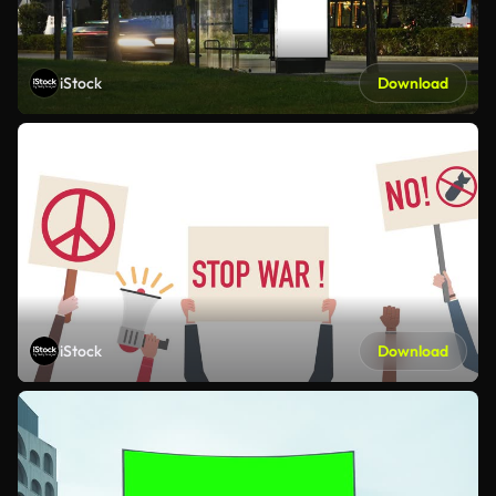
iStock
Download
iStock
Download