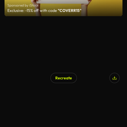
Sponsored by iStock
Exclusive: -15% off with code
"COVERR15"
Recreate