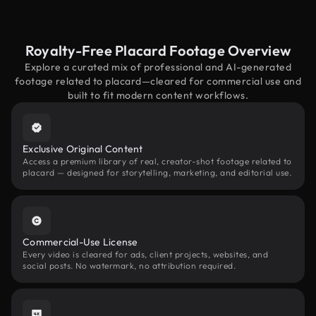
Royalty-Free Placard Footage Overview
Explore a curated mix of professional and AI-generated
footage related to placard—cleared for commercial use and
built to fit modern content workflows.
Exclusive Original Content
Access a premium library of real, creator-shot footage related to
placard — designed for storytelling, marketing, and editorial use.
Commercial-Use License
Every video is cleared for ads, client projects, websites, and
social posts. No watermark, no attribution required.