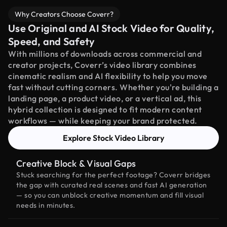
Why Creators Choose Coverr?
Use Original and AI Stock Video for Quality,
Speed, and Safety
With millions of downloads across commercial and
creator projects, Coverr’s video library combines
cinematic realism and AI flexibility to help you move
fast without cutting corners. Whether you're building a
landing page, a product video, or a vertical ad, this
hybrid collection is designed to fit modern content
workflows — while keeping your brand protected.
Explore Stock Video Library
Creative Block & Visual Gaps
Stuck searching for the perfect footage? Coverr bridges
the gap with curated real scenes and fast AI generation
— so you can unblock creative momentum and fill visual
needs in minutes.