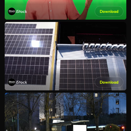
iStock
Download
iStock
Download