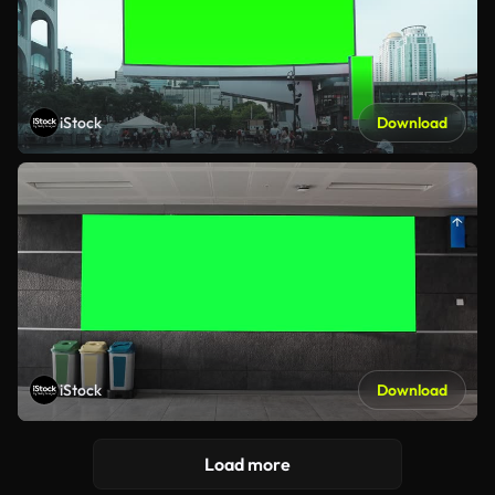
iStock
Download
iStock
Download
Load more