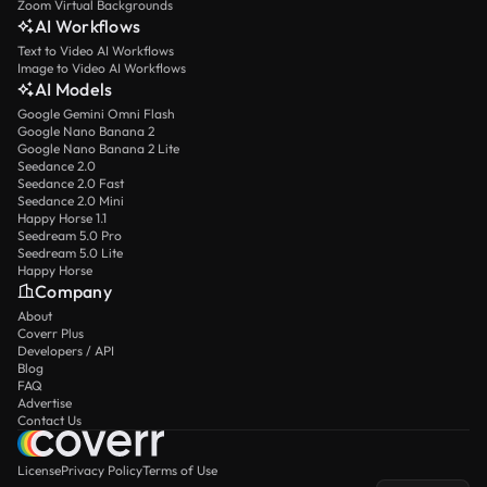
Zoom Virtual Backgrounds
AI Workflows
Text to Video AI Workflows
Image to Video AI Workflows
AI Models
Google Gemini Omni Flash
Google Nano Banana 2
Google Nano Banana 2 Lite
Seedance 2.0
Seedance 2.0 Fast
Seedance 2.0 Mini
Happy Horse 1.1
Seedream 5.0 Pro
Seedream 5.0 Lite
Happy Horse
Company
About
Coverr Plus
Developers / API
Blog
FAQ
Advertise
Contact Us
License
Privacy Policy
Terms of Use