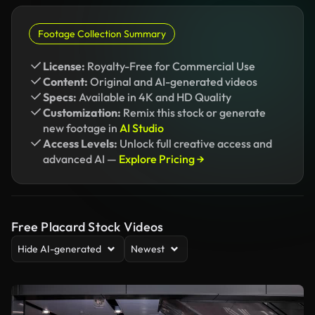
Footage Collection Summary
License:
Royalty-Free for Commercial Use
Content:
Original and AI-generated videos
Specs:
Available in 4K and HD Quality
Customization:
Remix this stock or generate
new footage in
AI Studio
Access Levels:
Unlock full creative access and
advanced AI —
Explore Pricing →
Free Placard Stock Videos
Hide AI-generated
Newest