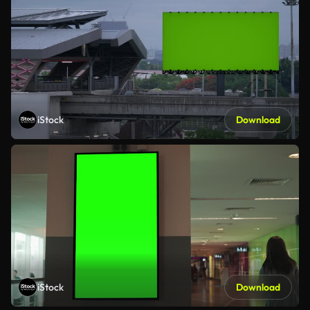
iStock
Download
iStock
Download