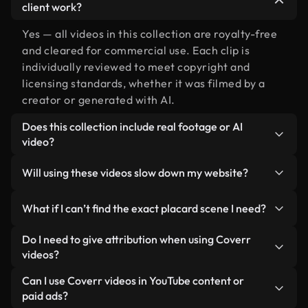
client work?
Yes — all videos in this collection are royalty-free
and cleared for commercial use. Each clip is
individually reviewed to meet copyright and
licensing standards, whether it was filmed by a
creator or generated with AI.
Does this collection include real footage or AI
video?
Both. This is a hybrid library made up of real,
Will using these videos slow down my website?
human-shot footage related to placard alongside
AI-generated videos. Every video is clearly
Not if you select our optimized versions. We offer
What if I can’t find the exact placard scene I need?
labeled so you always know what you’re using.
lightweight, web-ready formats designed for
background use — keeping quality high while
You can create one instantly using Coverr AI
Do I need to give attribution when using Coverr
minimizing load times and improving metrics like
Studio. Just describe the scene — like "placard at
videos?
LCP.
sunset" — and the Studio will generate a custom
No attribution is required. All videos in our stock
Can I use Coverr videos in YouTube content or
video for you in seconds aligned with our licensing
library are royalty-free and can be used without
paid ads?
standards.