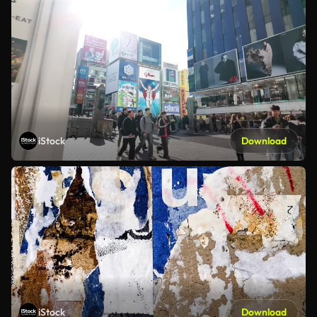
iStock
Download
iStock
Download