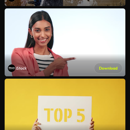
iStock
Download