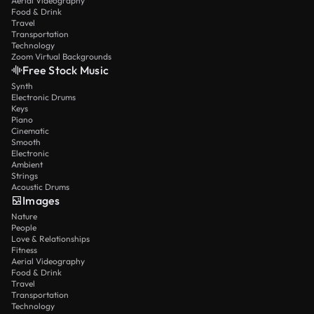
Aerial Videography
Food & Drink
Travel
Transportation
Technology
Zoom Virtual Backgrounds
Free Stock Music
Synth
Electronic Drums
Keys
Piano
Cinematic
Smooth
Electronic
Ambient
Strings
Acoustic Drums
Images
Nature
People
Love & Relationships
Fitness
Aerial Videography
Food & Drink
Travel
Transportation
Technology