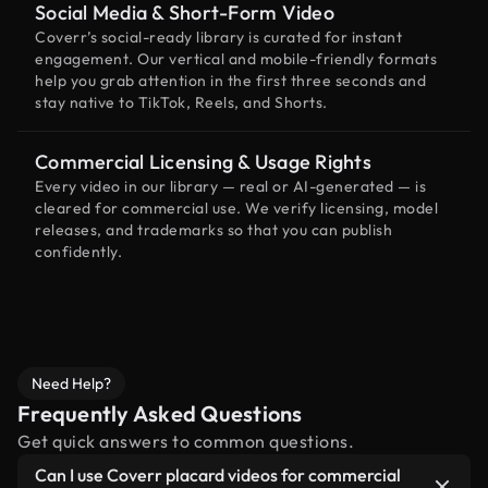
Social Media & Short-Form Video
Coverr’s social-ready library is curated for instant
engagement. Our vertical and mobile-friendly formats
help you grab attention in the first three seconds and
stay native to TikTok, Reels, and Shorts.
Commercial Licensing & Usage Rights
Every video in our library — real or AI-generated — is
cleared for commercial use. We verify licensing, model
releases, and trademarks so that you can publish
confidently.
Need Help?
Frequently Asked Questions
Get quick answers to common questions.
Can I use Coverr placard videos for commercial