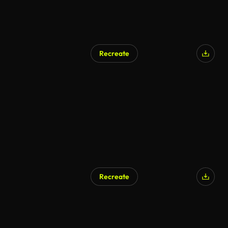
Recreate
Recreate