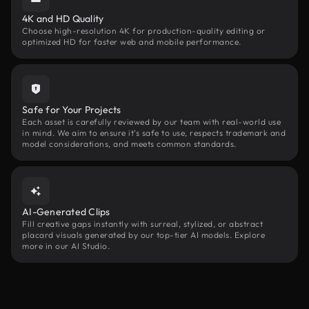
4K and HD Quality
Choose high-resolution 4K for production-quality editing or
optimized HD for faster web and mobile performance.
Safe for Your Projects
Each asset is carefully reviewed by our team with real-world use
in mind. We aim to ensure it’s safe to use, respects trademark and
model considerations, and meets common standards.
AI-Generated Clips
Fill creative gaps instantly with surreal, stylized, or abstract
placard visuals generated by our top-tier AI models. Explore
more in our AI Studio.