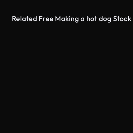
Related Free Making a hot dog Stock