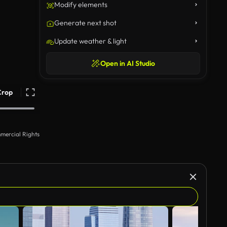
Modify elements
Generate next shot
Update weather & light
Open in AI Studio
Crop
mercial Rights