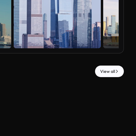
View all