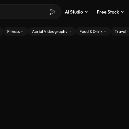
AI Studio
Free Stock
Fitness
Aerial Videography
Food & Drink
Travel