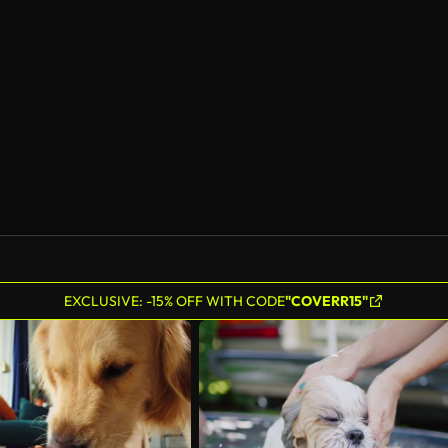
EXCLUSIVE: -15% OFF WITH CODE
"COVERR15"