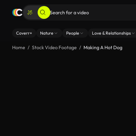
Coverr+
Nature
People
Love & Relationships
Home
Stock Video Footage
Making A Hot Dog