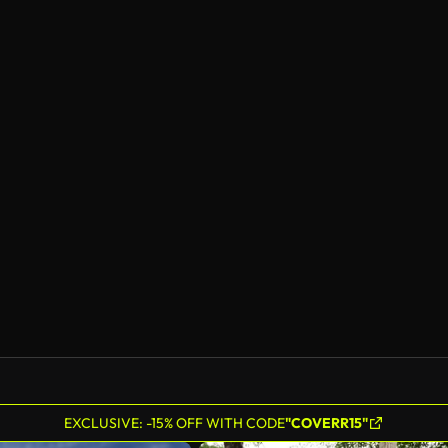
EXCLUSIVE: -15% OFF WITH CODE
"COVERR15"