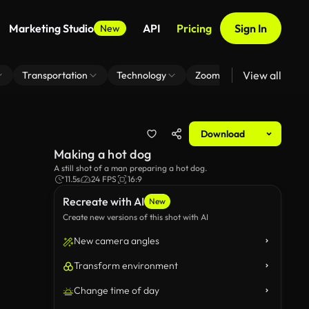
Marketing Studio
API
Pricing
Sign In
New
View all
Transportation
Technology
Zoom Virtual Background
Download
Making a hot dog
A still shot of a man preparing a hot dog.
11.5s
24 FPS
16:9
Recreate with AI
New
Create new versions of this shot with AI
New camera angles
Transform environment
Change time of day