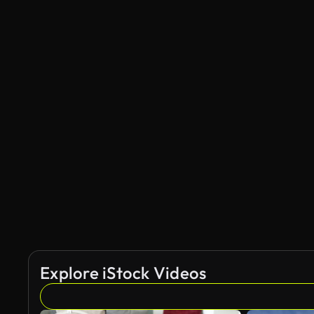
Explore iStock Videos