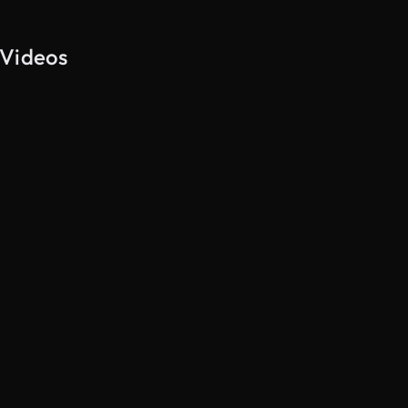
 Videos