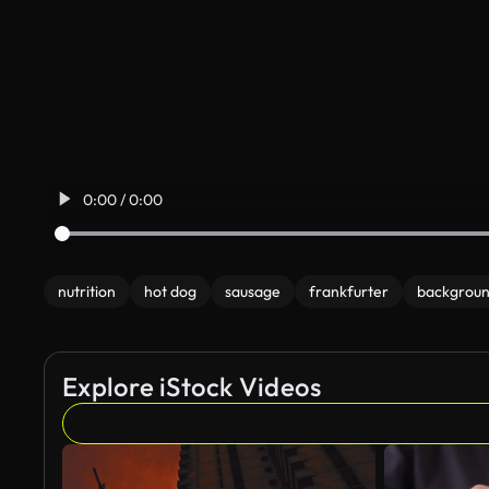
0:00 / 0:00
nutrition
hot dog
sausage
frankfurter
backgrou
Explore iStock Videos