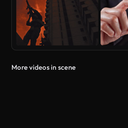
More videos in scene