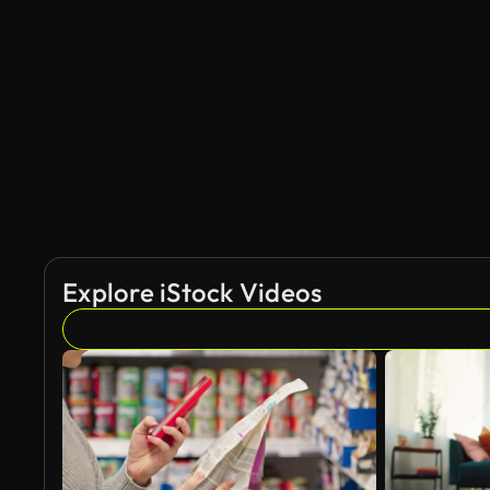
Explore iStock Videos