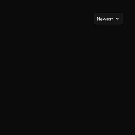
Newest