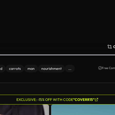
Free Com
nd
carrots
man
nourishment
...
EXCLUSIVE: -15% OFF WITH CODE
"COVERR15"