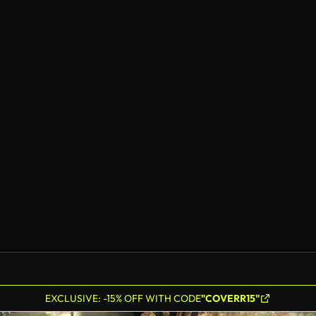
EXCLUSIVE: -15% OFF WITH CODE
"COVERR15"