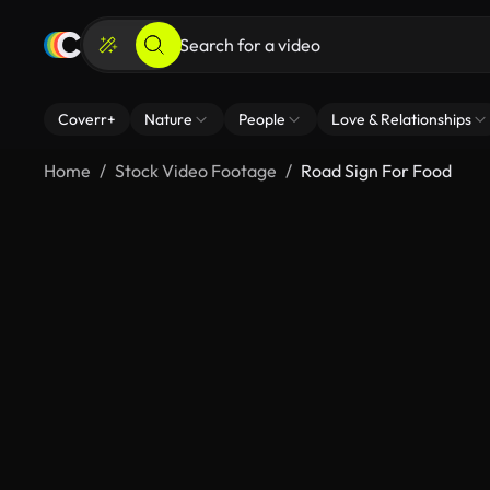
Coverr+
Nature
People
Love & Relationships
Home
Stock Video Footage
Road Sign For Food