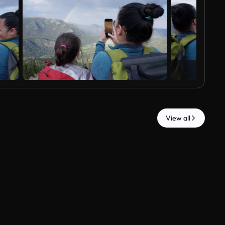
View all