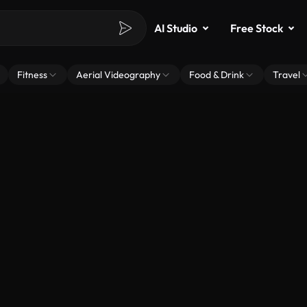
AI Studio
Free Stock
Fitness
Aerial Videography
Food & Drink
Travel