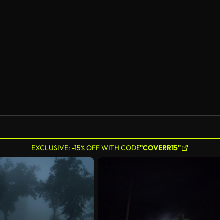
AI Generated
EXCLUSIVE: -15% OFF WITH CODE
"COVERR15"