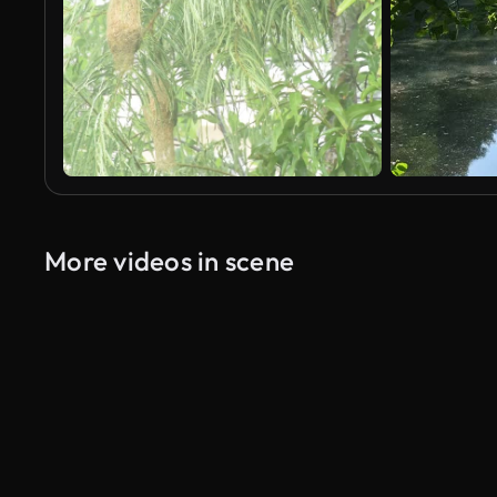
More videos in scene