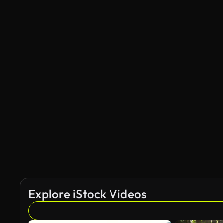
Explore iStock Videos