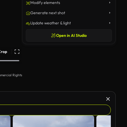
Modify elements
Generate next shot
Update weather & light
Open in AI Studio
Crop
mercial Rights