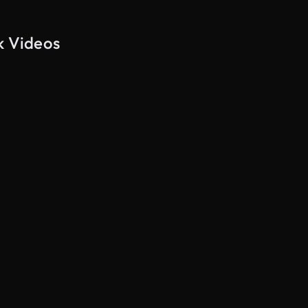
k Videos
AI Generated