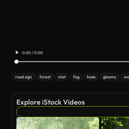
0:00 / 0:00
road sign
forest
mist
fog
haze
gloomy
wo
Explore iStock Videos