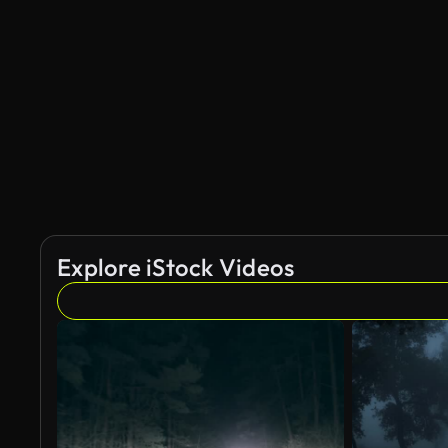
AI Generated
Explore iStock Videos