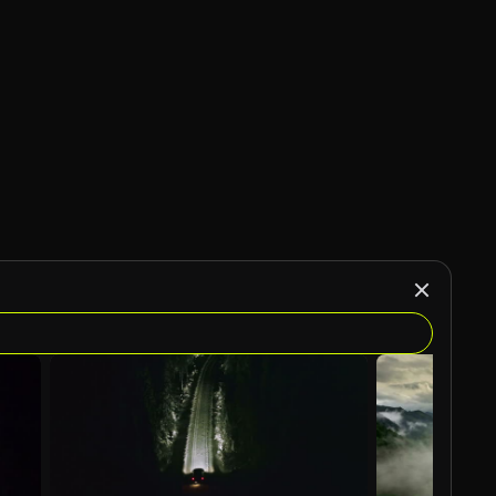
AI Generated