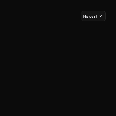
Newest
AI Generated