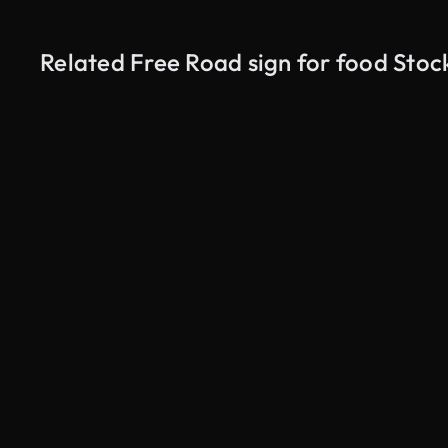
Related Free Road sign for food Stoc
AI Generated