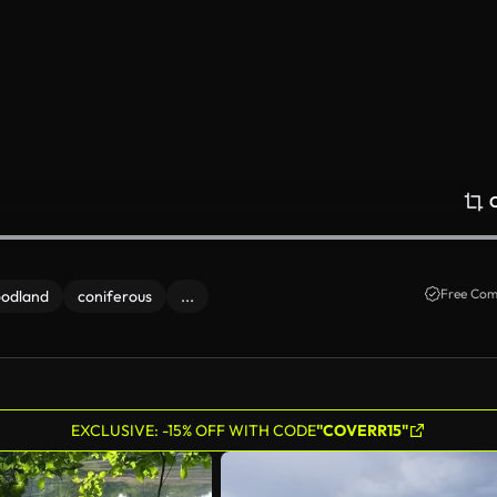
Free Com
odland
coniferous
...
EXCLUSIVE: -15% OFF WITH CODE
"COVERR15"