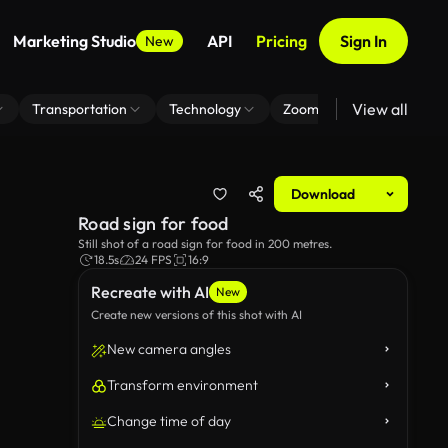
Marketing Studio
API
Pricing
Sign In
New
View all
Transportation
Technology
Zoom Virtual Background
Download
Road sign for food
Still shot of a road sign for food in 200 metres.
18.5s
24 FPS
16:9
Recreate with AI
New
Create new versions of this shot with AI
New camera angles
Transform environment
Change time of day