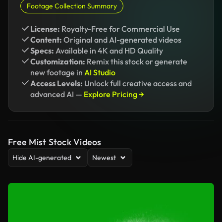
Footage Collection Summary
License:
Royalty-Free for Commercial Use
Content:
Original and AI-generated videos
Specs:
Available in 4K and HD Quality
Customization:
Remix this stock or generate
new footage in
AI Studio
Access Levels:
Unlock full creative access and
advanced AI —
Explore Pricing →
Free Mist Stock Videos
Hide AI-generated
Newest