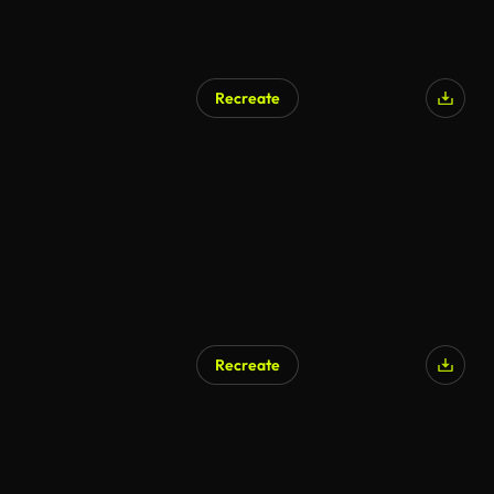
Recreate
Recreate