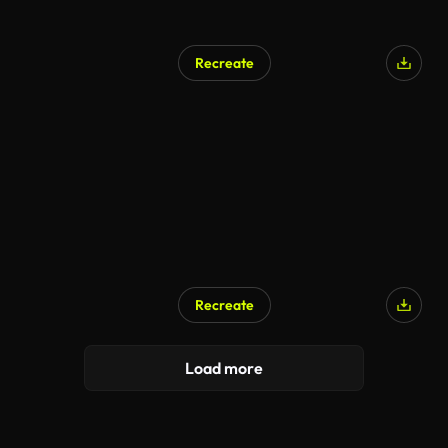
Recreate
Recreate
Load more