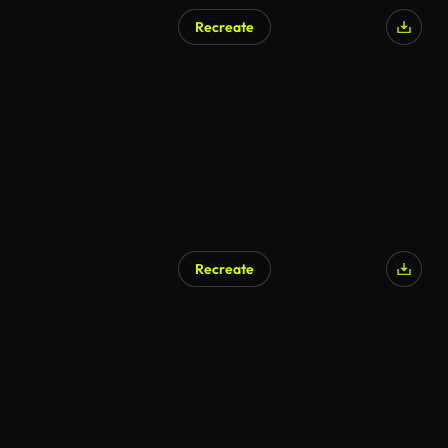
Recreate
Recreate