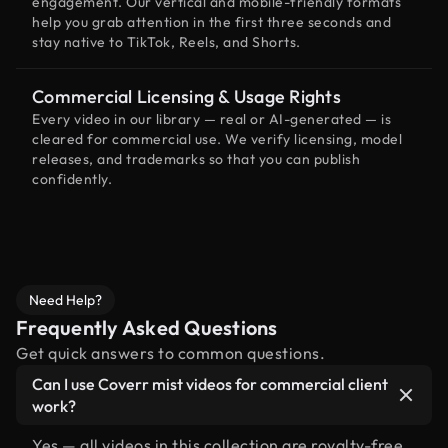
engagement. Our vertical and mobile-friendly formats
help you grab attention in the first three seconds and
stay native to TikTok, Reels, and Shorts.
Commercial Licensing & Usage Rights
Every video in our library — real or AI-generated — is
cleared for commercial use. We verify licensing, model
releases, and trademarks so that you can publish
confidently.
Need Help?
Frequently Asked Questions
Get quick answers to common questions.
Can I use Coverr mist videos for commercial client
work?
Yes — all videos in this collection are royalty-free