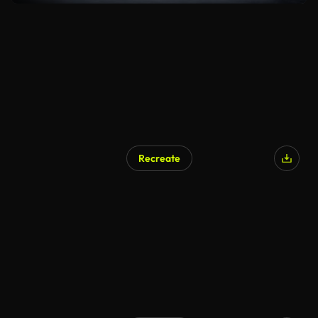
Recreate