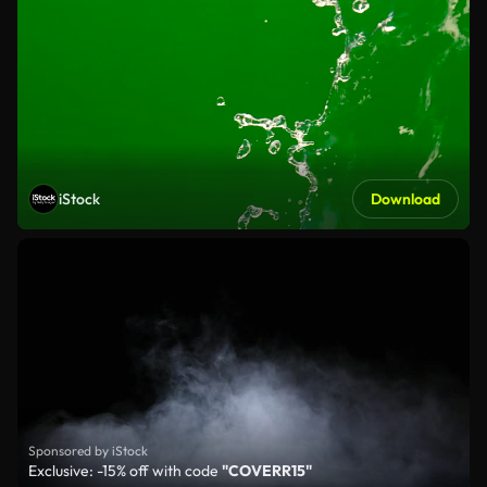
iStock
Download
Sponsored by iStock
Exclusive: -15% off with code
"COVERR15"