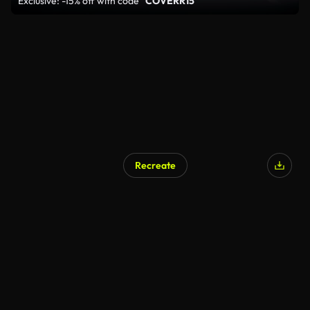
Exclusive: -15% off with code
"COVERR15"
Recreate