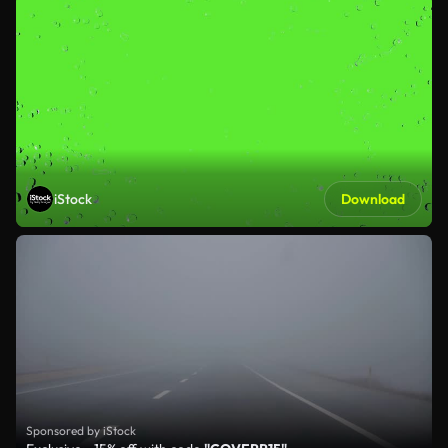
iStock
Download
Sponsored by iStock