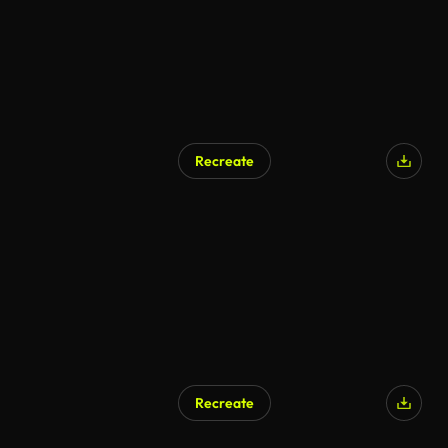
Recreate
Recreate