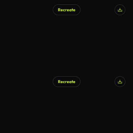
Recreate
Recreate