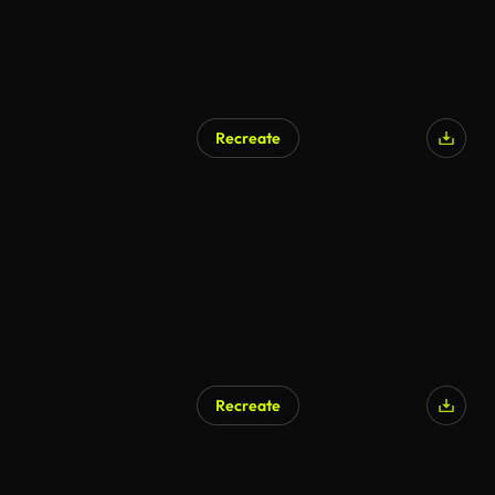
Recreate
Recreate