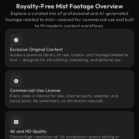
Royalty-Free Mist Footage Overview
Explore a curated mix of professional and AI-generated
footage related to mist—cleared for commercial use and built
to fit modern content workflows.
Exclusive Original Content
Access a premium library of real, creator-shot footage related to
mist — designed for storytelling, marketing, and editorial use.
Commercial-Use License
Every video is cleared for ads, client projects, websites, and
social posts. No watermark, no attribution required.
4K and HD Quality
Choose high-resolution 4K for production-quality editing or