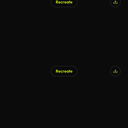
Recreate
Recreate