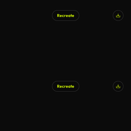
Recreate
Recreate