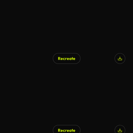
Recreate
Recreate