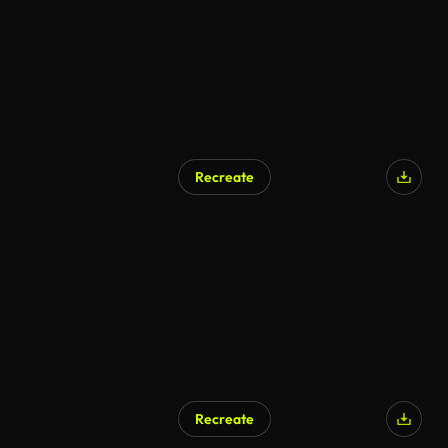
Recreate
Recreate