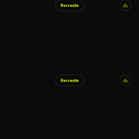
Recreate
Recreate