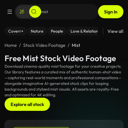
Sign In
View all
Coverr+
Nature
People
Love & Relationships
Fitness
Home
Stock Video Footage
Mist
Free Mist Stock Video Footage
Download cinema-quality mist footage for your creative projects.
Our library features a curated mix of authentic human-shot video
—capturing real-world moments and professional compositions—
alongside imaginative AI-generated stock clips for looping
backgrounds and stylized mist visuals. All assets are royalty-free
and optimized for 4K editing.
Explore all stock