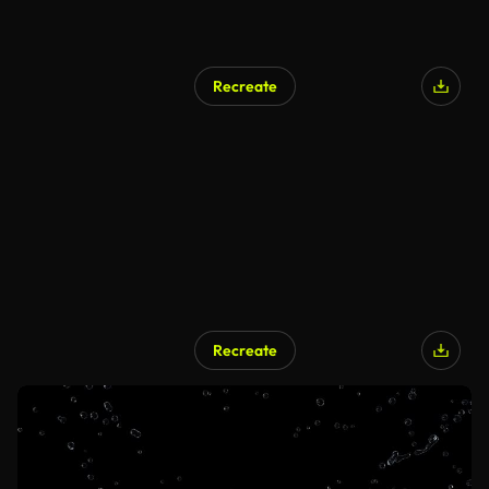
Recreate
Recreate