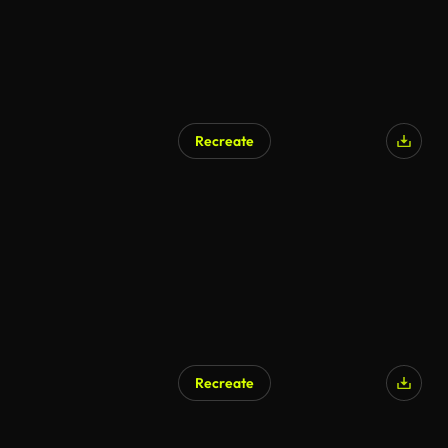
Recreate
Recreate