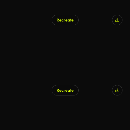
Recreate
Recreate