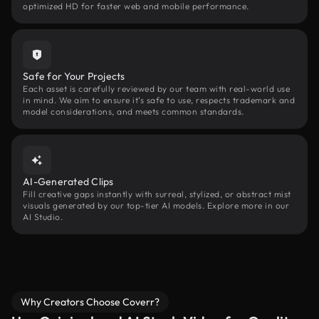
optimized HD for faster web and mobile performance.
Safe for Your Projects
Each asset is carefully reviewed by our team with real-world use
in mind. We aim to ensure it’s safe to use, respects trademark and
model considerations, and meets common standards.
AI-Generated Clips
Fill creative gaps instantly with surreal, stylized, or abstract mist
visuals generated by our top-tier AI models. Explore more in our
AI Studio.
Why Creators Choose Coverr?