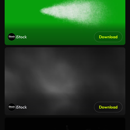
iStock
Download
iStock
Download