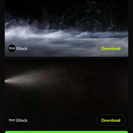
iStock
Download
iStock
Download