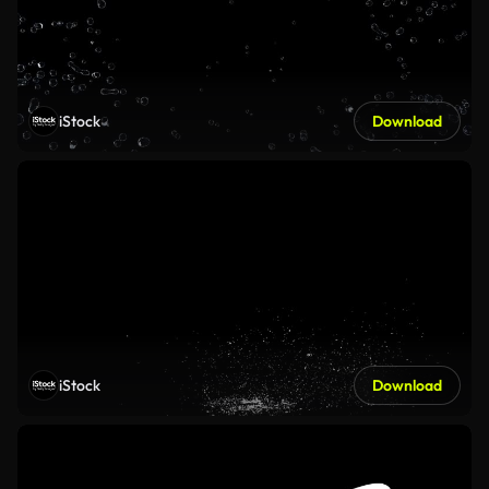
iStock
Download
iStock
Download