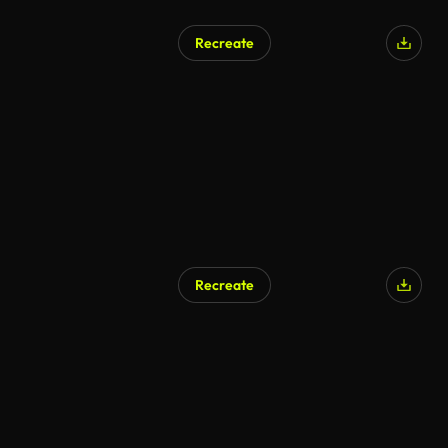
Recreate
Recreate