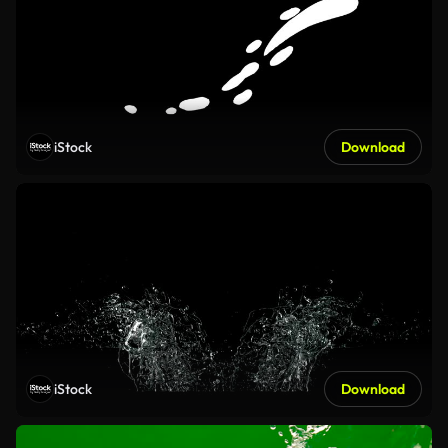
iStock
Download
iStock
Download