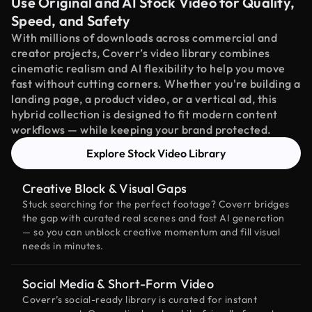
Use Original and AI Stock Video for Quality,
Speed, and Safety
With millions of downloads across commercial and
creator projects, Coverr’s video library combines
cinematic realism and AI flexibility to help you move
fast without cutting corners. Whether you're building a
landing page, a product video, or a vertical ad, this
hybrid collection is designed to fit modern content
workflows — while keeping your brand protected.
Explore Stock Video Library
Creative Block & Visual Gaps
Stuck searching for the perfect footage? Coverr bridges
the gap with curated real scenes and fast AI generation
— so you can unblock creative momentum and fill visual
needs in minutes.
Social Media & Short-Form Video
Coverr’s social-ready library is curated for instant