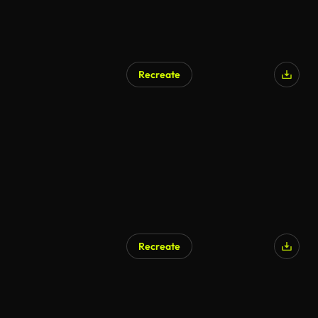
Recreate
Recreate