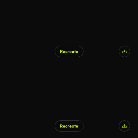
Recreate
AI Generated
Recreate