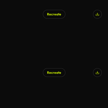
Recreate
AI Generated
Recreate
AI Generated