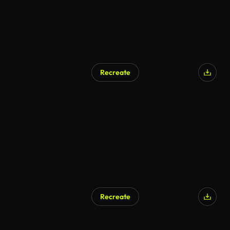
Recreate
AI Generated
Recreate
AI Generated