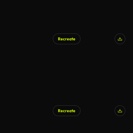
Recreate
AI Generated
Recreate
AI Generated