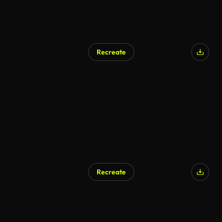
Recreate
AI Generated
Recreate
AI Generated