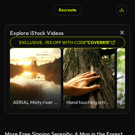
Recreate
AI Generated
Explore iStock Videos
EXCLUSIVE: -15% OFF WITH CODE
"COVERR15"
AERIAL Misty river shining in the rising sun
Hand touching a tree trunk in the forest
More Free Sipping Serenity: A Mug in the Forest