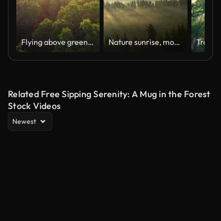
Flying above green forest during sunrise and fog. Sun rays shining everywhere. Fabulous nature floral background. Aerial shot, UHD
Nature sunrise, mountain trees and aerial view of the forrest and beautiful scenic in the outdoors. Drone and natural sunny landscape background of the wilderness environment for travel and scenery
Related Free Sipping Serenity: A Mug in the Forest
Stock Videos
Newest