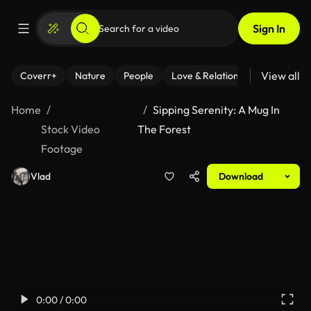
Sign In
View all
Coverr+
Nature
People
Love & Relationships
Fitness
Home
Sipping Serenity: A Mug In
Stock Video
The Forest
Footage
Vlad
Download
0:00 / 0:00