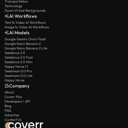
Transportation
Technology
Zoom Virtual Backgrounds
AI Workflows
Text to Video AI Workflows
Image to Video AI Workflows
AI Models
Google Gemini Omni Flash
Google Nano Banana 2
Google Nano Banana 2 Lite
Seedance 2.0
Seedance 2.0 Fast
Seedance 2.0 Mini
Happy Horse 1.1
Seedream 5.0 Pro
Seedream 5.0 Lite
Happy Horse
Company
About
Coverr Plus
Developers / API
Blog
FAQ
Advertise
Contact Us