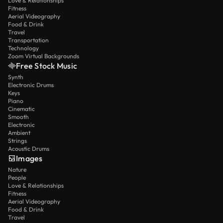
Love & Relationships
Fitness
Aerial Videography
Food & Drink
Travel
Transportation
Technology
Zoom Virtual Backgrounds
Free Stock Music
Synth
Electronic Drums
Keys
Piano
Cinematic
Smooth
Electronic
Ambient
Strings
Acoustic Drums
Images
Nature
People
Love & Relationships
Fitness
Aerial Videography
Food & Drink
Travel