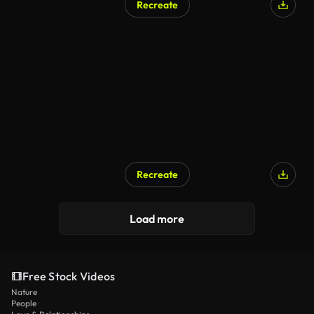
Recreate
AI Generated
Recreate
AI Generated
Load more
Free Stock Videos
Nature
People