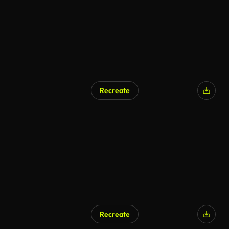
Recreate
AI Generated
Recreate