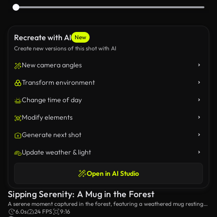
Recreate with AI
New
Create new versions of this shot with AI
New camera angles
Transform environment
Change time of day
Modify elements
Generate next shot
Update weather & light
Open in AI Studio
Sipping Serenity: A Mug in the Forest
A serene moment captured in the forest, featuring a weathered mug resting
on a moss-covered stone wall, with a figure walking in the background,
6.0s
24 FPS
9:16