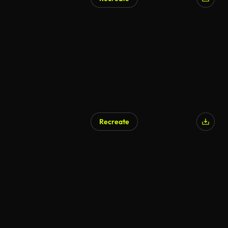
Recreate
AI Generated