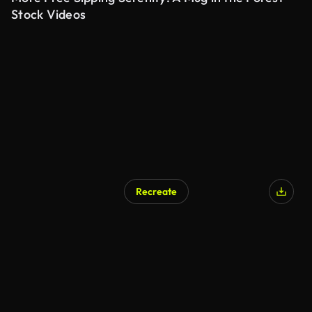
Stock Videos
Recreate
AI Generated