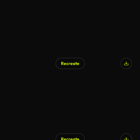
AI Generated
Recreate
AI Generated
Recreate