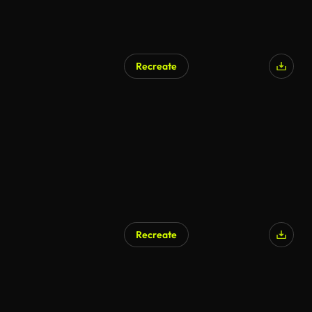
Recreate
AI Generated
Recreate
AI Generated