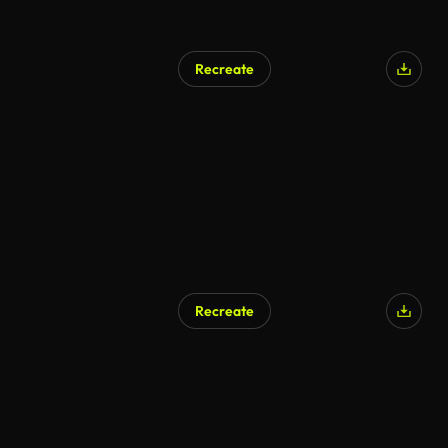
Recreate
AI Generated
Recreate