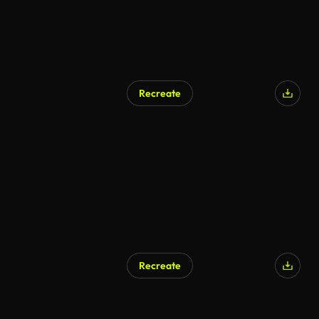
Recreate
AI Generated
Recreate
AI Generated