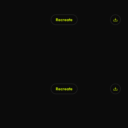
Recreate
AI Generated
Recreate