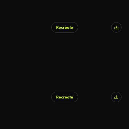
Recreate
AI Generated
Recreate
AI Generated