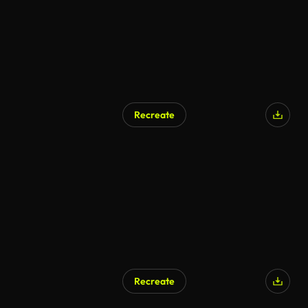
Recreate
AI Generated
Recreate