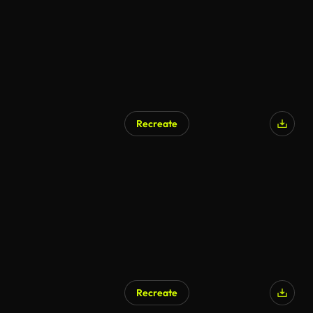
Recreate
AI Generated
Recreate