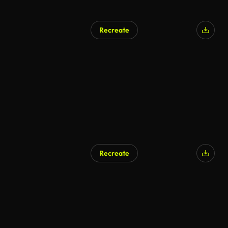
Recreate
AI Generated
Recreate
AI Generated