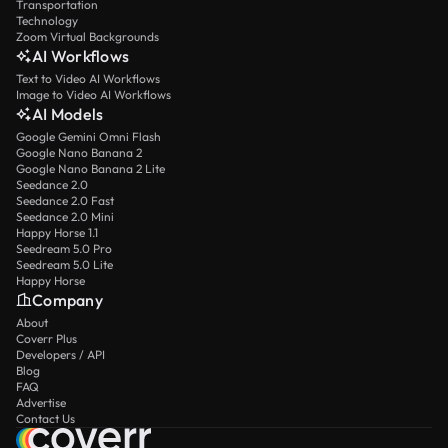
Transportation
Technology
Zoom Virtual Backgrounds
AI Workflows
Text to Video AI Workflows
Image to Video AI Workflows
AI Models
Google Gemini Omni Flash
Google Nano Banana 2
Google Nano Banana 2 Lite
Seedance 2.0
Seedance 2.0 Fast
Seedance 2.0 Mini
Happy Horse 1.1
Seedream 5.0 Pro
Seedream 5.0 Lite
Happy Horse
Company
About
Coverr Plus
Developers / API
Blog
FAQ
Advertise
Contact Us