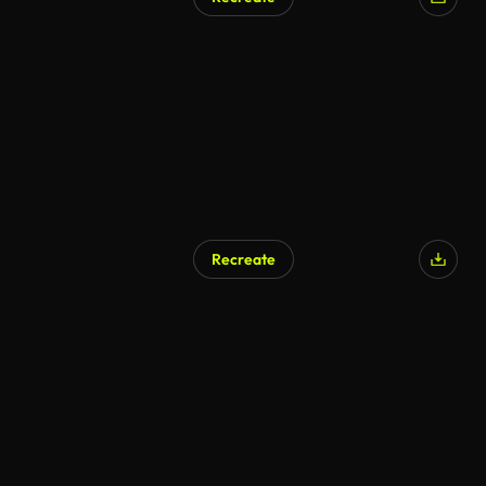
Recreate
AI Generated