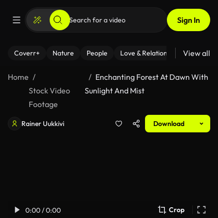
Sign In
View all
Coverr+
Nature
People
Love & Relationships
Fitness
Home
Enchanting Forest At Dawn With
Stock Video
Sunlight And Mist
Footage
Rainer Uukkivi
Download
Crop
0:00 / 0:00