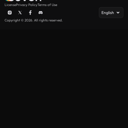
License
Privacy Policy
Terms of Use
English
Copyright © 2026. All rights reserved.