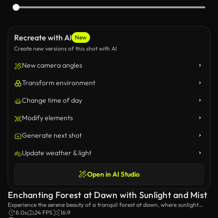
Recreate with AI
New
Create new versions of this shot with AI
New camera angles
Transform environment
Change time of day
Modify elements
Generate next shot
Update weather & light
Open in AI Studio
Enchanting Forest at Dawn with Sunlight and Mist
Experience the serene beauty of a tranquil forest at dawn, where sunlight
filters through tall trees, casting ethereal rays amidst a soft mist, creating a
8.0s
24 FPS
16:9