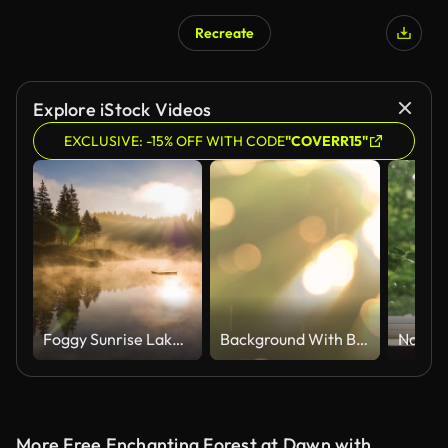
Recreate
AI Generated
Explore iStock Videos
EXCLUSIVE: -15% OFF WITH CODE
"COVERR15"
Foggy Sunrise Lake Mountains Caumasee Switzeland Aerial 4k
Background With Beautiful Golden Bokeh Circles And Rain Fall Light Ray Slow Motion Loop Able
More Free Enchanting Forest at Dawn with