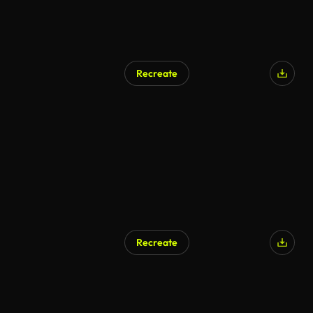
Recreate
AI Generated
Recreate
AI Generated