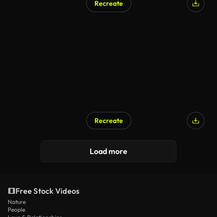
Recreate
AI Generated
Recreate
AI Generated
Load more
Free Stock Videos
Nature
People