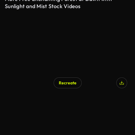
Sunlight and Mist Stock Videos
Recreate
AI Generated