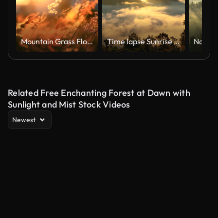
Mountain Grass Flowers Sunset On The Wind.
Time lapse Sunrise over mountain with mist and fog cloud
Related Free Enchanting Forest at Dawn with
Sunlight and Mist Stock Videos
Newest