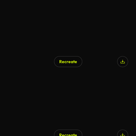
AI Generated
Recreate
AI Generated
Recreate