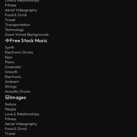
Love & Relationships
Fitness
Aerial Videography
Food & Drink
Travel
Transportation
Technology
Zoom Virtual Backgrounds
Free Stock Music
Synth
Electronic Drums
Keys
Piano
Cinematic
Smooth
Electronic
Ambient
Strings
Acoustic Drums
Images
Nature
People
Love & Relationships
Fitness
Aerial Videography
Food & Drink
Travel