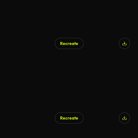
Recreate
AI Generated
Recreate
AI Generated