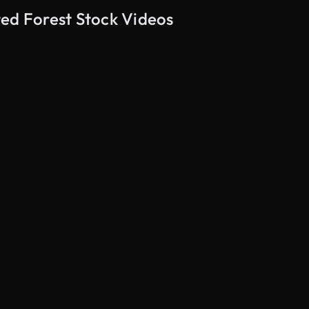
ted Forest Stock Videos
AI Generated