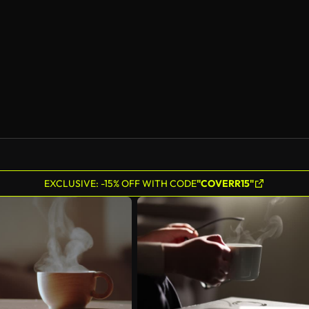
AI Generated
EXCLUSIVE: -15% OFF WITH CODE
"COVERR15"