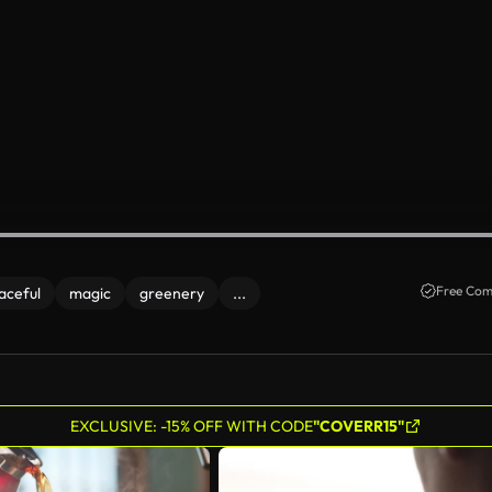
Free Com
aceful
magic
greenery
...
EXCLUSIVE: -15% OFF WITH CODE
"COVERR15"