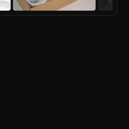
AI Generated