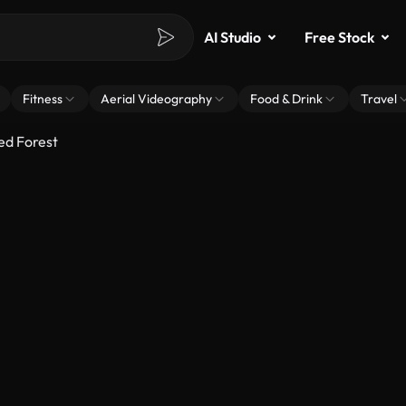
AI Studio
Free Stock
Fitness
Aerial Videography
Food & Drink
Travel
ed Forest