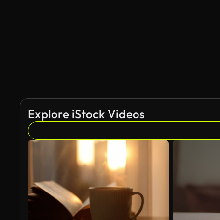
AI Generated
Explore iStock Videos