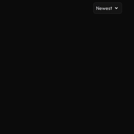
Newest
AI Generated