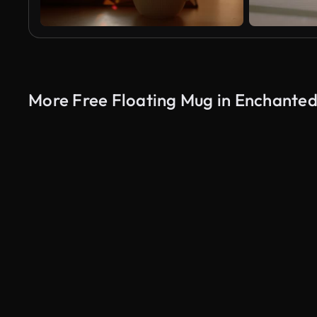
More Free Floating Mug in Enchanted
AI Generated