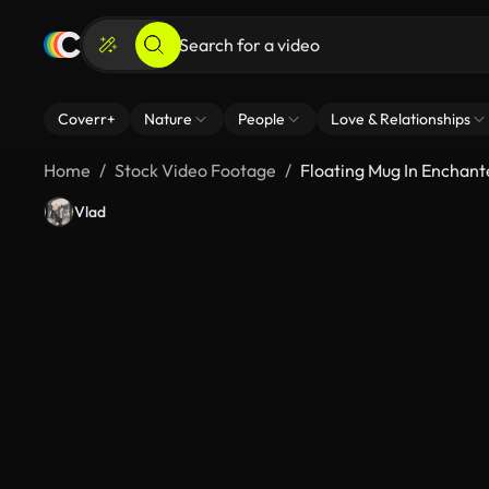
Coverr+
Nature
People
Love & Relationships
Home
Stock Video Footage
Floating Mug In Enchant
Vlad