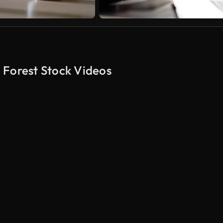
 Forest Stock Videos
AI Generated