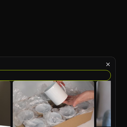
AI Generated