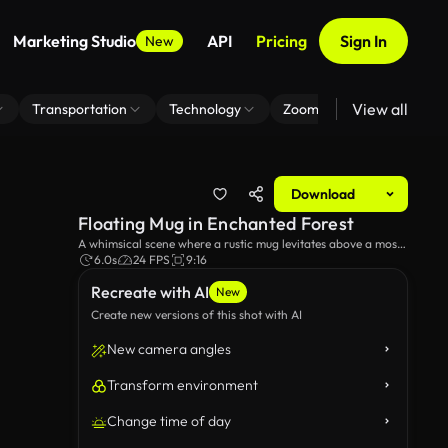
Marketing Studio
API
Pricing
Sign In
New
View all
Transportation
Technology
Zoom Virtual Background
Download
Floating Mug in Enchanted Forest
A whimsical scene where a rustic mug levitates above a moss-
covered stone surrounded by greenery in a serene forest
6.0s
24 FPS
9:16
setting, capturing the essence of magic and nature.
Recreate with AI
New
Create new versions of this shot with AI
New camera angles
Transform environment
Change time of day