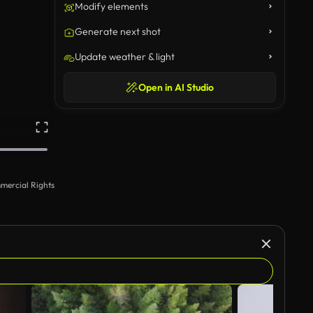
Modify elements
Generate next shot
Update weather & light
Open in AI Studio
mercial Rights