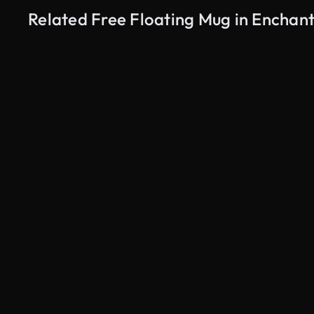
Related Free Floating Mug in Enchan
AI Generated