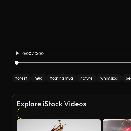
0:00 / 0:00
forest
mug
floating mug
nature
whimsical
pe
Explore iStock Videos