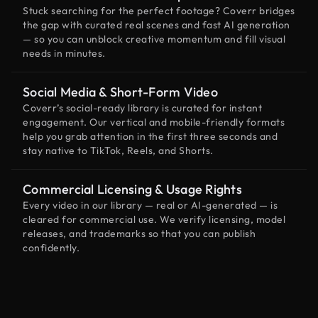
Stuck searching for the perfect footage? Coverr bridges
the gap with curated real scenes and fast AI generation
— so you can unblock creative momentum and fill visual
needs in minutes.
Social Media & Short-Form Video
Coverr’s social-ready library is curated for instant
engagement. Our vertical and mobile-friendly formats
help you grab attention in the first three seconds and
stay native to TikTok, Reels, and Shorts.
Commercial Licensing & Usage Rights
Every video in our library — real or AI-generated — is
cleared for commercial use. We verify licensing, model
releases, and trademarks so that you can publish
confidently.