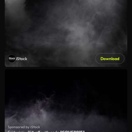
iStock
Download
Sponsored by iStock