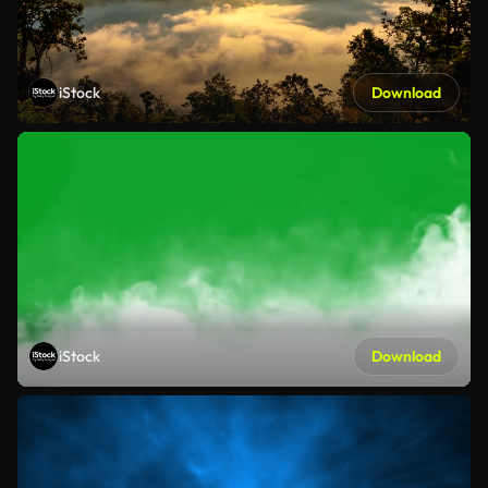
iStock
Download
iStock
Download