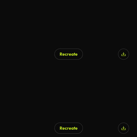
Recreate
Recreate