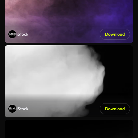
iStock
Download
iStock
Download