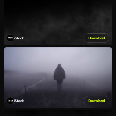
iStock
Download
iStock
Download