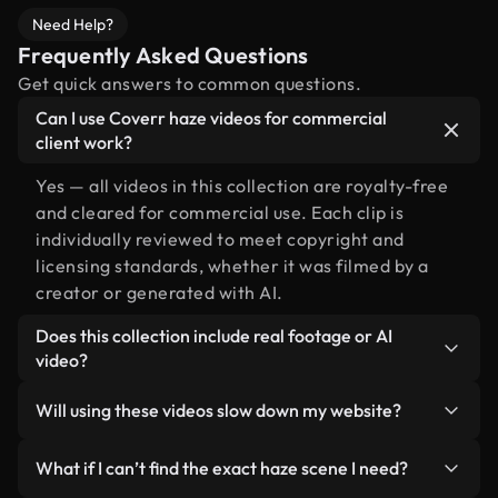
Need Help?
Frequently Asked Questions
Get quick answers to common questions.
Can I use Coverr haze videos for commercial
client work?
Yes — all videos in this collection are royalty-free
and cleared for commercial use. Each clip is
individually reviewed to meet copyright and
licensing standards, whether it was filmed by a
creator or generated with AI.
Does this collection include real footage or AI
video?
Both. This is a hybrid library made up of real,
Will using these videos slow down my website?
human-shot footage related to haze alongside AI-
generated videos. Every video is clearly labeled so
Not if you select our optimized versions. We offer
What if I can’t find the exact haze scene I need?
you always know what you’re using.
lightweight, web-ready formats designed for