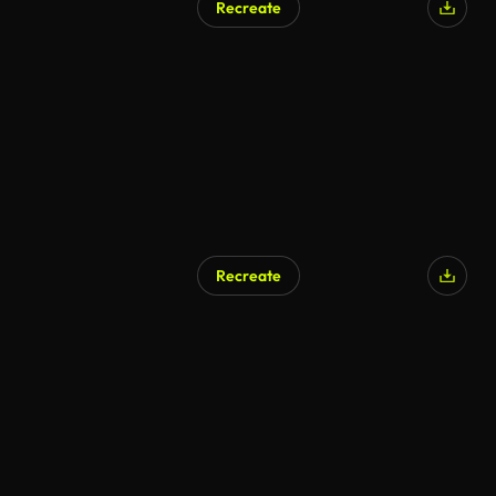
Recreate
Recreate