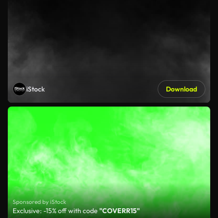
iStock
Download
Sponsored by iStock
Exclusive: -15% off with code
"COVERR15"