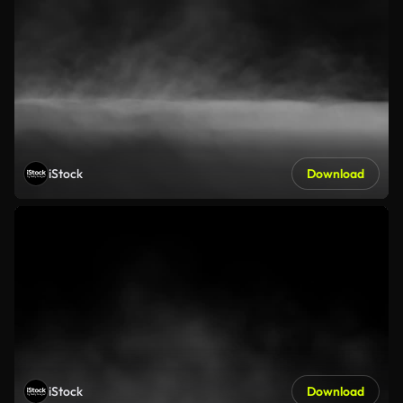
iStock
Download
iStock
Download