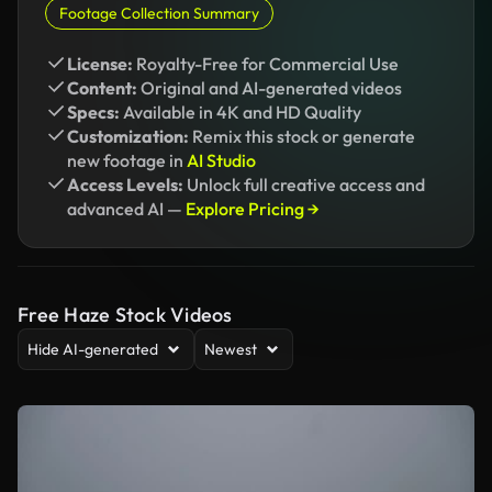
Footage Collection Summary
License:
Royalty-Free for Commercial Use
Content:
Original and AI-generated videos
Specs:
Available in 4K and HD Quality
Customization:
Remix this stock or generate
new footage in
AI Studio
Access Levels:
Unlock full creative access and
advanced AI —
Explore Pricing →
Free Haze Stock Videos
Hide AI-generated
Newest