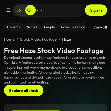
Sign In
View all
Coverr+
Nature
People
Love & Relationships
Fitness
Home
Stock Video Footage
Haze
Free Haze Stock Video Footage
Download cinema-quality haze footage for your creative projects.
Our library features a curated mix of authentic human-shot video
—capturing real-world moments and professional compositions—
alongside imaginative AI-generated stock clips for looping
backgrounds and stylized haze visuals. All assets are royalty-free
and optimized for 4K editing.
Explore all stock