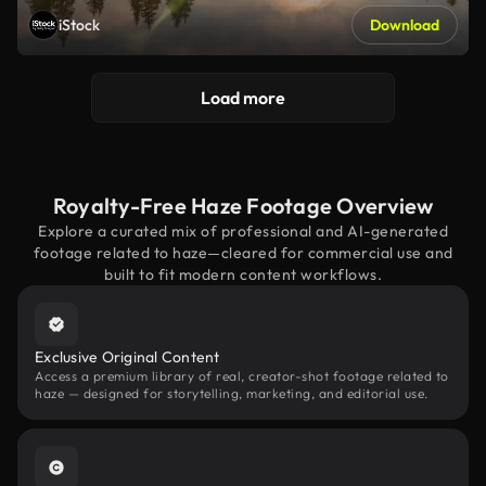
iStock
Download
Load more
Royalty-Free Haze Footage Overview
Explore a curated mix of professional and AI-generated
footage related to haze—cleared for commercial use and
built to fit modern content workflows.
Exclusive Original Content
Access a premium library of real, creator-shot footage related to
haze — designed for storytelling, marketing, and editorial use.