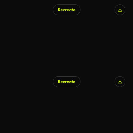
Recreate
Recreate