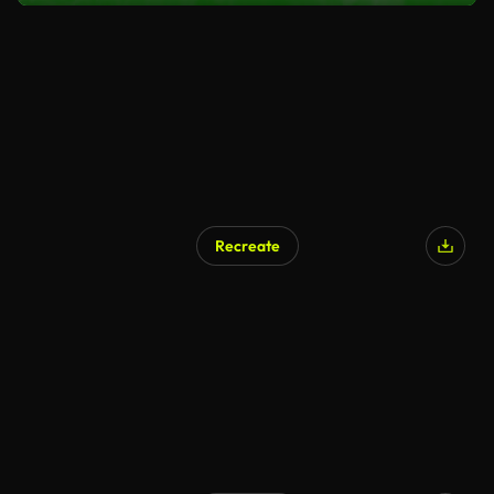
Recreate