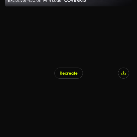
Exclusive: -15% off with code
"COVERR15"
Recreate