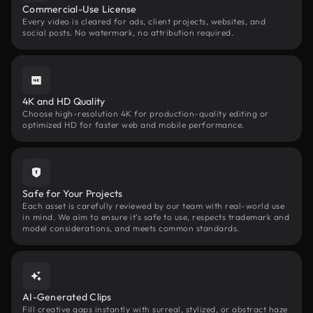
Commercial-Use License
Every video is cleared for ads, client projects, websites, and
social posts. No watermark, no attribution required.
4K and HD Quality
Choose high-resolution 4K for production-quality editing or
optimized HD for faster web and mobile performance.
Safe for Your Projects
Each asset is carefully reviewed by our team with real-world use
in mind. We aim to ensure it’s safe to use, respects trademark and
model considerations, and meets common standards.
AI-Generated Clips
Fill creative gaps instantly with surreal, stylized, or abstract haze