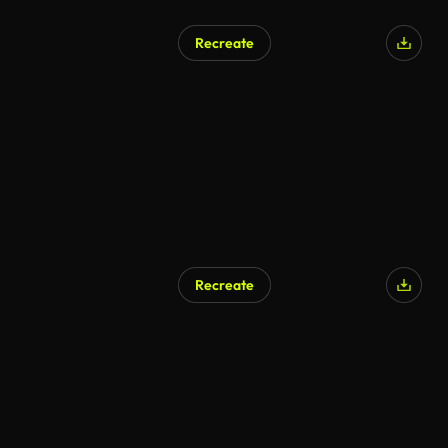
Recreate
Recreate