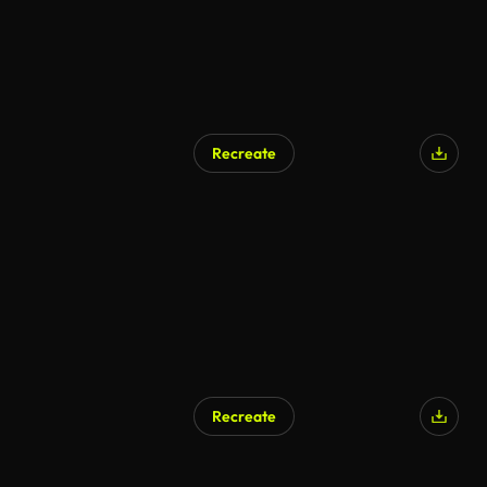
Recreate
Recreate