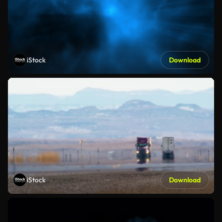
iStock
Download
iStock
Download