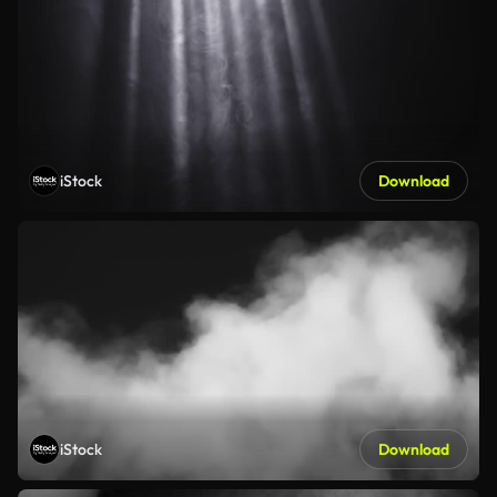
iStock
Download
iStock
Download