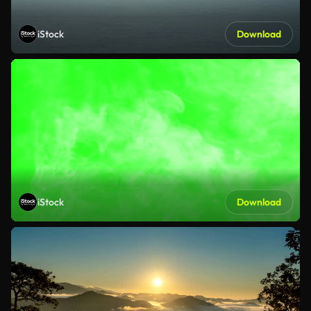
iStock
Download
iStock
Download