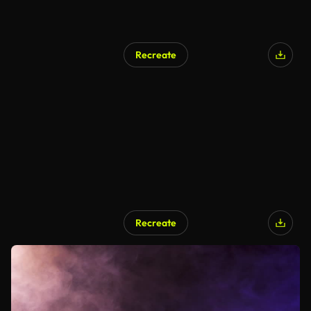
Recreate
Recreate