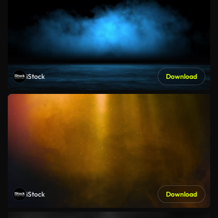
iStock
Download
iStock
Download