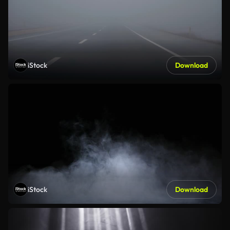
iStock
Download
iStock
Download