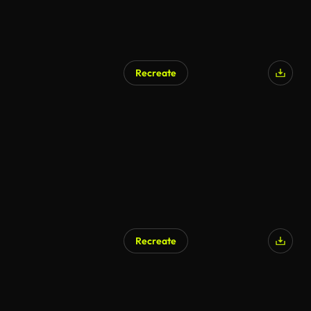
Recreate
Recreate