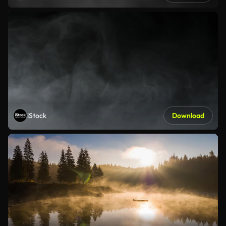
iStock
Download