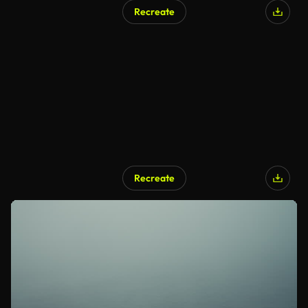
Recreate
Recreate