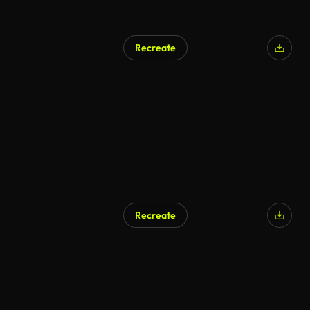
Recreate
Recreate