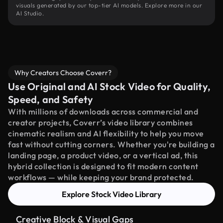
visuals generated by our top-tier AI models. Explore more in our
AI Studio.
Why Creators Choose Coverr?
Use Original and AI Stock Video for Quality,
Speed, and Safety
With millions of downloads across commercial and
creator projects, Coverr’s video library combines
cinematic realism and AI flexibility to help you move
fast without cutting corners. Whether you're building a
landing page, a product video, or a vertical ad, this
hybrid collection is designed to fit modern content
workflows — while keeping your brand protected.
Explore Stock Video Library
Creative Block & Visual Gaps