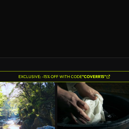
AI Generated
EXCLUSIVE: -15% OFF WITH CODE
"COVERR15"