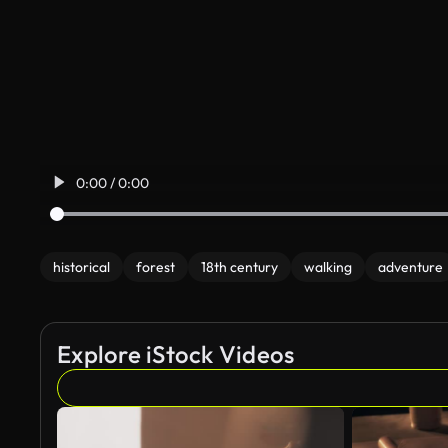
0:00 / 0:00
historical
forest
18th century
walking
adventure
Explore iStock Videos