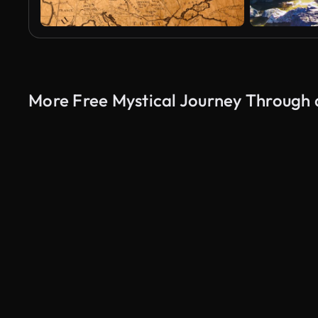
More Free Mystical Journey Through 
AI Generated