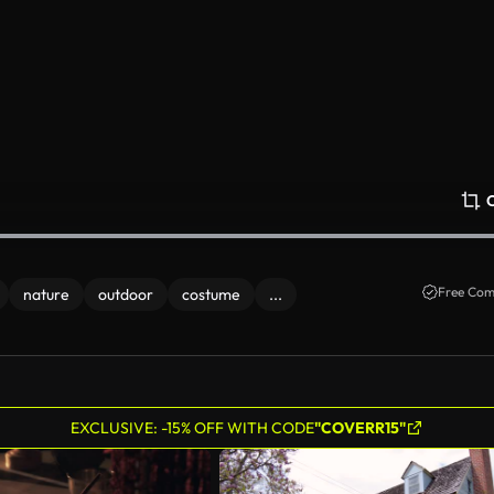
Free Com
nature
outdoor
costume
...
EXCLUSIVE: -15% OFF WITH CODE
"COVERR15"