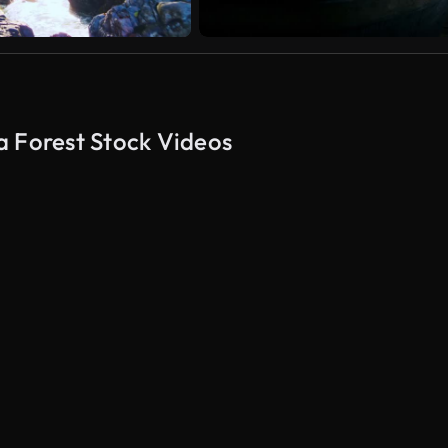
a Forest Stock Videos
AI Generated