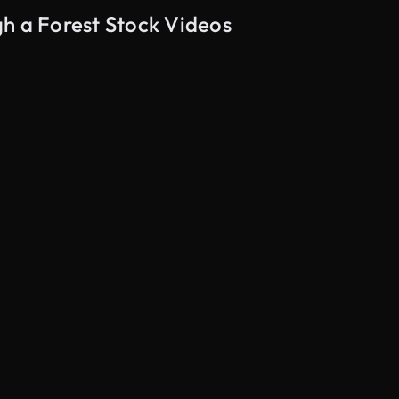
h a Forest Stock Videos
AI Generated