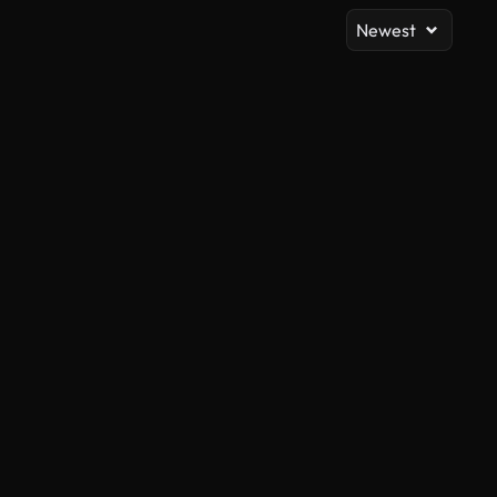
Newest
AI Generated