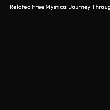
Related Free Mystical Journey Throug
AI Generated