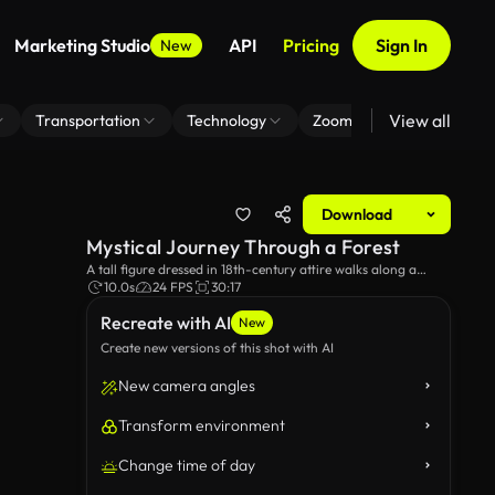
Marketing Studio
API
Pricing
Sign In
New
View all
Transportation
Technology
Zoom Virtual Background
Download
Mystical Journey Through a Forest
A tall figure dressed in 18th-century attire walks along a
rustic path, surrounded by towering pine trees and lush
10.0s
24 FPS
30:17
greenery, evoking a sense of adventure and exploration in a
Recreate with AI
timeless landscape.
New
Create new versions of this shot with AI
New camera angles
Transform environment
Change time of day