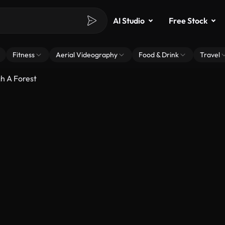
AI Studio
Free Stock
Fitness
Aerial Videography
Food & Drink
Travel
h A Forest