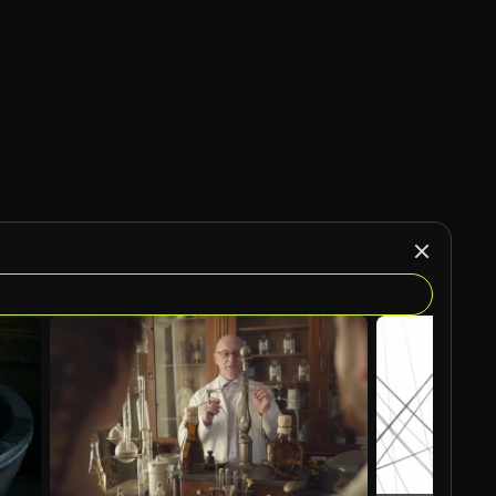
AI Generated