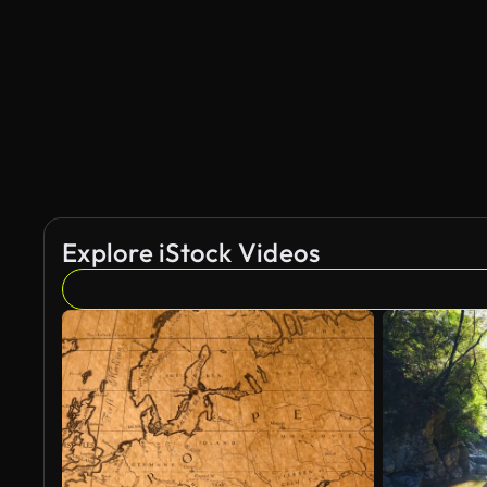
AI Generated
Explore iStock Videos