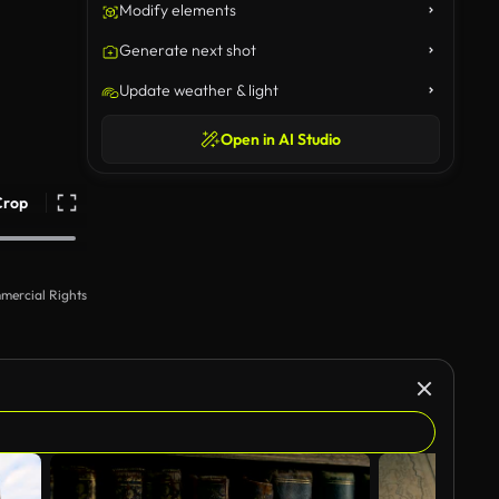
Modify elements
Generate next shot
Update weather & light
Open in AI Studio
Crop
mercial Rights