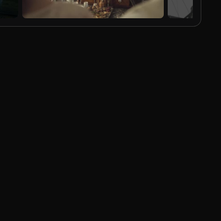
AI Generated