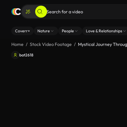
Coverr+
Nature
People
Love & Relationships
Home
Stock Video Footage
Mystical Journey Throug
bat2618