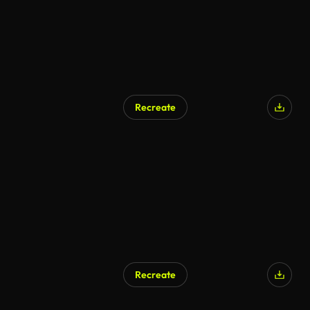
Recreate
AI Generated
Recreate
AI Generated