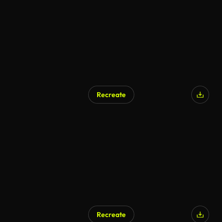
Recreate
AI Generated
Recreate