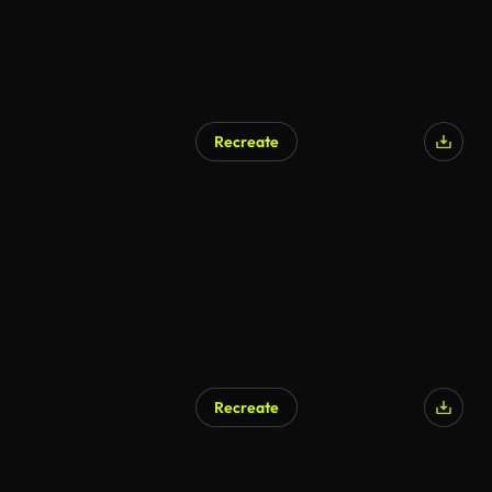
Recreate
Recreate
AI Generated