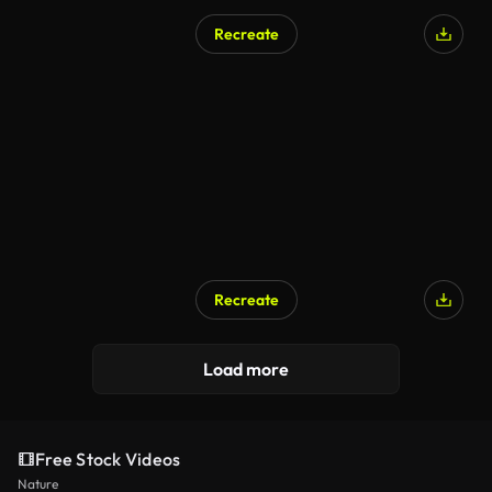
Recreate
Recreate
Load more
Free Stock Videos
Nature