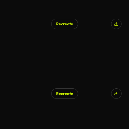
Recreate
AI Generated
Recreate
AI Generated