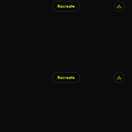
Recreate
AI Generated
Recreate
AI Generated