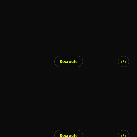
AI Generated
Recreate
AI Generated
Recreate