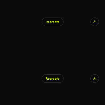
Recreate
AI Generated
Recreate
AI Generated