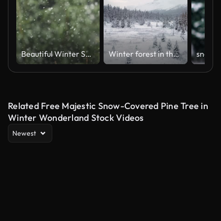
Beautiful Winter Snow Landscape. Enchanting Winter Scene in Forest With Snow Falling on Trees. Tree Pine Branches on Background of Snowfall. Slow Motion Flakes of Snow Falling Down Winter Landscape.
Winter forest in the snow
Related Free Majestic Snow-Covered Pine Tree in
Winter Wonderland Stock Videos
Newest