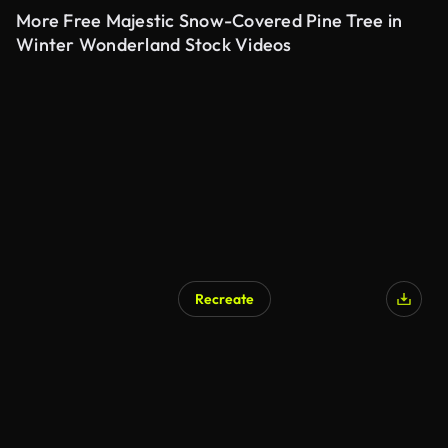
More Free Majestic Snow-Covered Pine Tree in
Winter Wonderland Stock Videos
Recreate
AI Generated