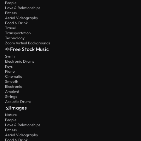
People
Love & Relationships
Fitness
Aerial Videography
Food & Drink
Travel
Transportation
Technology
Zoom Virtual Backgrounds
Free Stock Music
Synth
Electronic Drums
Keys
Piano
Cinematic
Smooth
Electronic
Ambient
Strings
Acoustic Drums
Images
Nature
People
Love & Relationships
Fitness
Aerial Videography
Food & Drink