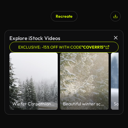
Recreate
AI Generated
Explore iStock Videos
EXCLUSIVE: -15% OFF WITH CODE
"COVERR15"
Winter Carpathian, fly over fir tree in the snowstorm
Beautiful winter scenery with snow falling on a fir tree branch close-up