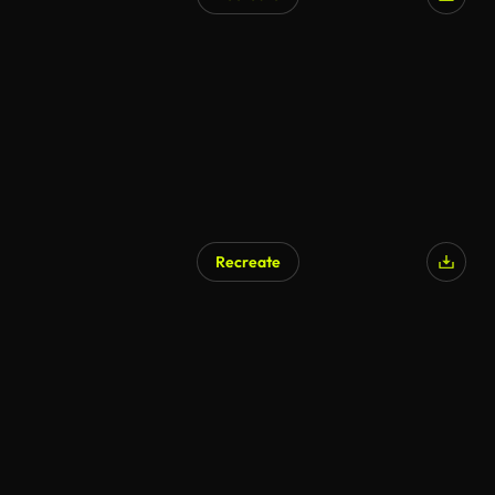
Recreate