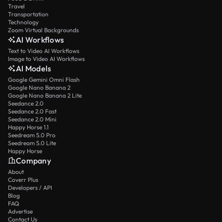
Travel
Transportation
Technology
Zoom Virtual Backgrounds
AI Workflows
Text to Video AI Workflows
Image to Video AI Workflows
AI Models
Google Gemini Omni Flash
Google Nano Banana 2
Google Nano Banana 2 Lite
Seedance 2.0
Seedance 2.0 Fast
Seedance 2.0 Mini
Happy Horse 1.1
Seedream 5.0 Pro
Seedream 5.0 Lite
Happy Horse
Company
About
Coverr Plus
Developers / API
Blog
FAQ
Advertise
Contact Us