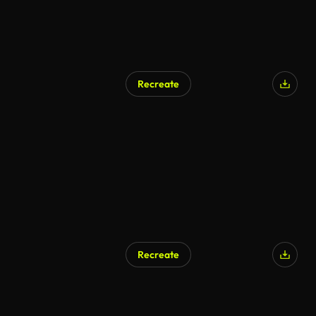
Recreate
AI Generated
Recreate
AI Generated