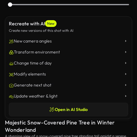
Recreate with AI
New
Create new versions of this shot with AI
New camera angles
Transform environment
Change time of day
Modify elements
Generate next shot
Update weather & light
Open in AI Studio
Majestic Snow-Covered Pine Tree in Winter
Wonderland
A stunning view of a snow-covered pine tree standing tall amidst a serene