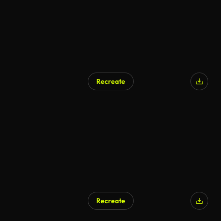
Recreate
AI Generated
Recreate