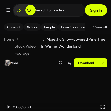
Sign In
View all
Coverr+
Nature
People
Love & Relationships
Fitness
Home
Majestic Snow-covered Pine Tree
Stock Video
In Winter Wonderland
Footage
Vlad
Download
0:00 / 0:00