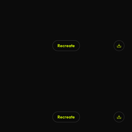
Recreate
AI Generated
Recreate
AI Generated