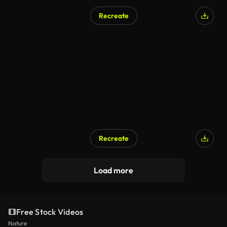
Recreate
AI Generated
Recreate
Load more
Free Stock Videos
Nature