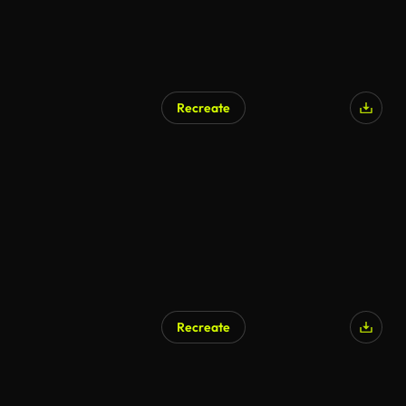
Recreate
AI Generated
Recreate
AI Generated