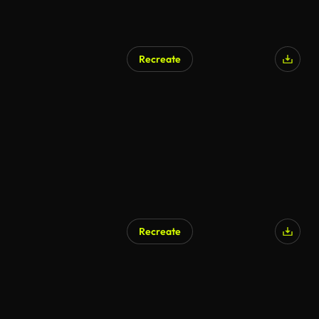
Recreate
AI Generated
Recreate
AI Generated