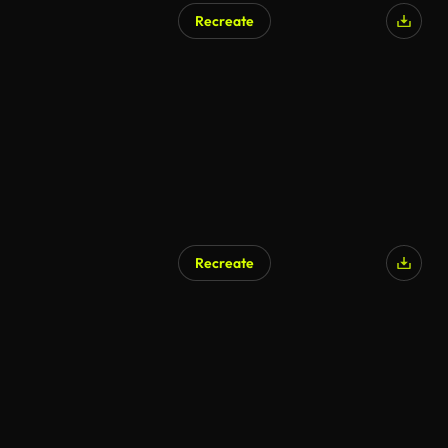
Recreate
AI Generated
Recreate
AI Generated