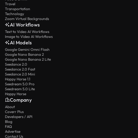
Travel
Transportation
Technology
Zoom Virtual Backgrounds
AI Workflows
Text to Video AI Workflows
Image to Video AI Workflows
AI Models
Google Gemini Omni Flash
Google Nano Banana 2
Google Nano Banana 2 Lite
Seedance 2.0
Seedance 2.0 Fast
Seedance 2.0 Mini
Happy Horse 1.1
Seedream 5.0 Pro
Seedream 5.0 Lite
Happy Horse
Company
About
Coverr Plus
Developers / API
Blog
FAQ
Advertise
Contact Us