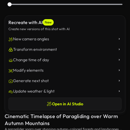
Recreate with AI
New
Create new versions of this shot with AI
New camera angles
Transform environment
Change time of day
Modify elements
Generate next shot
Update weather & light
Open in AI Studio
Cinematic Timelapse of Paragliding over Warm
Autumn Mountains
A paraglider soars over stunning autumn-colored forests and landscapes,