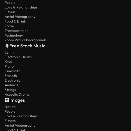
People
Love & Relationships
Fitness
Aerial Videography
Food & Drink
Travel
Transportation
Technology
Zoom Virtual Backgrounds
Free Stock Music
Synth
Electronic Drums
Keys
Piano
Cinematic
Smooth
Electronic
Ambient
Strings
Acoustic Drums
Images
Nature
People
Love & Relationships
Fitness
Aerial Videography
Food & Drink