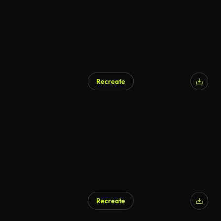
Recreate
AI Generated
Recreate