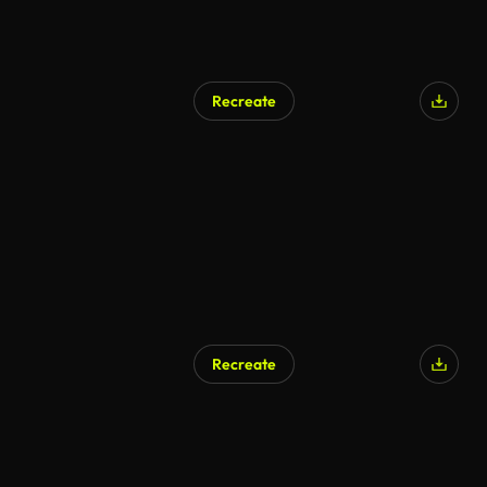
Recreate
Recreate