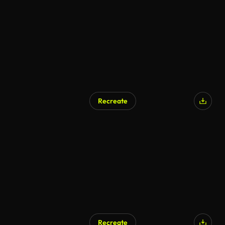
AI Generated
Recreate
AI Generated
Recreate