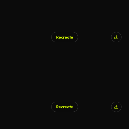
Recreate
Recreate