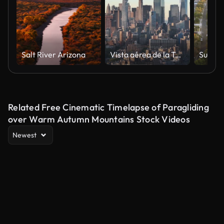
Salt River Arizona
Vista aérea de la Torre de la Libertad de la ciudad de Nueva York al amanecer
Related Free Cinematic Timelapse of Paragliding
over Warm Autumn Mountains Stock Videos
Newest