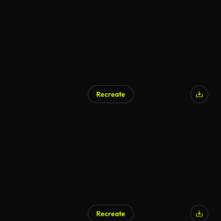
Recreate
AI Generated
Recreate