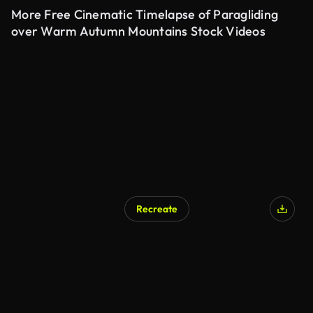
More Free Cinematic Timelapse of Paragliding
over Warm Autumn Mountains Stock Videos
Recreate
AI Generated