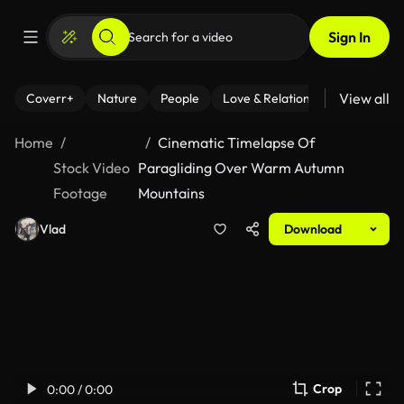
Sign In
View all
Coverr+
Nature
People
Love & Relationships
Fitness
Home
Cinematic Timelapse Of
Stock Video
Paragliding Over Warm Autumn
Footage
Mountains
Vlad
Download
Crop
0:00 / 0:00