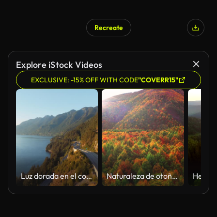
Recreate
AI Generated
Explore iStock Videos
EXCLUSIVE: -15% OFF WITH CODE
"COVERR15"
Luz dorada en el costado de la montaña y vista aérea de Trans Canada Highway. Paisaje tranquilo con agua y bosque al atardecer. Vista de dron de vuelo hacia adelante.
Naturaleza de otoño salvaje de otoño aéreo otoño naturaleza