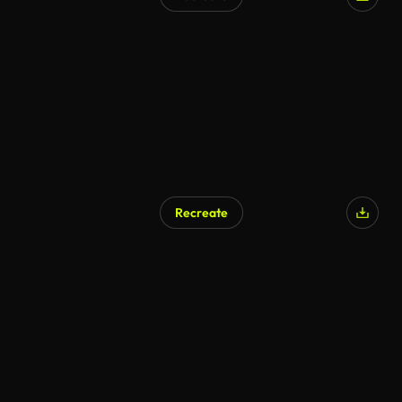
AI Generated
Recreate
AI Generated