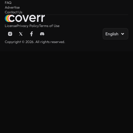
FAQ
Advertise
Contact Us
License
Privacy Policy
Terms of Use
English
Copyright © 2026. All rights reserved.