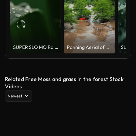
SUPER SLO MO Raindrops falling on green plant
Panning Aerial of Guadalupe River Flood Debris in Texas
Related Free Moss and grass in the forest Stock
Videos
Newest