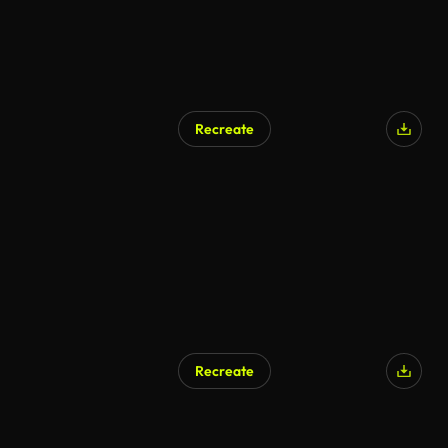
Recreate
AI Generated
Recreate
AI Generated