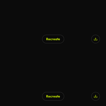
Recreate
AI Generated
Recreate