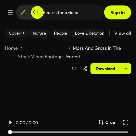
Sign In
View all
Coverr+
Nature
People
Love & Relationships
Fitness
Home
Moss And Grass In The
Stock Video Footage
Forest
Download
Crop
0:00 / 0:00