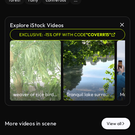
forest
rainy
coniferous
...
Explore iStock Videos
EXCLUSIVE: -15% OFF WITH CODE
"COVERR15"
weaver or rice bird nest on big tree flowing fron hard rain storm wind
Tranquil lake surrounded by green trees, reflecting blue sky, serene landscape, peaceful view of water with the occasional raindrop
More videos in scene
View all