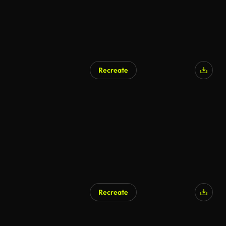
Recreate
AI Generated
Recreate
AI Generated