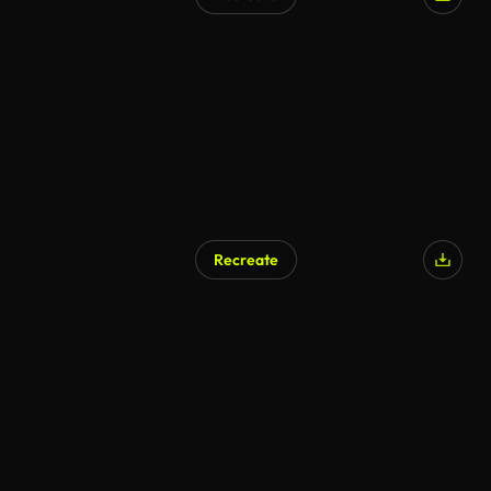
AI Generated
Recreate
AI Generated