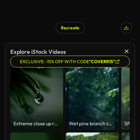
Recreate
Explore iStock Videos
EXCLUSIVE: -15% OFF WITH CODE
"COVERR15"
Extreme close up raindrop falling from green fir tree
Wet pine branch swaying