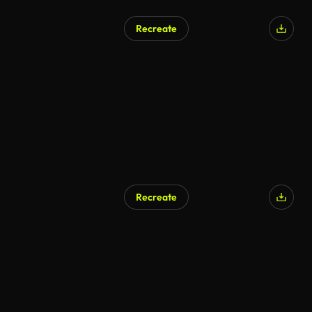
Recreate
AI Generated
Recreate
AI Generated