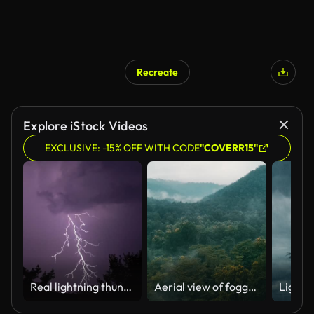
Recreate
AI Generated
Explore iStock Videos
EXCLUSIVE: -15% OFF WITH CODE
"COVERR15"
Real lightning thunderstorm
Aerial view of foggy mountains during monsoon in India.