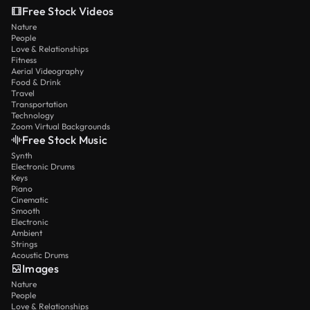
Free Stock Videos
Nature
People
Love & Relationships
Fitness
Aerial Videography
Food & Drink
Travel
Transportation
Technology
Zoom Virtual Backgrounds
Free Stock Music
Synth
Electronic Drums
Keys
Piano
Cinematic
Smooth
Electronic
Ambient
Strings
Acoustic Drums
Images
Nature
People
Love & Relationships