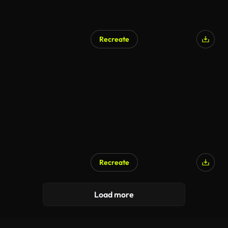
Recreate
AI Generated
Recreate
AI Generated
Load more