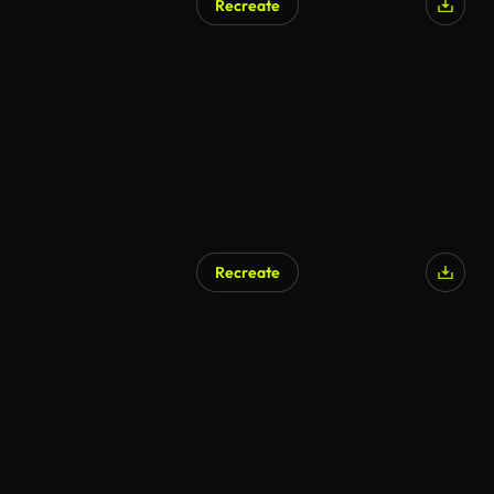
Recreate
AI Generated
Recreate
AI Generated