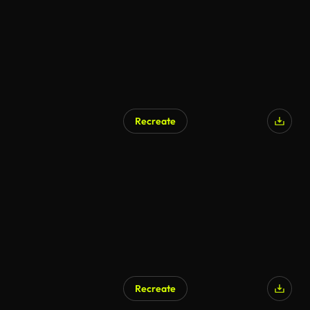
Recreate
AI Generated
Recreate