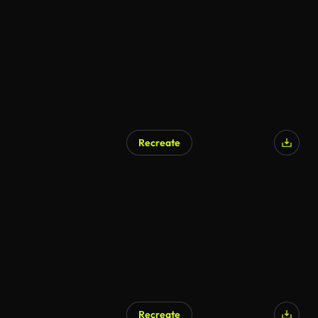
AI Generated
Recreate
AI Generated
Recreate