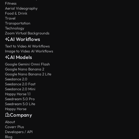
Fitness
Aerial Videography
Food & Drink
Travel
Transportation
Technology
Zoom Virtual Backgrounds
AI Workflows
Text to Video AI Workflows
Image to Video AI Workflows
AI Models
Google Gemini Omni Flash
Google Nano Banana 2
Google Nano Banana 2 Lite
Seedance 2.0
Seedance 2.0 Fast
Seedance 2.0 Mini
Happy Horse 1.1
Seedream 5.0 Pro
Seedream 5.0 Lite
Happy Horse
Company
About
Coverr Plus
Developers / API
Blog