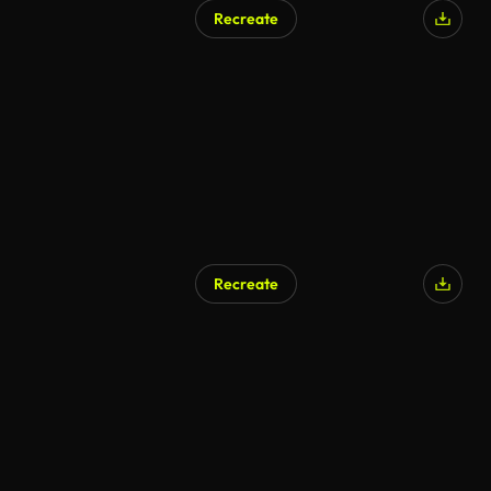
Recreate
Recreate