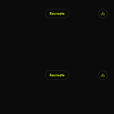
Recreate
Recreate