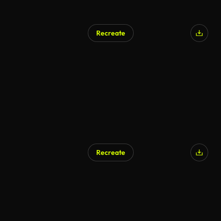
Recreate
AI Generated
Recreate
AI Generated