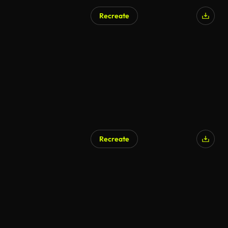
Recreate
AI Generated
Recreate
AI Generated