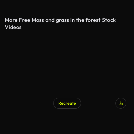
More Free Moss and grass in the forest Stock
Videos
Recreate
AI Generated