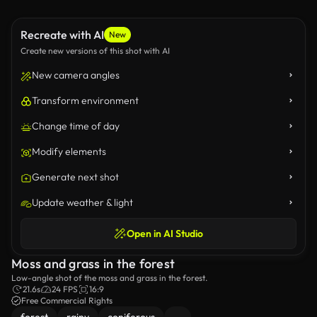
Recreate with AI
New
Create new versions of this shot with AI
New camera angles
Transform environment
Change time of day
Modify elements
Generate next shot
Update weather & light
Open in AI Studio
Moss and grass in the forest
Low-angle shot of the moss and grass in the forest.
21.6s
24 FPS
16:9
Free Commercial Rights