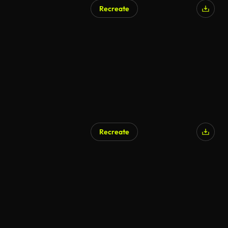
Recreate
Recreate