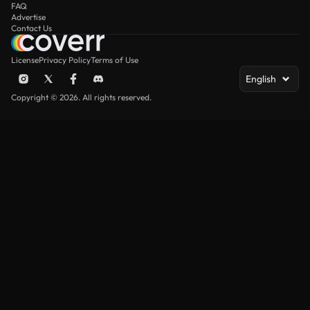
FAQ
Advertise
Contact Us
License
Privacy Policy
Terms of Use
English
Copyright © 2026. All rights reserved.