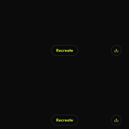
Recreate
Recreate