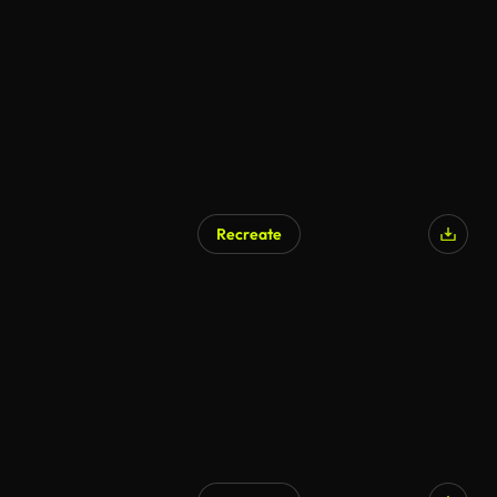
Recreate