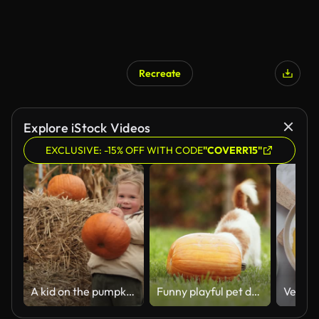
Recreate
AI Generated
Explore iStock Videos
EXCLUSIVE: -15% OFF WITH CODE
"COVERR15"
A kid on the pumpkin farm
Funny playful pet dog chewing, playing with a pumpkin, halloween, fall or thanksgiving fun