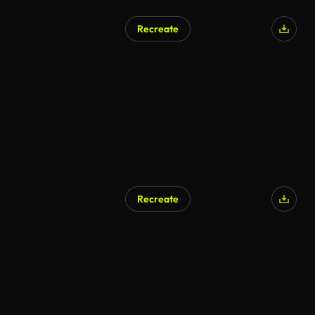
Recreate
Recreate