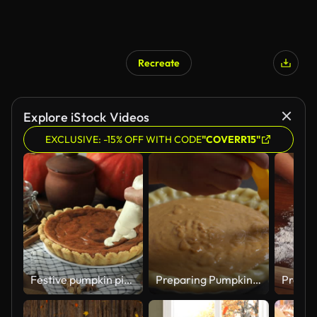
Recreate
Explore iStock Videos
EXCLUSIVE: -15% OFF WITH CODE
"COVERR15"
Festive pumpkin pie decoration with whipped cream
Preparing Pumpkin Pie for the Holidays in Domestic Kitchen