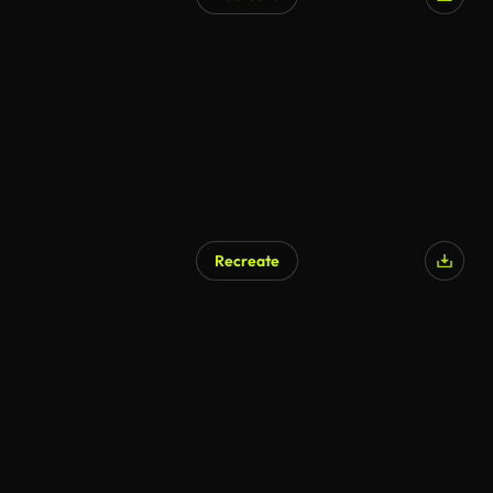
AI Generated
Recreate
AI Generated