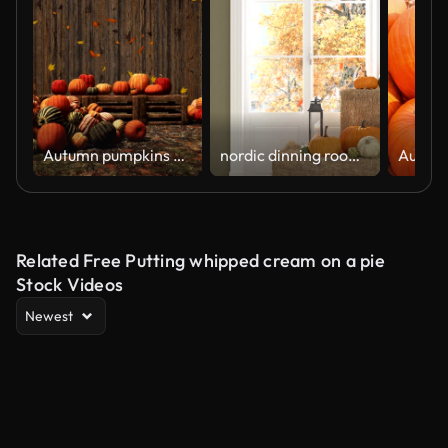
Autumn pumpkins on wooden background wirh copy space
nordic dinning room in an apartment. 3D rendering. thanksgiving concept. hd
Autum
Related Free Putting whipped cream on a pie
Stock Videos
Newest