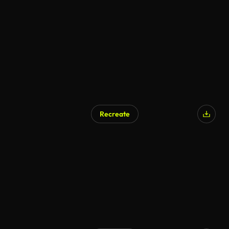
Recreate