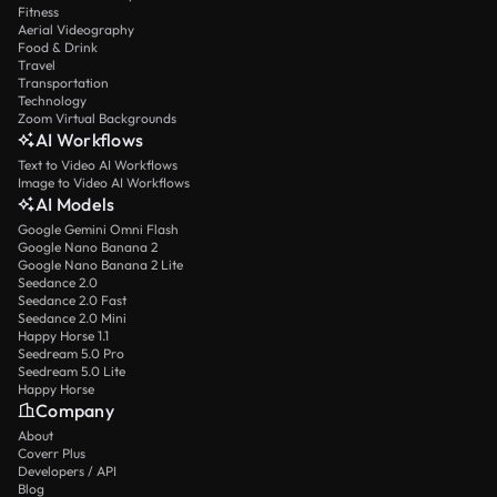
Fitness
Aerial Videography
Food & Drink
Travel
Transportation
Technology
Zoom Virtual Backgrounds
AI Workflows
Text to Video AI Workflows
Image to Video AI Workflows
AI Models
Google Gemini Omni Flash
Google Nano Banana 2
Google Nano Banana 2 Lite
Seedance 2.0
Seedance 2.0 Fast
Seedance 2.0 Mini
Happy Horse 1.1
Seedream 5.0 Pro
Seedream 5.0 Lite
Happy Horse
Company
About
Coverr Plus
Developers / API
Blog