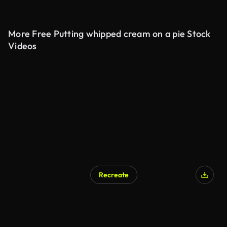
More Free Putting whipped cream on a pie Stock
Videos
Recreate