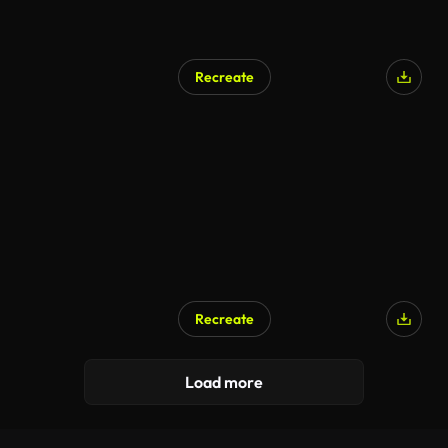
Recreate
Recreate
Load more