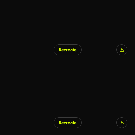
Recreate
AI Generated
Recreate