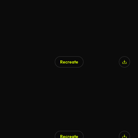
AI Generated
Recreate
AI Generated
Recreate