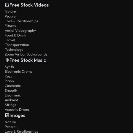
Free Stock Videos
Nature
People
Love & Relationships
Fitness
Aerial Videography
Food & Drink
Travel
Transportation
Technology
Zoom Virtual Backgrounds
Free Stock Music
Synth
Electronic Drums
Keys
Piano
Cinematic
Smooth
Electronic
Ambient
Strings
Acoustic Drums
Images
Nature
People
Love & Relationships