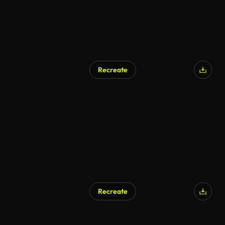
Recreate
Recreate