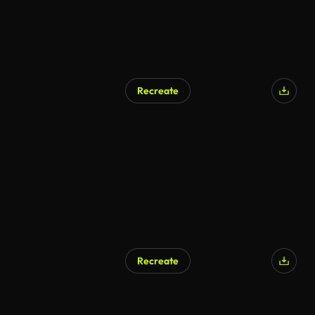
Recreate
AI Generated
Recreate
AI Generated