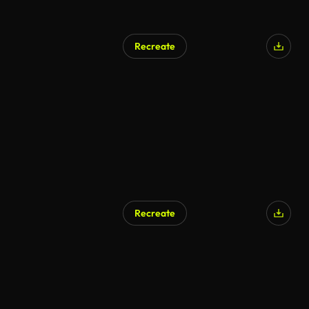
Recreate
AI Generated
Recreate
AI Generated