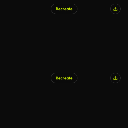
Recreate
AI Generated
Recreate
AI Generated