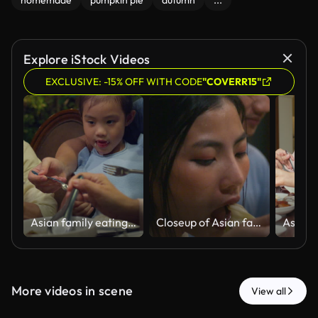
homemade
pumpkin pie
autumn
...
Explore iStock Videos
EXCLUSIVE: -15% OFF WITH CODE
"COVERR15"
Asian family eating chinese food and having fun dinner sitting at dining table at backyard outside home at night. Multi-generation family enjoying spending together concept.
Closeup of Asian family eating chinese food and having fun dinner sitting at dining table at backyard outside home at night. Multi-generation family enjoying spending together concept.
More videos in scene
View all