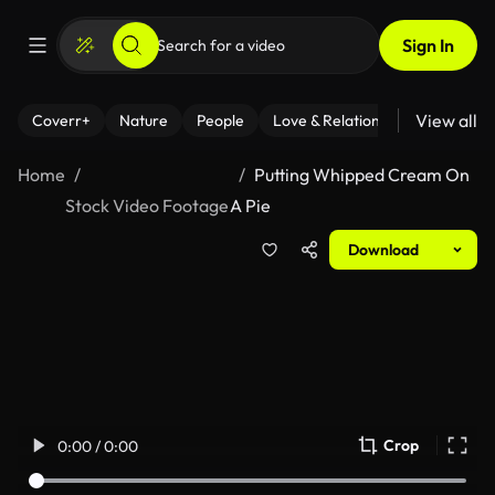
Sign In
View all
Coverr+
Nature
People
Love & Relationships
Fitness
Home
Putting Whipped Cream On
Stock Video Footage
A Pie
Download
Crop
0:00 / 0:00