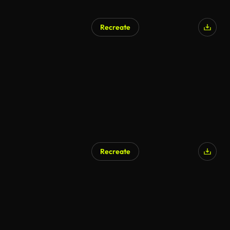
Recreate
Recreate