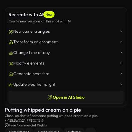
Recreate with AI
New
Create new versions of this shot with AI
New camera angles
Transform environment
Change time of day
Modify elements
Generate next shot
Update weather & light
Open in AI Studio
Putting whipped cream on a pie
Close-up shot of someone putting whipped cream on a pie.
25.3s
24 FPS
16:9
Free Commercial Rights