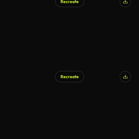
Recreate
Recreate