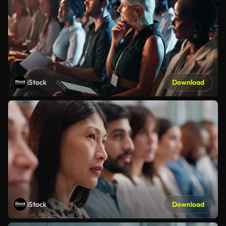
iStock
Download
iStock
Download