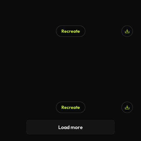
Recreate
Recreate
Load more