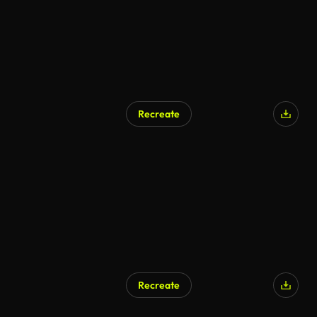
Recreate
Recreate