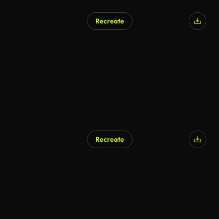
Recreate
Recreate