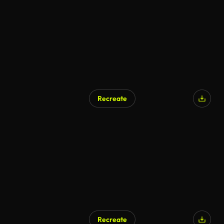
Recreate
Recreate