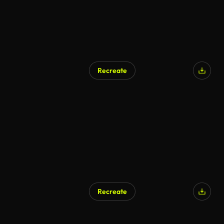
Recreate
Recreate