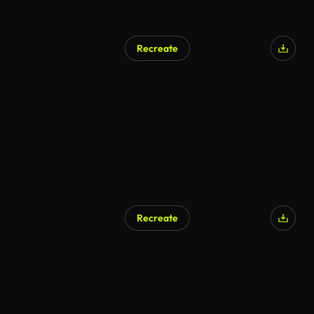
Recreate
Recreate