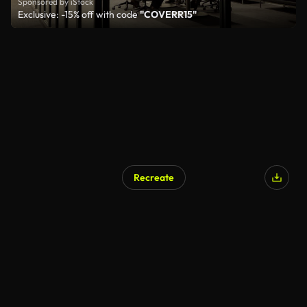
Sponsored by iStock
Exclusive: -15% off with code
"COVERR15"
Recreate