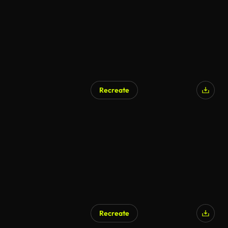
Recreate
Recreate