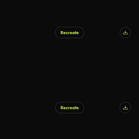
Recreate
Recreate