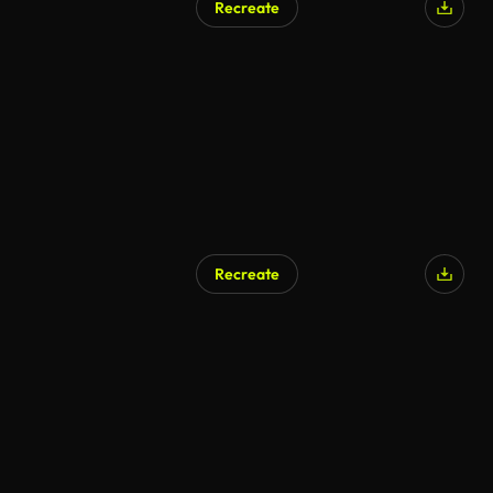
Recreate
Recreate