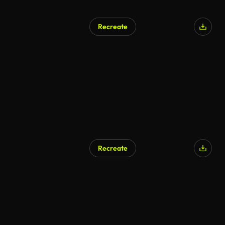
Recreate
Recreate