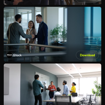
iStock
Download