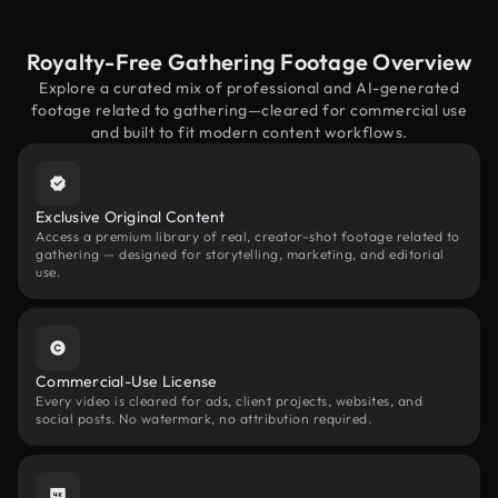
Royalty-Free Gathering Footage Overview
Explore a curated mix of professional and AI-generated
footage related to gathering—cleared for commercial use
and built to fit modern content workflows.
Exclusive Original Content
Access a premium library of real, creator-shot footage related to
gathering — designed for storytelling, marketing, and editorial
use.
Commercial-Use License
Every video is cleared for ads, client projects, websites, and
social posts. No watermark, no attribution required.