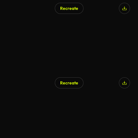
Recreate
Recreate