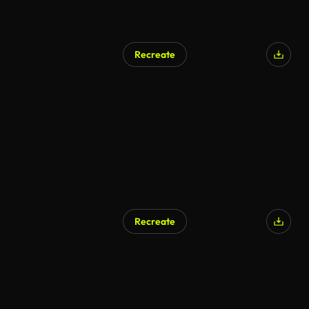
Recreate
Recreate