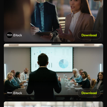
iStock
Download
iStock
Download