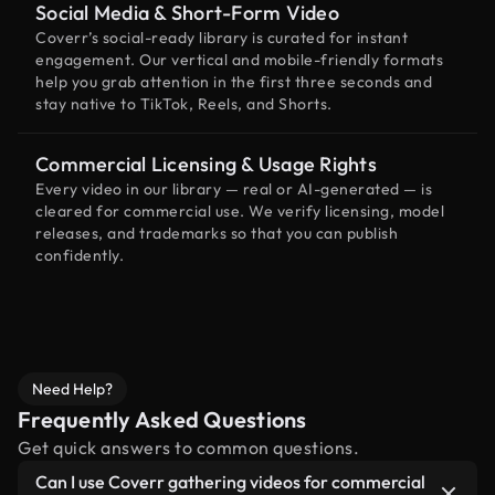
Social Media & Short-Form Video
Coverr’s social-ready library is curated for instant
engagement. Our vertical and mobile-friendly formats
help you grab attention in the first three seconds and
stay native to TikTok, Reels, and Shorts.
Commercial Licensing & Usage Rights
Every video in our library — real or AI-generated — is
cleared for commercial use. We verify licensing, model
releases, and trademarks so that you can publish
confidently.
Need Help?
Frequently Asked Questions
Get quick answers to common questions.
Can I use Coverr gathering videos for commercial