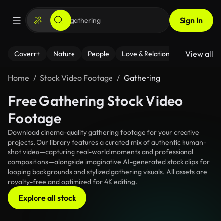
Sign In
View all
Coverr+
Nature
People
Love & Relationships
Fitness
Home
Stock Video Footage
Gathering
Free Gathering Stock Video
Footage
Download cinema-quality gathering footage for your creative
projects. Our library features a curated mix of authentic human-
shot video—capturing real-world moments and professional
compositions—alongside imaginative AI-generated stock clips for
looping backgrounds and stylized gathering visuals. All assets are
royalty-free and optimized for 4K editing.
Explore all stock