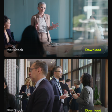
iStock
Download
iStock
Download