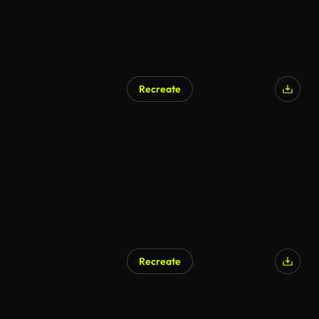
Recreate
Recreate