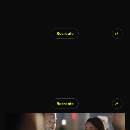
Recreate
Recreate