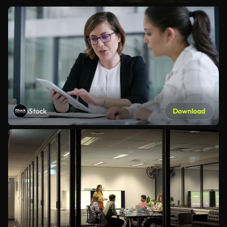
iStock
Download