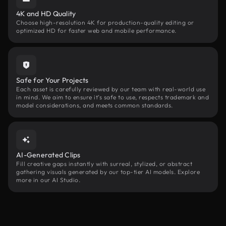
4K and HD Quality
Choose high-resolution 4K for production-quality editing or
optimized HD for faster web and mobile performance.
Safe for Your Projects
Each asset is carefully reviewed by our team with real-world use
in mind. We aim to ensure it’s safe to use, respects trademark and
model considerations, and meets common standards.
AI-Generated Clips
Fill creative gaps instantly with surreal, stylized, or abstract
gathering visuals generated by our top-tier AI models. Explore
more in our AI Studio.