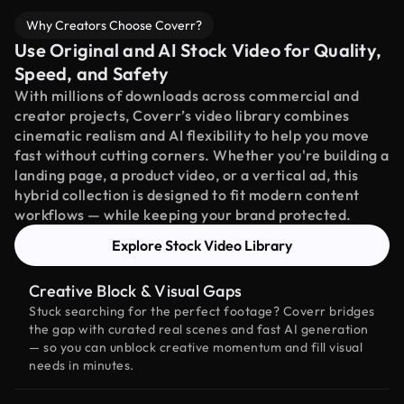
Why Creators Choose Coverr?
Use Original and AI Stock Video for Quality,
Speed, and Safety
With millions of downloads across commercial and
creator projects, Coverr’s video library combines
cinematic realism and AI flexibility to help you move
fast without cutting corners. Whether you're building a
landing page, a product video, or a vertical ad, this
hybrid collection is designed to fit modern content
workflows — while keeping your brand protected.
Explore Stock Video Library
Creative Block & Visual Gaps
Stuck searching for the perfect footage? Coverr bridges
the gap with curated real scenes and fast AI generation
— so you can unblock creative momentum and fill visual
needs in minutes.