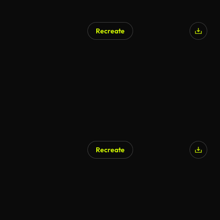
Recreate
Recreate