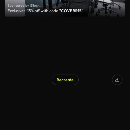
Sponsored by iStock
Exclusive: -15% off with code
"COVERR15"
Recreate