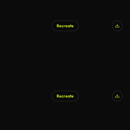
Recreate
Recreate