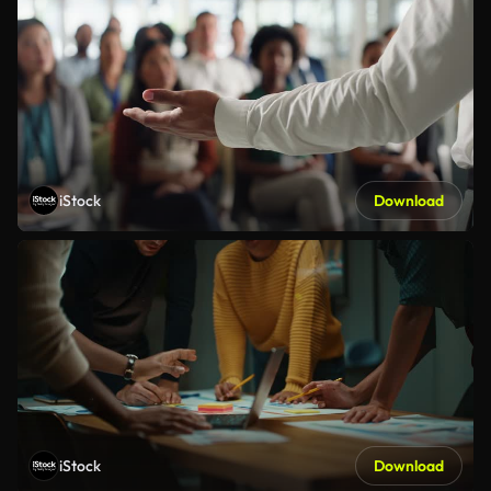
iStock
Download
iStock
Download