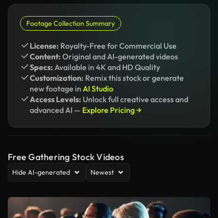
Footage Collection Summary
License:
Royalty-Free for Commercial Use
Content:
Original and AI-generated videos
Specs:
Available in 4K and HD Quality
Customization:
Remix this stock or generate
new footage in
AI Studio
Access Levels:
Unlock full creative access and
advanced AI —
Explore Pricing →
Free Gathering Stock Videos
Hide AI-generated
Newest