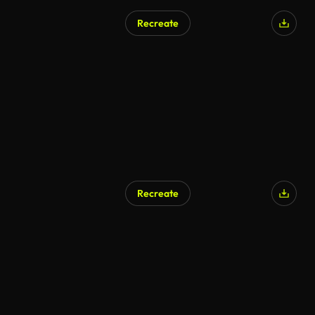
Recreate
AI Generated
Recreate
AI Generated