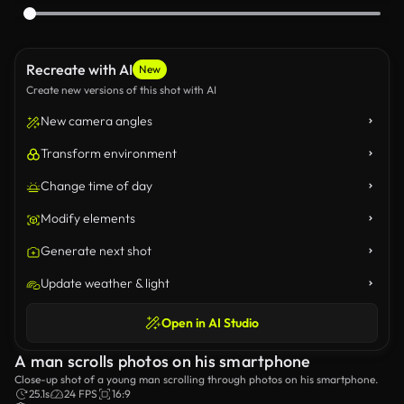
Recreate with AI
New
Create new versions of this shot with AI
New camera angles
Transform environment
Change time of day
Modify elements
Generate next shot
Update weather & light
Open in AI Studio
A man scrolls photos on his smartphone
Close-up shot of a young man scrolling through photos on his smartphone.
25.1s
24 FPS
16:9