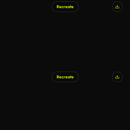
Recreate
AI Generated
Recreate
AI Generated