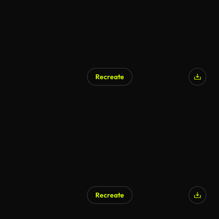
Recreate
AI Generated
Recreate
AI Generated