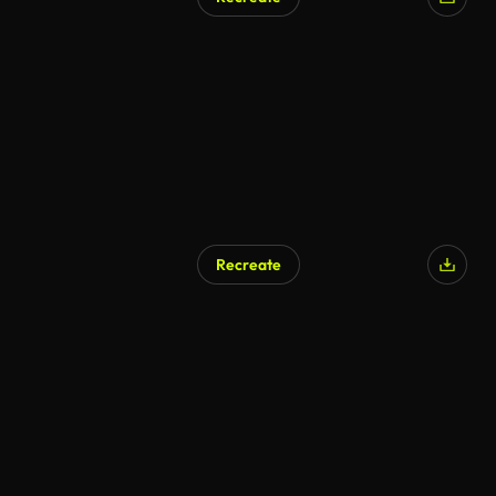
AI Generated
Recreate
AI Generated