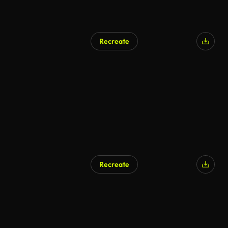
Recreate
Recreate