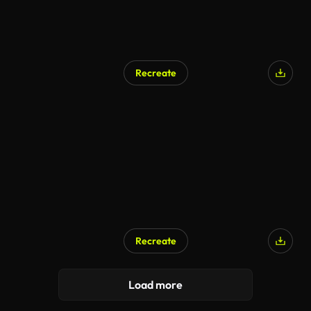
Recreate
AI Generated
Recreate
AI Generated
Load more