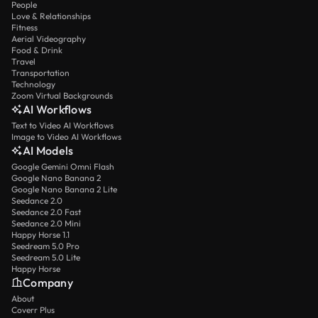
People
Love & Relationships
Fitness
Aerial Videography
Food & Drink
Travel
Transportation
Technology
Zoom Virtual Backgrounds
AI Workflows
Text to Video AI Workflows
Image to Video AI Workflows
AI Models
Google Gemini Omni Flash
Google Nano Banana 2
Google Nano Banana 2 Lite
Seedance 2.0
Seedance 2.0 Fast
Seedance 2.0 Mini
Happy Horse 1.1
Seedream 5.0 Pro
Seedream 5.0 Lite
Happy Horse
Company
About
Coverr Plus