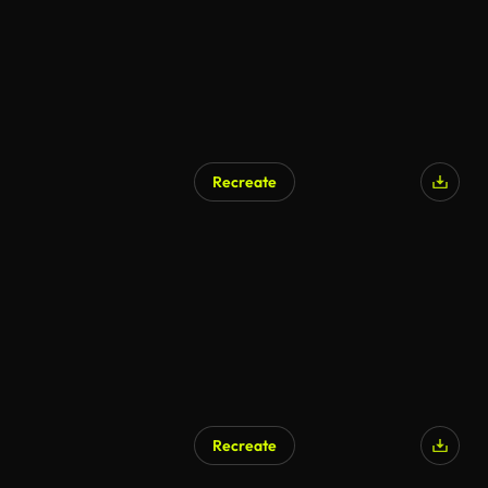
Recreate
AI Generated
Recreate