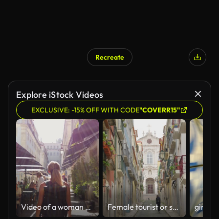
Recreate
Explore iStock Videos
EXCLUSIVE: -15% OFF WITH CODE
"COVERR15"
Video of a woman visiting Lisbon.
Female tourist or student walking up a street with colorful building in Portugal