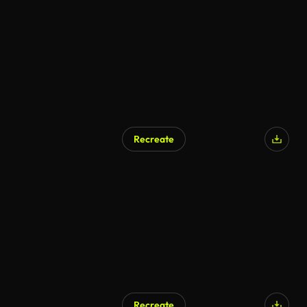
AI Generated
Recreate
AI Generated
Recreate