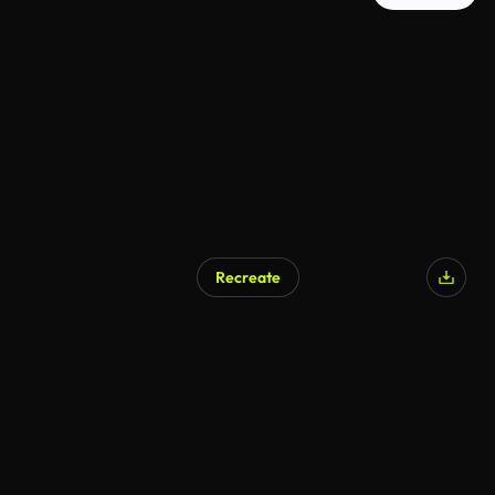
Recreate