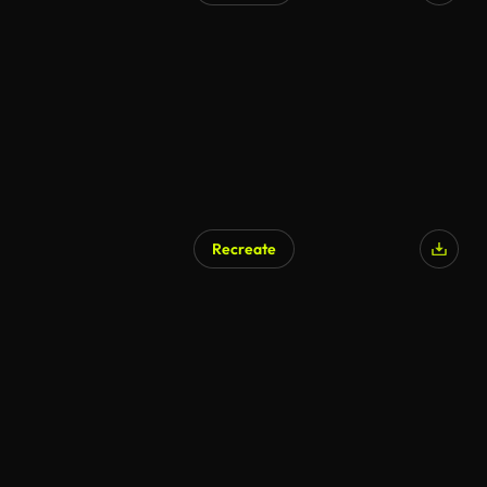
Recreate
AI Generated