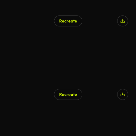
Recreate
Recreate