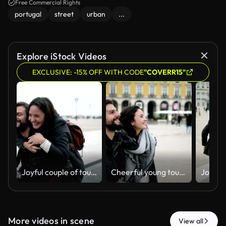
Free Commercial Rights
portugal
street
urban
...
Explore iStock Videos
EXCLUSIVE: -15% OFF WITH CODE
"COVERR15"
Joyful couple of tourists having fun on European square
Cheerful young tourist couple hugging on city square
More videos in scene
View all