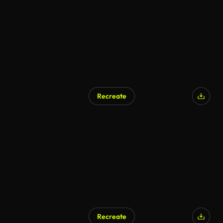
Recreate
AI Generated
Recreate