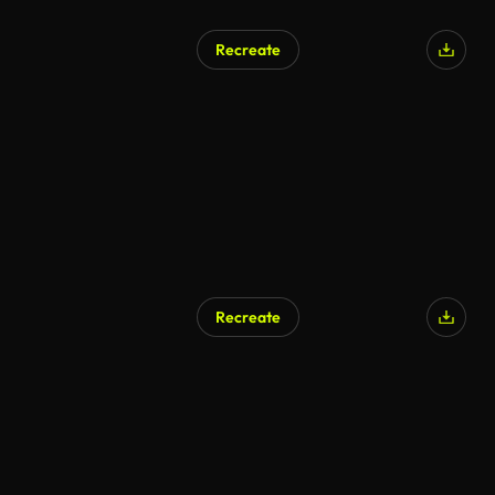
Recreate
Recreate