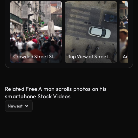
Crowded Street Slow Motion
Top View of Street by Drone
Related Free A man scrolls photos on his
smartphone Stock Videos
Newest