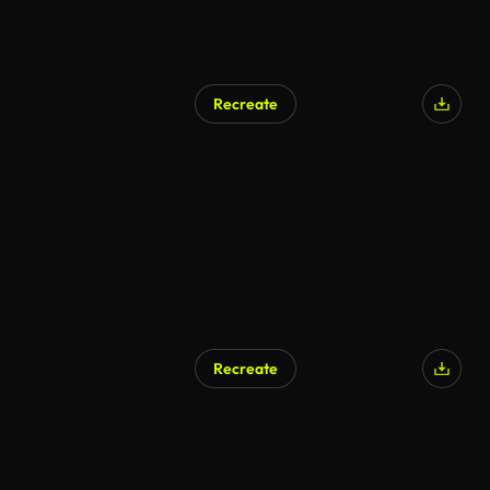
Recreate
AI Generated
Recreate
AI Generated