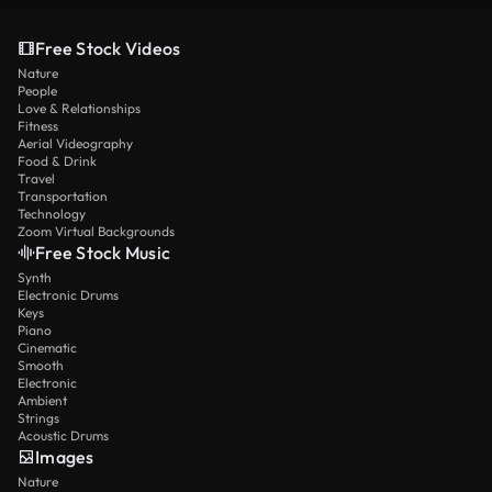
Free Stock Videos
Nature
People
Love & Relationships
Fitness
Aerial Videography
Food & Drink
Travel
Transportation
Technology
Zoom Virtual Backgrounds
Free Stock Music
Synth
Electronic Drums
Keys
Piano
Cinematic
Smooth
Electronic
Ambient
Strings
Acoustic Drums
Images
Nature