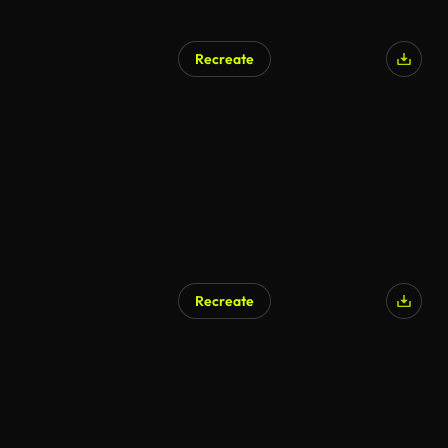
Recreate
AI Generated
Recreate
AI Generated