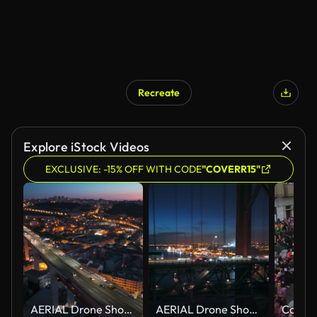
Recreate
AI Generated
Explore iStock Videos
EXCLUSIVE: -15% OFF WITH CODE
"COVERR15"
AERIAL Drone Shot of Elevated Highway in Lisbon at Night With Vehicles Moving Along Winding Overpass Supported by Tall Pillars
AERIAL Drone Shot of 25 de Abril Bridge Spanning Tagus River at Night With Traffic Moving Along Its Illuminated Structure
Carnav