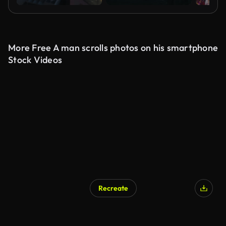
More Free A man scrolls photos on his smartphone
Stock Videos
Recreate
AI Generated