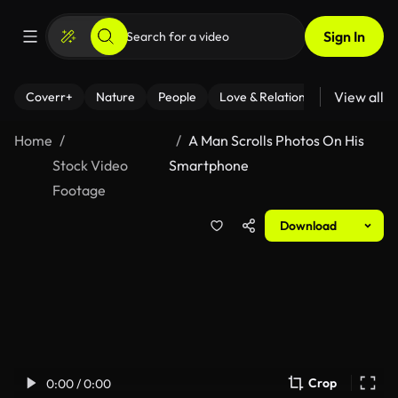
Sign In
View all
Coverr+
Nature
People
Love & Relationships
Fitness
Home
A Man Scrolls Photos On His
Stock Video
Smartphone
Footage
Download
Crop
0:00 / 0:00