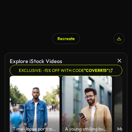
Recreate
AI Generated
Explore iStock Videos
EXCLUSIVE: -15% OFF WITH CODE
"COVERR15"
Time-lapse portrait of African American man in casual clothes looking at camera standing in busy street downtown suffering from loneliness when people are passing by.
A young smiling businessman is using a smartphone while walking along the street near an office building