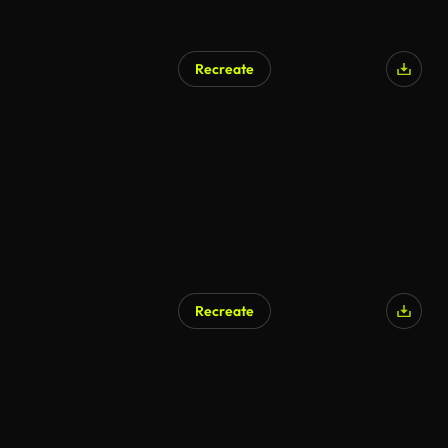
Recreate
Recreate
AI Generated