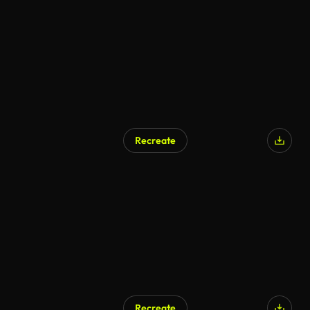
Recreate
AI Generated
Recreate