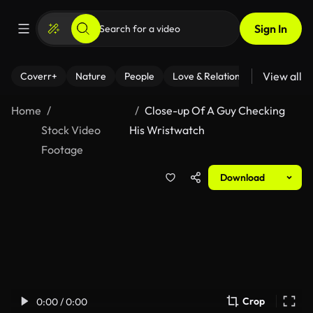
Sign In
View all
Coverr+
Nature
People
Love & Relationships
Fitness
Home
Close-up Of A Guy Checking
Stock Video
His Wristwatch
Footage
Download
Crop
0:00 / 0:00