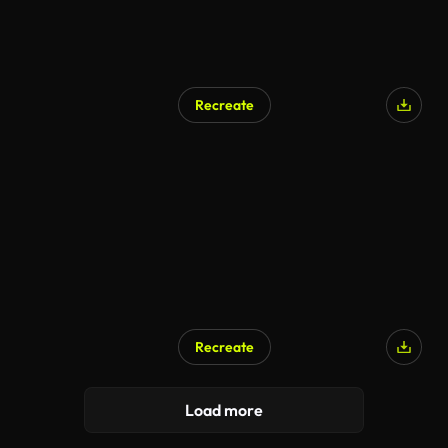
Recreate
Recreate
AI Generated
Load more