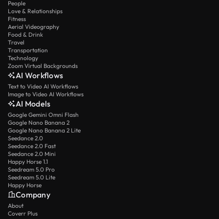
People
Love & Relationships
Fitness
Aerial Videography
Food & Drink
Travel
Transportation
Technology
Zoom Virtual Backgrounds
AI Workflows
Text to Video AI Workflows
Image to Video AI Workflows
AI Models
Google Gemini Omni Flash
Google Nano Banana 2
Google Nano Banana 2 Lite
Seedance 2.0
Seedance 2.0 Fast
Seedance 2.0 Mini
Happy Horse 1.1
Seedream 5.0 Pro
Seedream 5.0 Lite
Happy Horse
Company
About
Coverr Plus