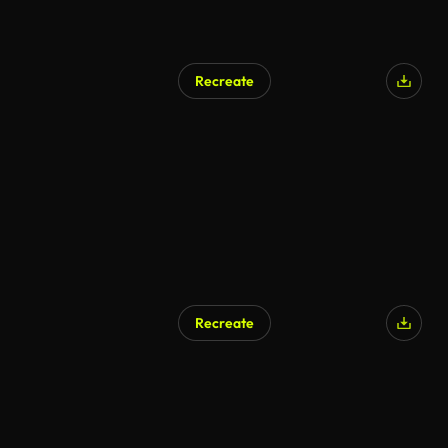
Recreate
Recreate