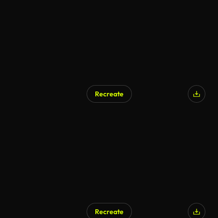
Recreate
AI Generated
Recreate