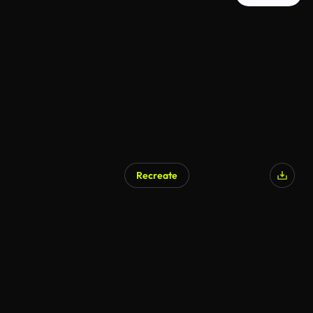
Recreate