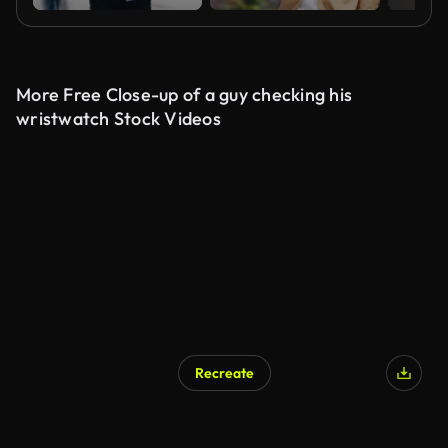
More Free Close-up of a guy checking his
wristwatch Stock Videos
Recreate