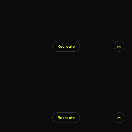
Recreate
Recreate
AI Generated