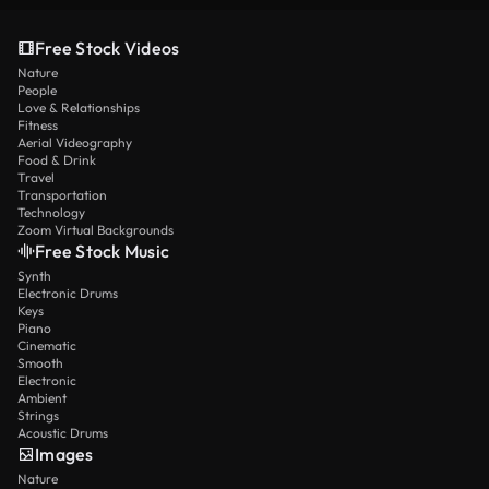
Free Stock Videos
Nature
People
Love & Relationships
Fitness
Aerial Videography
Food & Drink
Travel
Transportation
Technology
Zoom Virtual Backgrounds
Free Stock Music
Synth
Electronic Drums
Keys
Piano
Cinematic
Smooth
Electronic
Ambient
Strings
Acoustic Drums
Images
Nature