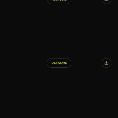
Recreate
AI Generated