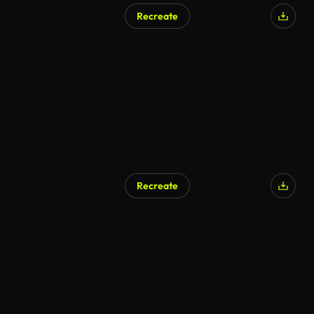
Recreate
Recreate