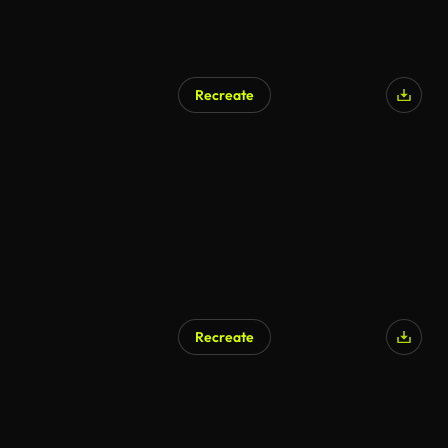
Recreate
Recreate