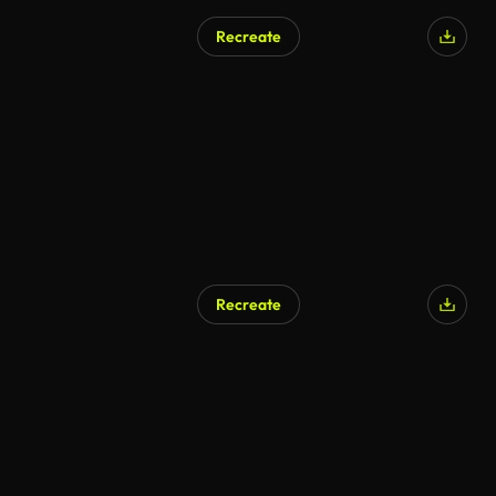
Recreate
AI Generated
Recreate