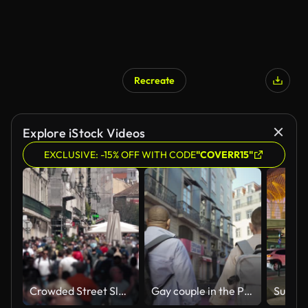
Recreate
Explore iStock Videos
EXCLUSIVE: -15% OFF WITH CODE
"COVERR15"
Crowded Street Slow Motion
Gay couple in the Pink Street in Lisbon