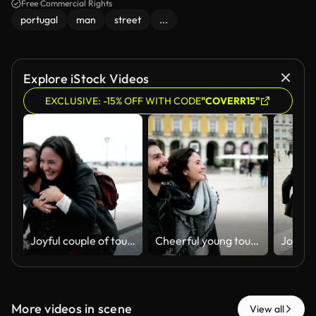
Free Commercial Rights
portugal
man
street
...
Explore iStock Videos
EXCLUSIVE: -15% OFF WITH CODE
"COVERR15"
Joyful couple of tourists having fun on European square
Cheerful young tourist couple hugging on city square
More videos in scene
View all