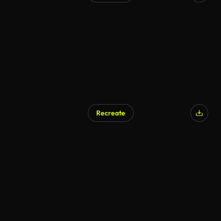
Recreate
AI Generated