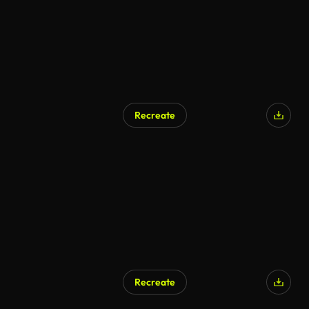
Recreate
Recreate