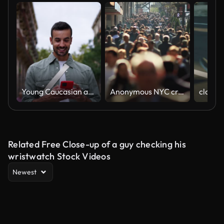
Young Caucasian attractive man walking looking happy mobile phone on street in European city.
Anonymous NYC crowd in slow motion
Related Free Close-up of a guy checking his
wristwatch Stock Videos
Newest