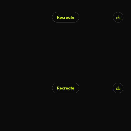
Recreate
AI Generated
Recreate