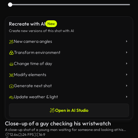
Recreate with AI
New
Create new versions of this shot with AI
New camera angles
Transform environment
Change time of day
Modify elements
Generate next shot
Update weather & light
Open in AI Studio
Close-up of a guy checking his wristwatch
A close-up shot of a young man waiting for someone and looking at his
wristwatch, whilst standing on the street.
12.6s
24 FPS
16:9