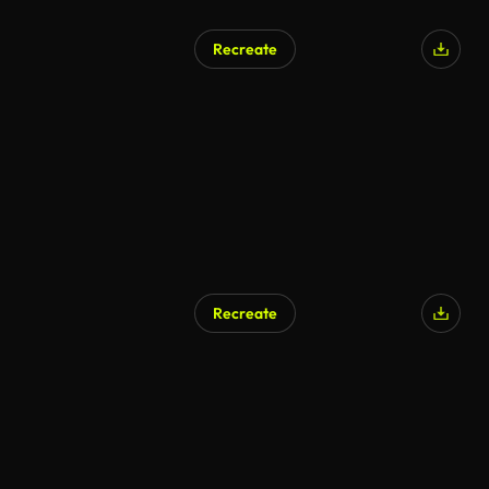
Recreate
Recreate