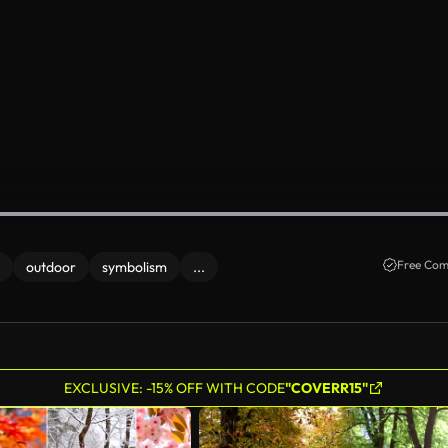
Free Com
outdoor
symbolism
...
EXCLUSIVE: -15% OFF WITH CODE
"COVERR15"