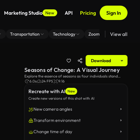
Marketing Studio
API
Pricing
Sign In
New
View all
Transportation
Technology
Zoom Virtual Background
Download
Seasons of Change: A Visual Journey
Explore the essence of seasons as four individuals stand
amidst depictions of autumn leaves, winter snow, spring
6.0s
24 FPS
9:16
blossoms, and summer shadows, symbolizing the passage of
Recreate with AI
time and transformation.
New
Create new versions of this shot with AI
New camera angles
Transform environment
Change time of day