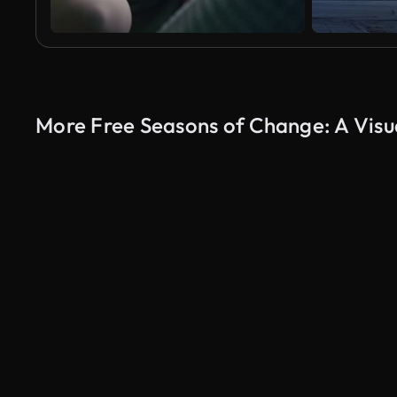
More Free Seasons of Change: A Visu
AI Generated