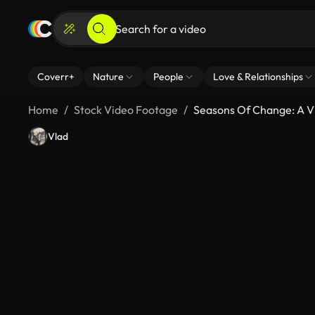
Coverr+
Nature
People
Love & Relationships
Home
Stock Video Footage
Seasons Of Change: A V
Vlad