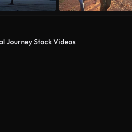
al Journey Stock Videos
AI Generated