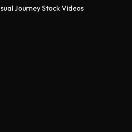
isual Journey Stock Videos
AI Generated