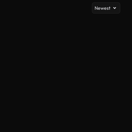
Newest
AI Generated