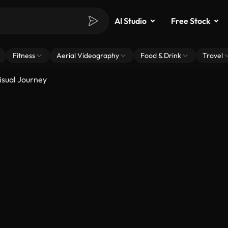
AI Studio
Free Stock
Fitness
Aerial Videography
Food & Drink
Travel
isual Journey