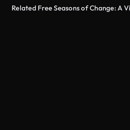
Related Free Seasons of Change: A V
AI Generated