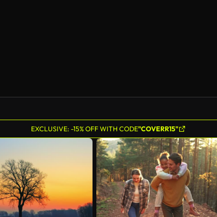
AI Generated
EXCLUSIVE: -15% OFF WITH CODE
"COVERR15"