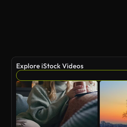
AI Generated
Explore iStock Videos