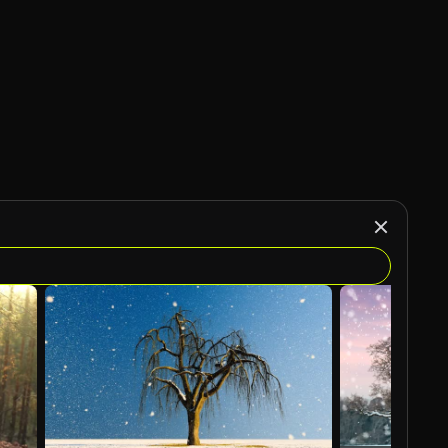
AI Generated