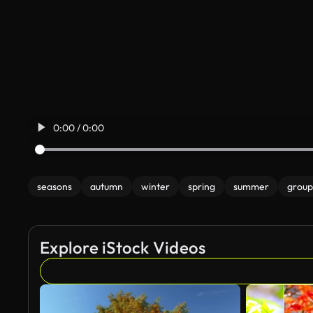
0:00 / 0:00
seasons
autumn
winter
spring
summer
group
Explore iStock Videos