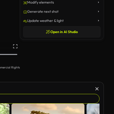
Modify elements
Generate next shot
Update weather & light
Open in AI Studio
mercial Rights