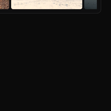
AI Generated