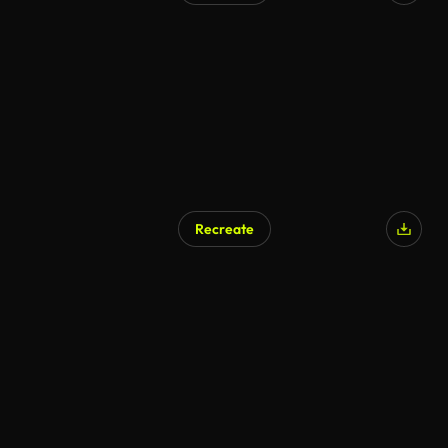
Recreate
AI Generated