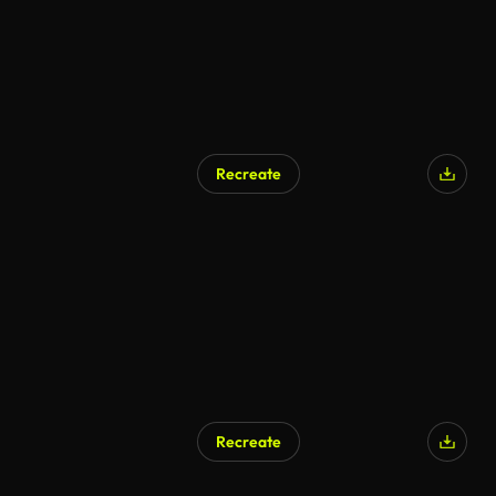
Recreate
Recreate
AI Generated