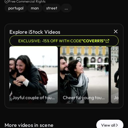
Free Commercial Rights
portugal
man
street
...
Explore iStock Videos
EXCLUSIVE: -15% OFF WITH CODE
"COVERR15"
Joyful couple of tourists having fun on European square
Cheerful young tourist couple hugging on city square
More videos in scene
View all