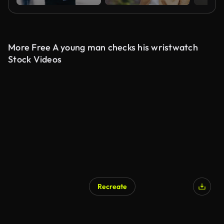
More Free A young man checks his wristwatch
Stock Videos
Recreate