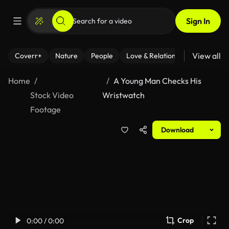
Sign In
View all
Coverr+
Nature
People
Love & Relationships
Fitness
Home
A Young Man Checks His
Stock Video
Wristwatch
Footage
Download
Crop
0:00 / 0:00