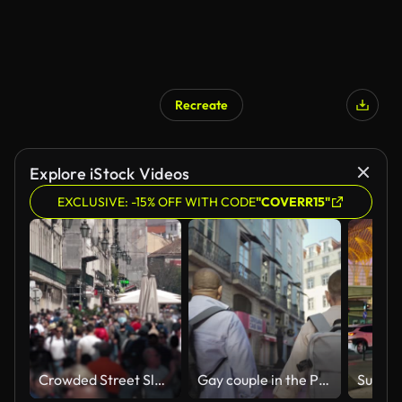
Recreate
Explore iStock Videos
EXCLUSIVE: -15% OFF WITH CODE
"COVERR15"
Crowded Street Slow Motion
Gay couple in the Pink Street in Lisbon