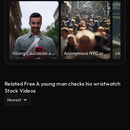
Young Caucasian attractive man walking looking happy mobile phone on street in European city.
Anonymous NYC crowd in slow motion
Related Free A young man checks his wristwatch
Stock Videos
Newest