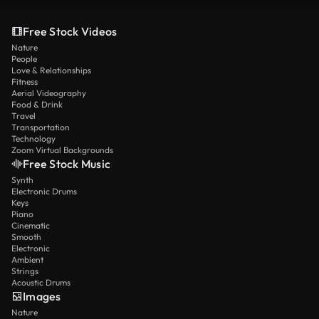
Free Stock Videos
Nature
People
Love & Relationships
Fitness
Aerial Videography
Food & Drink
Travel
Transportation
Technology
Zoom Virtual Backgrounds
Free Stock Music
Synth
Electronic Drums
Keys
Piano
Cinematic
Smooth
Electronic
Ambient
Strings
Acoustic Drums
Images
Nature