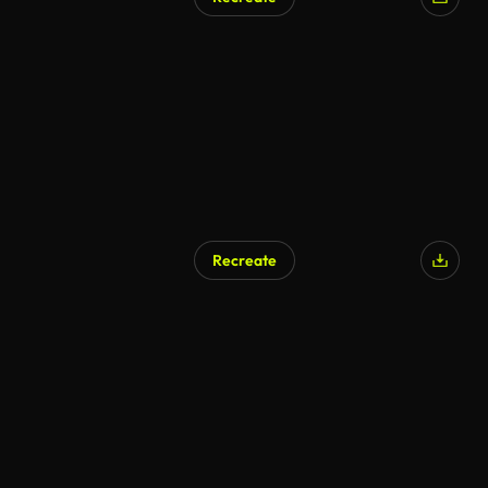
Recreate
AI Generated