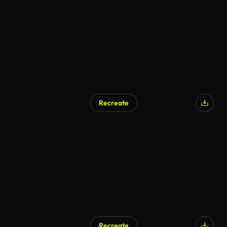
Recreate
AI Generated
Recreate