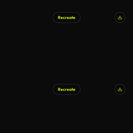
Recreate
AI Generated
Recreate