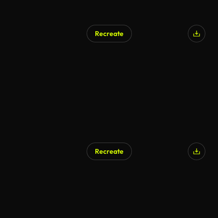
Recreate
Recreate
AI Generated