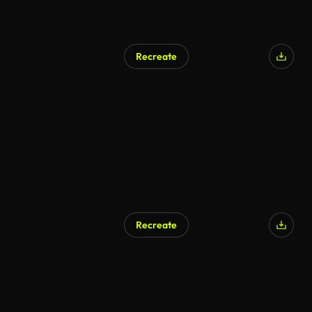
Recreate
Recreate