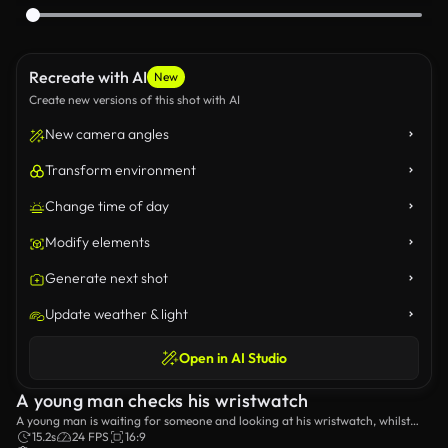
Recreate with AI
New
Create new versions of this shot with AI
New camera angles
Transform environment
Change time of day
Modify elements
Generate next shot
Update weather & light
Open in AI Studio
A young man checks his wristwatch
A young man is waiting for someone and looking at his wristwatch, whilst
standing on the street.
15.2s
24 FPS
16:9