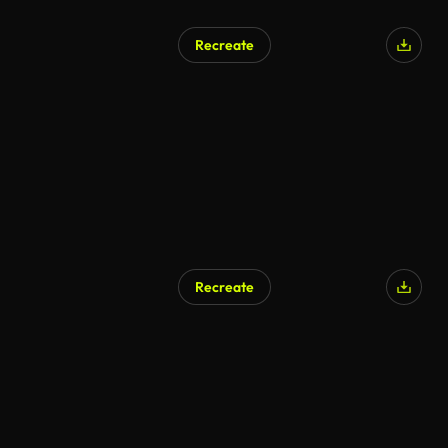
Recreate
Recreate