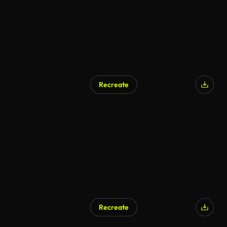
Recreate
Recreate