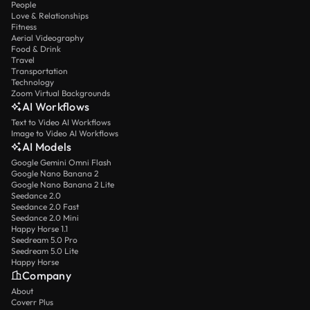
People
Love & Relationships
Fitness
Aerial Videography
Food & Drink
Travel
Transportation
Technology
Zoom Virtual Backgrounds
AI Workflows
Text to Video AI Workflows
Image to Video AI Workflows
AI Models
Google Gemini Omni Flash
Google Nano Banana 2
Google Nano Banana 2 Lite
Seedance 2.0
Seedance 2.0 Fast
Seedance 2.0 Mini
Happy Horse 1.1
Seedream 5.0 Pro
Seedream 5.0 Lite
Happy Horse
Company
About
Coverr Plus