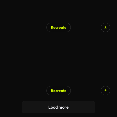
Recreate
Recreate
AI Generated
Load more