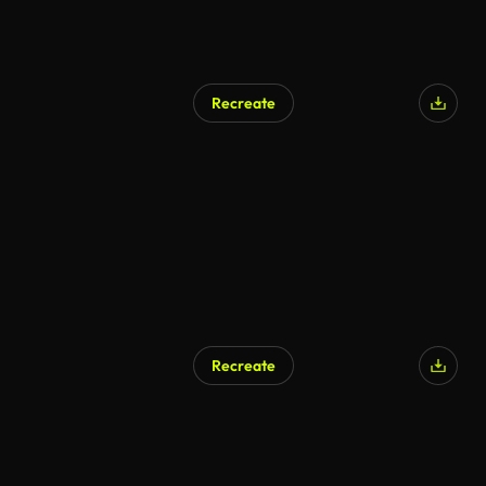
Recreate
Recreate