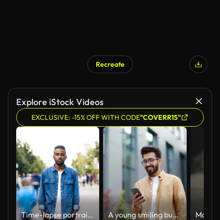
Recreate
AI Generated
Explore iStock Videos
EXCLUSIVE: -15% OFF WITH CODE
"COVERR15"
Time-lapse portrait of African American man in casual clothes looking at camera standing in busy street downtown suffering from loneliness when people are passing by.
A young smiling businessman is using a smartphone while walking along the street near an office building