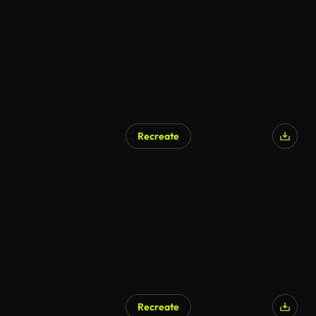
Recreate
AI Generated
Recreate