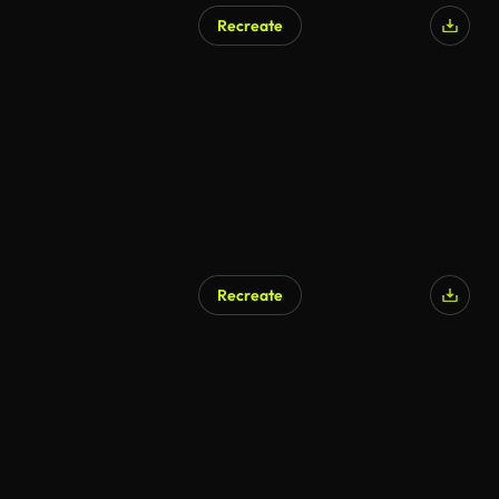
Recreate
Recreate