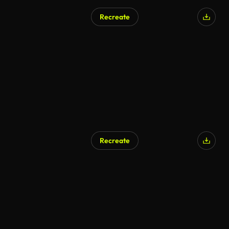
Recreate
AI Generated
Recreate