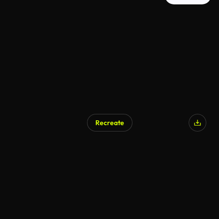
Recreate