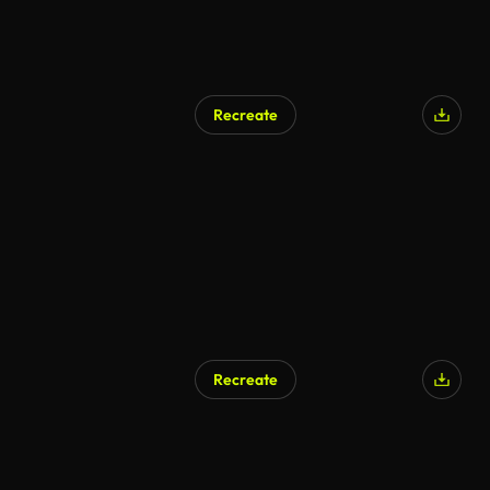
Recreate
Recreate