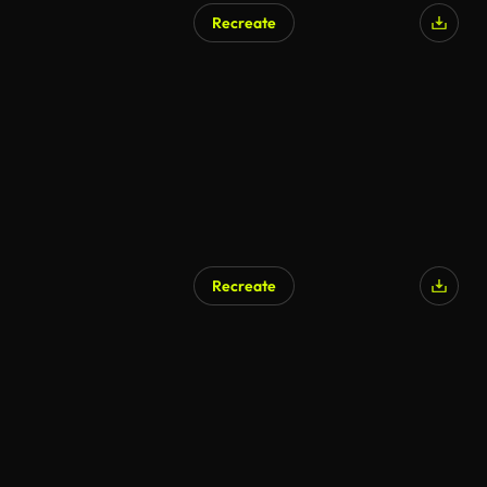
Recreate
AI Generated
Recreate
AI Generated