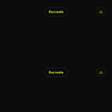
Recreate
Recreate
AI Generated