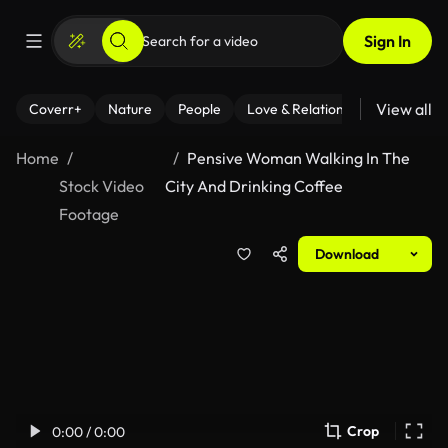
Sign In
View all
Coverr+
Nature
People
Love & Relationships
Fitness
Home
Pensive Woman Walking In The
Stock Video
City And Drinking Coffee
Footage
Download
Crop
0:00 / 0:00