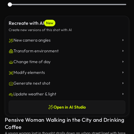
Recreate with AI
New
Create new versions of this shot with AI
New camera angles
Transform environment
Change time of day
Modify elements
Generate next shot
Update weather & light
Open in AI Studio
Pensive Woman Walking in the City and Drinking
Coffee
A young woman lost in thought strolls down an urban street lined with bare