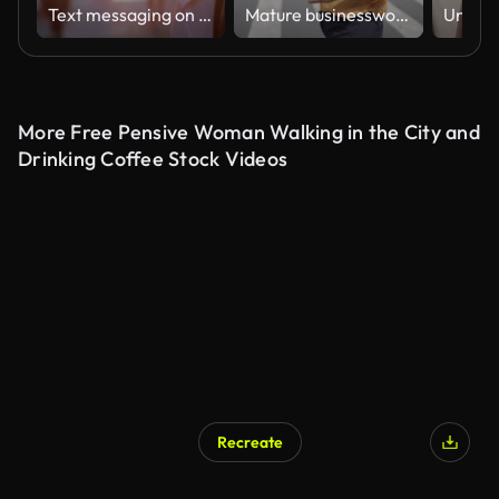
Text messaging on smartphone
Mature businesswoman crossing the street and looking away at city
More Free Pensive Woman Walking in the City and
Drinking Coffee Stock Videos
Recreate
AI Generated