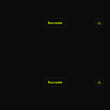
Recreate
AI Generated
Recreate
AI Generated