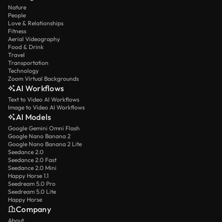
Nature
People
Love & Relationships
Fitness
Aerial Videography
Food & Drink
Travel
Transportation
Technology
Zoom Virtual Backgrounds
AI Workflows
Text to Video AI Workflows
Image to Video AI Workflows
AI Models
Google Gemini Omni Flash
Google Nano Banana 2
Google Nano Banana 2 Lite
Seedance 2.0
Seedance 2.0 Fast
Seedance 2.0 Mini
Happy Horse 1.1
Seedream 5.0 Pro
Seedream 5.0 Lite
Happy Horse
Company
About