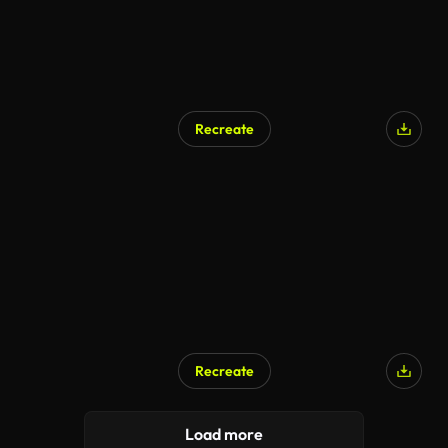
Recreate
AI Generated
Recreate
AI Generated
Load more