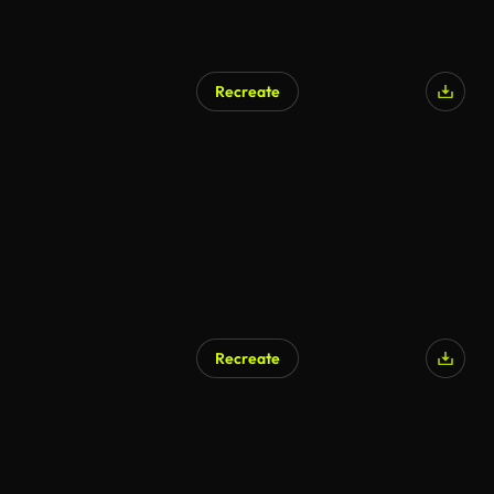
Recreate
AI Generated
Recreate
AI Generated