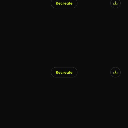
Recreate
AI Generated
Recreate