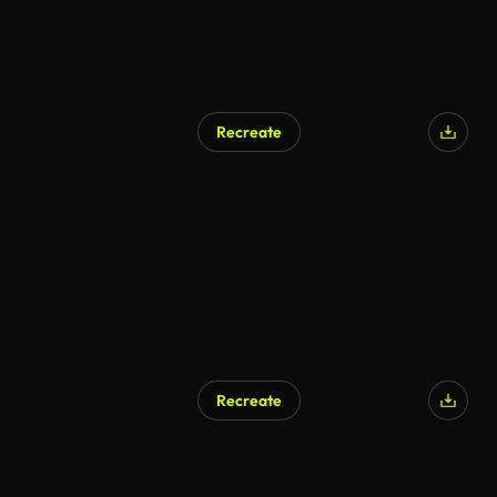
Recreate
Recreate
AI Generated