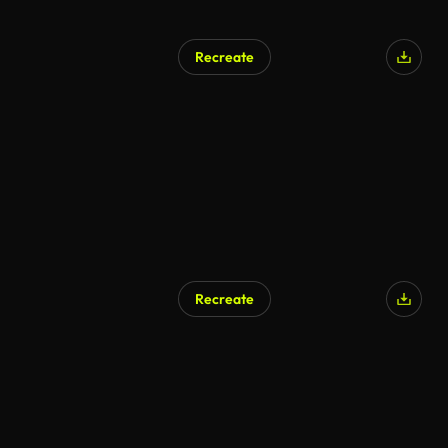
Recreate
AI Generated
Recreate
AI Generated