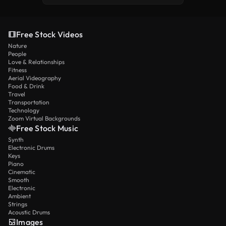
Free Stock Videos
Nature
People
Love & Relationships
Fitness
Aerial Videography
Food & Drink
Travel
Transportation
Technology
Zoom Virtual Backgrounds
Free Stock Music
Synth
Electronic Drums
Keys
Piano
Cinematic
Smooth
Electronic
Ambient
Strings
Acoustic Drums
Images