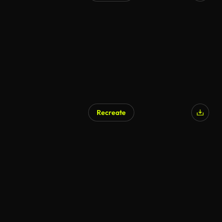
AI Generated
Recreate