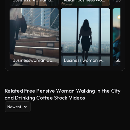
Businesswoman Commuting to work
Business woman walking and looking through the window
Related Free Pensive Woman Walking in the City
and Drinking Coffee Stock Videos
Newest