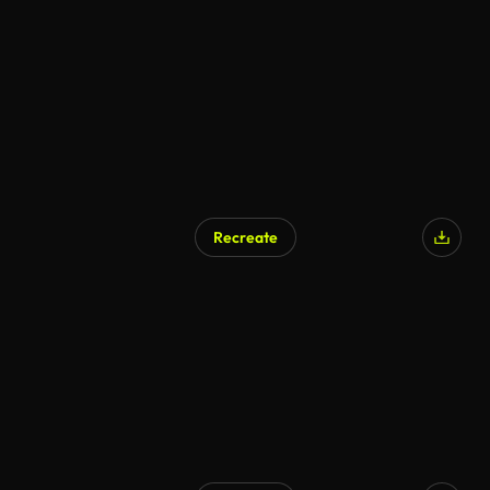
Recreate
AI Generated