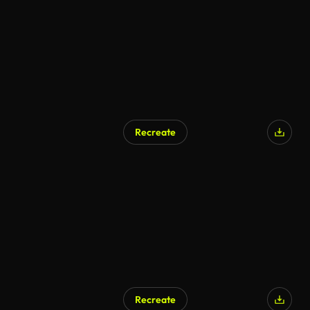
Recreate
AI Generated
Recreate