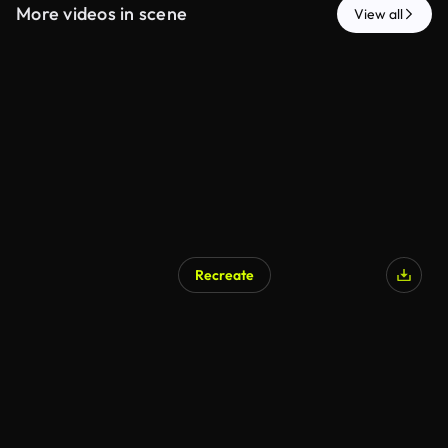
More videos in scene
View all
Recreate