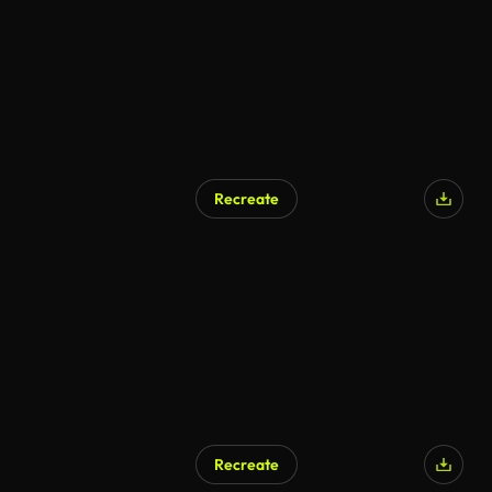
Recreate
AI Generated
Recreate