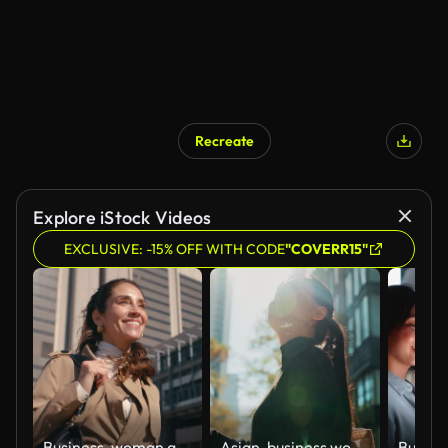
Recreate
Explore iStock Videos
EXCLUSIVE: -15% OFF WITH CODE
"COVERR15"
Business, woman and walk with smile in city for infrastructure inspection, real estate listing and explore. Below, female real estate agent and travel for property viewing, morning journey and deal opportunity
Asian, business woman and smile in city, walking for travel and lens flare with commute to work. Cityscape, metropolis or metro with professional in Tokyo, urban street and journey to workplace