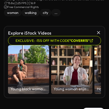
trees in the dusk light. She is wearing a black quilted jacket and sipping coffee
15.8s
25 FPS
16:9
from a paper cup.
Free Commercial Rights
woman
walking
city
...
Explore iStock Videos
EXCLUSIVE: -15% OFF WITH CODE
"COVERR15"
Young black woman wearing roller skates enjoying coffee outdoors
Young woman enjoying music and dancing while working at home