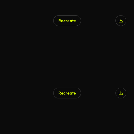
Recreate
Recreate