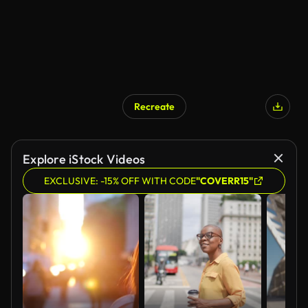
Recreate
AI Generated
Explore iStock Videos
EXCLUSIVE: -15% OFF WITH CODE
"COVERR15"