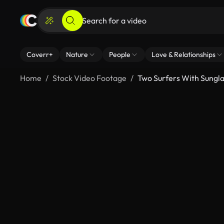
Coverr+
Nature
People
Love & Relationships
Home
Stock Video Footage
Two Surfers With Sungl