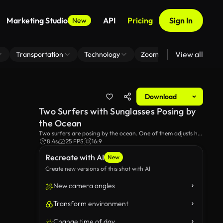
Marketing Studio
API
Pricing
Sign In
New
View all
Transportation
Technology
Zoom Virtual Background
Download
Two Surfers with Sunglasses Posing by
the Ocean
Two surfers are posing by the ocean. One of them adjusts his
sunglasses, preparing for a sunny day on the waves. The
8.4s
25 FPS
16:9
image captures their casual, cool demeanor as they get ready
Recreate with AI
to hit the surf.
New
Create new versions of this shot with AI
New camera angles
Transform environment
Change time of day