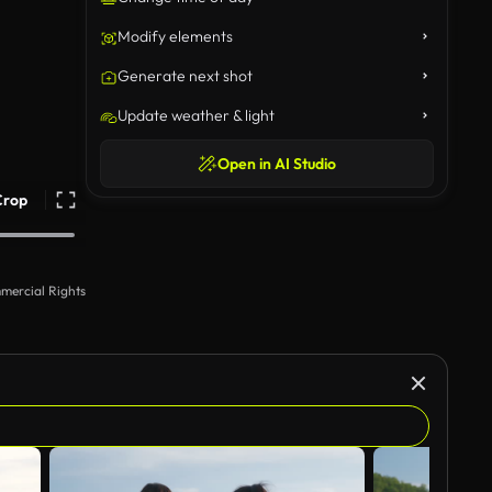
Modify elements
Generate next shot
Update weather & light
Open in AI Studio
Crop
mercial Rights