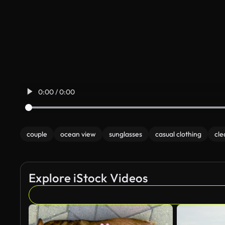
0:00 / 0:00
couple
ocean view
sunglasses
casual clothing
cle
Explore iStock Videos