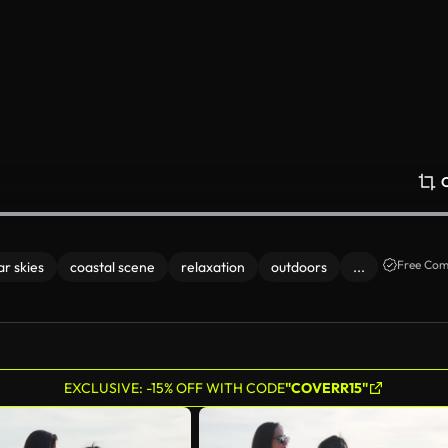
Free Com
ar skies
coastal scene
relaxation
outdoors
...
EXCLUSIVE: -15% OFF WITH CODE
"COVERR15"