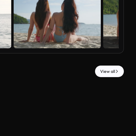
View all