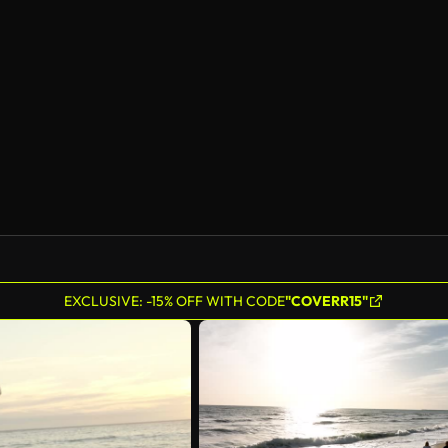
EXCLUSIVE: -15% OFF WITH CODE
"COVERR15"