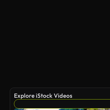
Explore iStock Videos