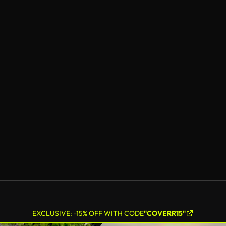
EXCLUSIVE: -15% OFF WITH CODE
"COVERR15"