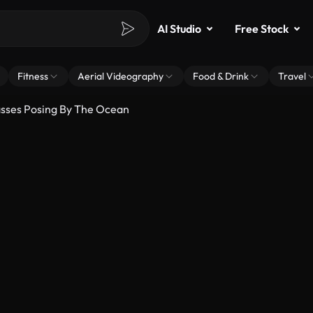
AI Studio
Free Stock
Fitness
Aerial Videography
Food & Drink
Travel
asses Posing By The Ocean