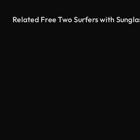
Related Free Two Surfers with Sungla
AI Generated