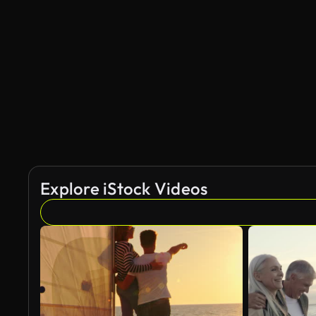
AI Generated
Explore iStock Videos