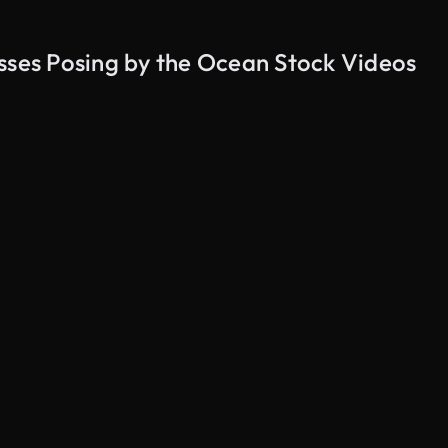
sses Posing by the Ocean Stock Videos
AI Generated