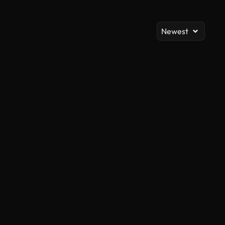
Newest
AI Generated