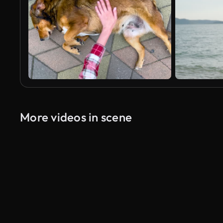
More videos in scene