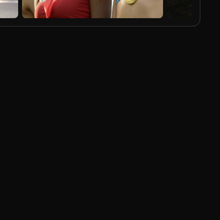
AI Generated