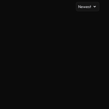
Newest