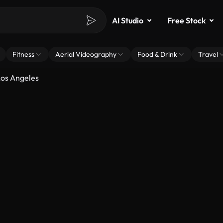
AI Studio
Free Stock
Fitness
Aerial Videography
Food & Drink
Travel
os Angeles