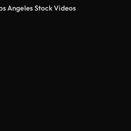
os Angeles Stock Videos
AI Generated