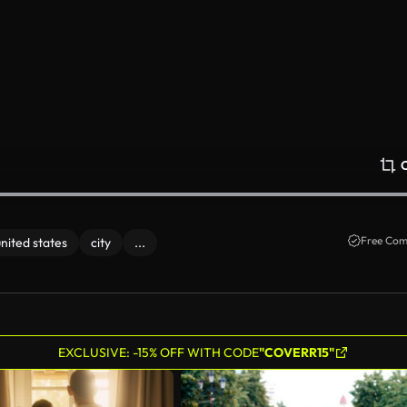
Free Com
united states
city
...
EXCLUSIVE: -15% OFF WITH CODE
"COVERR15"