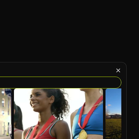
AI Generated