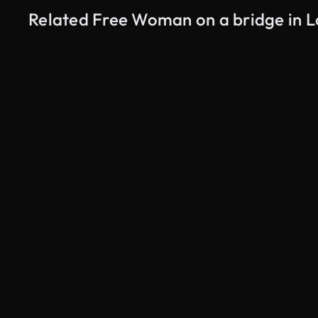
Related Free Woman on a bridge in L