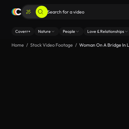
Coverr+
Nature
People
Love & Relationships
Home
Stock Video Footage
Woman On A Bridge In L