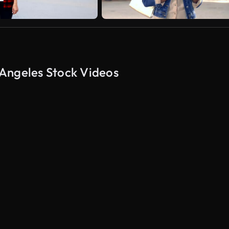
Angeles Stock Videos
AI Generated