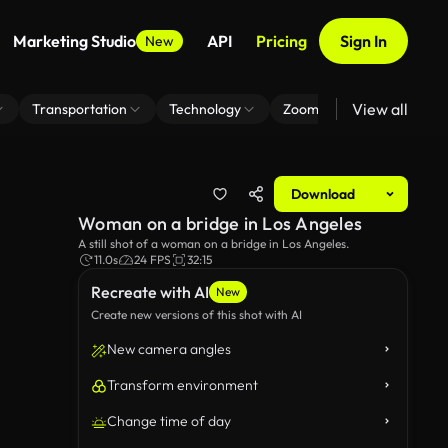
Marketing Studio
API
Pricing
Sign In
New
View all
Transportation
Technology
Zoom Virtual Background
Download
Woman on a bridge in Los Angeles
A still shot of a woman on a bridge in Los Angeles.
11.0s
24 FPS
32:15
Recreate with AI
New
Create new versions of this shot with AI
New camera angles
Transform environment
Change time of day