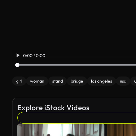
0:00 / 0:00
girl
woman
stand
bridge
los angeles
usa
Explore iStock Videos