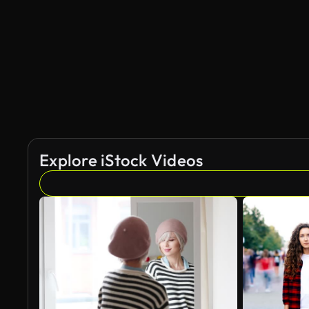
AI Generated
Explore iStock Videos