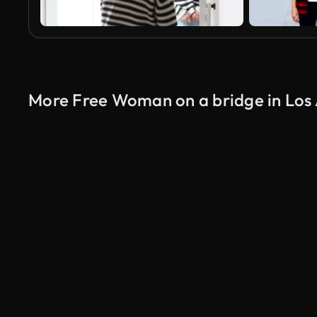
More Free Woman on a bridge in Los 
AI Generated