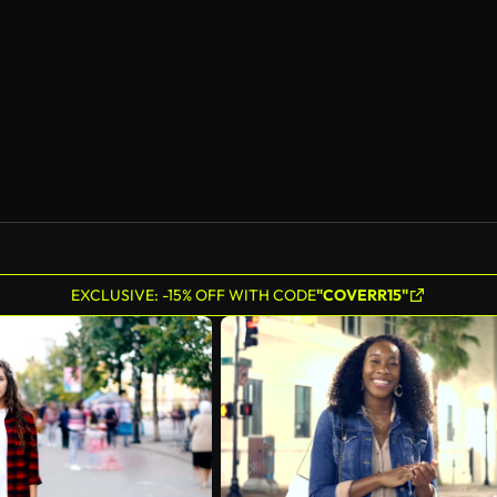
AI Generated
EXCLUSIVE: -15% OFF WITH CODE
"COVERR15"