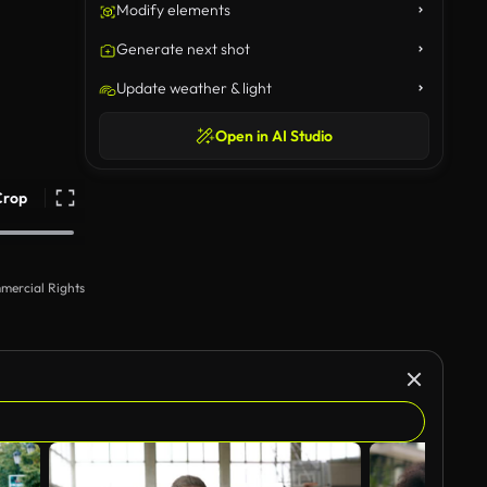
Modify elements
Generate next shot
Update weather & light
Open in AI Studio
Crop
mercial Rights