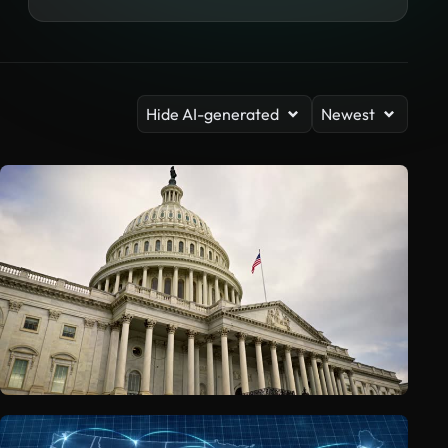
Hide AI-generated
Newest