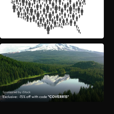
Sponsored by iStock
Exclusive: -15% off with code
"COVERR15"