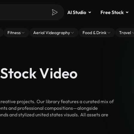
AI Studio
Free Stock
Fitness
Aerial Videography
Food & Drink
Travel
 Stock Video
eative projects. Our library features a curated mix of
nts and professional compositions—alongside
ds and stylized united states visuals. All assets are