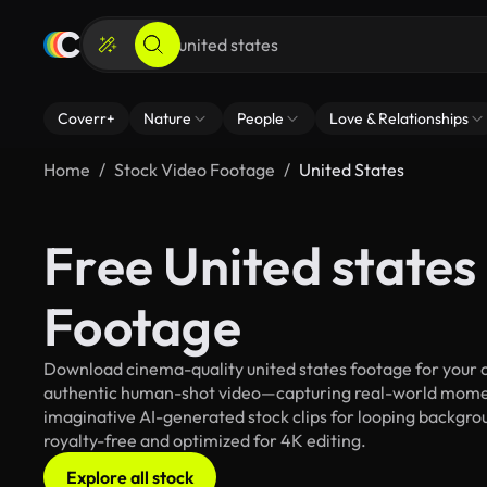
Coverr+
Nature
People
Love & Relationships
Home
Stock Video Footage
United States
Free United states
Footage
Download cinema-quality united states footage for your cr
authentic human-shot video—capturing real-world mome
imaginative AI-generated stock clips for looping backgroun
royalty-free and optimized for 4K editing.
Explore all stock