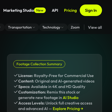
Marketing Studio
API
Pricing
Sign In
New
View all
Transportation
Technology
Zoom Virtual Background
Footage Collection Summary
License:
Royalty-Free for Commercial Use
Content:
Original and AI-generated videos
Specs:
Available in 4K and HD Quality
Customization:
Remix this stock or
generate new footage in
AI Studio
Access Levels:
Unlock full creative access
and advanced AI —
Explore Pricing →