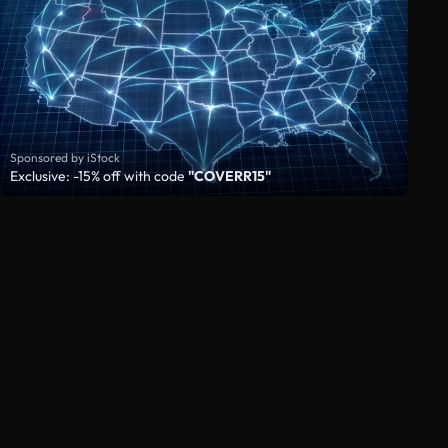
Sponsored by iStock
Exclusive: -15% off with code
"COVERR15"