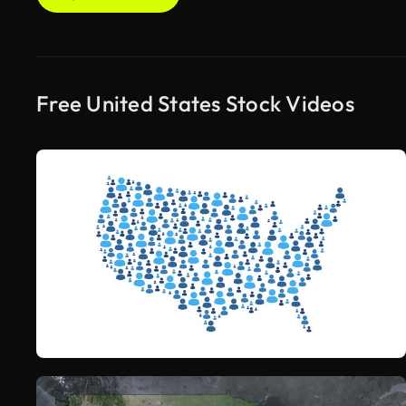
Free United States Stock Videos