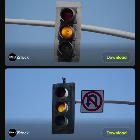
iStock
Download
iStock
Download