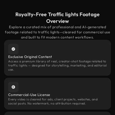
Royalty-Free Traffic lights Footage
Overview
Explore a curated mix of professional and AI-generated
footage related to traffic lights—cleared for commercial use
and built to fit modern content workflows.
Exclusive Original Content
Access a premium library of real, creator-shot footage related to
traffic lights — designed for storytelling, marketing, and editorial
use.
Commercial-Use License
Every video is cleared for ads, client projects, websites, and
social posts. No watermark, no attribution required.