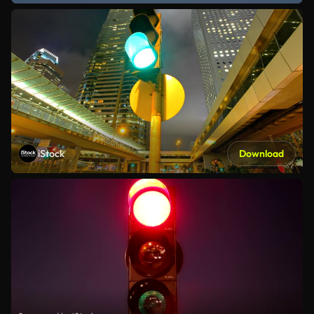
iStock
Download