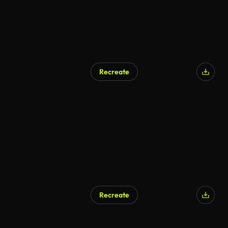
Recreate
Recreate