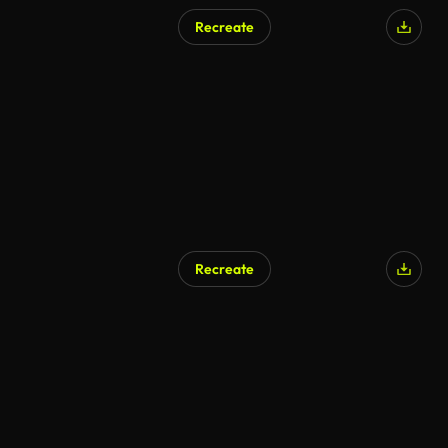
Recreate
Recreate