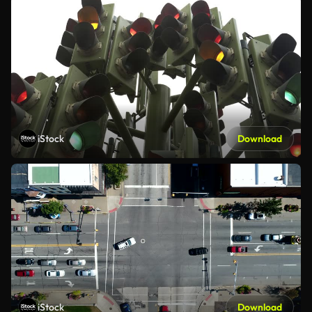
iStock
Download
iStock
Download