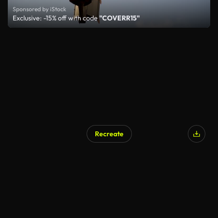
Sponsored by iStock
Exclusive: -15% off with code
"COVERR15"
Recreate