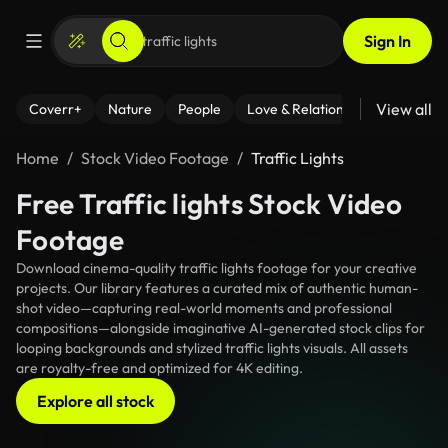
Sign In
View all
Coverr+
Nature
People
Love & Relationships
Fitness
Home
Stock Video Footage
Traffic Lights
Free Traffic lights Stock Video
Footage
Download cinema-quality traffic lights footage for your creative
projects. Our library features a curated mix of authentic human-
shot video—capturing real-world moments and professional
compositions—alongside imaginative AI-generated stock clips for
looping backgrounds and stylized traffic lights visuals. All assets
are royalty-free and optimized for 4K editing.
Explore all stock