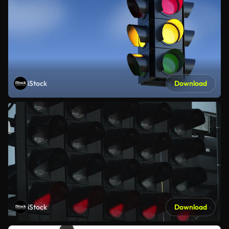
iStock
Download
iStock
Download