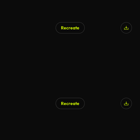
Recreate
Recreate