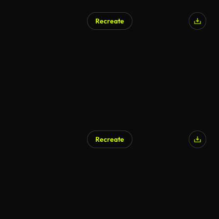
Recreate
Recreate