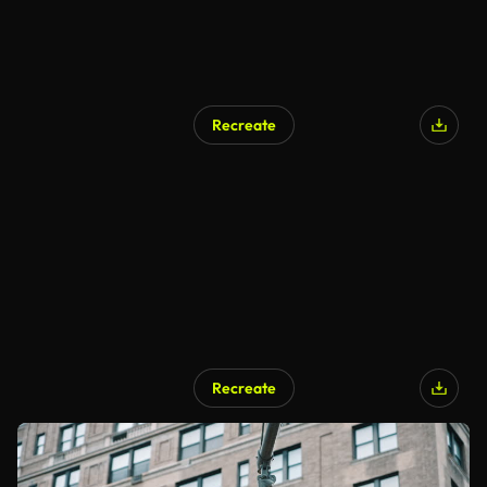
Recreate
Recreate