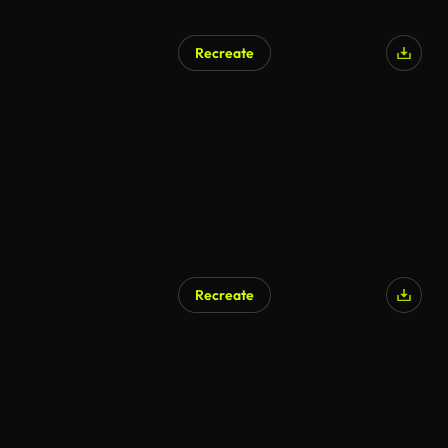
Recreate
Recreate