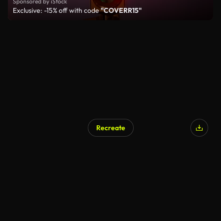
Sponsored by iStock
Exclusive: -15% off with code
"COVERR15"
Recreate