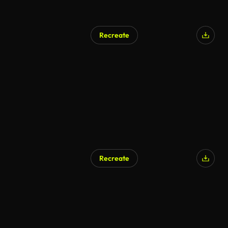
Recreate
Recreate