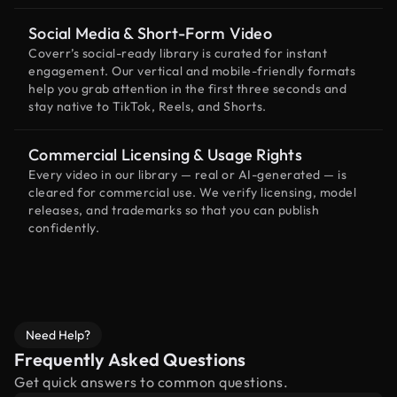
Social Media & Short-Form Video
Coverr’s social-ready library is curated for instant
engagement. Our vertical and mobile-friendly formats
help you grab attention in the first three seconds and
stay native to TikTok, Reels, and Shorts.
Commercial Licensing & Usage Rights
Every video in our library — real or AI-generated — is
cleared for commercial use. We verify licensing, model
releases, and trademarks so that you can publish
confidently.
Need Help?
Frequently Asked Questions
Get quick answers to common questions.