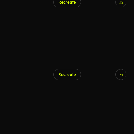
Recreate
Recreate