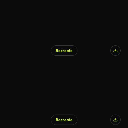
Recreate
Recreate