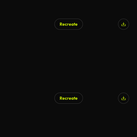
Recreate
Recreate