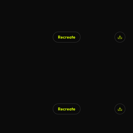
Recreate
Recreate