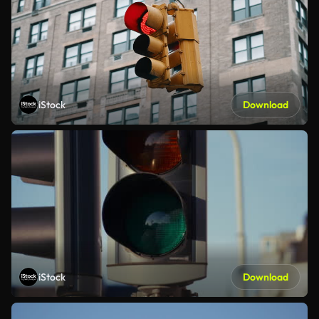
iStock
Download
iStock
Download