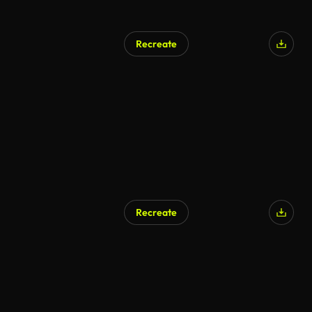
Recreate
Recreate