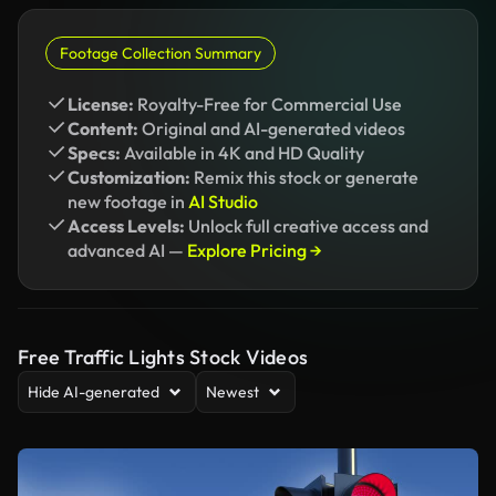
Footage Collection Summary
License:
Royalty-Free for Commercial Use
Content:
Original and AI-generated videos
Specs:
Available in 4K and HD Quality
Customization:
Remix this stock or generate
new footage in
AI Studio
Access Levels:
Unlock full creative access and
advanced AI —
Explore Pricing →
Free Traffic Lights Stock Videos
Hide AI-generated
Newest