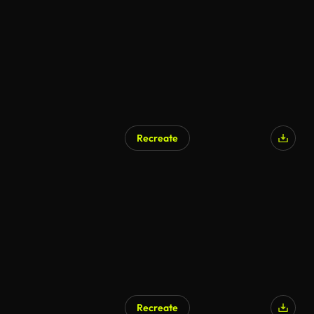
Recreate
Recreate