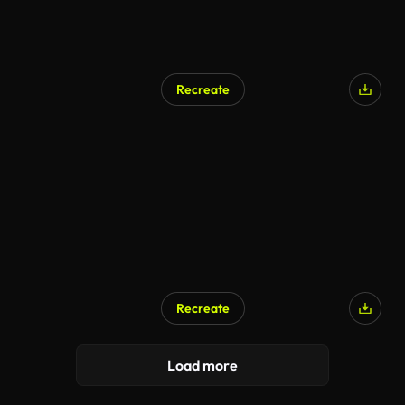
Recreate
Recreate
Load more