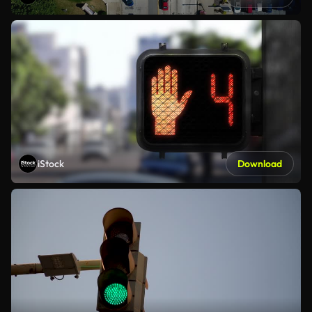
iStock
Download