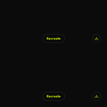
Recreate
Recreate