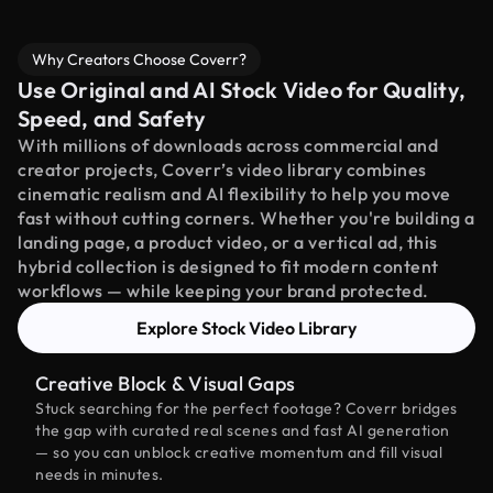
Why Creators Choose Coverr?
Use Original and AI Stock Video for Quality,
Speed, and Safety
With millions of downloads across commercial and
creator projects, Coverr’s video library combines
cinematic realism and AI flexibility to help you move
fast without cutting corners. Whether you're building a
landing page, a product video, or a vertical ad, this
hybrid collection is designed to fit modern content
workflows — while keeping your brand protected.
Explore Stock Video Library
Creative Block & Visual Gaps
Stuck searching for the perfect footage? Coverr bridges
the gap with curated real scenes and fast AI generation
— so you can unblock creative momentum and fill visual
needs in minutes.