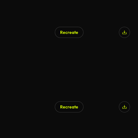
Recreate
Recreate