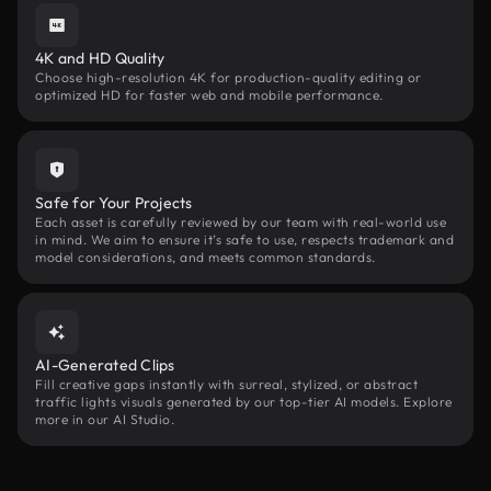
4K and HD Quality
Choose high-resolution 4K for production-quality editing or
optimized HD for faster web and mobile performance.
Safe for Your Projects
Each asset is carefully reviewed by our team with real-world use
in mind. We aim to ensure it’s safe to use, respects trademark and
model considerations, and meets common standards.
AI-Generated Clips
Fill creative gaps instantly with surreal, stylized, or abstract
traffic lights visuals generated by our top-tier AI models. Explore
more in our AI Studio.