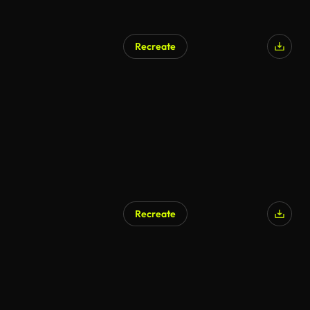
Recreate
Recreate