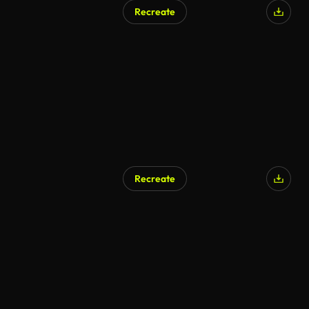
Recreate
Recreate