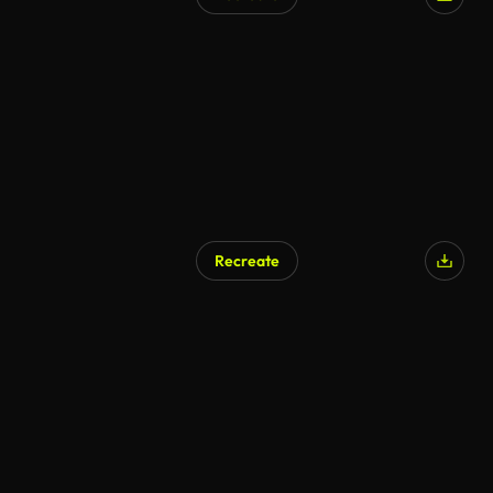
Recreate