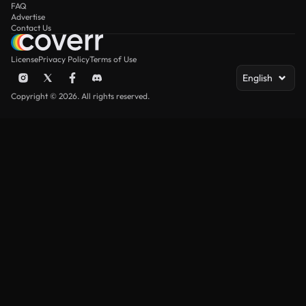
FAQ
Advertise
Contact Us
License
Privacy Policy
Terms of Use
English
Copyright © 2026. All rights reserved.