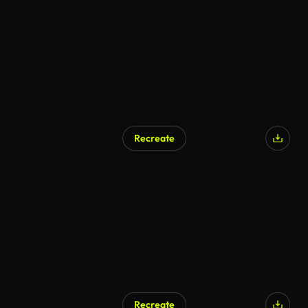
Recreate
Recreate