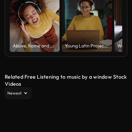
Above, home and woman on sofa, headphones and singing with audio, listening to music and stress relief. Top view, person and girl on couch, headset and sound with song, happiness and radio in lounge
Young Latin Project Manager Putting On Headphones and Working on Laptop Computer in Busy Creative Office Environment. Beautiful Diverse Multiethnic Female Specialist is Writing Business Strategy.
Related Free Listening to music by a window Stock
Videos
Newest