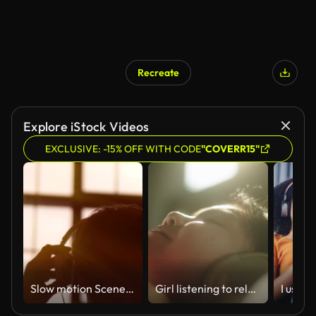
Recreate
Explore iStock Videos
EXCLUSIVE: -15% OFF WITH CODE
"COVERR15"
Slow motion Scene of a Young Attractive Man Wearing Headphones at a Window. Listening Music. Sunset in the City. Beautiful Orange Sun Flares.
Girl listening to relax sound.