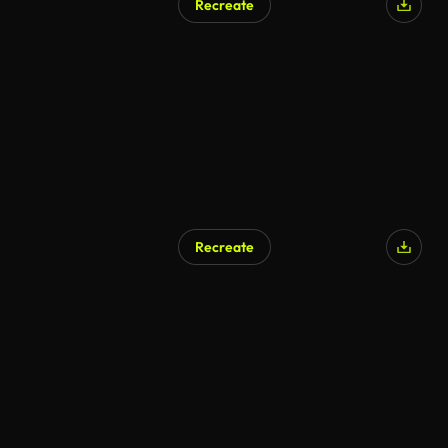
Recreate
Recreate