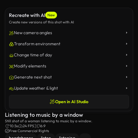
Recreate with AI
New
Create new versions of this shot with AI
New camera angles
Transform environment
Change time of day
Modify elements
Generate next shot
Update weather & light
Open in AI Studio
Listening to music by a window
Still shot of a woman listening to music by a window.
10.5s
24 FPS
16:9
Free Commercial Rights