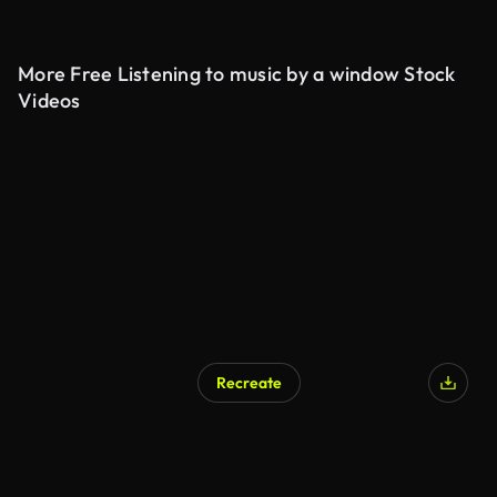
More Free Listening to music by a window Stock
Videos
Recreate