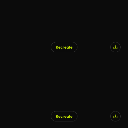
Recreate
Recreate