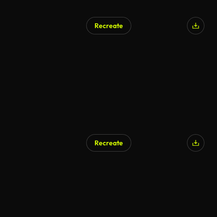
Recreate
Recreate