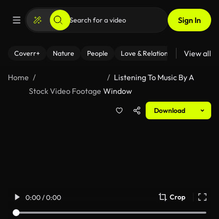
Sign In
View all
Coverr+
Nature
People
Love & Relationships
Fitness
Home
Listening To Music By A
Stock Video Footage
Window
Download
Crop
0:00 / 0:00