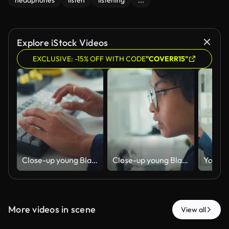
headphones
listen
listening
...
Explore iStock Videos
EXCLUSIVE: -15% OFF WITH CODE
"COVERR15"
Close-up young Black female robotics engineer coding AI software for robotic arm in laboratory. Embedded system, firmware testing, machine learning, industrial automation, future technology.
Close-up young Black female robotics engineer coding AI software for robotic arm in laboratory. Embedded system, firmware testing, machine learning, industrial automation, future technology.
More videos in scene
View all