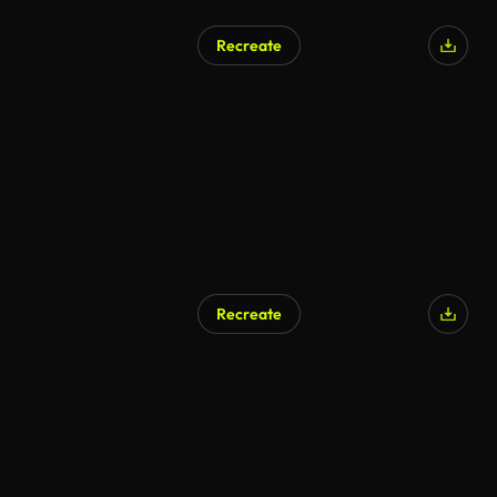
Recreate
Recreate