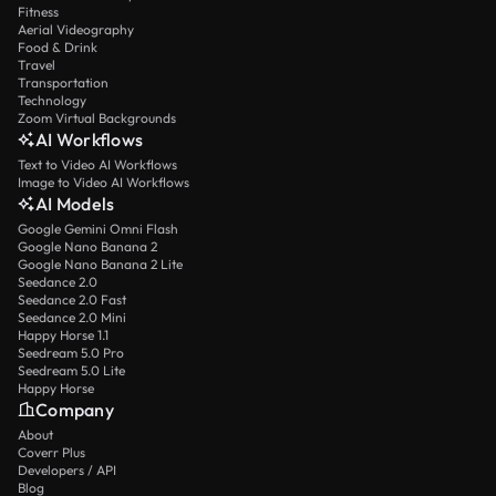
Fitness
Aerial Videography
Food & Drink
Travel
Transportation
Technology
Zoom Virtual Backgrounds
AI Workflows
Text to Video AI Workflows
Image to Video AI Workflows
AI Models
Google Gemini Omni Flash
Google Nano Banana 2
Google Nano Banana 2 Lite
Seedance 2.0
Seedance 2.0 Fast
Seedance 2.0 Mini
Happy Horse 1.1
Seedream 5.0 Pro
Seedream 5.0 Lite
Happy Horse
Company
About
Coverr Plus
Developers / API
Blog