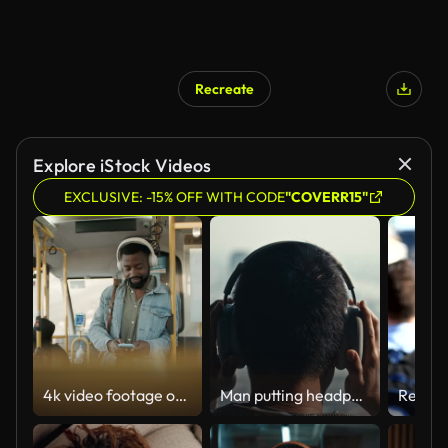
Recreate
Explore iStock Videos
EXCLUSIVE: -15% OFF WITH CODE
"COVERR15"
4k video footage of a young man using a smartphone and headphones while traveling on a bus
Man putting headphones on his head at rooftop terrace ,Slow motion