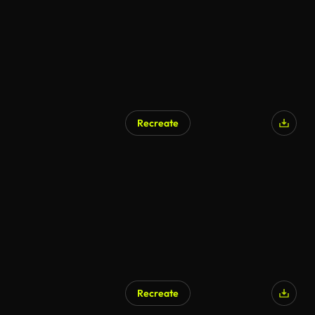
Recreate
Recreate