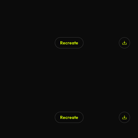
Recreate
Recreate