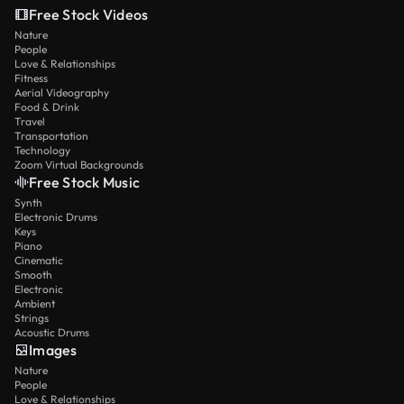
Free Stock Videos
Nature
People
Love & Relationships
Fitness
Aerial Videography
Food & Drink
Travel
Transportation
Technology
Zoom Virtual Backgrounds
Free Stock Music
Synth
Electronic Drums
Keys
Piano
Cinematic
Smooth
Electronic
Ambient
Strings
Acoustic Drums
Images
Nature
People
Love & Relationships