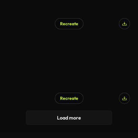
Recreate
Recreate
Load more