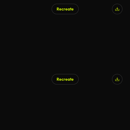
Recreate
Recreate