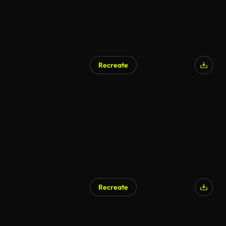
Recreate
AI Generated
Recreate
AI Generated