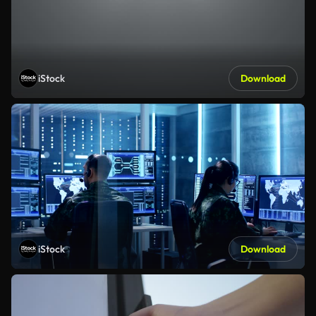
iStock
Download
iStock
Download