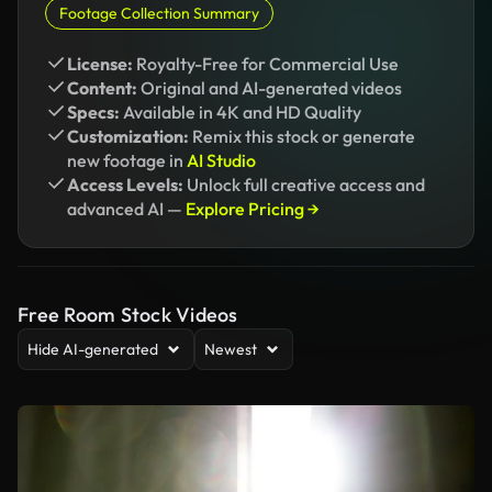
Footage Collection Summary
License:
Royalty-Free for Commercial Use
Content:
Original and AI-generated videos
Specs:
Available in 4K and HD Quality
Customization:
Remix this stock or generate
new footage in
AI Studio
Access Levels:
Unlock full creative access and
advanced AI —
Explore Pricing →
Free Room Stock Videos
Hide AI-generated
Newest