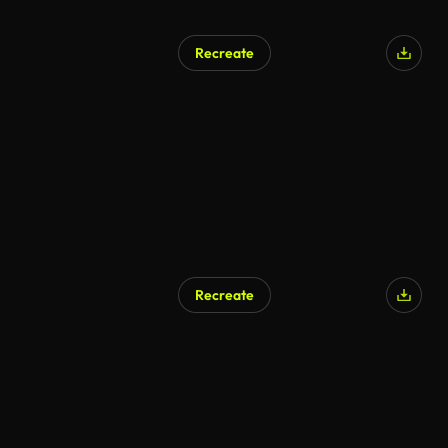
Recreate
Recreate