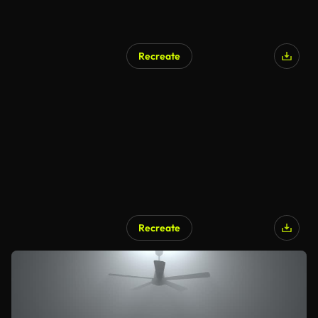
Recreate
Recreate