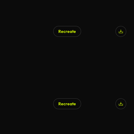
Recreate
Recreate