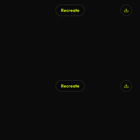
Recreate
Recreate