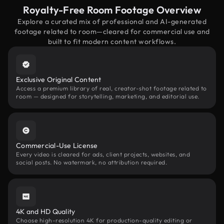
Royalty-Free Room Footage Overview
Explore a curated mix of professional and AI-generated
footage related to room—cleared for commercial use and
built to fit modern content workflows.
Exclusive Original Content
Access a premium library of real, creator-shot footage related to
room — designed for storytelling, marketing, and editorial use.
Commercial-Use License
Every video is cleared for ads, client projects, websites, and
social posts. No watermark, no attribution required.
4K and HD Quality
Choose high-resolution 4K for production-quality editing or