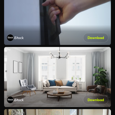
iStock
Download
iStock
Download