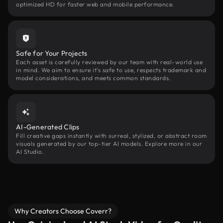
optimized HD for faster web and mobile performance.
Safe for Your Projects
Each asset is carefully reviewed by our team with real-world use
in mind. We aim to ensure it’s safe to use, respects trademark and
model considerations, and meets common standards.
AI-Generated Clips
Fill creative gaps instantly with surreal, stylized, or abstract room
visuals generated by our top-tier AI models. Explore more in our
AI Studio.
Why Creators Choose Coverr?