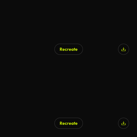
Recreate
Recreate