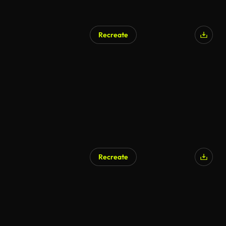
Recreate
Recreate