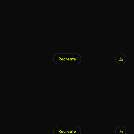
Recreate
Recreate