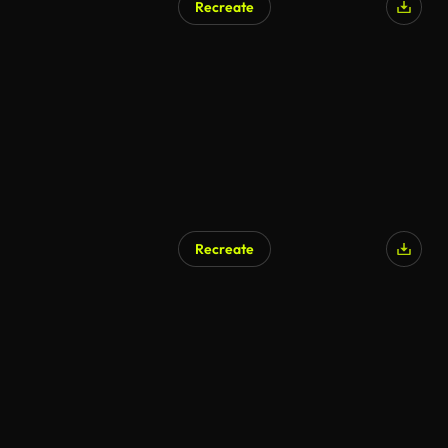
Recreate
Recreate