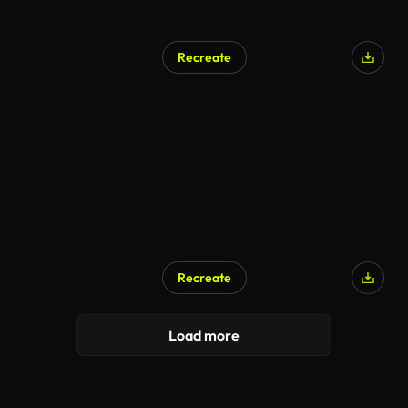
Recreate
Recreate
Load more