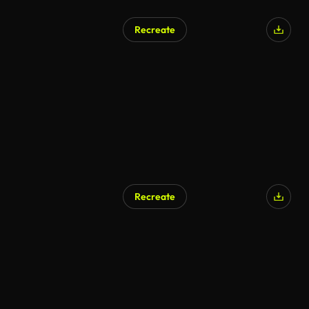
Recreate
Recreate