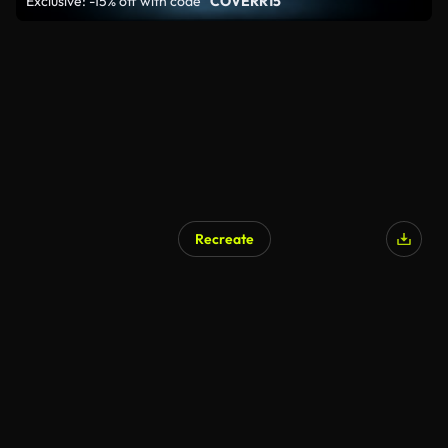
Exclusive: -15% off with code
"COVERR15"
Recreate