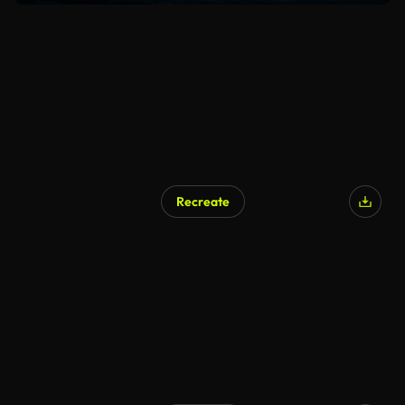
Recreate