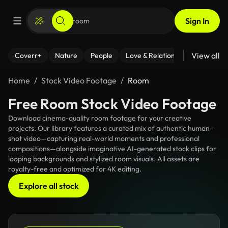
Sign In
View all
Coverr+
Nature
People
Love & Relationships
Fitness
Home
Stock Video Footage
Room
Free Room Stock Video Footage
Download cinema-quality room footage for your creative
projects. Our library features a curated mix of authentic human-
shot video—capturing real-world moments and professional
compositions—alongside imaginative AI-generated stock clips for
looping backgrounds and stylized room visuals. All assets are
royalty-free and optimized for 4K editing.
Explore all stock