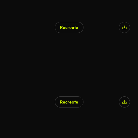
Recreate
Recreate