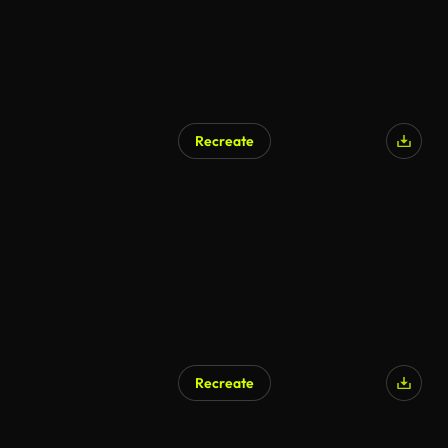
Recreate
Recreate