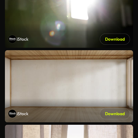
iStock
Download
iStock
Download