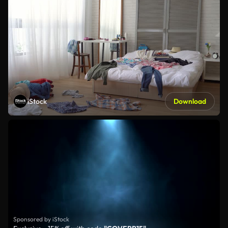
iStock
Download
Sponsored by iStock