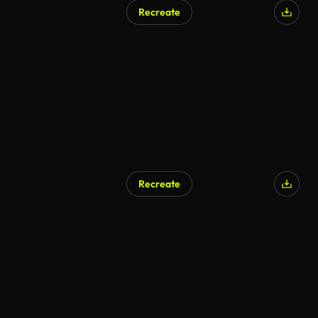
Recreate
Recreate