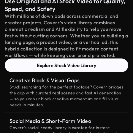
Use Original and AI Stock Video for Quality,
Speed, and Safety
With millions of downloads across commercial and
creator projects, Coverr’s video library combines
cinematic realism and AI flexibility to help you move
fast without cutting corners. Whether you're building a
landing page, a product video, or a vertical ad, this
hybrid collection is designed to fit modern content
workflows — while keeping your brand protected.
Explore Stock Video Library
Creative Block & Visual Gaps
Stuck searching for the perfect footage? Coverr bridges
the gap with curated real scenes and fast AI generation
— so you can unblock creative momentum and fill visual
needs in minutes.
Social Media & Short-Form Video
Coverr’s social-ready library is curated for instant