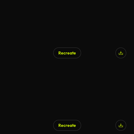
Recreate
Recreate