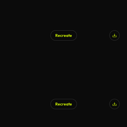
Recreate
Recreate