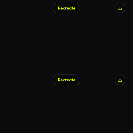
Recreate
Recreate