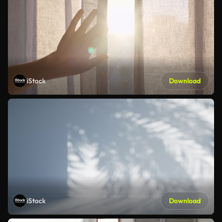
iStock
Download
iStock
Download