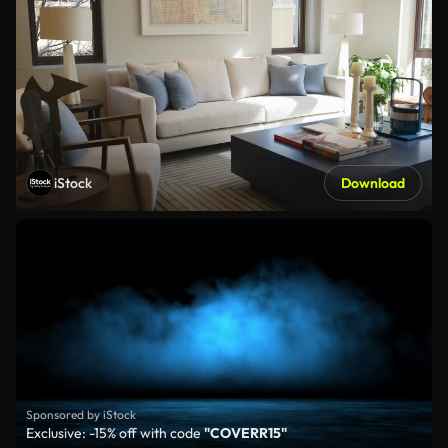
iStock
Download
Sponsored by iStock
Exclusive: -15% off with code
"COVERR15"