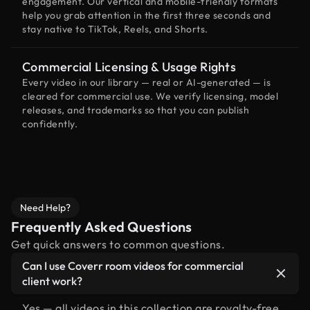
engagement. Our vertical and mobile-friendly formats
help you grab attention in the first three seconds and
stay native to TikTok, Reels, and Shorts.
Commercial Licensing & Usage Rights
Every video in our library — real or AI-generated — is
cleared for commercial use. We verify licensing, model
releases, and trademarks so that you can publish
confidently.
Need Help?
Frequently Asked Questions
Get quick answers to common questions.
Can I use Coverr room videos for commercial
client work?
Yes — all videos in this collection are royalty-free