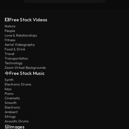
Free Stock Videos
Nature
People
Love & Relationships
Fitness
Aerial Videography
Food & Drink
Travel
Transportation
Technology
Zoom Virtual Backgrounds
Free Stock Music
Synth
Electronic Drums
Keys
Piano
Cinematic
Smooth
Electronic
Ambient
Strings
Acoustic Drums
Images