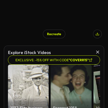
Recreate
Explore iStock Videos
EXCLUSIVE: -15% OFF WITH CODE
"COVERR15"
1937: Elite businessmen in formal fashion dress with fedora hats.
Engaged 1958