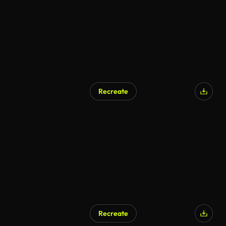
Recreate
Recreate