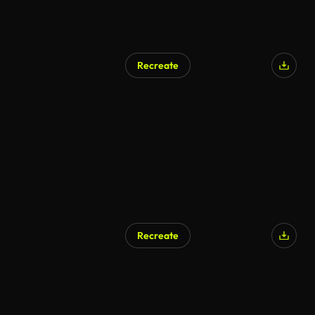
Recreate
AI Generated
Recreate