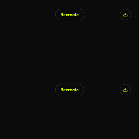
Recreate
AI Generated
Recreate