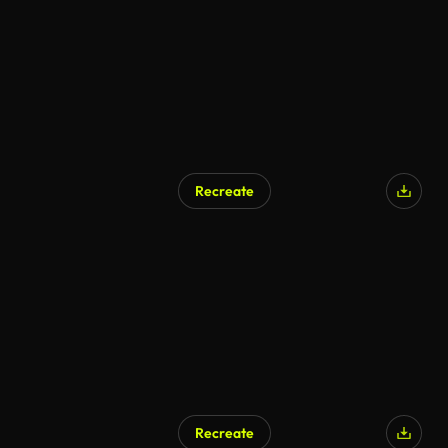
Recreate
Recreate