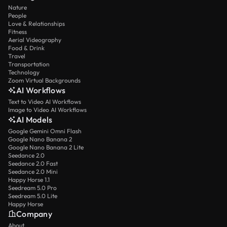
Nature
People
Love & Relationships
Fitness
Aerial Videography
Food & Drink
Travel
Transportation
Technology
Zoom Virtual Backgrounds
AI Workflows
Text to Video AI Workflows
Image to Video AI Workflows
AI Models
Google Gemini Omni Flash
Google Nano Banana 2
Google Nano Banana 2 Lite
Seedance 2.0
Seedance 2.0 Fast
Seedance 2.0 Mini
Happy Horse 1.1
Seedream 5.0 Pro
Seedream 5.0 Lite
Happy Horse
Company
About