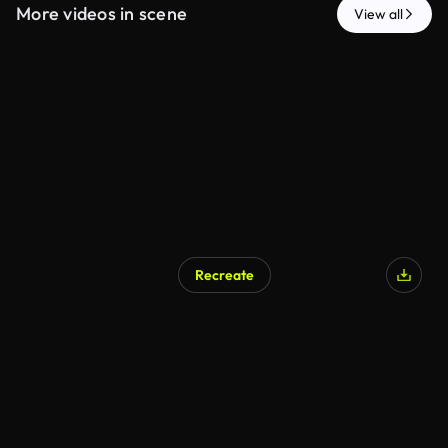
More videos in scene
View all
Recreate