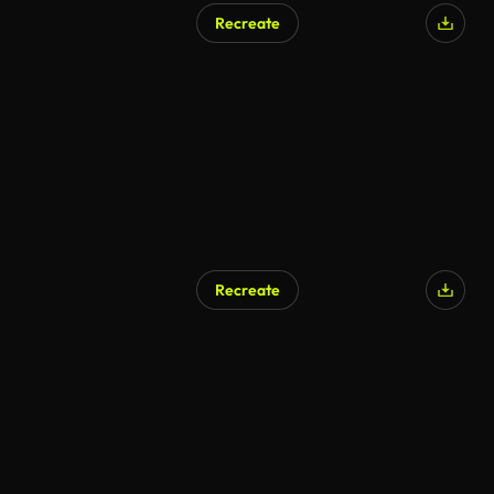
Recreate
Recreate
AI Generated