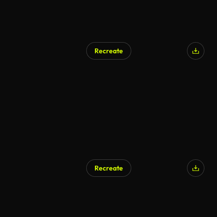
Recreate
Recreate