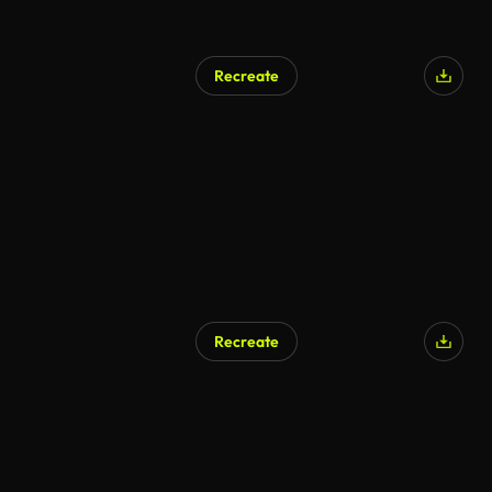
Recreate
Recreate