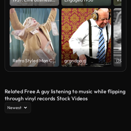
Retro Styled Man Celebrates in Falling Money
grandpa dj
Related Free A guy listening to music while flipping
through vinyl records Stock Videos
Newest