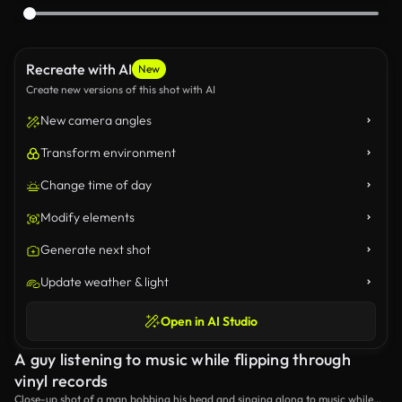
Recreate with AI
New
Create new versions of this shot with AI
New camera angles
Transform environment
Change time of day
Modify elements
Generate next shot
Update weather & light
Open in AI Studio
A guy listening to music while flipping through
vinyl records
Close-up shot of a man bobbing his head and singing along to music while