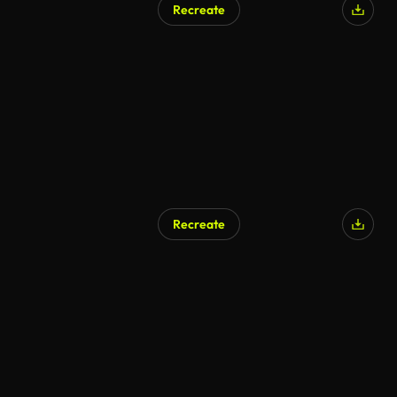
Recreate
AI Generated
Recreate