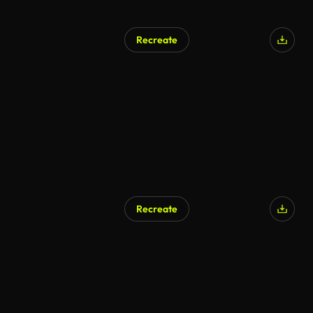
Recreate
AI Generated
Recreate