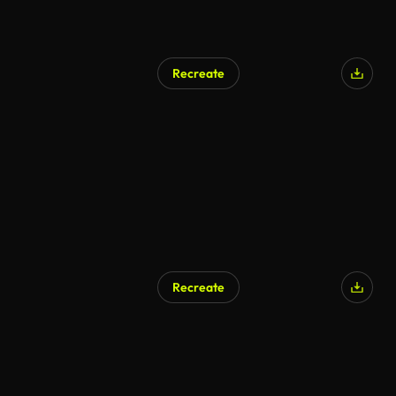
Recreate
AI Generated
Recreate