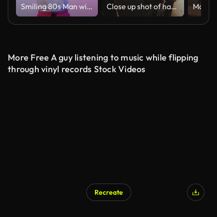
Smiling 80s Man with Cassette Player Gives Thumbs Up on Purple Background
Close up shot of handsome young man driving his bicycle on the street in city center during sunrise, slow motion
More Free A guy listening to music while flipping
through vinyl records Stock Videos
Recreate
AI Generated