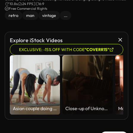
leafing through vinyl discs.
10.8s
24 FPS
16:9
Free Commercial Rights
retro
man
vintage
...
Explore iStock Videos
EXCLUSIVE: -15% OFF WITH CODE
"COVERR15"
Asian couple doing downward dog yoga pose with dog at home
Close-up of Unknown Man Practicing and Playing Electric Guitar in Home Studio