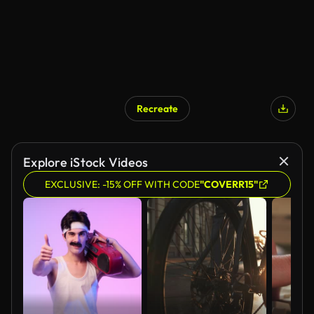
Recreate
Explore iStock Videos
EXCLUSIVE: -15% OFF WITH CODE
"COVERR15"