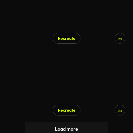
Recreate
AI Generated
Recreate
Load more