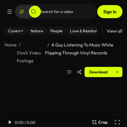
Sign In
View all
Coverr+
Nature
People
Love & Relationships
Fitness
Home
A Guy Listening To Music While
Stock Video
Flipping Through Vinyl Records
Footage
Download
Crop
0:00 / 0:00