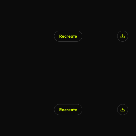
Recreate
Recreate