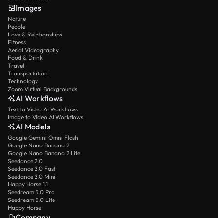
Images
Nature
People
Love & Relationships
Fitness
Aerial Videography
Food & Drink
Travel
Transportation
Technology
Zoom Virtual Backgrounds
AI Workflows
Text to Video AI Workflows
Image to Video AI Workflows
AI Models
Google Gemini Omni Flash
Google Nano Banana 2
Google Nano Banana 2 Lite
Seedance 2.0
Seedance 2.0 Fast
Seedance 2.0 Mini
Happy Horse 1.1
Seedream 5.0 Pro
Seedream 5.0 Lite
Happy Horse
Company