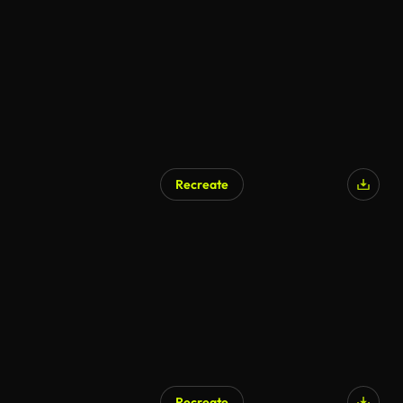
Recreate
AI Generated
Recreate