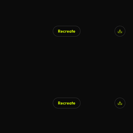
Recreate
Recreate