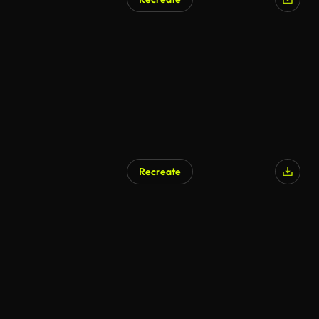
AI Generated
Recreate
AI Generated