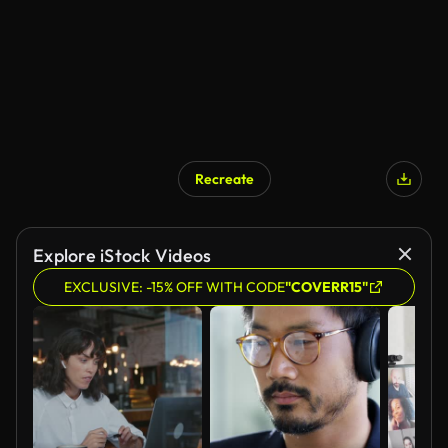
Recreate
Explore iStock Videos
EXCLUSIVE: -15% OFF WITH CODE
"COVERR15"