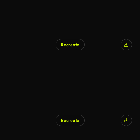
Recreate
Recreate