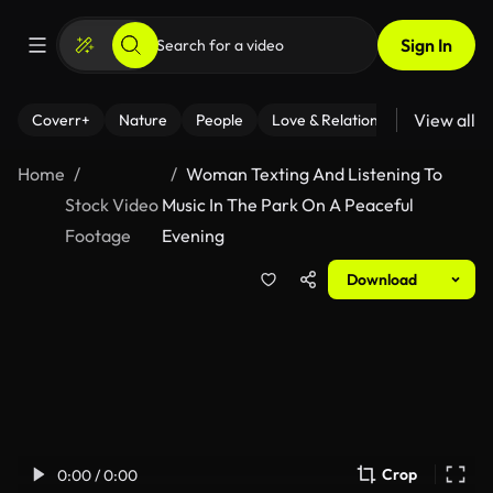
Sign In
View all
Coverr+
Nature
People
Love & Relationships
Fitness
Home
Woman Texting And Listening To
Stock Video
Music In The Park On A Peaceful
Footage
Evening
Download
Crop
0:00 / 0:00