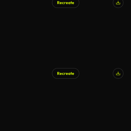
Recreate
AI Generated
Recreate
AI Generated