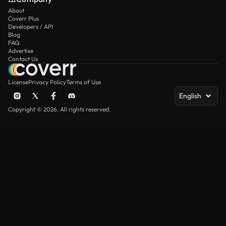
About
Coverr Plus
Developers / API
Blog
FAQ
Advertise
Contact Us
License
Privacy Policy
Terms of Use
English
Copyright © 2026. All rights reserved.