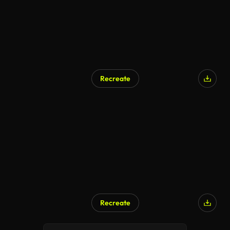
Recreate
Recreate