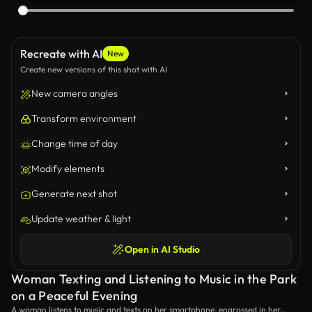
Recreate with AI
New
Create new versions of this shot with AI
New camera angles
Transform environment
Change time of day
Modify elements
Generate next shot
Update weather & light
Open in AI Studio
Woman Texting and Listening to Music in the Park
on a Peaceful Evening
A woman listens to music and texts on her smartphone, engrossed in her