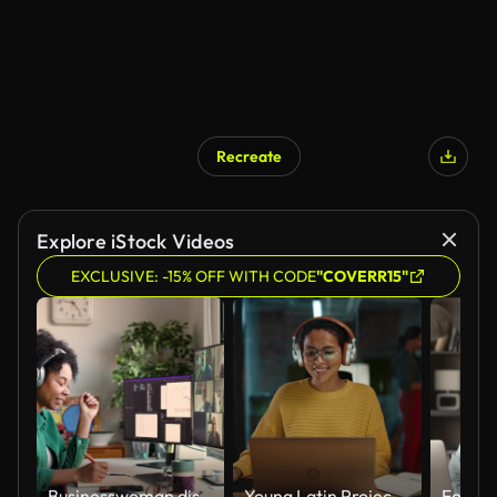
Recreate
Explore iStock Videos
EXCLUSIVE: -15% OFF WITH CODE
"COVERR15"
Businesswoman discussing during online meeting
Young Latin Project Manager Putting On Headphones and Working on Laptop Computer in Busy Creative Office Environment. Beautiful Diverse Multiethnic Female Specialist is Writing Business Strategy.