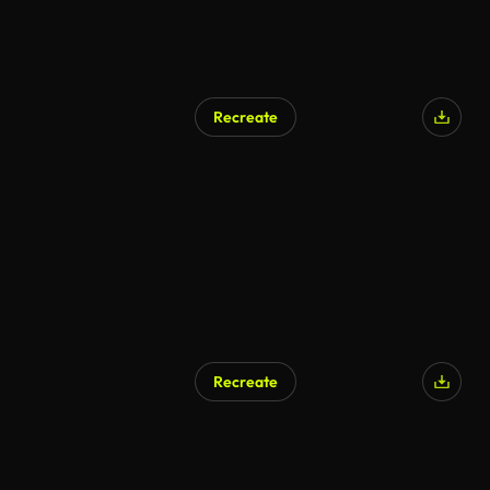
Recreate
Recreate