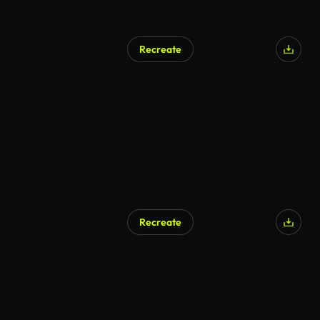
Recreate
Recreate