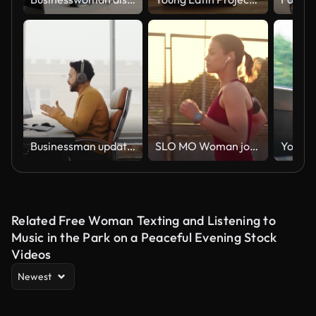
Businessman updates colleagues during virtual meeting
SLO MO Woman jogging across a highway overpass in sunset
Related Free Woman Texting and Listening to
Music in the Park on a Peaceful Evening Stock
Videos
Newest