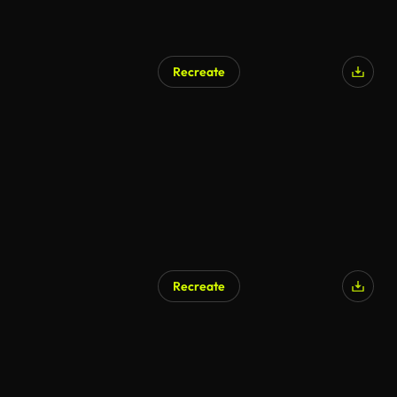
Recreate
Recreate