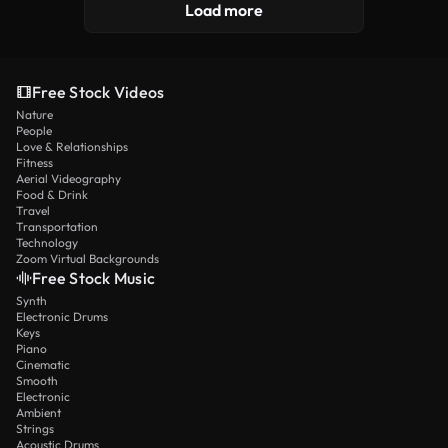
Load more
Free Stock Videos
Nature
People
Love & Relationships
Fitness
Aerial Videography
Food & Drink
Travel
Transportation
Technology
Zoom Virtual Backgrounds
Free Stock Music
Synth
Electronic Drums
Keys
Piano
Cinematic
Smooth
Electronic
Ambient
Strings
Acoustic Drums