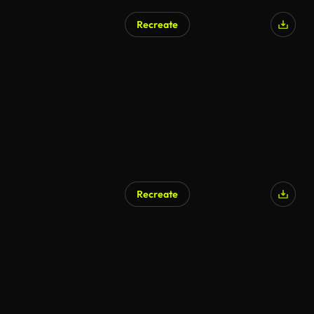
Recreate
AI Generated
Recreate
AI Generated