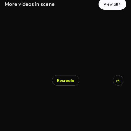
More videos in scene
View all
Recreate