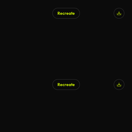
Recreate
Recreate