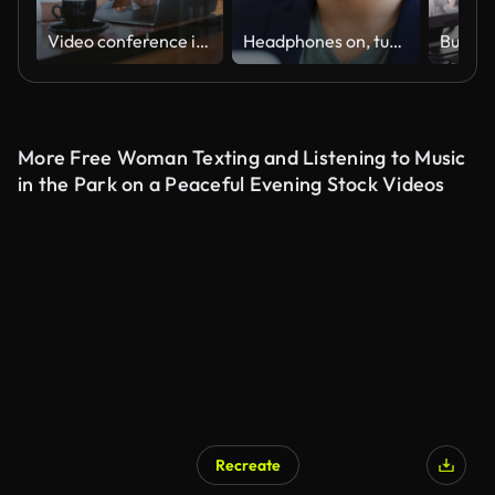
Video conference in cafe
Headphones on, turn the hard work up
More Free Woman Texting and Listening to Music
in the Park on a Peaceful Evening Stock Videos
Recreate