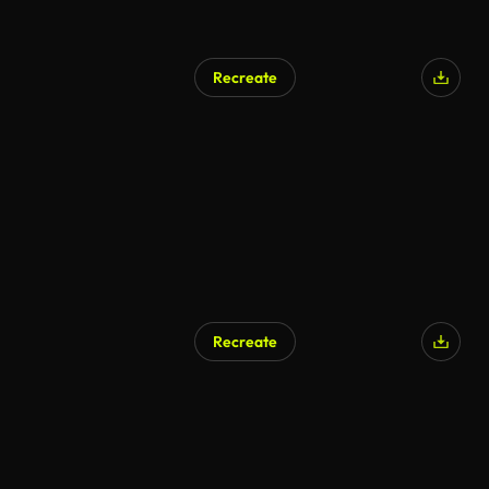
Recreate
AI Generated
Recreate
AI Generated