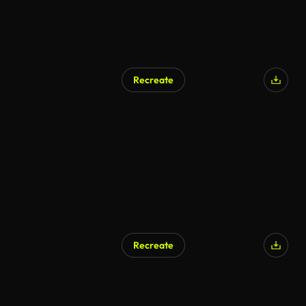
Recreate
Recreate