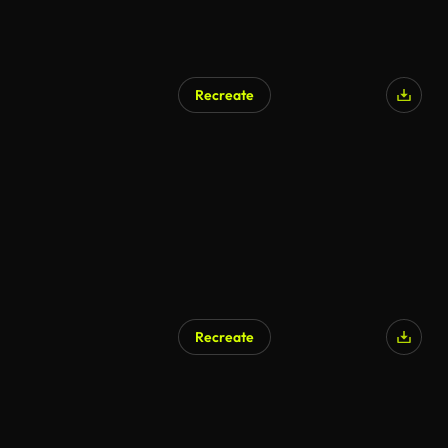
Recreate
Recreate