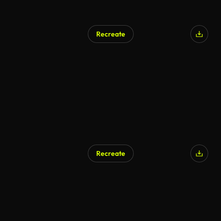
Recreate
Recreate