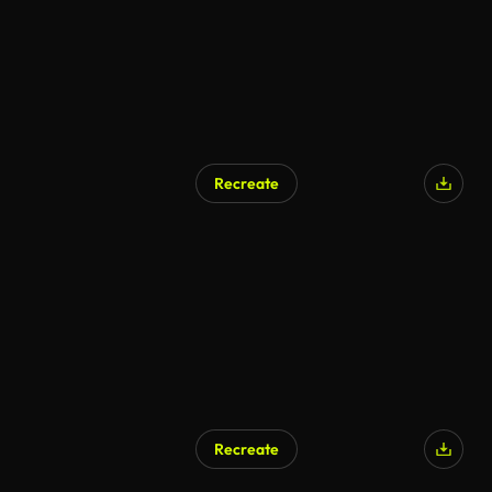
Recreate
Recreate