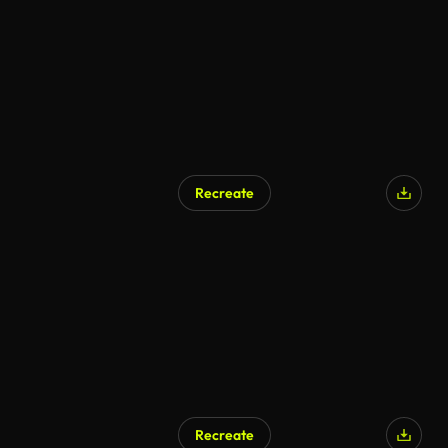
Recreate
Recreate