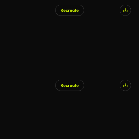
Recreate
Recreate