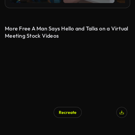
More Free A Man Says Hello and Talks on a Virtual
Meeting Stock Videos
Recreate