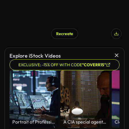
Recreate
Explore iStock Videos
EXCLUSIVE: -15% OFF WITH CODE
"COVERR15"
Portrait of Professional IT Technical Support Specialist Working on Computer in Monitoring Control Room with Digital Screens. Employee Wears Headphones with Mic and Talking on a Call.
A CIA special agent, a KGB intelligence officer, is listening to conversations and recording on a reel on a tape recorder, writing in pencil on paper.