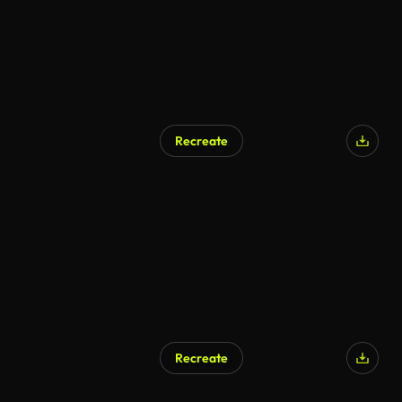
Recreate
AI Generated
Recreate
AI Generated