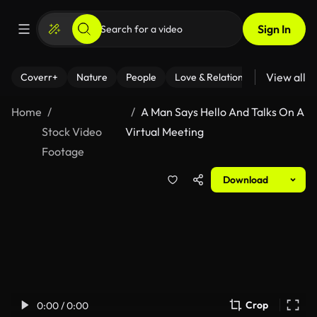
Sign In
View all
Coverr+
Nature
People
Love & Relationships
Fitness
Home
A Man Says Hello And Talks On A
Stock Video
Virtual Meeting
Footage
Download
Crop
0:00 / 0:00