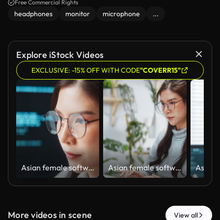
Free Commercial Rights
headphones
monitor
microphone
...
Explore iStock Videos
EXCLUSIVE: -15% OFF WITH CODE
"COVERR15"
Asian female software engineer developer use laptop computer at home office work on program coding. Programming language development technology, freelance woman work from home. Close up on face
Asian female software engineer developer use laptop computer at home office, work on program coding. Programming language development technology, freelance woman work from home concept
More videos in scene
View all