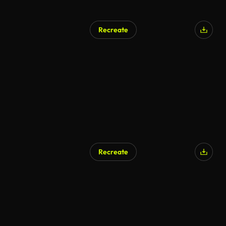
Recreate
Recreate