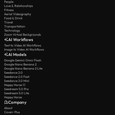
People
Love & Relationships
Fitness
Aerial Videography
Food & Drink
Travel
Transportation
Technology
Zoom Virtual Backgrounds
AI Workflows
Text to Video AI Workflows
Image to Video AI Workflows
AI Models
Google Gemini Omni Flash
Google Nano Banana 2
Google Nano Banana 2 Lite
Seedance 2.0
Seedance 2.0 Fast
Seedance 2.0 Mini
Happy Horse 1.1
Seedream 5.0 Pro
Seedream 5.0 Lite
Happy Horse
Company
About
Coverr Plus