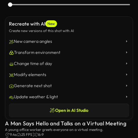
Recreate with AI
New
Create new versions of this shot with AI
New camera angles
Transform environment
Change time of day
Modify elements
Generate next shot
Update weather & light
Open in AI Studio
A Man Says Hello and Talks on a Virtual Meeting
A young office worker greets everyone on a virtual meeting.
9.4s
25 FPS
16:9