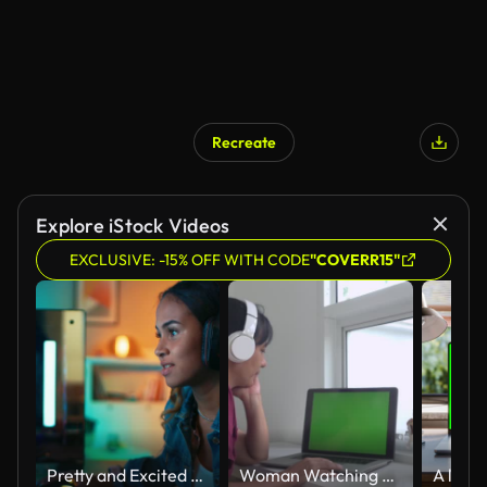
Recreate
Explore iStock Videos
EXCLUSIVE: -15% OFF WITH CODE
"COVERR15"
Pretty and Excited Black Gamer Girl in Headphones is Playing First-Person Shooter Online Video Game on Her Computer. Room and PC have Colorful Neon Led Lights. Cozy Evening at Home.
Woman Watching Laptop On White Table Slow Motion Green Screen