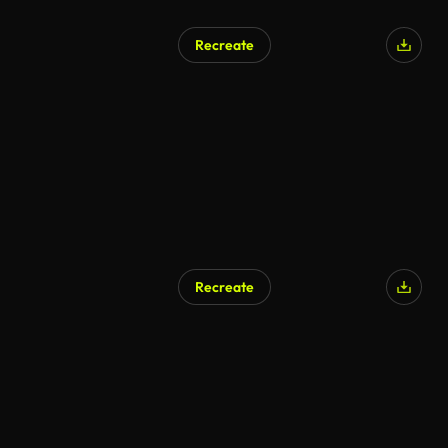
Recreate
Recreate