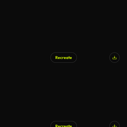
Recreate
Recreate