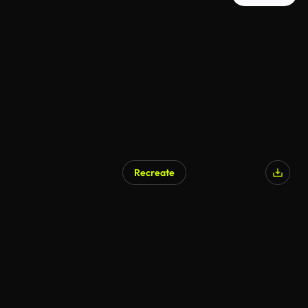
Recreate