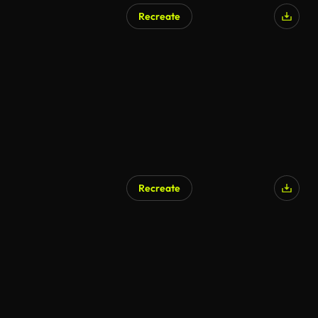
Recreate
Recreate