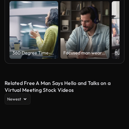
360 Degree Time-Lapse Office: Productive Latin Businesswoman Sitting at Her Desk Working on a Laptop Computer. Smiling Successful Hispanic Woman working. Energetic Moving Around Tracking Shot
Focused man wearing headphones using laptop writing notes studying online
Related Free A Man Says Hello and Talks on a
Virtual Meeting Stock Videos
Newest