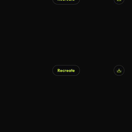
Recreate