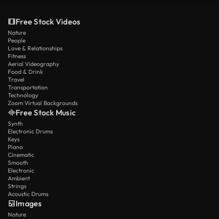
Free Stock Videos
Nature
People
Love & Relationships
Fitness
Aerial Videography
Food & Drink
Travel
Transportation
Technology
Zoom Virtual Backgrounds
Free Stock Music
Synth
Electronic Drums
Keys
Piano
Cinematic
Smooth
Electronic
Ambient
Strings
Acoustic Drums
Images
Nature