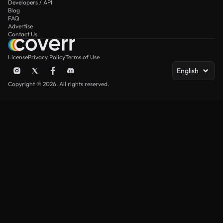
Developers / API
Blog
FAQ
Advertise
Contact Us
License
Privacy Policy
Terms of Use
English
Copyright © 2026. All rights reserved.