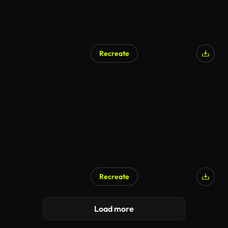
Recreate
Recreate
Load more