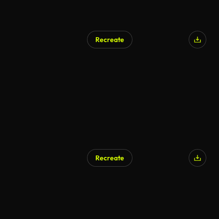
Recreate
Recreate