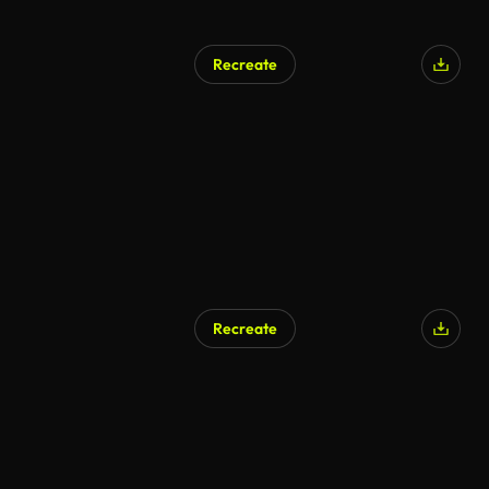
Recreate
Recreate