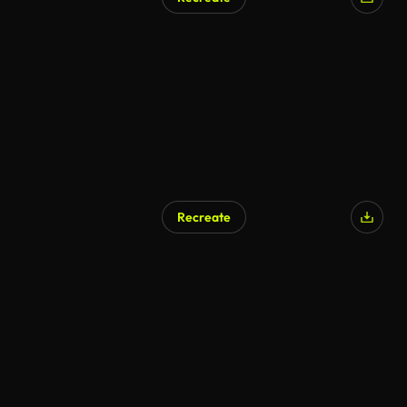
Recreate