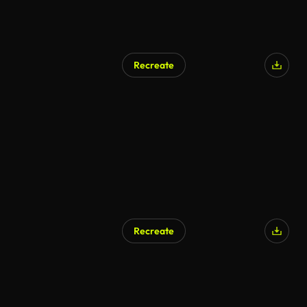
Recreate
Recreate