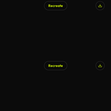
Recreate
Recreate