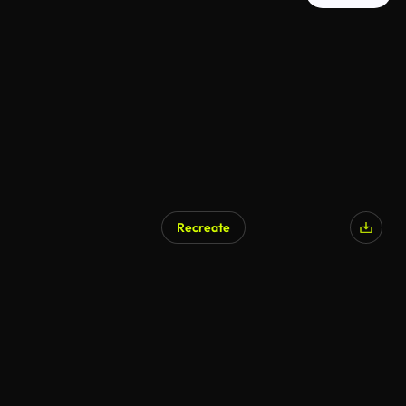
Recreate