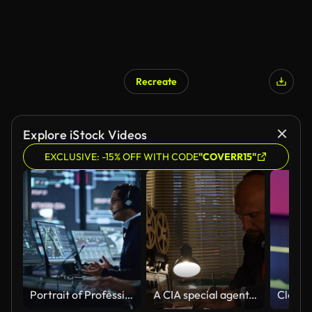
Recreate
Explore iStock Videos
EXCLUSIVE: -15% OFF WITH CODE
"COVERR15"
Portrait of Professional IT Technical Support Specialist Working on Computer in Monitoring Control Room with Digital Screens. Employee Wears Headphones with Mic and Talking on a Call.
A CIA special agent, a KGB intelligence officer, is listening to conversations and recording on a reel on a tape recorder, writing in pencil on paper.