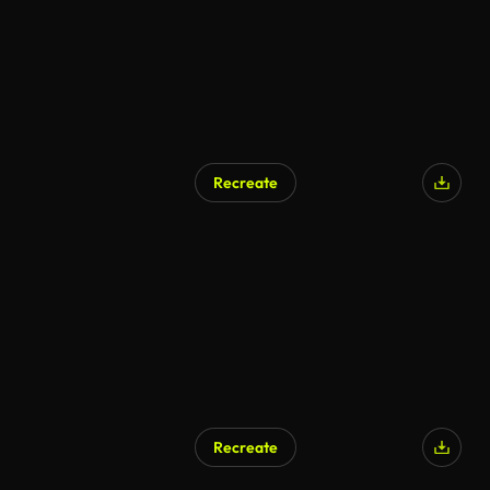
Recreate
Recreate