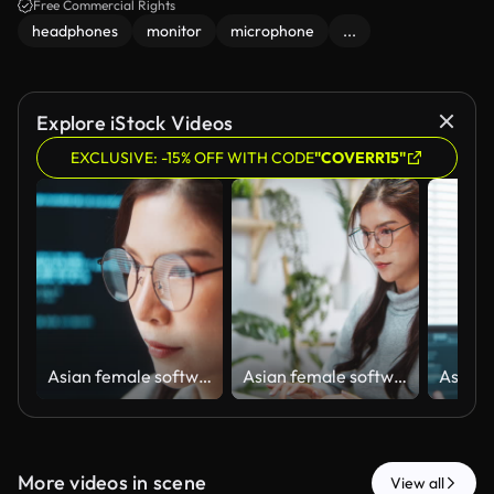
Free Commercial Rights
headphones
monitor
microphone
...
Explore iStock Videos
EXCLUSIVE: -15% OFF WITH CODE
"COVERR15"
Asian female software engineer developer use laptop computer at home office work on program coding. Programming language development technology, freelance woman work from home. Close up on face
Asian female software engineer developer use laptop computer at home office, work on program coding. Programming language development technology, freelance woman work from home concept
More videos in scene
View all