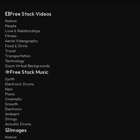
Free Stock Videos
Nature
People
Love & Relationships
Fitness
Aerial Videography
Food & Drink
Travel
Transportation
Technology
Zoom Virtual Backgrounds
Free Stock Music
Synth
Electronic Drums
Keys
Piano
Cinematic
Smooth
Electronic
Ambient
Strings
Acoustic Drums
Images
Nature