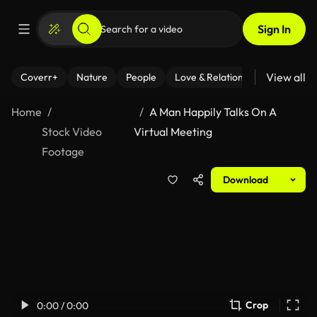
Sign In
View all
Coverr+
Nature
People
Love & Relationships
Fitness
Home
A Man Happily Talks On A
Stock Video
Virtual Meeting
Footage
Download
Crop
0:00 / 0:00