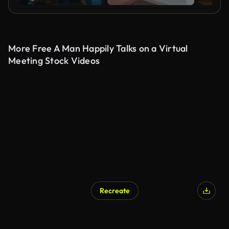
More Free A Man Happily Talks on a Virtual
Meeting Stock Videos
Recreate