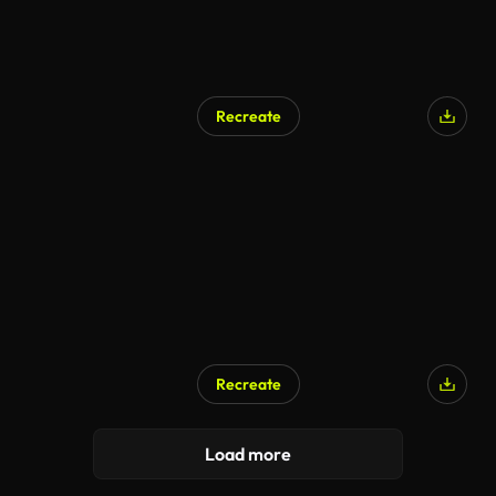
Recreate
Recreate
Load more