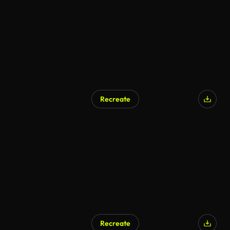
Recreate
Recreate