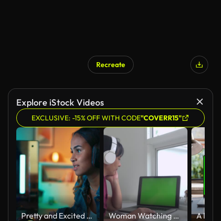
Recreate
Explore iStock Videos
EXCLUSIVE: -15% OFF WITH CODE
"COVERR15"
Pretty and Excited Black Gamer Girl in Headphones is Playing First-Person Shooter Online Video Game on Her Computer. Room and PC have Colorful Neon Led Lights. Cozy Evening at Home.
Woman Watching Laptop On White Table Slow Motion Green Screen