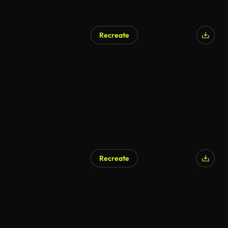
Recreate
Recreate