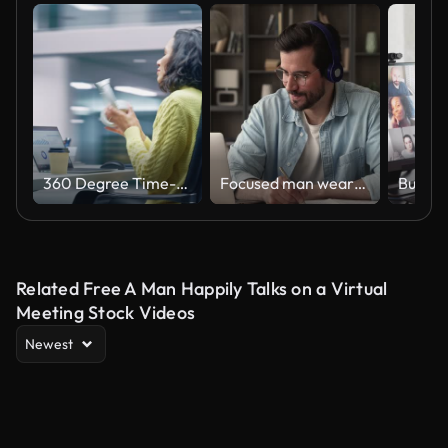
360 Degree Time-Lapse Office: Productive Latin Businesswoman Sitting at Her Desk Working on a Laptop Computer. Smiling Successful Hispanic Woman working. Energetic Moving Around Tracking Shot
Focused man wearing headphones using laptop writing notes studying online
Related Free A Man Happily Talks on a Virtual
Meeting Stock Videos
Newest