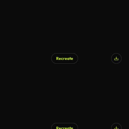
Recreate
Recreate