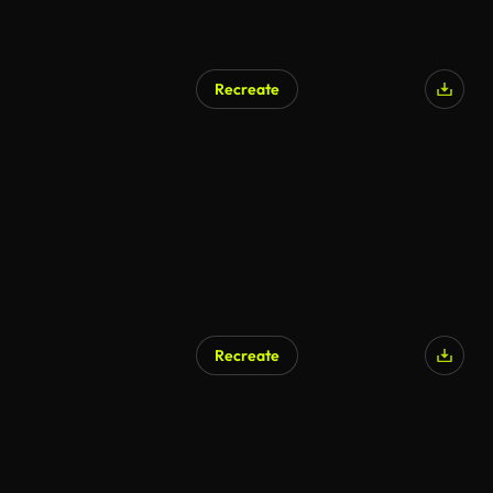
Recreate
Recreate