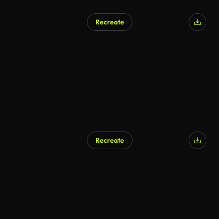
Recreate
Recreate