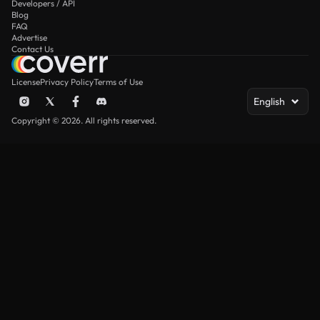
Developers / API
Blog
FAQ
Advertise
Contact Us
License
Privacy Policy
Terms of Use
English
Copyright © 2026. All rights reserved.