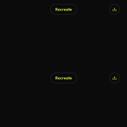
Recreate
Recreate