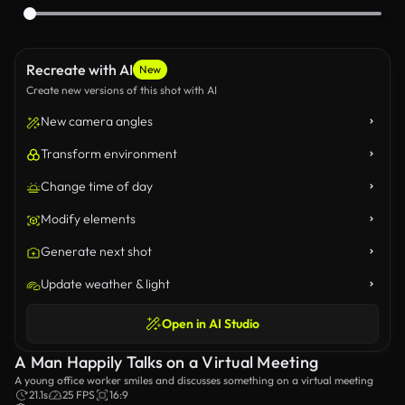
Recreate with AI
New
Create new versions of this shot with AI
New camera angles
Transform environment
Change time of day
Modify elements
Generate next shot
Update weather & light
Open in AI Studio
A Man Happily Talks on a Virtual Meeting
A young office worker smiles and discusses something on a virtual meeting
21.1s
25 FPS
16:9