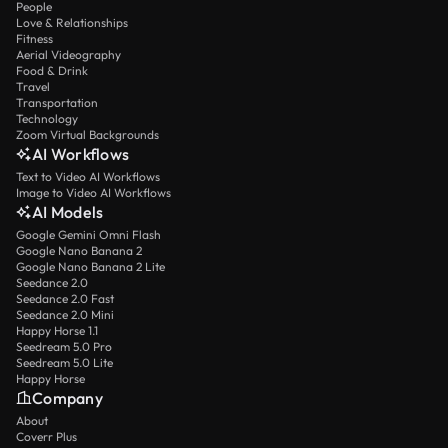
People
Love & Relationships
Fitness
Aerial Videography
Food & Drink
Travel
Transportation
Technology
Zoom Virtual Backgrounds
AI Workflows
Text to Video AI Workflows
Image to Video AI Workflows
AI Models
Google Gemini Omni Flash
Google Nano Banana 2
Google Nano Banana 2 Lite
Seedance 2.0
Seedance 2.0 Fast
Seedance 2.0 Mini
Happy Horse 1.1
Seedream 5.0 Pro
Seedream 5.0 Lite
Happy Horse
Company
About
Coverr Plus