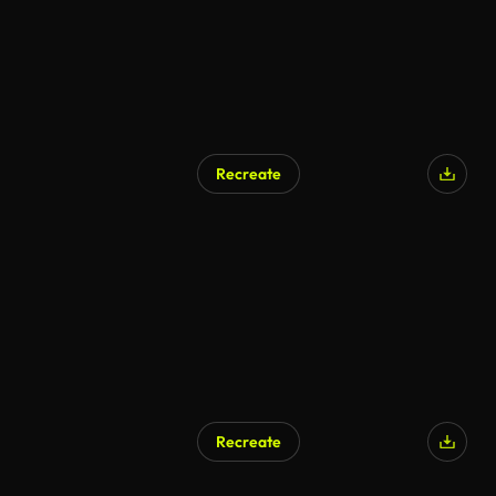
Recreate
AI Generated
Recreate
AI Generated