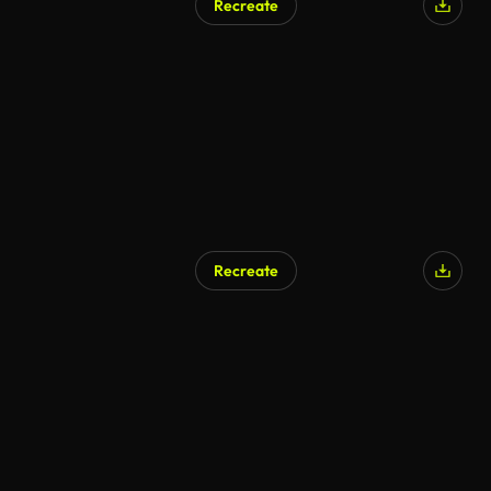
Recreate
Recreate