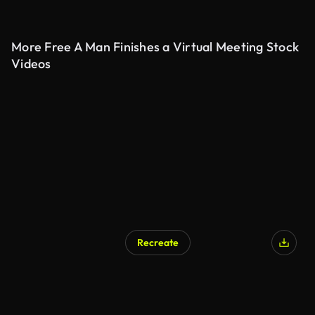
More Free A Man Finishes a Virtual Meeting Stock
Videos
Recreate