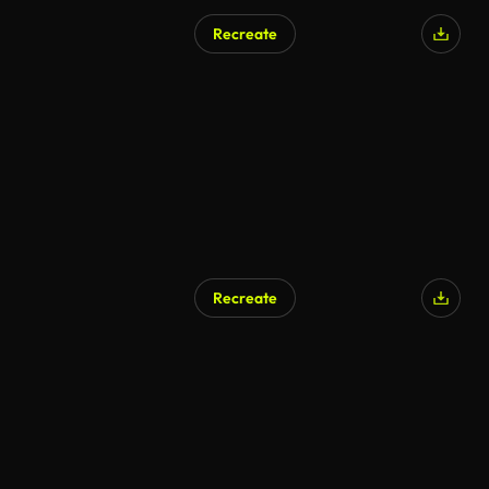
Recreate
Recreate