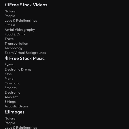
Free Stock Videos
Nature
People
Love & Relationships
Fitness
Aerial Videography
Food & Drink
Travel
Transportation
Technology
Zoom Virtual Backgrounds
Free Stock Music
Synth
Electronic Drums
Keys
Piano
Cinematic
Smooth
Electronic
Ambient
Strings
Acoustic Drums
Images
Nature
People
Love & Relationships