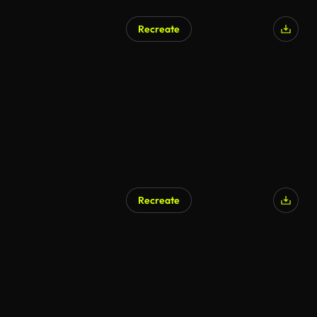
Recreate
Recreate