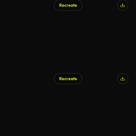
Recreate
Recreate