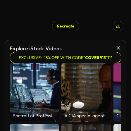
Recreate
Explore iStock Videos
EXCLUSIVE: -15% OFF WITH CODE
"COVERR15"
Portrait of Professional IT Technical Support Specialist Working on Computer in Monitoring Control Room with Digital Screens. Employee Wears Headphones with Mic and Talking on a Call.
A CIA special agent, a KGB intelligence officer, is listening to conversations and recording on a reel on a tape recorder, writing in pencil on paper.