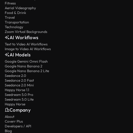
Fitness
Aerial Videography
Food & Drink
Travel
Transportation
Technology
Zoom Virtual Backgrounds
AI Workflows
Text to Video AI Workflows
Image to Video AI Workflows
AI Models
Google Gemini Omni Flash
Google Nano Banana 2
Google Nano Banana 2 Lite
Seedance 2.0
Seedance 2.0 Fast
Seedance 2.0 Mini
Happy Horse 1.1
Seedream 5.0 Pro
Seedream 5.0 Lite
Happy Horse
Company
About
Coverr Plus
Developers / API
Blog