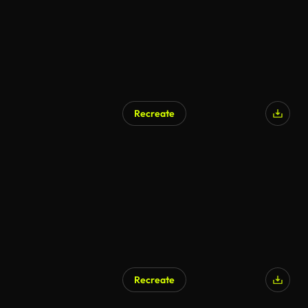
Recreate
Recreate