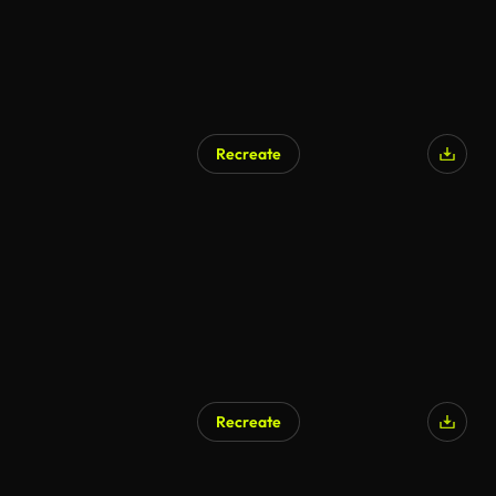
Recreate
Recreate