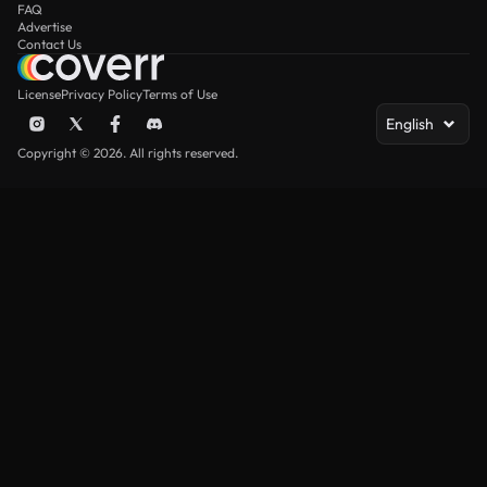
FAQ
Advertise
Contact Us
License
Privacy Policy
Terms of Use
English
Copyright © 2026. All rights reserved.