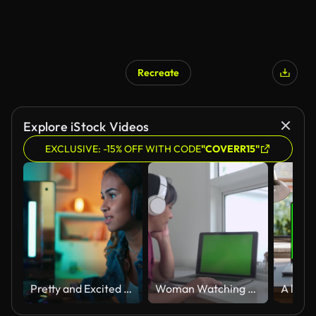
Recreate
Explore iStock Videos
EXCLUSIVE: -15% OFF WITH CODE
"COVERR15"
Pretty and Excited Black Gamer Girl in Headphones is Playing First-Person Shooter Online Video Game on Her Computer. Room and PC have Colorful Neon Led Lights. Cozy Evening at Home.
Woman Watching Laptop On White Table Slow Motion Green Screen