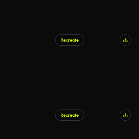
Recreate
AI Generated
Recreate
AI Generated