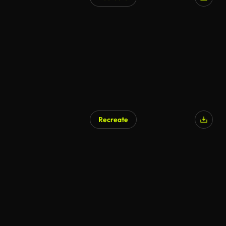
Recreate