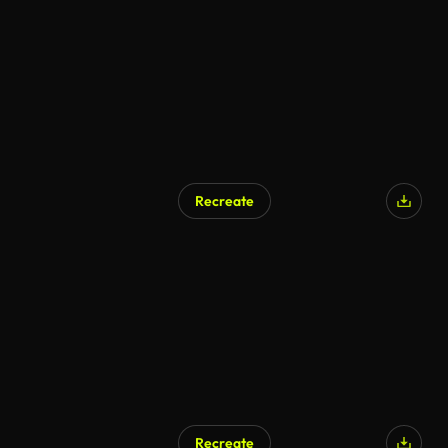
Recreate
Recreate