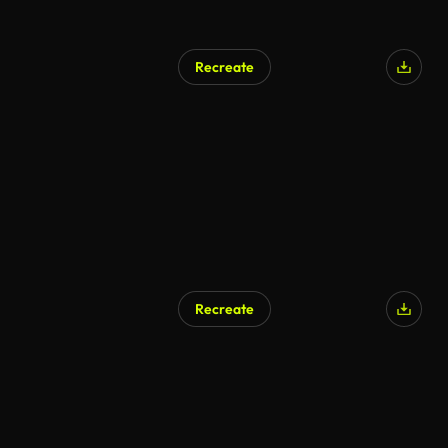
Recreate
Recreate