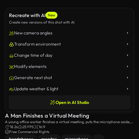
Recreate with AI
New
Create new versions of this shot with AI
New camera angles
Transform environment
Change time of day
Modify elements
Generate next shot
Update weather & light
Open in AI Studio
A Man Finishes a Virtual Meeting
A young office worker finishes a virtual meeting, puts the microphone aside,
takes off the headphones, and leaves the desk
18.2s
25 FPS
16:9
Free Commercial Rights