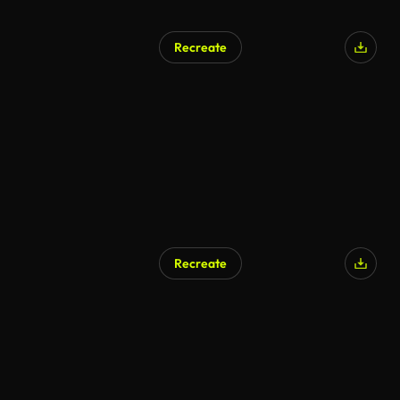
Recreate
Recreate