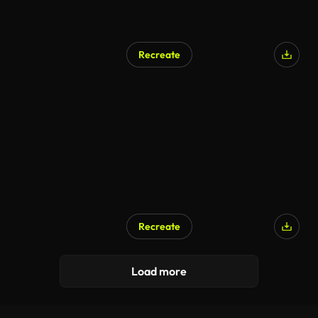
Recreate
Recreate
Load more