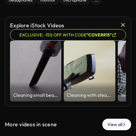
headphones
monitor
microphone
...
Explore iStock Videos
EXCLUSIVE: -15% OFF WITH CODE
"COVERR15"
Cleaning small beads from a flat surface with a portable vacuum cleaner
Cleaning with steam at home on a regular day in a simple indoor setting using a steam cleaner on various surfaces
More videos in scene
View all