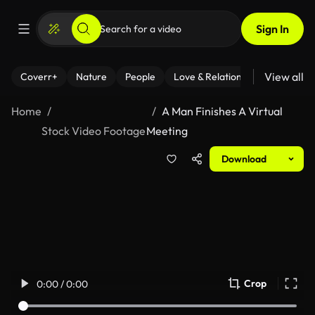
Sign In
View all
Coverr+
Nature
People
Love & Relationships
Fitness
Home
A Man Finishes A Virtual
Stock Video Footage
Meeting
Download
Crop
0:00 / 0:00