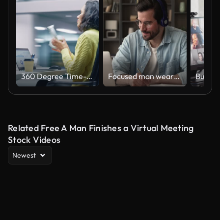
360 Degree Time-Lapse Office: Productive Latin Businesswoman Sitting at Her Desk Working on a Laptop Computer. Smiling Successful Hispanic Woman working. Energetic Moving Around Tracking Shot
Focused man wearing headphones using laptop writing notes studying online
Related Free A Man Finishes a Virtual Meeting
Stock Videos
Newest