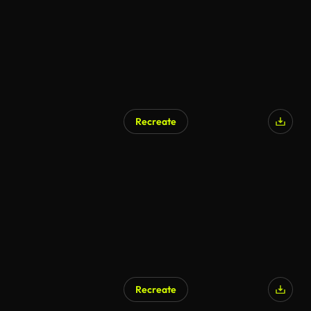
Recreate
Recreate