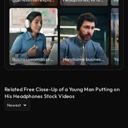
Businesswoman provide information, consulting client using videocall app
Handsome businessman having online conference on modern laptop while sitting at desk in office. Man in headset talking and gesturing with hands while explaining details of project to colleagues.
Related Free Close-Up of a Young Man Putting on
His Headphones Stock Videos
Newest