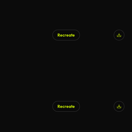
Recreate
Recreate