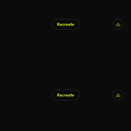
Recreate
Recreate