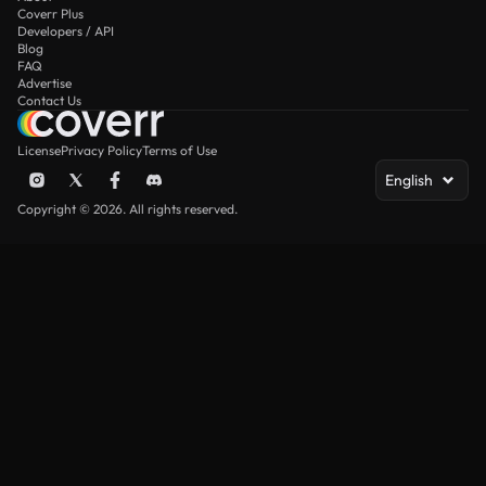
Coverr Plus
Developers / API
Blog
FAQ
Advertise
Contact Us
License
Privacy Policy
Terms of Use
English
Copyright © 2026. All rights reserved.