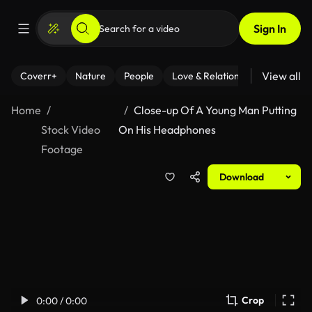
Sign In
View all
Coverr+
Nature
People
Love & Relationships
Fitness
Home
Close-up Of A Young Man Putting
Stock Video
On His Headphones
Footage
Download
Crop
0:00 / 0:00