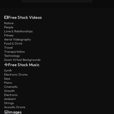
Free Stock Videos
Nature
People
Love & Relationships
Fitness
Aerial Videography
Food & Drink
Travel
Transportation
Technology
Zoom Virtual Backgrounds
Free Stock Music
Synth
Electronic Drums
Keys
Piano
Cinematic
Smooth
Electronic
Ambient
Strings
Acoustic Drums
Images