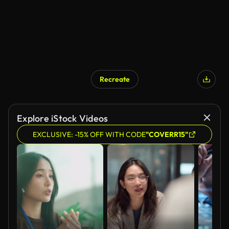
Recreate
Explore iStock Videos
EXCLUSIVE: -15% OFF WITH CODE
"COVERR15"