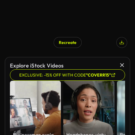
Recreate
Explore iStock Videos
EXCLUSIVE: -15% OFF WITH CODE
"COVERR15"
Businessman explains project ideas during virtual event
Headphones, virtual meeting and face of woman in conversation in office talking and explaining project. Online, discussion and portrait of professional female person on virtual meeting in workplace.