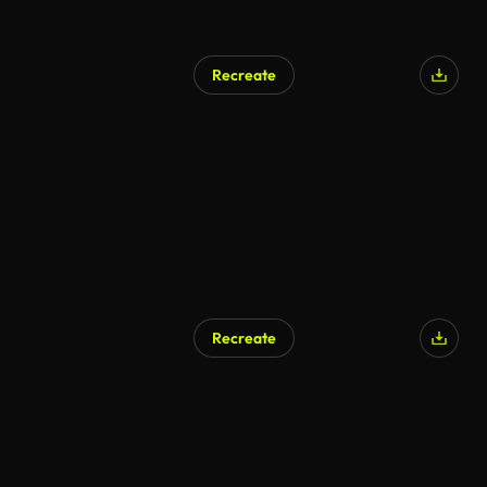
Recreate
Recreate