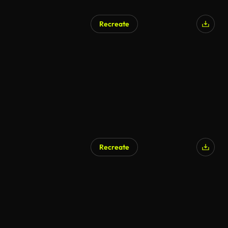
Recreate
Recreate