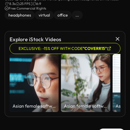
8.3s
25 FPS
16:9
Free Commercial Rights
headphones
virtual
office
...
Explore iStock Videos
EXCLUSIVE: -15% OFF WITH CODE
"COVERR15"
Asian female software engineer developer use laptop computer at home office work on program coding. Programming language development technology, freelance woman work from home. Close up on face
Asian female software engineer developer use laptop computer at home office, work on program coding. Programming language development technology, freelance woman work from home concept