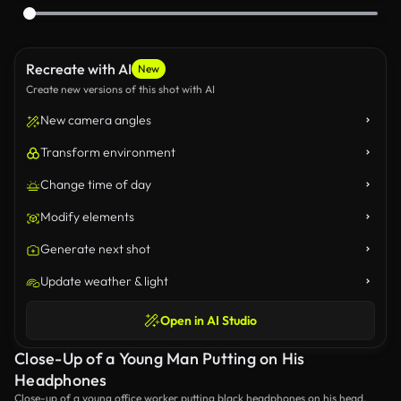
Recreate with AI
New
Create new versions of this shot with AI
New camera angles
Transform environment
Change time of day
Modify elements
Generate next shot
Update weather & light
Open in AI Studio
Close-Up of a Young Man Putting on His
Headphones
Close-up of a young office worker putting black headphones on his head.