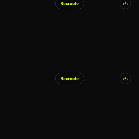
Recreate
AI Generated
Recreate