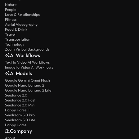
Nature
People
Love & Relationships
Fitness
Aerial Videography
Food & Drink
Travel
Transportation
Technology
Zoom Virtual Backgrounds
AI Workflows
Text to Video AI Workflows
Image to Video AI Workflows
AI Models
Google Gemini Omni Flash
Google Nano Banana 2
Google Nano Banana 2 Lite
Seedance 2.0
Seedance 2.0 Fast
Seedance 2.0 Mini
Happy Horse 1.1
Seedream 5.0 Pro
Seedream 5.0 Lite
Happy Horse
Company
About