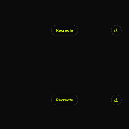
Recreate
Recreate