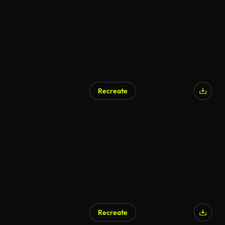
Recreate
AI Generated
Recreate