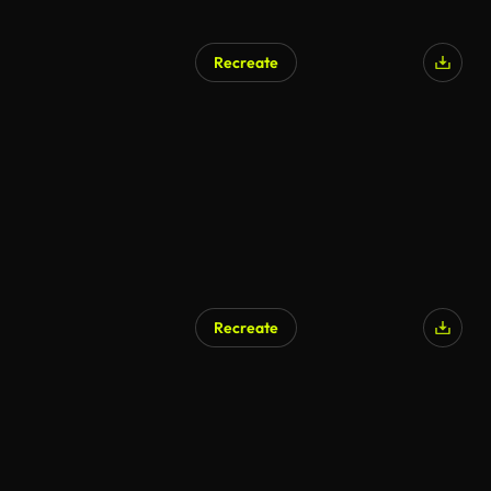
Recreate
Recreate