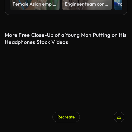
Female Asian employee having a video conference call with her customer through a laptop in the office
Engineer team conducting a seminar on clean energy.
More Free Close-Up of a Young Man Putting on His
Headphones Stock Videos
Recreate