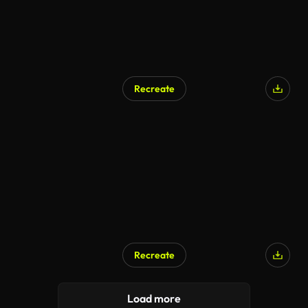
Recreate
Recreate
Load more