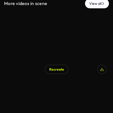
More videos in scene
View all
Recreate