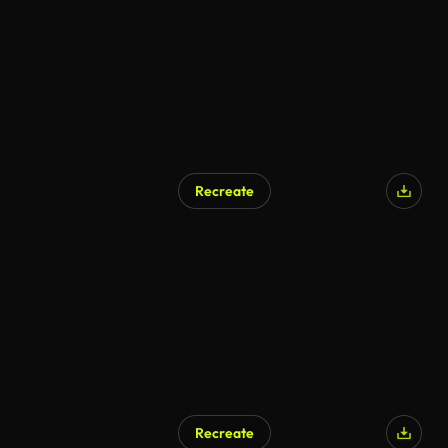
Recreate
Recreate