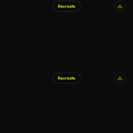
Recreate
Recreate