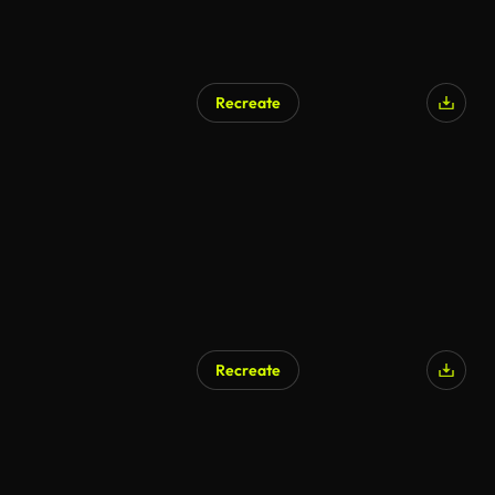
Recreate
Recreate